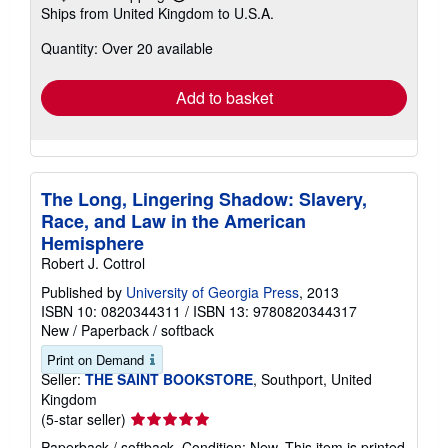
Learn
Ships from United Kingdom to U.S.A.
more
about
Quantity: Over 20 available
shipping
rates
Add to basket
The Long, Lingering Shadow: Slavery,
Race, and Law in the American
Hemisphere
Robert J. Cottrol
Published by
University of Georgia Press
, 2013
ISBN 10: 0820344311
/
ISBN 13: 9780820344317
New
/
Paperback / softback
Print on Demand
Seller:
THE SAINT BOOKSTORE
, Southport, United
Kingdom
Seller
(5-star seller)
rating
Paperback / softback. Condition: New. This item is printed