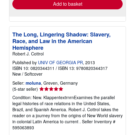
Add to basket
The Long, Lingering Shadow: Slavery,
Race, and Law in the American
Hemisphere
Robert J. Cottrol
Published by
UNIV OF GEORGIA PR
, 2013
ISBN 10: 0820344311
/
ISBN 13: 9780820344317
New
/
Softcover
Seller:
moluna
, Greven, Germany
Seller
(5-star seller)
rating
Condition: New. KlappentextrnrnExamines the parallel
5
legal histories of race relations in the United States,
out
Brazil, and Spanish America. Robert J. Cottrol takes the
of
reader on a journey from the origins of New World slavery
5
in colonial Latin America to current .
Seller Inventory #
stars
595063893