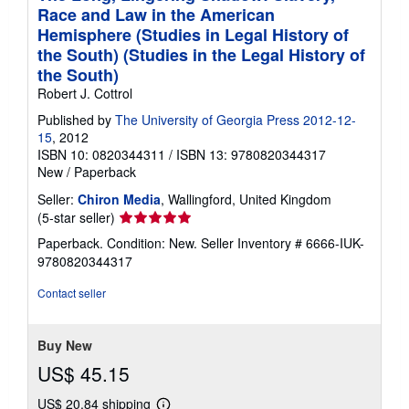
Race and Law in the American
Hemisphere (Studies in Legal History of
the South) (Studies in the Legal History of
the South)
Robert J. Cottrol
Published by
The University of Georgia Press 2012-12-
15
, 2012
ISBN 10: 0820344311
/
ISBN 13: 9780820344317
New
/
Paperback
Seller:
Chiron Media
, Wallingford, United Kingdom
Seller
(5-star seller)
rating
Paperback. Condition: New.
Seller Inventory # 6666-IUK-
5
9780820344317
out
of
Contact seller
5
stars
Buy New
US$ 45.15
US$ 20.84 shipping