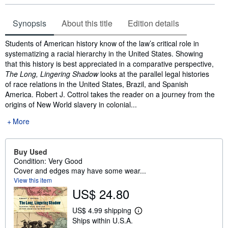
Synopsis
About this title
Edition details
Synopsis
Students of American history know of the law’s critical role in
systematizing a racial hierarchy in the United States. Showing
that this history is best appreciated in a comparative perspective,
The Long, Lingering Shadow
looks at the parallel legal histories
of race relations in the United States, Brazil, and Spanish
America. Robert J. Cottrol takes the reader on a journey from the
origins of New World slavery in colonial...
More
Buy Used
Condition: Very Good
Cover and edges may have some wear...
View this item
US$ 24.80
US$ 4.99 shipping
L
Ships within U.S.A.
e