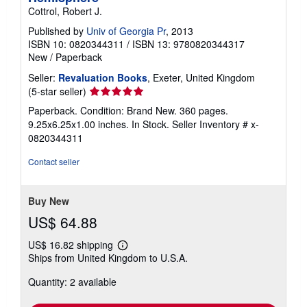
Cottrol, Robert J.
Published by
Univ of Georgia Pr
, 2013
ISBN 10: 0820344311
/
ISBN 13: 9780820344317
New
/
Paperback
Seller:
Revaluation Books
, Exeter, United Kingdom
Seller
(5-star seller)
rating
Paperback. Condition: Brand New. 360 pages.
5
9.25x6.25x1.00 inches. In Stock.
Seller Inventory # x-
out
0820344311
of
5
Contact seller
stars
Buy New
US$ 64.88
US$ 16.82 shipping
Learn
Ships from United Kingdom to U.S.A.
more
about
Quantity: 2 available
shipping
rates