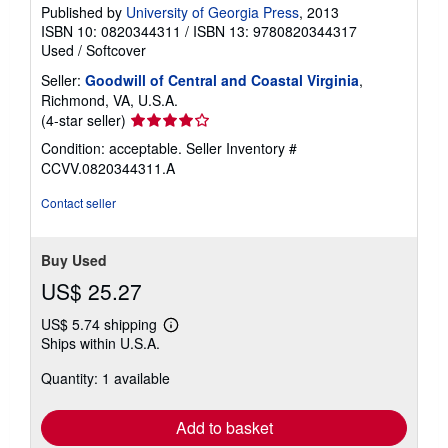
Published by
University of Georgia Press
, 2013
ISBN 10: 0820344311
/
ISBN 13: 9780820344317
Used
/
Softcover
Seller:
Goodwill of Central and Coastal Virginia
,
Richmond, VA, U.S.A.
Seller
(4-star seller)
rating
Condition: acceptable.
Seller Inventory #
4
CCVV.0820344311.A
out
of
Contact seller
5
stars
Buy Used
US$ 25.27
US$ 5.74 shipping
Learn
Ships within U.S.A.
more
about
Quantity: 1 available
shipping
rates
Add to basket