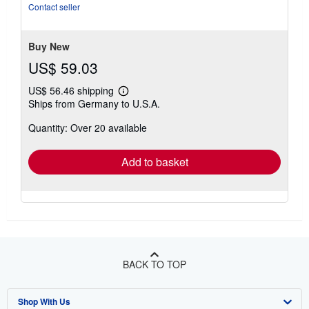
Contact seller
Buy New
US$ 59.03
US$ 56.46 shipping
Learn
Ships from Germany to U.S.A.
more
about
Quantity: Over 20 available
shipping
rates
Add to basket
BACK TO TOP
Shop With Us