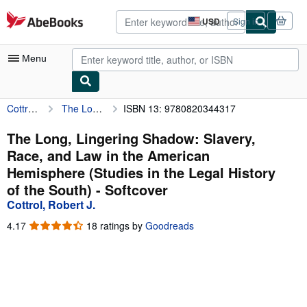
Skip to main content
AbeBooks.com
USD
Sign in
Site
shopping
preferences
Menu
Cottrol, Robert J.
The Long, Lingering Shadow: Slavery, Race, and Law in the American Hemisphere (Studies in the Legal History of the South)
ISBN 13: 9780820344317
My Account
My Purchases
The Long, Lingering Shadow: Slavery,
Race, and Law in the American
Advanced Search
Hemisphere (Studies in the Legal History
Browse Collections
of the South) - Softcover
Cottrol, Robert J.
Rare Books
4.17
4.17
18 ratings by
Goodreads
Art & Collectibles
out
of
Textbooks
5
stars
Sellers
Start Selling