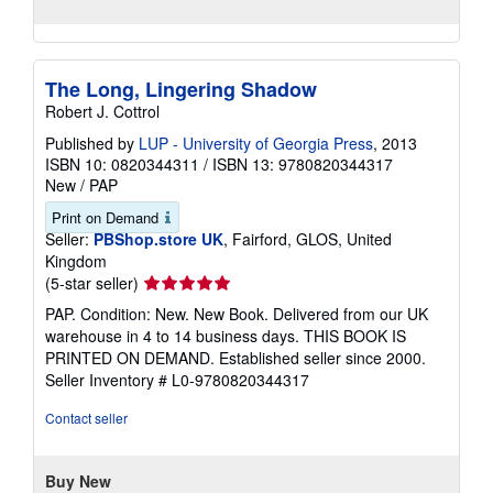
The Long, Lingering Shadow
Robert J. Cottrol
Published by
LUP - University of Georgia Press
, 2013
ISBN 10: 0820344311
/
ISBN 13: 9780820344317
New
/
PAP
Print on Demand
Seller:
PBShop.store UK
, Fairford, GLOS, United
Kingdom
Seller
(5-star seller)
rating
PAP. Condition: New. New Book. Delivered from our UK
5
warehouse in 4 to 14 business days. THIS BOOK IS
out
PRINTED ON DEMAND. Established seller since 2000.
of
Seller Inventory # L0-9780820344317
5
stars
Contact seller
Buy New