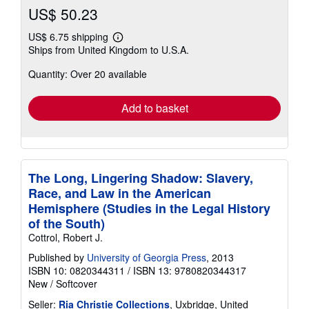
US$ 50.23
US$ 6.75 shipping
Learn
Ships from United Kingdom to U.S.A.
more
about
Quantity: Over 20 available
shipping
rates
Add to basket
The Long, Lingering Shadow: Slavery,
Race, and Law in the American
Hemisphere (Studies in the Legal History
of the South)
Cottrol, Robert J.
Published by
University of Georgia Press
, 2013
ISBN 10: 0820344311
/
ISBN 13: 9780820344317
New
/
Softcover
Seller:
Ria Christie Collections
, Uxbridge, United