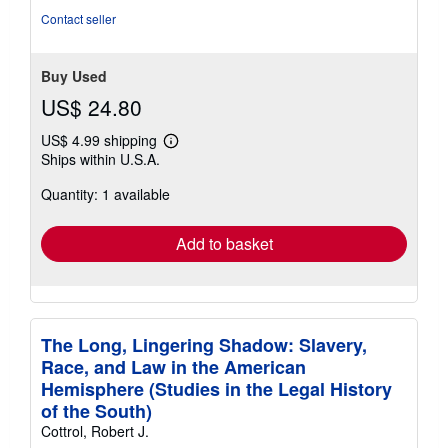
of
Contact seller
5
stars
Buy Used
US$ 24.80
US$ 4.99 shipping
Learn
Ships within U.S.A.
more
about
Quantity: 1 available
shipping
rates
Add to basket
The Long, Lingering Shadow: Slavery,
Race, and Law in the American
Hemisphere (Studies in the Legal History
of the South)
Cottrol, Robert J.