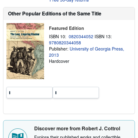
t
s
h
Other Popular Editions of the Same Title
i
p
p
Featured Edition
i
n
ISBN 10:
0820344052
ISBN 13:
g
9780820344058
r
a
Publisher:
University of Georgia Press,
t
2013
e
Hardcover
s
Discover more from Robert J. Cottrol
Explore their published works and collectible