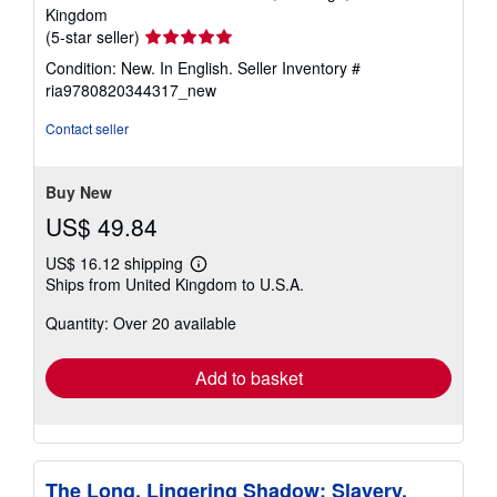
Kingdom
Seller
(5-star seller)
rating
Condition: New. In English.
Seller Inventory #
5
ria9780820344317_new
out
of
Contact seller
5
stars
Buy New
US$ 49.84
US$ 16.12 shipping
Learn
Ships from United Kingdom to U.S.A.
more
about
Quantity: Over 20 available
shipping
rates
Add to basket
The Long, Lingering Shadow: Slavery,