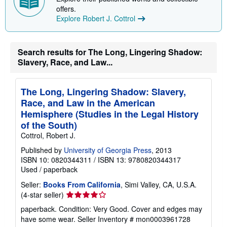
offers.
Explore Robert J. Cottrol
Search results for The Long, Lingering Shadow:
Slavery, Race, and Law...
The Long, Lingering Shadow: Slavery,
Race, and Law in the American
Hemisphere (Studies in the Legal History
of the South)
Cottrol, Robert J.
Published by
University of Georgia Press
, 2013
ISBN 10: 0820344311
/
ISBN 13: 9780820344317
Used
/
paperback
Seller:
Books From California
, Simi Valley, CA, U.S.A.
Seller
(4-star seller)
rating
paperback. Condition: Very Good. Cover and edges may
4
have some wear.
Seller Inventory # mon0003961728
out