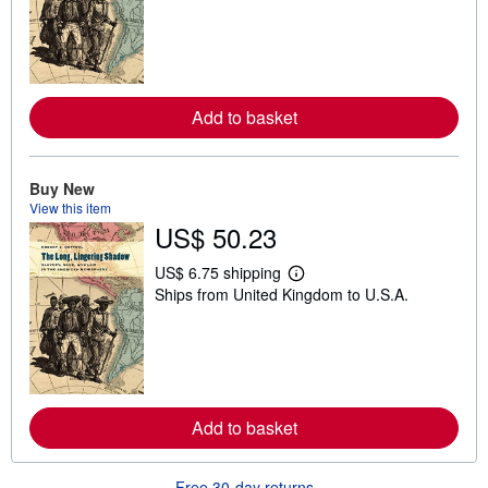
a
r
n
m
o
r
e
Add to basket
a
b
o
u
t
Buy New
s
View this item
h
US$ 50.23
i
p
p
US$ 6.75 shipping
L
i
Ships from United Kingdom to U.S.A.
e
n
a
g
r
r
n
a
m
t
o
e
r
s
e
Add to basket
a
b
o
u
Free 30-day returns