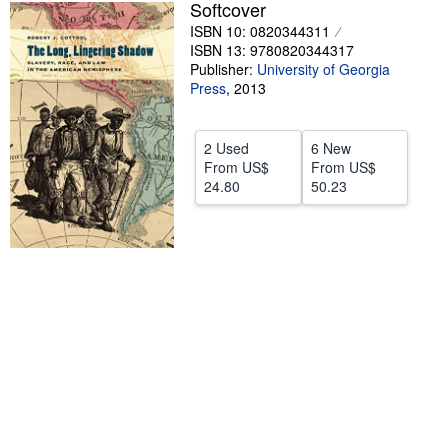
Softcover
Help
ISBN 10: 0820344311
ISBN 13: 9780820344317
CLOSE
Publisher:
University of Georgia
Press
,
2013
2 Used
6 New
From
US$
From
US$
24.80
50.23