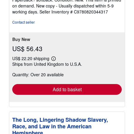
5
on demand. New copy - Usually dispatched within 5-9
out
working days.
Seller Inventory # C9780820344317
of
5
Contact seller
stars
Buy New
US$ 56.43
US$ 22.20 shipping
Learn
Ships from United Kingdom to U.S.A.
more
about
Quantity: Over 20 available
shipping
rates
Add to basket
The Long, Lingering Shadow Slavery,
Race, and Law in the American
Hemisphere