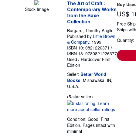
The Art of Craft :
Buy Use
Contemporary Works
Stock Image
US$ 1
from the Saxe
Collection
Free Ship
Ships with
Burgard, Timothy Anglin
Published by
Little Brown
Quantity: 
& Company
, 1999
ISBN 10: 0821226371
/
ISBN 13: 9780821226377
Used
/
Hardcover
First
Edition
Seller:
Better World
Books
, Mishawaka, IN,
U.S.A.
Seller
(5-star seller)
rating
5
out
Condition: Good. First
of
Edition. Pages intact with
5
minimal
stars