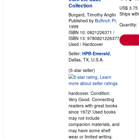
Collection
US$ 3.75
Ships with
Burgard, Timothy Anglin
Published by
Bulfinch Pr
,
Quantity: 
1999
ISBN 10: 0821226371
/
ISBN 13: 9780821226377
Used
/
Hardcover
Seller:
HPB-Emerald
,
Dallas, TX, U.S.A.
Seller
(5-star seller)
rating
5
out
hardcover. Condition:
of
Very Good. Connecting
5
readers with great books
stars
since 1972! Used books
may not include
companion materials, and
may have some shelf
wear or limited writing.