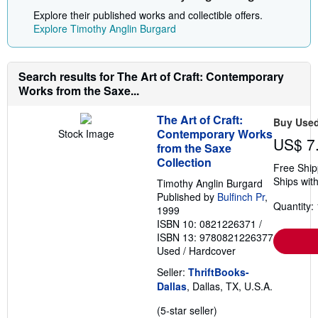
Explore their published works and collectible offers.
Explore Timothy Anglin Burgard
Search results for The Art of Craft: Contemporary
Works from the Saxe...
The Art of Craft:
Buy Use
Contemporary Works
Stock Image
US$ 7
from the Saxe
Collection
Free Ship
Ships with
Timothy Anglin Burgard
Published by
Bulfinch Pr
,
Quantity: 
1999
ISBN 10: 0821226371
/
ISBN 13: 9780821226377
Used
/
Hardcover
Seller:
ThriftBooks-
Dallas
, Dallas, TX, U.S.A.
Seller
(5-star seller)