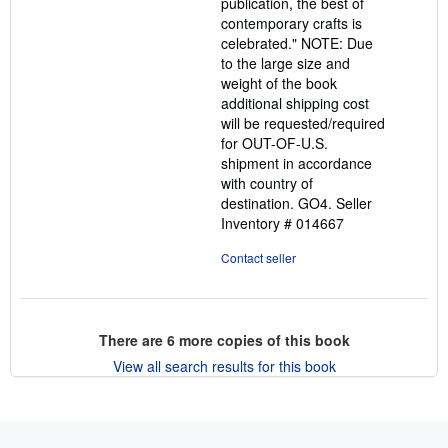
publication, the best of
contemporary crafts is
celebrated." NOTE: Due
to the large size and
weight of the book
additional shipping cost
will be requested/required
for OUT-OF-U.S.
shipment in accordance
with country of
destination. GO4.
Seller
Inventory # 014667
Contact seller
There are
6
more copies of this book
View all search results for this book