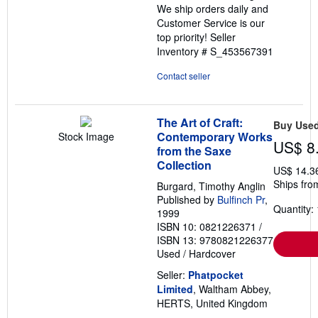
We ship orders daily and
Customer Service is our
top priority!
Seller
Inventory # S_453567391
Contact seller
The Art of Craft:
Buy Use
Contemporary Works
Stock Image
US$ 8
from the Saxe
Collection
US$ 14.3
Ships fro
Burgard, Timothy Anglin
Published by
Bulfinch Pr
,
Quantity: 
1999
ISBN 10: 0821226371
/
ISBN 13: 9780821226377
Used
/
Hardcover
Seller:
Phatpocket
Limited
, Waltham Abbey,
HERTS, United Kingdom