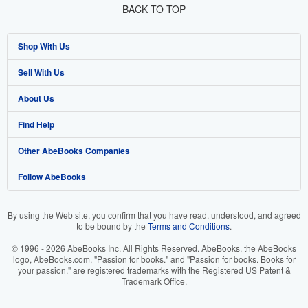
BACK TO TOP
Shop With Us
Sell With Us
Advanced Search
About Us
Browse Collections
Start Selling
Find Help
My Account
Join Our Affiliate Program
About AbeBooks
Other AbeBooks Companies
My Orders
Book Buyback
Media
Help
Follow AbeBooks
View Basket
Refer a seller
Careers
Customer Support
AbeBooks.co.uk
Forums
AbeBooks.de
By using the Web site, you confirm that you have read, understood, and agreed
to be bound by the
Terms and Conditions
.
Privacy Policy
AbeBooks.fr
© 1996 - 2026 AbeBooks Inc. All Rights Reserved. AbeBooks, the AbeBooks
Your Ads Privacy Choices
AbeBooks.it
logo, AbeBooks.com, "Passion for books." and "Passion for books. Books for
your passion." are registered trademarks with the Registered US Patent &
Trademark Office.
Designated Agent
AbeBooks Aus/NZ
Accessibility
AbeBooks.ca