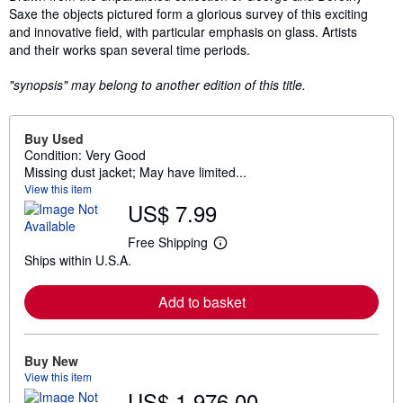
Saxe the objects pictured form a glorious survey of this exciting
and innovative field, with particular emphasis on glass. Artists
and their works span several time periods.
"synopsis" may belong to another edition of this title.
Buy Used
Condition: Very Good
Missing dust jacket; May have limited...
View this item
US$ 7.99
Free Shipping
L
Ships within U.S.A.
e
a
r
Add to basket
n
m
o
r
e
Buy New
a
View this item
b
US$ 1,976.00
o