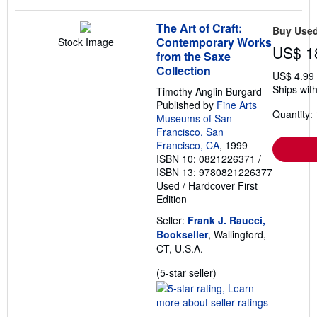
The Art of Craft:
Buy Use
Contemporary Works
Stock Image
US$ 1
from the Saxe
Collection
US$ 4.99
Ships with
Timothy Anglin Burgard
Published by
Fine Arts
Quantity: 
Museums of San
Francisco, San
Francisco, CA
, 1999
ISBN 10: 0821226371
/
ISBN 13: 9780821226377
Used
/
Hardcover
First
Edition
Seller:
Frank J. Raucci,
Bookseller
, Wallingford,
CT, U.S.A.
Seller
(5-star seller)
rating
5
out