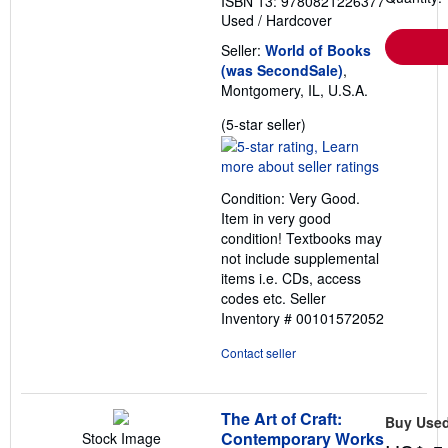
ISBN 13: 9780821226377
Used
/
Hardcover
Seller:
World of Books
(was SecondSale)
,
Montgomery, IL, U.S.A.
Seller
(5-star seller)
rating
5
out
Condition: Very Good.
of
Item in very good
5
condition! Textbooks may
stars
not include supplemental
items i.e. CDs, access
codes etc.
Seller
Inventory # 00101572052
Contact seller
The Art of Craft:
Buy Use
Contemporary Works
Stock Image