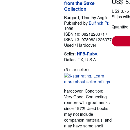
US$ 5
from the Saxe
Collection
US$ 3.75
Ships with
Burgard, Timothy Anglin
Published by
Bulfinch Pr
,
Quantity: 
1999
ISBN 10: 0821226371
/
ISBN 13: 9780821226377
Used
/
Hardcover
Seller:
HPB-Ruby
,
Dallas, TX, U.S.A.
Seller
(5-star seller)
rating
5
out
hardcover. Condition:
of
Very Good. Connecting
5
readers with great books
stars
since 1972! Used books
may not include
companion materials, and
may have some shelf