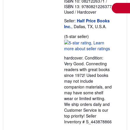
ISBN 10: 0821226371
/
ISBN 13: 9780821226377
Used
/
Hardcover
Seller:
Half Price Books
Inc.
, Dallas, TX, U.S.A.
Seller
(5-star seller)
rating
5
out
hardcover. Condition:
of
Very Good. Connecting
5
readers with great books
stars
since 1972! Used books
may not include
companion materials, and
may have some shelf
wear or limited writing.
We ship orders daily and
Customer Service is our
top priority!
Seller
Inventory # S_443878866