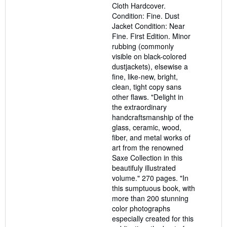
Cloth Hardcover.
of
Condition: Fine. Dust
5
Jacket Condition: Near
stars
Fine. First Edition. Minor
rubbing (commonly
visible on black-colored
dustjackets), elsewise a
fine, like-new, bright,
clean, tight copy sans
other flaws. "Delight in
the extraordinary
handcraftsmanship of the
glass, ceramic, wood,
fiber, and metal works of
art from the renowned
Saxe Collection in this
beautifuly illustrated
volume." 270 pages. "In
this sumptuous book, with
more than 200 stunning
color photographs
especially created for this