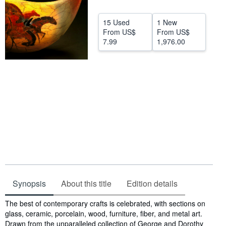
Start Selling
15 Used
1 New
Help
From
US$
From
US$
7.99
1,976.00
CLOSE
Synopsis
About this title
Edition details
Synopsis
The best of contemporary crafts is celebrated, with sections on
glass, ceramic, porcelain, wood, furniture, fiber, and metal art.
Drawn from the unparalleled collection of George and Dorothy