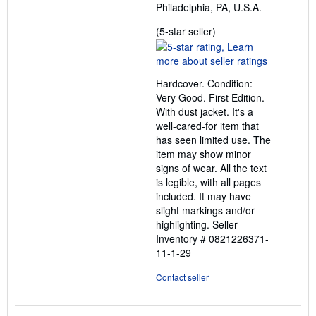
Philadelphia, PA, U.S.A.
Seller
(5-star seller)
rating
5
out
Hardcover. Condition:
of
Very Good. First Edition.
5
With dust jacket. It's a
stars
well-cared-for item that
has seen limited use. The
item may show minor
signs of wear. All the text
is legible, with all pages
included. It may have
slight markings and/or
highlighting.
Seller
Inventory # 0821226371-
11-1-29
Contact seller