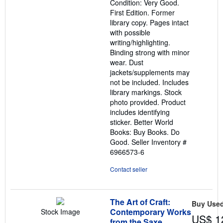
Condition: Very Good.
of
First Edition. Former
5
library copy. Pages intact
stars
with possible
writing/highlighting.
Binding strong with minor
wear. Dust
jackets/supplements may
not be included. Includes
library markings. Stock
photo provided. Product
includes identifying
sticker. Better World
Books: Buy Books. Do
Good.
Seller Inventory #
6966573-6
Contact seller
The Art of Craft:
Buy Use
Contemporary Works
Stock Image
US$ 1
from the Saxe