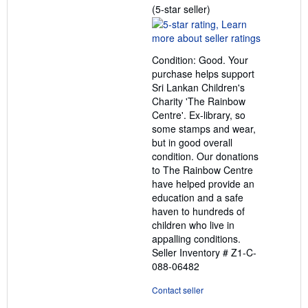
Seller
(5-star seller)
rating
5
out
Condition: Good. Your
of
purchase helps support
5
Sri Lankan Children's
stars
Charity 'The Rainbow
Centre'. Ex-library, so
some stamps and wear,
but in good overall
condition. Our donations
to The Rainbow Centre
have helped provide an
education and a safe
haven to hundreds of
children who live in
appalling conditions.
Seller Inventory # Z1-C-
088-06482
Contact seller