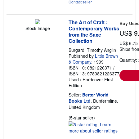
Contact seller
The Art of Craft :
Buy Use
Contemporary Works
Stock Image
US$ 9
from the Saxe
Collection
US$ 6.75
Ships fro
Burgard, Timothy Anglin
Published by
Little Brown
Quantity: 
& Company
, 1999
ISBN 10: 0821226371
/
ISBN 13: 9780821226377
Used
/
Hardcover
First
Edition
Seller:
Better World
Books Ltd
, Dunfermline,
United Kingdom
Seller
(5-star seller)
rating
5
out