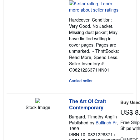
rating
5
out
Hardcover. Condition:
of
Very Good. No Jacket.
5
Missing dust jacket; May
stars
have limited writing in
cover pages. Pages are
unmarked. ~ ThriftBooks:
Read More, Spend Less.
Seller Inventory #
G0821226371I4N01
Contact seller
The Art Of Craft
Buy Use
Contemporary
Stock Image
US$ 8
Burgard, Timothy Anglin
Free Ship
Published by
Bulfinch Pr
,
Ships with
1999
ISBN 10: 0821226371
/
Quantity: 