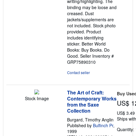
writing/highlighting. The
binding may be loose and
creased. Dust
jackets/supplements are
not included. Stock photo
provided. Product
includes identifying
sticker. Better World
Books: Buy Books. Do
Good.
Seller Inventory #
GRP75890310
Contact seller
The Art of Craft:
Buy Use
Contemporary Works
Stock Image
US$ 1
from the Saxe
Collection
US$ 3.49
Ships with
Burgard, Timothy Anglin
Published by
Bulfinch Pr
,
Quantity: 
1999