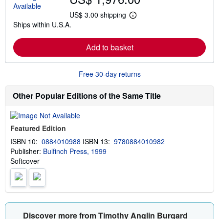
u
t
US$ 3.00 shipping
L
s
Ships within U.S.A.
e
h
a
i
r
p
Add to basket
n
p
m
i
o
n
r
g
Free 30-day returns
e
r
a
a
b
t
Other Popular Editions of the Same Title
o
e
u
s
t
s
Featured Edition
h
i
ISBN 10:
0884010988
ISBN 13:
9780884010982
p
Publisher:
Bulfinch Press, 1999
p
i
Softcover
n
g
r
a
t
e
s
Discover more from Timothy Anglin Burgard