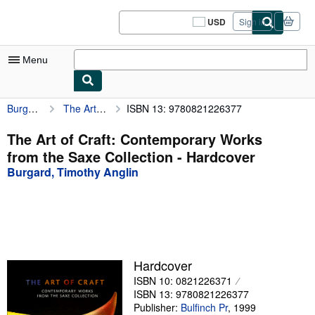
Skip to main content
AbeBooks.com
USD
Sign in
Site
shopping
preferences
Menu
Burgard, Timothy Anglin
The Art of Craft: Contemporary Works from the Saxe Collection
ISBN 13: 9780821226377
My Account
My Purchases
The Art of Craft: Contemporary Works
from the Saxe Collection - Hardcover
Sign Off
Burgard, Timothy Anglin
Advanced Search
Browse Collections
Rare Books
Art & Collectibles
Hardcover
ISBN 10: 0821226371
Textbooks
ISBN 13: 9780821226377
Sellers
Publisher:
Bulfinch Pr
,
1999