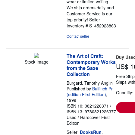
wear or limited writing.
We ship orders daily and
Customer Service is our
top priority!
Seller
Inventory # S_452928863
Contact seller
The Art of Craft:
Buy Use
Contemporary Works
Stock Image
US$ 1
from the Saxe
Collection
Free Ship
Ships with
Burgard, Timothy Anglin
Published by
Bulfinch Pr
Quantity: 
(edition First Edition)
,
1999
ISBN 10: 0821226371
/
ISBN 13: 9780821226377
Used
/
Hardcover
First
Edition
Seller:
BooksRun
,