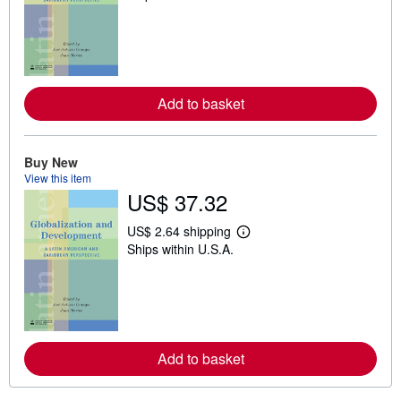
a
r
n
m
o
r
e
Add to basket
a
b
o
u
t
Buy New
s
View this item
h
US$ 37.32
i
p
p
US$ 2.64 shipping
L
i
Ships within U.S.A.
e
n
a
g
r
r
n
a
m
t
o
e
r
s
e
Add to basket
a
b
o
u