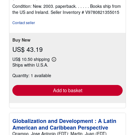
rating
Condition: New. 2003. paperback. . . . . . Books ship from
5
the US and Ireland.
Seller Inventory # V9780821355015
out
of
Contact seller
5
stars
Buy New
US$ 43.19
US$ 10.50 shipping
Learn
Ships within U.S.A.
more
about
Quantity: 1 available
shipping
rates
Add to basket
Globalization and Development : A Latin
American and Caribbean Perspective
Ocampo, Jose Antonio (EDT); Martin, Juan (EDT)