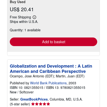
Buy Used
US$ 20.41
Free Shipping
Learn
Ships within U.S.A.
more
about
Quantity: 1 available
shipping
rates
Add to basket
Globalization and Development : A Latin
American and Caribbean Perspective
Ocampo, Jose Antonio (EDT); Martin, Juan (EDT)
Published by
World Bank Publications
, 2003
ISBN 10: 0821355015
/
ISBN 13: 9780821355015
New
/
Softcover
Seller:
GreatBookPrices
, Columbia, MD, U.S.A.
Seller
(5-star seller)