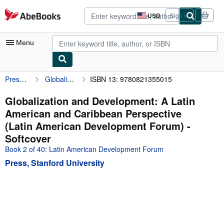
Skip to main content
AbeBooks.com
USD
Sign in
Site
shopping
preferences
Menu
Press, Stanford University
Globalization and Development: A Latin American and Caribbean Perspective (Latin American Development Forum)
ISBN 13: 9780821355015
My Account
My Purchases
Globalization and Development: A Latin
American and Caribbean Perspective
Advanced Search
(Latin American Development Forum) -
Browse Collections
Softcover
Book 2 of 40: Latin American Development Forum
Rare Books
Press, Stanford University
Art & Collectibles
Textbooks
Sellers
Start Selling