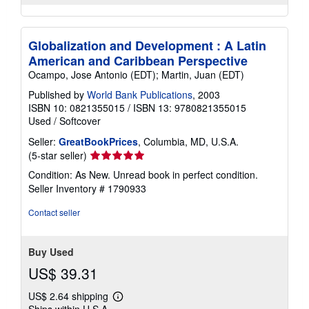
Globalization and Development : A Latin
American and Caribbean Perspective
Ocampo, Jose Antonio (EDT); Martin, Juan (EDT)
Published by
World Bank Publications
, 2003
ISBN 10: 0821355015
/
ISBN 13: 9780821355015
Used
/
Softcover
Seller:
GreatBookPrices
, Columbia, MD, U.S.A.
Seller
(5-star seller)
rating
Condition: As New. Unread book in perfect condition.
5
Seller Inventory # 1790933
out
of
Contact seller
5
stars
Buy Used
US$ 39.31
US$ 2.64 shipping
Learn