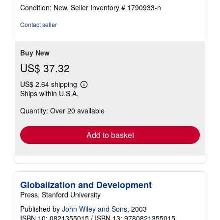
rating
Condition: New.
Seller Inventory # 1790933-n
5
out
Contact seller
of
5
stars
Buy New
US$ 37.32
US$ 2.64 shipping
Learn
Ships within U.S.A.
more
about
Quantity: Over 20 available
shipping
rates
Add to basket
Globalization and Development
Press, Stanford University
Published by
John Wiley and Sons
, 2003
ISBN 10: 0821355015
/
ISBN 13: 9780821355015