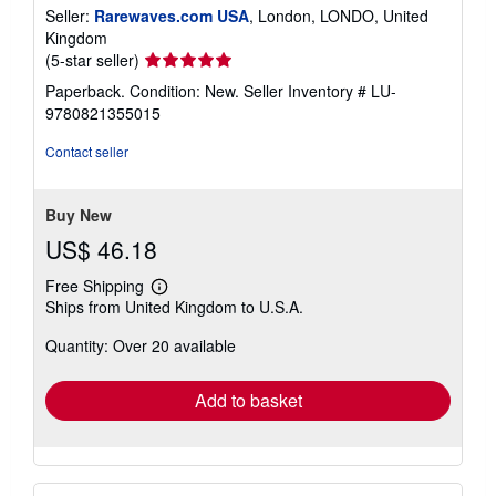
Seller:
Rarewaves.com USA
, London, LONDO, United
Kingdom
Seller
(5-star seller)
rating
Paperback. Condition: New.
Seller Inventory # LU-
5
9780821355015
out
of
Contact seller
5
stars
Buy New
US$ 46.18
Free Shipping
Learn
Ships from United Kingdom to U.S.A.
more
about
Quantity: Over 20 available
shipping
rates
Add to basket