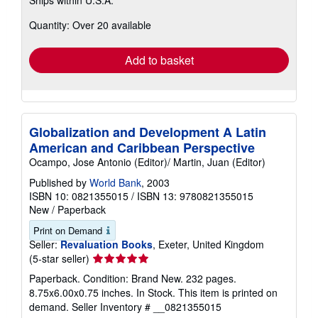
Ships within U.S.A.
more
about
Quantity: Over 20 available
shipping
rates
Add to basket
Globalization and Development A Latin
American and Caribbean Perspective
Ocampo, Jose Antonio (Editor)/ Martin, Juan (Editor)
Published by
World Bank
, 2003
ISBN 10: 0821355015
/
ISBN 13: 9780821355015
New
/
Paperback
Print on Demand
Seller:
Revaluation Books
, Exeter, United Kingdom
Seller
(5-star seller)
rating
Paperback. Condition: Brand New. 232 pages.
5
8.75x6.00x0.75 inches. In Stock. This item is printed on
out
demand.
Seller Inventory # __0821355015
of