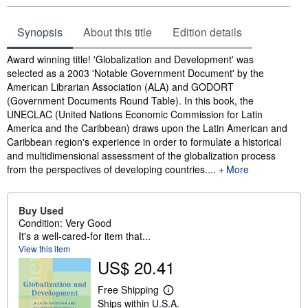
Synopsis
About this title
Edition details
Synopsis
Award winning title! 'Globalization and Development' was
selected as a 2003 'Notable Government Document' by the
American Librarian Association (ALA) and GODORT
(Government Documents Round Table). In this book, the
UNECLAC (United Nations Economic Commission for Latin
America and the Caribbean) draws upon the Latin American and
Caribbean region's experience in order to formulate a historical
and multidimensional assessment of the globalization process
from the perspectives of developing countries.
...
More
Buy Used
Condition: Very Good
It's a well-cared-for item that...
View this item
US$ 20.41
Free Shipping
L
Ships within U.S.A.
e