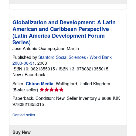
Globalization and Development: A Latin
American and Caribbean Perspective
(Latin America Development Forum
Series)
Jose Antonio Ocampo,Juan Martin
Published by
Stanford Social Sciences / World Bank
2003-08-31
, 2003
ISBN 10: 0821355015
/
ISBN 13: 9780821355015
New
/
Paperback
Seller:
Chiron Media
, Wallingford, United Kingdom
Seller
(5-star seller)
rating
Paperback. Condition: New.
Seller Inventory # 6666-IUK-
5
9780821355015
out
of
Contact seller
5
stars
Buy New