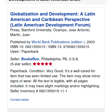
Globalization and Development: A Latin
American and Caribbean Perspective
(Latin American Development Forum)
Press, Stanford University; Ocampo, Jose Antonio;
Martin, Juan
Published by
World Bank Publications (edition )
, 2003
ISBN 10: 0821355015
/
ISBN 13: 9780821355015
Used
/
Paperback
Seller:
BooksRun
, Philadelphia, PA, U.S.A.
Seller
(5-star seller)
rating
Paperback. Condition: Very Good. It's a well-cared-for
5
item that has seen limited use. The item may show minor
out
signs of wear. All the text is legible, with all pages
of
included. It may have slight markings and/or highlighting.
5
Seller Inventory # 0821355015-11-1
stars
Contact seller