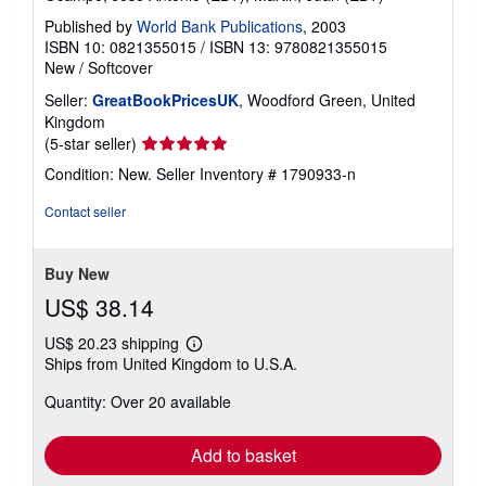
Published by
World Bank Publications
, 2003
ISBN 10: 0821355015
/
ISBN 13: 9780821355015
New
/
Softcover
Seller:
GreatBookPricesUK
, Woodford Green, United
Kingdom
Seller
(5-star seller)
rating
Condition: New.
Seller Inventory # 1790933-n
5
out
Contact seller
of
5
stars
Buy New
US$ 38.14
US$ 20.23 shipping
Learn
Ships from United Kingdom to U.S.A.
more
about
Quantity: Over 20 available
shipping
rates
Add to basket