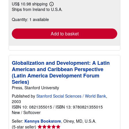
US$ 10.98 shipping
Learn
Ships from Ireland to U.S.A.
more
about
Quantity: 1 available
shipping
rates
Add to basket
Globalization and Development: A Latin
American and Caribbean Perspective
(Latin America Development Forum
Series)
Press, Stanford University
Published by
Stanford Social Sciences / World Bank
,
2003
ISBN 10: 0821355015
/
ISBN 13: 9780821355015
New
/
Softcover
Seller:
Kennys Bookstore
, Olney, MD, U.S.A.
Seller
(5-star seller)