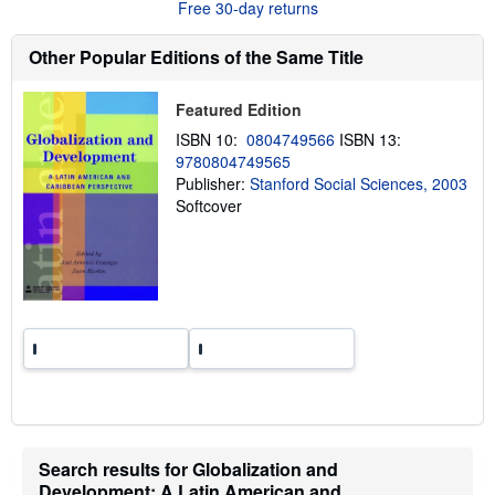
Free 30-day returns
t
s
h
Other Popular Editions of the Same Title
i
p
p
Featured Edition
i
n
ISBN 10:
0804749566
ISBN 13:
g
9780804749565
r
a
Publisher:
Stanford Social Sciences, 2003
t
Softcover
e
s
Search results for Globalization and
Development: A Latin American and...