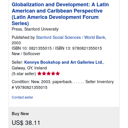
Globalization and Development: A Latin
American and Caribbean Perspective
(Latin America Development Forum
Series)
Press, Stanford University
Published by
Stanford Social Sciences / World Bank
,
2003
ISBN 10: 0821355015
/
ISBN 13: 9780821355015
New
/
Softcover
Seller:
Kennys Bookshop and Art Galleries Ltd.
,
Galway, GY, Ireland
Seller
(5-star seller)
rating
Condition: New. 2003. paperback. . . . . .
Seller Inventory
5
# V9780821355015
out
of
Contact seller
5
stars
Buy New
US$ 38.11