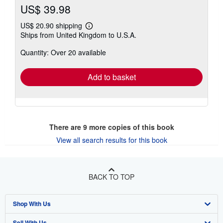
US$ 39.98
US$ 20.90 shipping
Learn
Ships from United Kingdom to U.S.A.
more
about
Quantity: Over 20 available
shipping
rates
Add to basket
There are
9
more copies of this book
View all search results for this book
BACK TO TOP
Shop With Us
Sell With Us
Advanced Search