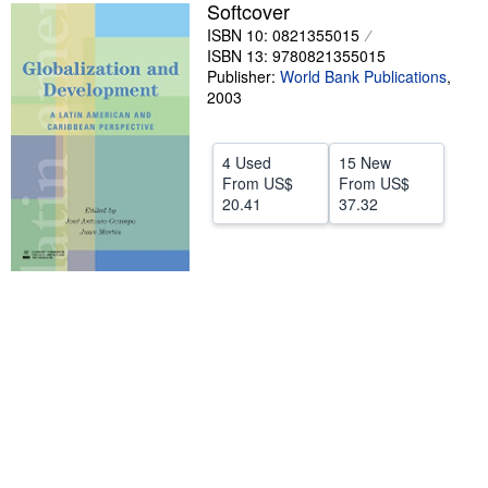
Softcover
Help
ISBN 10: 0821355015
ISBN 13: 9780821355015
CLOSE
Publisher:
World Bank Publications
,
2003
4 Used
15 New
From
US$
From
US$
20.41
37.32