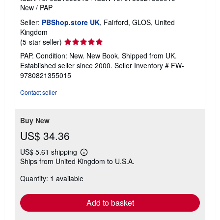
New
/
PAP
Seller:
PBShop.store UK
, Fairford, GLOS, United
Kingdom
Seller
(5-star seller)
rating
PAP. Condition: New. New Book. Shipped from UK.
5
Established seller since 2000.
Seller Inventory # FW-
out
9780821355015
of
5
Contact seller
stars
Buy New
US$ 34.36
US$ 5.61 shipping
Learn
Ships from United Kingdom to U.S.A.
more
about
Quantity: 1 available
shipping
rates
Add to basket