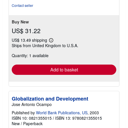
5
Contact seller
stars
Buy New
US$ 31.22
US$ 13.49 shipping
Learn
Ships from United Kingdom to U.S.A.
more
about
Quantity: 1 available
shipping
rates
Add to basket
Globalization and Development
Jose Antonio Ocampo
Published by
World Bank Publications, US
, 2003
ISBN 10: 0821355015
/
ISBN 13: 9780821355015
New
/
Paperback