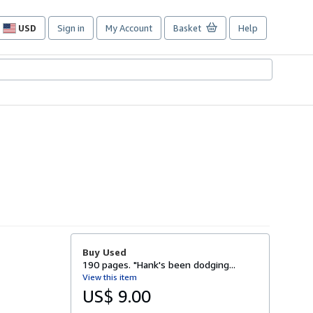
USD
Sign in
My Account
Basket
Help
Site
shopping
preferences
Buy Used
190 pages. "Hank's been dodging...
View this item
US$ 9.00