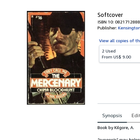
5
stars
Softcover
ISBN 10: 0821712888
Publisher:
Kensington
View all
copies of th
2 Used
From
US$ 9.00
Synopsis
Edi
Synopsis
Book by Kilgore, A.
"synopsis" may belong 