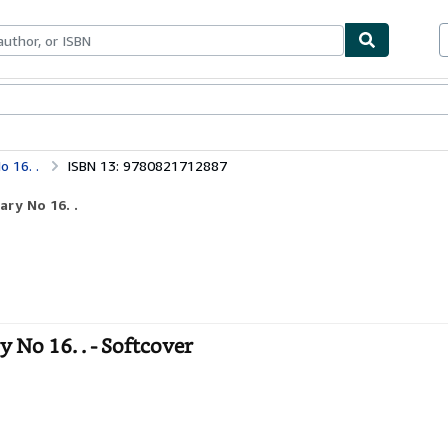
bles
Textbooks
Sellers
Start Selling
 16. .
ISBN 13: 9780821712887
ry No 16. .
No 16. . - Softcover