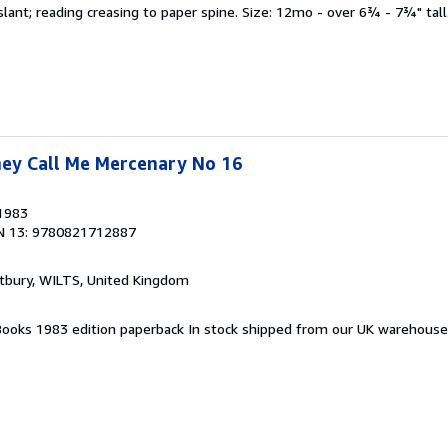
 slant; reading creasing to paper spine. Size: 12mo - over 6¾ - 7¾" tall
hey Call Me Mercenary No 16
 1983
N 13: 9780821712887
tbury, WILTS, United Kingdom
a Books 1983 edition paperback In stock shipped from our UK warehous