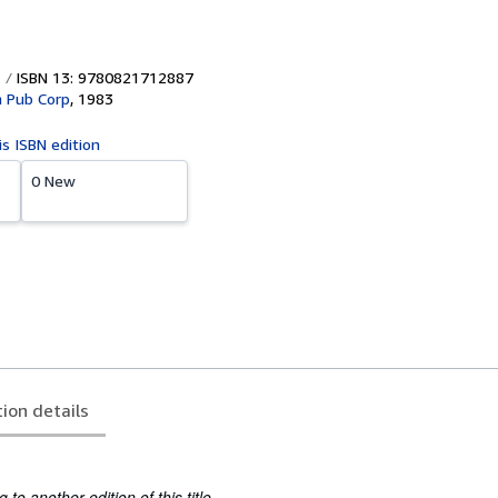
ISBN 13: 9780821712887
 Pub Corp
,
1983
is ISBN edition
0 New
tion details
to another edition of this title.