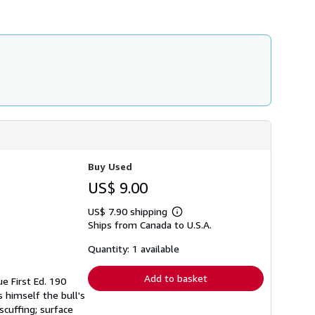
Buy Used
US$ 9.00
US$ 7.90 shipping
Learn
Ships from Canada to U.S.A.
more
about
shipping
Quantity: 1 available
rates
Add to basket
e First Ed. 190
s himself the bull's
scuffing; surface