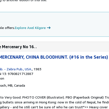
le offers.
Explore Axel Kilgore
e Mercenary No 16. .
ERCENARY, CHINA BLOODHUNT. (#16 in the Series)
b. - Zebra Pub., USA.
, 1983
N 13: 9780821712887
ion
nbach, MB, Canada
 to Very Good. PHOTO COVER (illustrator). PBO (Paperback Original) Tru
 bullets since arriving in Hong Kong: now in the cold of Nepal, he find
llery - and he still can't be sure of who he can trust!">> Heavy cover 