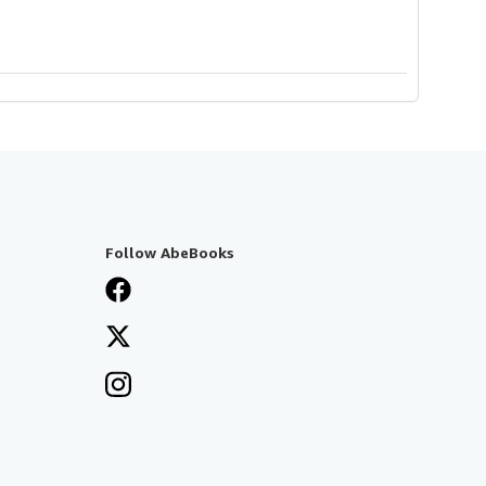
Follow AbeBooks