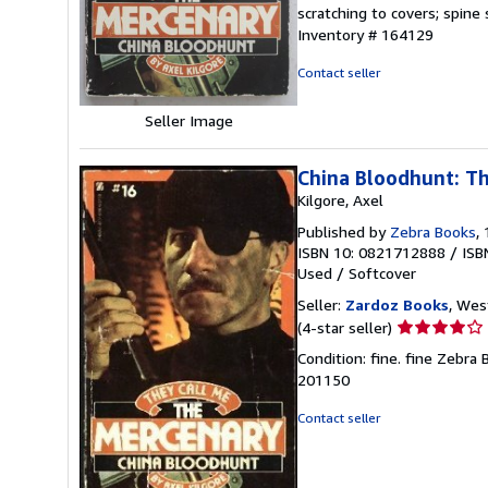
of
scratching to covers; spine
5
Inventory # 164129
stars
Contact seller
Seller Image
China Bloodhunt: T
Kilgore, Axel
Published by
Zebra Books
,
ISBN 10: 0821712888
/
ISB
Used
/
Softcover
Seller:
Zardoz Books
, Wes
Seller
(4-star seller)
rating
Condition: fine. fine Zebr
4
201150
out
of
Contact seller
5
stars