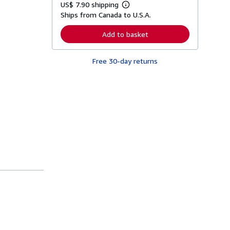
US$ 7.90 shipping
L
Ships from Canada to U.S.A.
e
a
r
Add to basket
n
m
o
Free 30-day returns
r
e
a
b
o
u
t
s
h
i
p
p
i
n
g
r
a
t
e
s