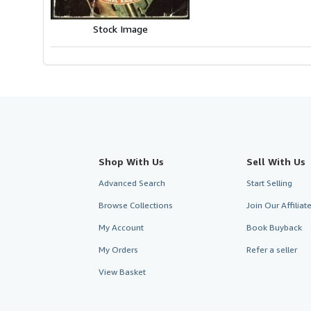
Stock Image
Shop With Us
Sell With Us
Advanced Search
Start Selling
Browse Collections
Join Our Affilia
My Account
Book Buyback
My Orders
Refer a seller
View Basket