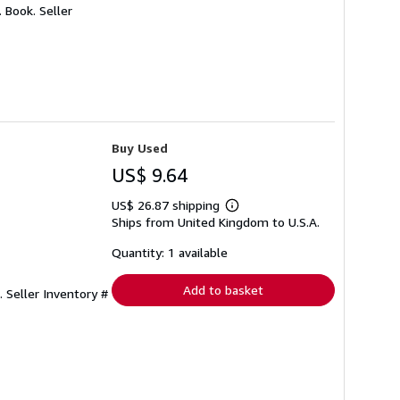
. Book.
Seller
Buy Used
US$ 9.64
US$ 26.87 shipping
Learn
Ships from United Kingdom to U.S.A.
more
about
shipping
Quantity: 1 available
rates
Add to basket
e.
Seller Inventory #