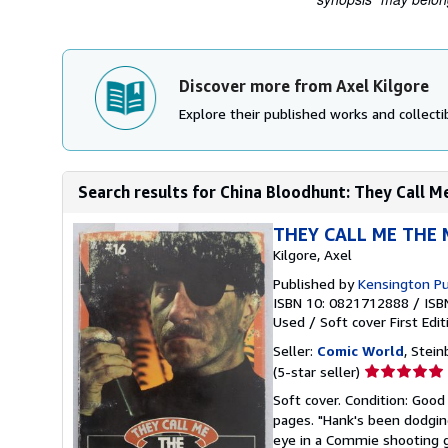
Discover more from Axel Kilgore
Explore their published works and collectib
Search results for China Bloodhunt: They Call M
THEY CALL ME THE M
Kilgore, Axel
Published by
Kensington Pu
ISBN 10: 0821712888
/
ISB
Used
/
Soft cover
First Edit
Seller:
Comic World
, Stei
Seller
(5-star seller)
rating
Soft cover. Condition: Good
5
pages. "Hank's been dodging
out
eye in a Commie shooting ga