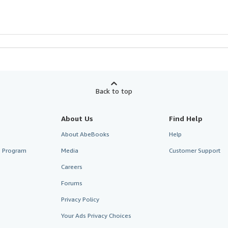
Back to top
About Us
Find Help
About AbeBooks
Help
te Program
Media
Customer Support
Careers
Forums
Privacy Policy
Your Ads Privacy Choices