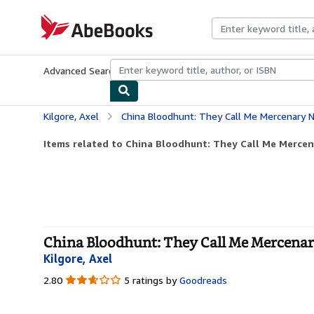
Skip to main content
AbeBooks.com
Advanced Search
Browse Collections
Rare Books
Art & Collecti
Kilgore, Axel
China Bloodhunt: They Call Me Mercenary No
Items related to China Bloodhunt: They Call Me Mercena
China Bloodhunt: They Call Me Mercenary 
Kilgore, Axel
2.80
2.80
5 ratings by
Goodreads
out
of