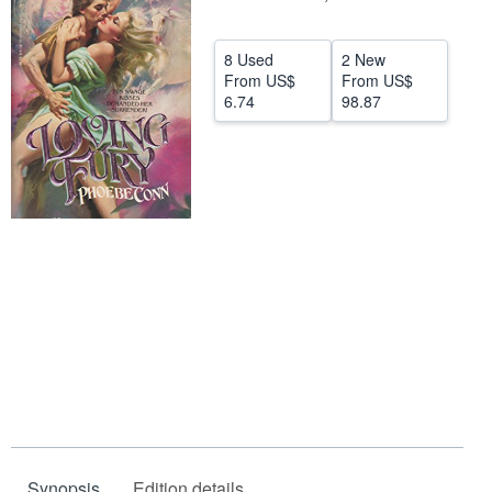
Help
8 Used
2 New
CLOSE
From
US$
From
US$
6.74
98.87
Synopsis
Edition details