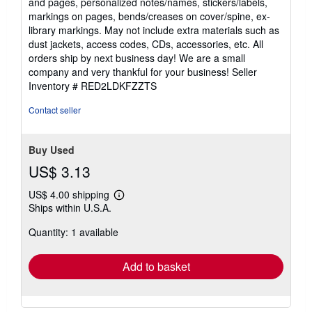
and pages, personalized notes/names, stickers/labels,
5
markings on pages, bends/creases on cover/spine, ex-
stars
library markings. May not include extra materials such as
dust jackets, access codes, CDs, accessories, etc. All
orders ship by next business day! We are a small
company and very thankful for your business!
Seller
Inventory # RED2LDKFZZTS
Contact seller
Buy Used
US$ 3.13
US$ 4.00 shipping
Learn
Ships within U.S.A.
more
about
Quantity: 1 available
shipping
rates
Add to basket