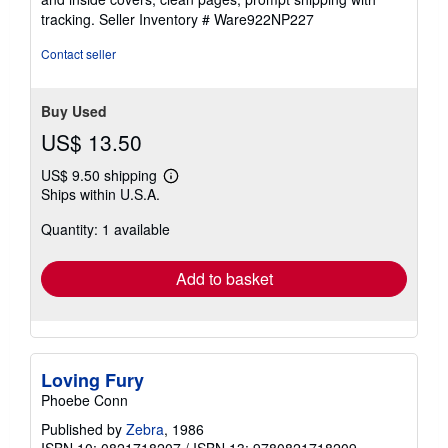
tracking.
Seller Inventory # Ware922NP227
Contact seller
Buy Used
US$ 13.50
US$ 9.50 shipping
Learn
Ships within U.S.A.
more
about
Quantity: 1 available
shipping
rates
Add to basket
Loving Fury
Phoebe Conn
Published by
Zebra
, 1986
ISBN 10: 0821718207
/
ISBN 13: 9780821718209