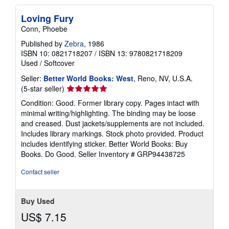
Loving Fury
Conn, Phoebe
Published by
Zebra
, 1986
ISBN 10: 0821718207
/
ISBN 13: 9780821718209
Used
/
Softcover
Seller:
Better World Books: West
, Reno, NV, U.S.A.
Seller
(5-star seller)
rating
Condition: Good. Former library copy. Pages intact with
5
minimal writing/highlighting. The binding may be loose
out
and creased. Dust jackets/supplements are not included.
of
Includes library markings. Stock photo provided. Product
5
includes identifying sticker. Better World Books: Buy
stars
Books. Do Good.
Seller Inventory # GRP94438725
Contact seller
Buy Used
US$ 7.15