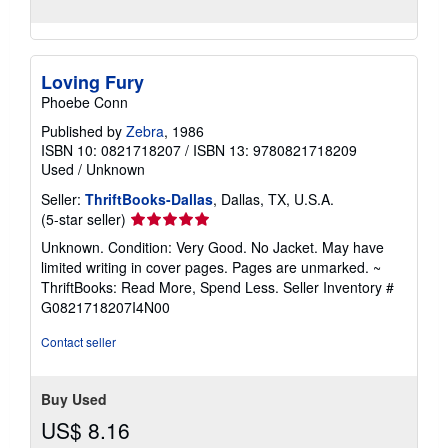
Loving Fury
Phoebe Conn
Published by
Zebra
, 1986
ISBN 10: 0821718207
/
ISBN 13: 9780821718209
Used
/
Unknown
Seller:
ThriftBooks-Dallas
, Dallas, TX, U.S.A.
Seller
(5-star seller)
rating
Unknown. Condition: Very Good. No Jacket. May have
5
limited writing in cover pages. Pages are unmarked. ~
out
ThriftBooks: Read More, Spend Less.
Seller Inventory #
of
G0821718207I4N00
5
stars
Contact seller
Buy Used
US$ 8.16