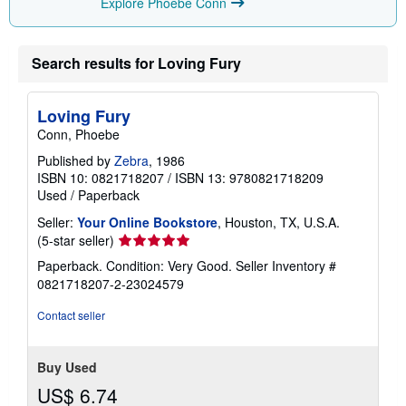
Explore Phoebe Conn
Search results for Loving Fury
Loving Fury
Conn, Phoebe
Published by
Zebra
, 1986
ISBN 10: 0821718207
/
ISBN 13: 9780821718209
Used
/
Paperback
Seller:
Your Online Bookstore
, Houston, TX, U.S.A.
Seller
(5-star seller)
rating
Paperback. Condition: Very Good.
Seller Inventory #
5
0821718207-2-23024579
out
of
Contact seller
5
stars
Buy Used
US$ 6.74