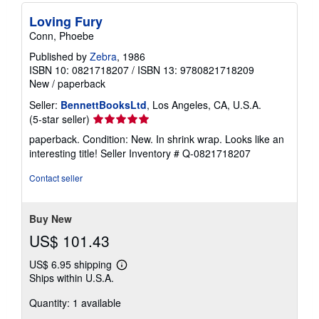
Loving Fury
Conn, Phoebe
Published by
Zebra
, 1986
ISBN 10: 0821718207
/
ISBN 13: 9780821718209
New
/
paperback
Seller:
BennettBooksLtd
, Los Angeles, CA, U.S.A.
Seller
(5-star seller)
rating
paperback. Condition: New. In shrink wrap. Looks like an
5
interesting title!
Seller Inventory # Q-0821718207
out
of
Contact seller
5
stars
Buy New
US$ 101.43
US$ 6.95 shipping
Learn
Ships within U.S.A.
more
about
Quantity: 1 available
shipping
rates