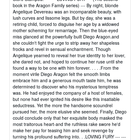
5
book in the Aragon Family series) --- By night, blonde
stars
Angelique Devereau was an incomparable beauty, with
lush curves and lissome legs. But by day, she was a
retiring child, forced to disguise her age by a widowed
mother scheming for remarriage. Then the blue-eyed
miss glanced at the powerfully built Diego Aragon.and
she couldn't fight the urge to strip away her shapeless
frocks and revel in sensual enchantment. Though
Angelique yearned to reveal her true identity to her lover,
she dared not, and hoped to continue her ruse until she
found a way to be one with him forever. . . . .From the
moment virile Diego Aragon felt the smooth limbs
embrace him and a generous mouth taste him, he was
determined to discover who his mysterious temptress
was. He had enjoyed the company of a host of females,
but none had ever ignited his desire like this insatiable
seductress. Yet the more the handsome scoundrel
pursued her, the more elusive she seemed. Finally, Diego
could conclude only that her exquisite body masked the
most traitorous heart-and the ruthless rake swore he'd
make her pay for teasing him and seek revenge by
turning his profound suffering into. . .LOVING FURY --- ---