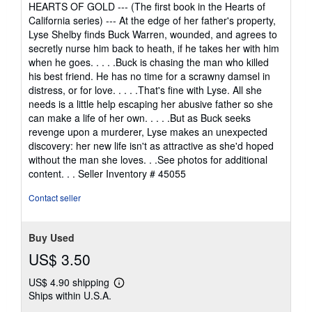
HEARTS OF GOLD --- (The first book in the Hearts of
California series) --- At the edge of her father's property,
Lyse Shelby finds Buck Warren, wounded, and agrees to
secretly nurse him back to heath, if he takes her with him
when he goes. . . . .Buck is chasing the man who killed
his best friend. He has no time for a scrawny damsel in
distress, or for love. . . . .That's fine with Lyse. All she
needs is a little help escaping her abusive father so she
can make a life of her own. . . . .But as Buck seeks
revenge upon a murderer, Lyse makes an unexpected
discovery: her new life isn't as attractive as she'd hoped
without the man she loves. . .See photos for additional
content. . .
Seller Inventory # 45055
Contact seller
Buy Used
US$ 3.50
US$ 4.90 shipping
Learn
Ships within U.S.A.
more
about