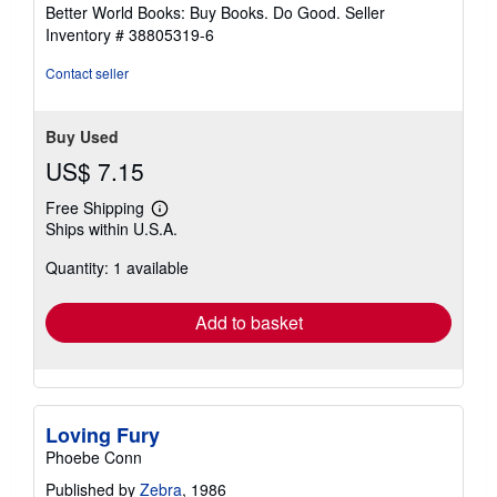
5
Better World Books: Buy Books. Do Good.
Seller
stars
Inventory # 38805319-6
Contact seller
Buy Used
US$ 7.15
Free Shipping
Learn
Ships within U.S.A.
more
about
Quantity: 1 available
shipping
rates
Add to basket
Loving Fury
Phoebe Conn
Published by
Zebra
, 1986