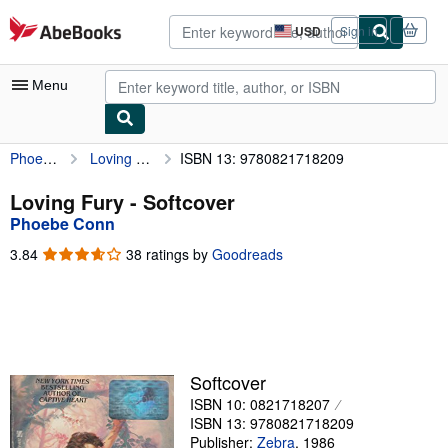
Skip to main content
AbeBooks.com
USD
Sign in
Site
shopping
preferences
Menu
Phoebe Conn
Loving Fury
ISBN 13: 9780821718209
My Account
My Purchases
Loving Fury - Softcover
Phoebe Conn
Advanced Search
3.84
3.84
38 ratings by
Goodreads
Browse Collections
out
of
Rare Books
5
stars
Art & Collectibles
Textbooks
Softcover
ISBN 10: 0821718207
Sellers
ISBN 13: 9780821718209
Start Selling
Publisher:
Zebra
,
1986