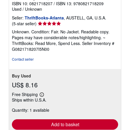
ISBN 10: 0821718207
/
ISBN 13: 9780821718209
Used
/
Unknown
Seller:
ThriftBooks-Atlanta
, AUSTELL, GA, U.S.A.
Seller
(5-star seller)
rating
Unknown. Condition: Fair. No Jacket. Readable copy.
5
Pages may have considerable notes/highlighting. ~
out
ThriftBooks: Read More, Spend Less.
Seller Inventory #
of
G0821718207I5N00
5
stars
Contact seller
Buy Used
US$ 8.16
Free Shipping
Learn
Ships within U.S.A.
more
about
Quantity: 1 available
shipping
rates
Add to basket