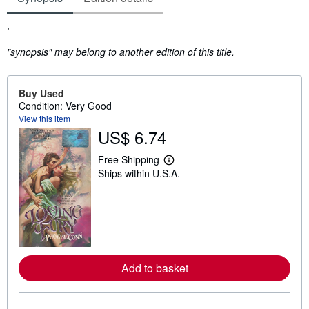
Synopsis
,
"synopsis" may belong to another edition of this title.
Buy Used
Condition: Very Good
View this item
US$ 6.74
Free Shipping
L
Ships within U.S.A.
e
a
r
n
m
o
r
e
a
Add to basket
b
o
u
t
s