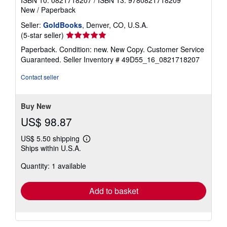
New
/
Paperback
Seller:
GoldBooks
, Denver, CO, U.S.A.
Seller
(5-star seller)
rating
Paperback. Condition: new. New Copy. Customer Service
5
Guaranteed.
Seller Inventory # 49D55_16_0821718207
out
of
Contact seller
5
stars
Buy New
US$ 98.87
US$ 5.50 shipping
Learn
Ships within U.S.A.
more
about
Quantity: 1 available
shipping
rates
Add to basket