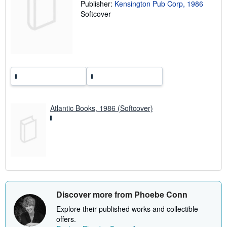
t
Publisher:
Kensington Pub Corp, 1986
e
Softcover
s
Atlantic Books, 1986 (Softcover)
Discover more from Phoebe Conn
Explore their published works and collectible
offers.