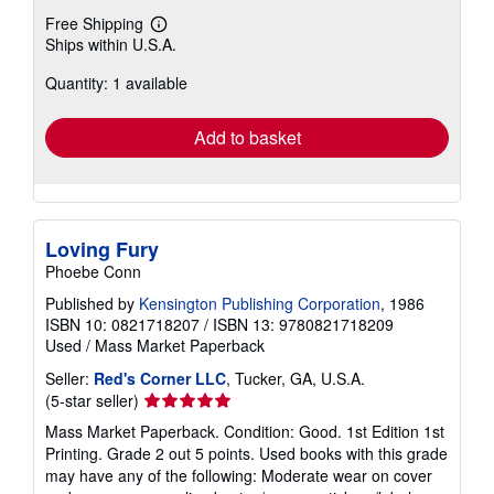
Free Shipping
Learn
Ships within U.S.A.
more
about
Quantity: 1 available
shipping
rates
Add to basket
Loving Fury
Phoebe Conn
Published by
Kensington Publishing Corporation
, 1986
ISBN 10: 0821718207
/
ISBN 13: 9780821718209
Used
/
Mass Market Paperback
Seller:
Red's Corner LLC
, Tucker, GA, U.S.A.
Seller
(5-star seller)
rating
Mass Market Paperback. Condition: Good. 1st Edition 1st
5
Printing. Grade 2 out 5 points. Used books with this grade
out
may have any of the following: Moderate wear on cover
of