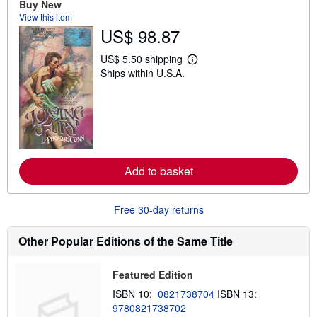
Buy New
h
View this item
i
US$ 98.87
p
p
i
US$ 5.50 shipping
n
L
Ships within U.S.A.
g
e
r
a
a
r
t
n
e
m
s
o
r
e
a
Add to basket
b
o
u
t
Free 30-day returns
s
h
i
Other Popular Editions of the Same Title
p
p
i
Featured Edition
n
g
ISBN 10:
0821738704
ISBN 13:
r
9780821738702
a