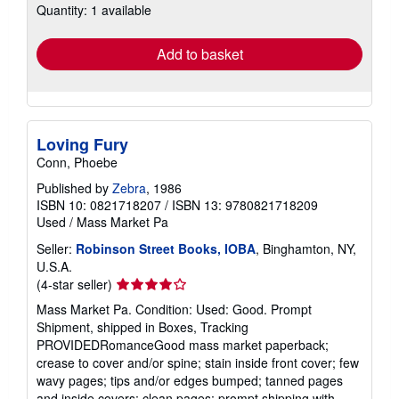
Quantity: 1 available
shipping
rates
Add to basket
Loving Fury
Conn, Phoebe
Published by
Zebra
, 1986
ISBN 10: 0821718207
/
ISBN 13: 9780821718209
Used
/
Mass Market Pa
Seller:
Robinson Street Books, IOBA
, Binghamton, NY,
U.S.A.
Seller
(4-star seller)
rating
Mass Market Pa. Condition: Used: Good. Prompt
4
Shipment, shipped in Boxes, Tracking
out
PROVIDEDRomanceGood mass market paperback;
of
crease to cover and/or spine; stain inside front cover; few
5
wavy pages; tips and/or edges bumped; tanned pages
stars
and inside covers; clean pages; prompt shipping with