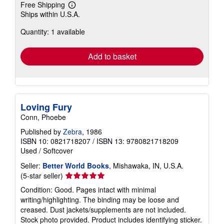
Free Shipping
Learn
Ships within U.S.A.
more
about
Quantity: 1 available
shipping
rates
Add to basket
Loving Fury
Conn, Phoebe
Published by
Zebra
, 1986
ISBN 10: 0821718207
/
ISBN 13: 9780821718209
Used
/
Softcover
Seller:
Better World Books
, Mishawaka, IN, U.S.A.
Seller
(5-star seller)
rating
Condition: Good. Pages intact with minimal
5
writing/highlighting. The binding may be loose and
out
creased. Dust jackets/supplements are not included.
of
Stock photo provided. Product includes identifying sticker.