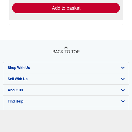
Add to basket
BACK TO TOP
Shop With Us
Sell With Us
Advanced Search
About Us
Browse Collections
Start Selling
Find Help
My Account
Join Our Affiliate Program
About AbeBooks
Other AbeBooks Companies
My Orders
Book Buyback
Media
Help
Follow AbeBooks
View Basket
Refer a seller
Careers
Customer Support
AbeBooks.co.uk