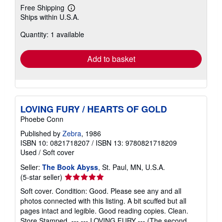
Free Shipping
Learn
Ships within U.S.A.
more
about
Quantity: 1 available
shipping
rates
Add to basket
LOVING FURY / HEARTS OF GOLD
Phoebe Conn
Published by
Zebra
, 1986
ISBN 10: 0821718207
/
ISBN 13: 9780821718209
Used
/
Soft cover
Seller:
The Book Abyss
, St. Paul, MN, U.S.A.
Seller
(5-star seller)
rating
Soft cover. Condition: Good. Please see any and all
5
photos connected with this listing. A bit scuffed but all
out
pages intact and legible. Good reading copies. Clean.
of
Store Stamped. --- --- LOVING FURY --- (The second