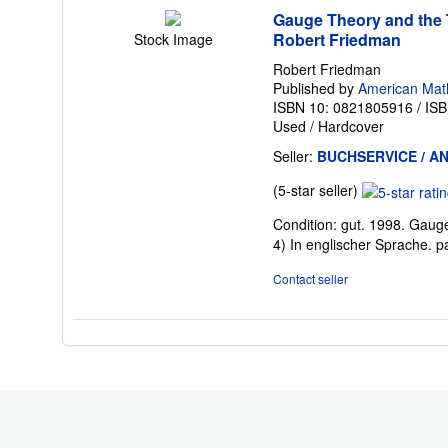
Gauge Theory and the T
Robert Friedman
Stock Image
Robert Friedman
Published by
American Math
ISBN 10: 0821805916
/
ISB
Used
/
Hardcover
Seller:
BUCHSERVICE / AN
Seller
(5-star seller)
rating
Condition: gut. 1998. Gaug
5
4) In englischer Sprache. 
out
of
Contact seller
5
stars