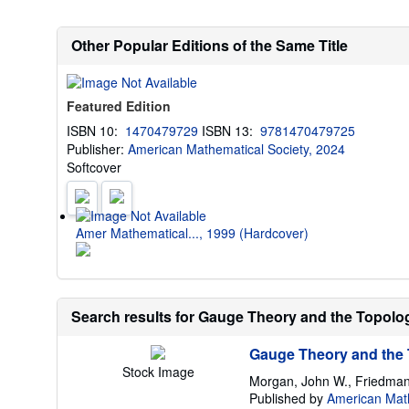
Other Popular Editions of the Same Title
Featured Edition
ISBN 10:
1470479729
ISBN 13:
9781470479725
Publisher:
American Mathematical Society, 2024
Softcover
Amer Mathematical..., 1999 (Hardcover)
Search results for Gauge Theory and the Topology
Gauge Theory and the T
Stock Image
Morgan, John W., Friedman
Published by
American Math