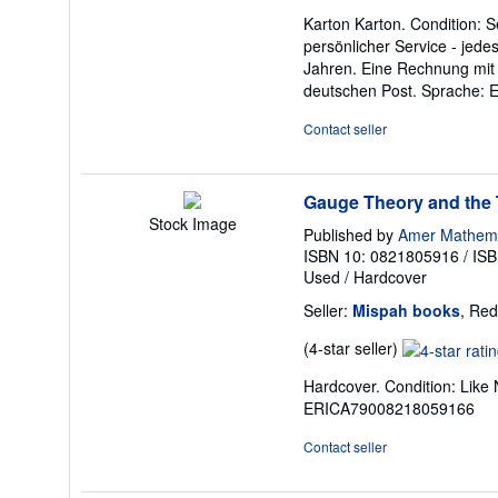
rating
Karton Karton. Condition: S
5
persönlicher Service - jed
out
Jahren. Eine Rechnung mit 
of
deutschen Post. Sprache: 
5
stars
Contact seller
Gauge Theory and the T
Stock Image
Published by
Amer Mathemat
ISBN 10: 0821805916
/
ISB
Used
/
Hardcover
Seller:
Mispah books
, Red
Seller
(4-star seller)
rating
Hardcover. Condition: Li
4
ERICA79008218059166
out
of
Contact seller
5
stars