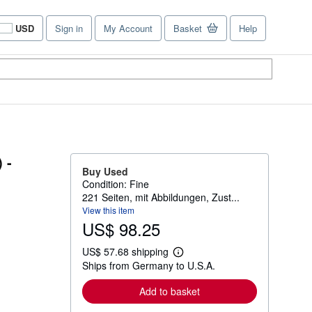
USD
Sign in
My Account
Basket
Help
Site
shopping
preferences
 -
Buy Used
Condition: Fine
221 Seiten, mit Abbildungen, Zust...
View this item
US$ 98.25
US$ 57.68 shipping
L
Ships from Germany to U.S.A.
e
a
r
Add to basket
n
m