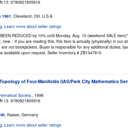
N 13: 9780821805916
e 1961
, Cleveland, OH, U.S.A.
 BEEN REDUCED by 10% until Monday, Aug. 10 (weekend SALE item)* Fir
 new. - If you are reading this, this item is actually (physically) in our 
re not bookjackers. Buyer is responsible for any additional duties, tax
tos available upon request.
Seller Inventory # ZB1347810
opology of Four-Manifolds (IAS/Park City Mathematics Seri
ematical Society.
, 1998
N 13: 9780821805916
rdt
, Kassel, Germany