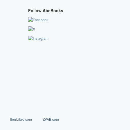
Follow AbeBooks
IberLibro.com
ZVAB.com