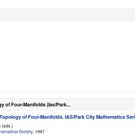
 of Four-Manifolds (Ias/Park...
opology of Four-Manifolds. IAS/Park City Mathematics Ser
 (eds.)
ematical Society
, 1997