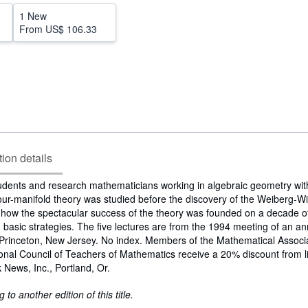
1 New
From
US$ 106.33
tion details
udents and research mathematicians working in algebraic geometry wit
ur-manifold theory was studied before the discovery of the Weiberg-Wit
s how the spectacular success of the theory was founded on a decade of
 basic strategies. The five lectures are from the 1994 meeting of an 
Princeton, New Jersey. No index. Members of the Mathematical Associa
nal Council of Teachers of Mathematics receive a 20% discount from lis
 News, Inc., Portland, Or.
to another edition of this title.