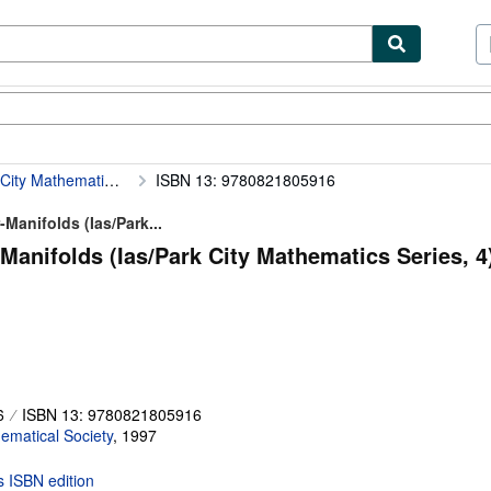
ibles
Textbooks
Sellers
Start Selling
Gauge Theory and the Topology of Four-Manifolds (Ias/Park City Mathematics Series, 4)
ISBN 13: 9780821805916
Manifolds (Ias/Park...
anifolds (Ias/Park City Mathematics Series, 4)
6
ISBN 13: 9780821805916
matical Society
,
1997
is ISBN edition