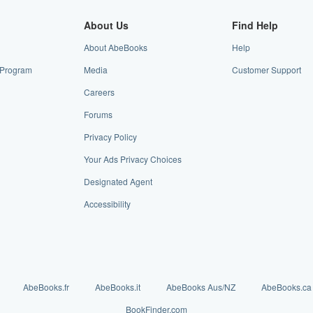
About Us
Find Help
About AbeBooks
Help
e Program
Media
Customer Support
Careers
Forums
Privacy Policy
Your Ads Privacy Choices
Designated Agent
Accessibility
AbeBooks.fr
AbeBooks.it
AbeBooks Aus/NZ
AbeBooks.ca
BookFinder.com