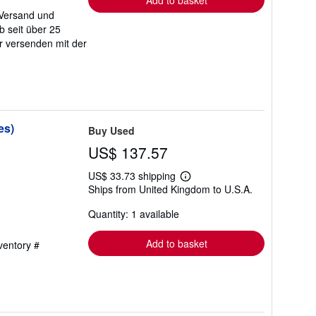
Add to basket
 Versand und
b seit über 25
r versenden mit der
es)
Buy Used
US$ 137.57
US$ 33.73 shipping
Learn
Ships from United Kingdom to U.S.A.
more
about
Quantity: 1 available
shipping
rates
Add to basket
nventory #