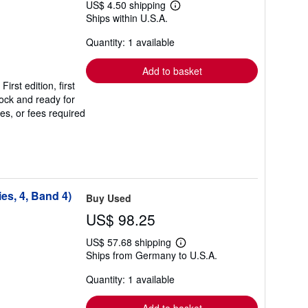
US$ 4.50 shipping
Learn
Ships within U.S.A.
more
about
Quantity: 1 available
shipping
rates
Add to basket
st edition, first
stock and ready for
es, or fees required
es, 4, Band 4)
Buy Used
US$ 98.25
US$ 57.68 shipping
Learn
Ships from Germany to U.S.A.
more
about
Quantity: 1 available
shipping
rates