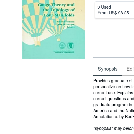
3 Used
From
US$ 98.25
Synopsis
Edi
Synopsis
Provides graduate st
perspective on how fo
current use. Explain
correct questions and
graduate program in 
America and the Natio
Annotation c. by Book
"synopsis" may belong 