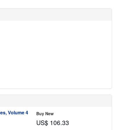
r
a
t
e
s
ies, Volume 4
Buy New
US$ 106.33