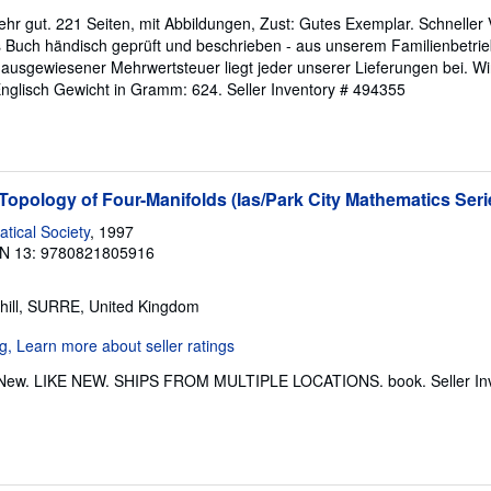
ehr gut. 221 Seiten, mit Abbildungen, Zust: Gutes Exemplar. Schneller
es Buch händisch geprüft und beschrieben - aus unserem Familienbetrie
ausgewiesener Mehrwertsteuer liegt jeder unserer Lieferungen bei. Wi
Englisch Gewicht in Gramm: 624.
Seller Inventory # 494355
opology of Four-Manifolds (Ias/Park City Mathematics Seri
ical Society
, 1997
N 13: 9780821805916
hill, SURRE, United Kingdom
ke New. LIKE NEW. SHIPS FROM MULTIPLE LOCATIONS. book.
Seller I