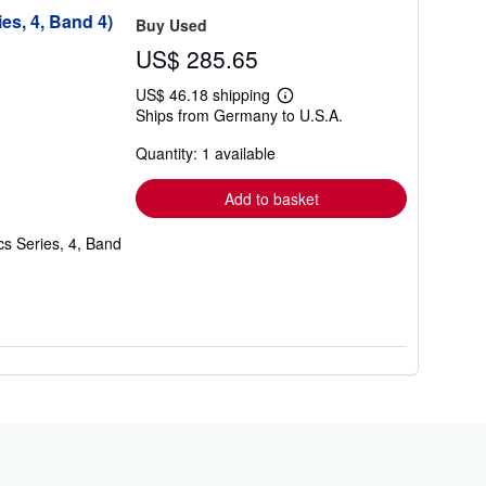
es, 4, Band 4)
Buy Used
US$ 285.65
US$ 46.18 shipping
Learn
Ships from Germany to U.S.A.
more
about
Quantity: 1 available
shipping
rates
Add to basket
cs Series, 4, Band