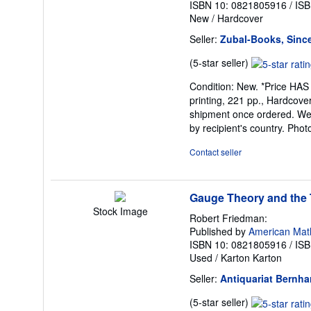
ISBN 10: 0821805916
/
ISB
New
/
Hardcover
Seller:
Zubal-Books, Sinc
Seller
(5-star seller)
rating
Condition: New. *Price HAS
5
printing, 221 pp., Hardcover,
out
shipment once ordered. We a
of
by recipient's country. Pho
5
stars
Contact seller
Gauge Theory and the T
Stock Image
Robert Friedman:
Published by
American Math
ISBN 10: 0821805916
/
ISB
Used
/
Karton Karton
Seller:
Antiquariat Bernha
Seller
(5-star seller)