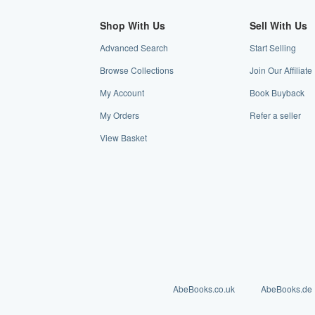
Shop With Us
Sell With Us
Advanced Search
Start Selling
Browse Collections
Join Our Affiliat
My Account
Book Buyback
My Orders
Refer a seller
View Basket
AbeBooks.co.uk
AbeBooks.de