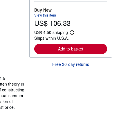
o
r
Buy New
e
View this item
a
US$ 106.33
b
o
u
US$ 4.50 shipping
t
L
Ships within U.S.A.
s
e
h
a
i
r
Add to basket
p
n
p
m
i
o
Free 30-day returns
n
r
g
e
r
a
a
h a
b
t
o
ten theory in
e
u
 constructing
s
t
annual summer
s
h
tion of
i
t price.
p
p
i
n
g