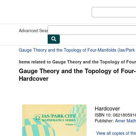
Skip to main content
AbeBooks.com
Advanced Search
Browse Collections
Rare Books
Art & Collect
Items related to Gauge Theory and the Topology of Four-
Gauge Theory and the Topology of Four-M
Hardcover
Hardcover
ISBN 10: 082180591
Publisher:
Amer Mathe
View all
copies of th