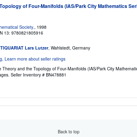
opology of Four-Manifolds (IAS/Park City Mathematics Seri
ematical Society.
, 1998
N 13: 9780821805916
TIQUARIAT Lars Lutzer
, Wahlstedt, Germany
e Theory and the Topology of Four-Manifolds (IAS/Park City Mathemati
pages.
Seller Inventory # BN478881
Back to top