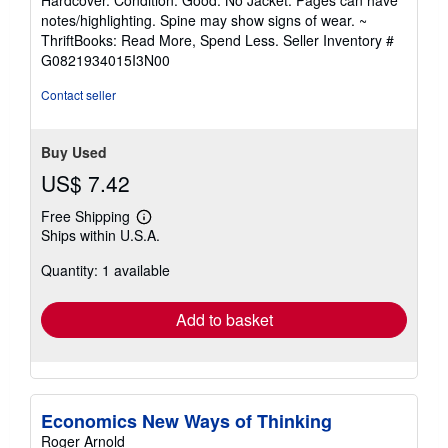
5
notes/highlighting. Spine may show signs of wear. ~
out
ThriftBooks: Read More, Spend Less.
Seller Inventory #
of
G0821934015I3N00
5
stars
Contact seller
Buy Used
US$ 7.42
Free Shipping
Learn
Ships within U.S.A.
more
about
Quantity: 1 available
shipping
rates
Add to basket
Economics New Ways of Thinking
Roger Arnold