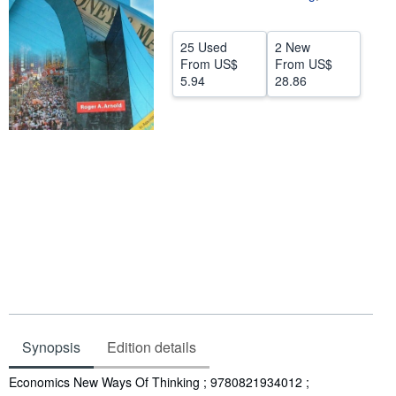
Help
25 Used
2 New
CLOSE
From
US$
From
US$
5.94
28.86
Synopsis
Edition details
Synopsis
Economics New Ways Of Thinking ; 9780821934012 ;