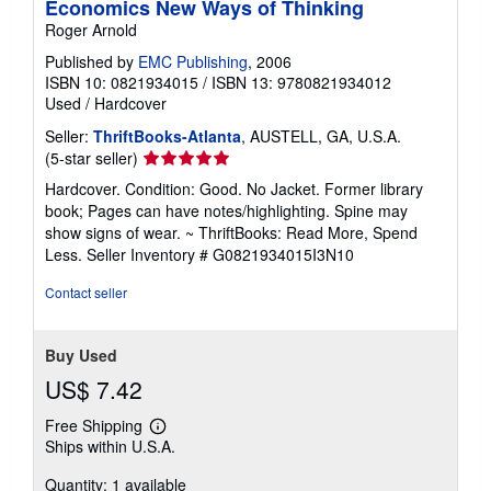
Economics New Ways of Thinking
Roger Arnold
Published by
EMC Publishing
, 2006
ISBN 10: 0821934015
/
ISBN 13: 9780821934012
Used
/
Hardcover
Seller:
ThriftBooks-Atlanta
, AUSTELL, GA, U.S.A.
Seller
(5-star seller)
rating
Hardcover. Condition: Good. No Jacket. Former library
5
book; Pages can have notes/highlighting. Spine may
out
show signs of wear. ~ ThriftBooks: Read More, Spend
of
Less.
Seller Inventory # G0821934015I3N10
5
stars
Contact seller
Buy Used
US$ 7.42
Free Shipping
Learn
Ships within U.S.A.
more
about
Quantity: 1 available
shipping