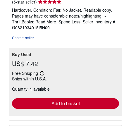
Seller
(5-star seller)
rating
Hardcover. Condition: Fair. No Jacket. Readable copy.
5
Pages may have considerable notes/highlighting. ~
out
ThriftBooks: Read More, Spend Less.
Seller Inventory #
of
G0821934015I5N00
5
stars
Contact seller
Buy Used
US$ 7.42
Free Shipping
Learn
Ships within U.S.A.
more
about
Quantity: 1 available
shipping
rates
Add to basket