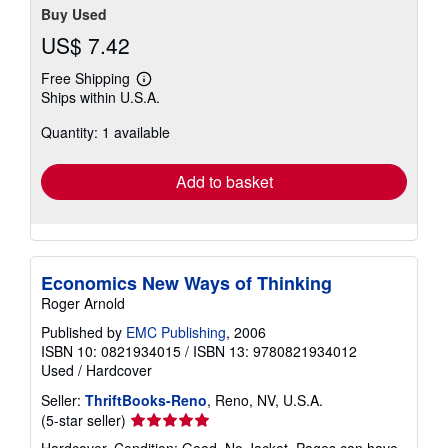
Buy Used
US$ 7.42
Free Shipping
Learn
Ships within U.S.A.
more
about
Quantity: 1 available
shipping
rates
Add to basket
Economics New Ways of Thinking
Roger Arnold
Published by
EMC Publishing
, 2006
ISBN 10: 0821934015
/
ISBN 13: 9780821934012
Used
/
Hardcover
Seller:
ThriftBooks-Reno
, Reno, NV, U.S.A.
Seller
(5-star seller)
rating
Hardcover. Condition: Good. No Jacket. Pages can have