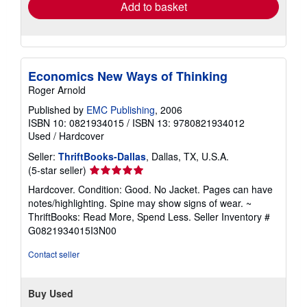
Add to basket
Economics New Ways of Thinking
Roger Arnold
Published by
EMC Publishing
, 2006
ISBN 10: 0821934015
/
ISBN 13: 9780821934012
Used
/
Hardcover
Seller:
ThriftBooks-Dallas
, Dallas, TX, U.S.A.
Seller
(5-star seller)
rating
Hardcover. Condition: Good. No Jacket. Pages can have
5
notes/highlighting. Spine may show signs of wear. ~
out
ThriftBooks: Read More, Spend Less.
Seller Inventory #
of
G0821934015I3N00
5
stars
Contact seller
Buy Used