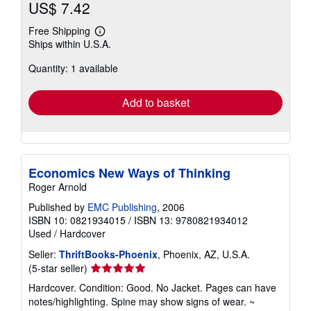
US$ 7.42
Free Shipping
Learn
Ships within U.S.A.
more
about
Quantity: 1 available
shipping
rates
Add to basket
Economics New Ways of Thinking
Roger Arnold
Published by
EMC Publishing
, 2006
ISBN 10: 0821934015
/
ISBN 13: 9780821934012
Used
/
Hardcover
Seller:
ThriftBooks-Phoenix
, Phoenix, AZ, U.S.A.
Seller
(5-star seller)
rating
Hardcover. Condition: Good. No Jacket. Pages can have
5
notes/highlighting. Spine may show signs of wear. ~
out