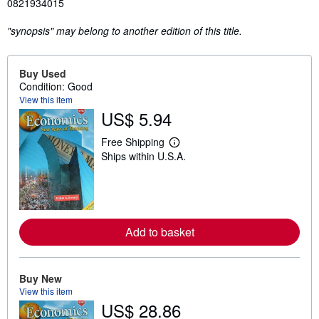
0821934015
"synopsis" may belong to another edition of this title.
Buy Used
Condition: Good
View this item
US$ 5.94
Free Shipping
L
Ships within U.S.A.
e
a
r
n
m
o
r
Add to basket
e
a
b
o
u
Buy New
t
View this item
s
US$ 28.86
h
i