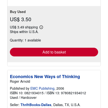
Buy Used
US$ 3.50
US$ 3.49 shipping
Learn
Ships within U.S.A.
more
about
Quantity: 1 available
shipping
rates
Add to basket
Economics New Ways of Thinking
Roger Arnold
Published by
EMC Publishing
, 2006
ISBN 10: 0821934015
/
ISBN 13: 9780821934012
Used
/
Hardcover
Seller:
ThriftBooks-Dallas
, Dallas, TX, U.S.A.