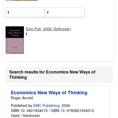
Emc Pub, 2006 (Softcover)
Search results for Economics New Ways of
Thinking
Economics New Ways of Thinking
Roger Arnold
Published by
EMC Publishing
, 2006
ISBN 10: 0821934015
/
ISBN 13: 9780821934012
Used
/
Hardcover