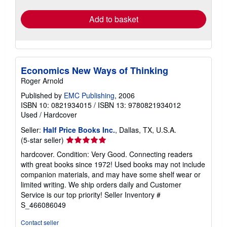
rates
Add to basket
Economics New Ways of Thinking
Roger Arnold
Published by
EMC Publishing
, 2006
ISBN 10: 0821934015
/
ISBN 13: 9780821934012
Used
/
Hardcover
Seller:
Half Price Books Inc.
, Dallas, TX, U.S.A.
Seller
(5-star seller)
rating
hardcover. Condition: Very Good. Connecting readers
5
with great books since 1972! Used books may not include
out
companion materials, and may have some shelf wear or
of
limited writing. We ship orders daily and Customer
5
Service is our top priority!
Seller Inventory #
stars
S_466086049
Contact seller