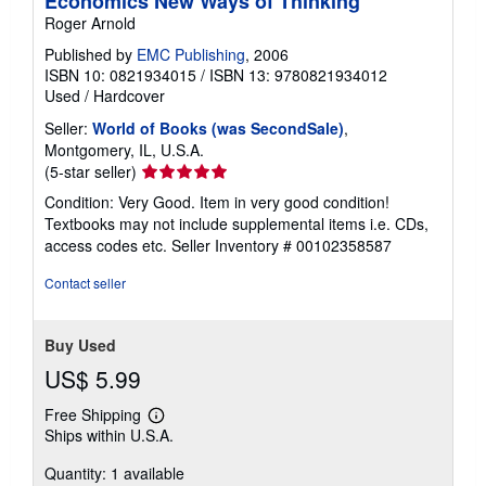
Economics New Ways of Thinking
Roger Arnold
Published by
EMC Publishing
, 2006
ISBN 10: 0821934015
/
ISBN 13: 9780821934012
Used
/
Hardcover
Seller:
World of Books (was SecondSale)
,
Montgomery, IL, U.S.A.
Seller
(5-star seller)
rating
Condition: Very Good. Item in very good condition!
5
Textbooks may not include supplemental items i.e. CDs,
out
access codes etc.
Seller Inventory # 00102358587
of
5
Contact seller
stars
Buy Used
US$ 5.99
Free Shipping
Learn
Ships within U.S.A.
more
about
Quantity: 1 available
shipping