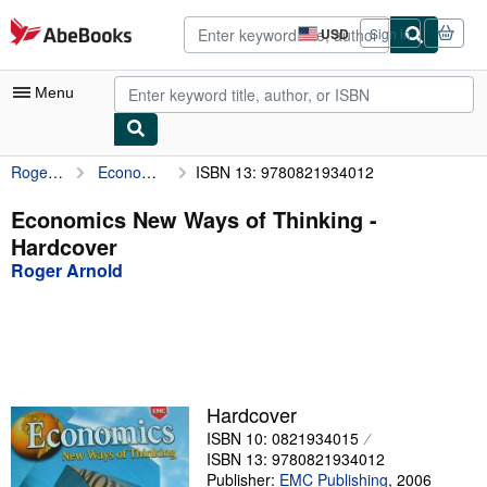
Skip to main content
AbeBooks.com
USD
Sign in
Site
shopping
preferences
Menu
Roger Arnold
Economics New Ways of Thinking
ISBN 13: 9780821934012
My Account
My Purchases
Economics New Ways of Thinking -
Hardcover
Advanced Search
Roger Arnold
Browse Collections
Rare Books
Art & Collectibles
Textbooks
Hardcover
ISBN 10: 0821934015
Sellers
ISBN 13: 9780821934012
Start Selling
Publisher:
EMC Publishing
,
2006