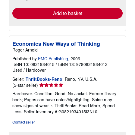
rates
Add to basket
Economics New Ways of Thinking
Roger Arnold
Published by
EMC Publishing
, 2006
ISBN 10: 0821934015
/
ISBN 13: 9780821934012
Used
/
Hardcover
Seller:
ThriftBooks-Reno
, Reno, NV, U.S.A.
Seller
(5-star seller)
rating
Hardcover. Condition: Good. No Jacket. Former library
5
book; Pages can have notes/highlighting. Spine may
out
show signs of wear. ~ ThriftBooks: Read More, Spend
of
Less.
Seller Inventory # G0821934015I3N10
5
stars
Contact seller