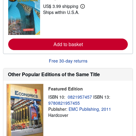
p
US$ 3.99 shipping
L
p
Ships within U.S.A.
e
i
a
n
r
g
n
r
m
a
o
t
r
e
Add to basket
e
s
a
b
o
Free 30-day returns
u
t
s
Other Popular Editions of the Same Title
h
i
p
Featured Edition
p
i
ISBN 10:
0821957457
ISBN 13:
n
9780821957455
g
Publisher:
EMC Publishing, 2011
r
a
Hardcover
t
e
s