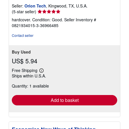
Seller:
Orion Tech
, Kingwood, TX, U.S.A.
Seller
(5-star seller)
rating
hardcover. Condition: Good.
Seller Inventory #
5
0821934015-3-36966485
out
of
Contact seller
5
stars
Buy Used
US$ 5.94
Free Shipping
Learn
Ships within U.S.A.
more
about
Quantity: 1 available
shipping
rates
Add to basket