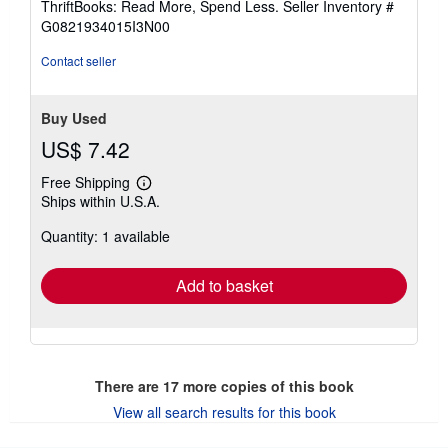
ThriftBooks: Read More, Spend Less.
Seller Inventory #
of
G0821934015I3N00
5
stars
Contact seller
Buy Used
US$ 7.42
Free Shipping
Learn
Ships within U.S.A.
more
about
Quantity: 1 available
shipping
rates
Add to basket
There are
17
more copies of this book
View all search results for this book