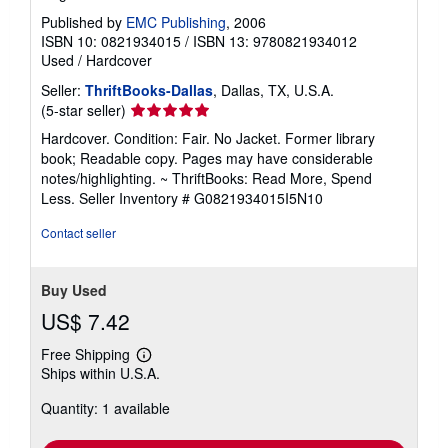
Published by
EMC Publishing
, 2006
ISBN 10: 0821934015
/
ISBN 13: 9780821934012
Used
/
Hardcover
Seller:
ThriftBooks-Dallas
, Dallas, TX, U.S.A.
Seller
(5-star seller)
rating
Hardcover. Condition: Fair. No Jacket. Former library
5
book; Readable copy. Pages may have considerable
out
notes/highlighting. ~ ThriftBooks: Read More, Spend
of
Less.
Seller Inventory # G0821934015I5N10
5
stars
Contact seller
Buy Used
US$ 7.42
Free Shipping
Learn
Ships within U.S.A.
more
about
Quantity: 1 available
shipping
rates