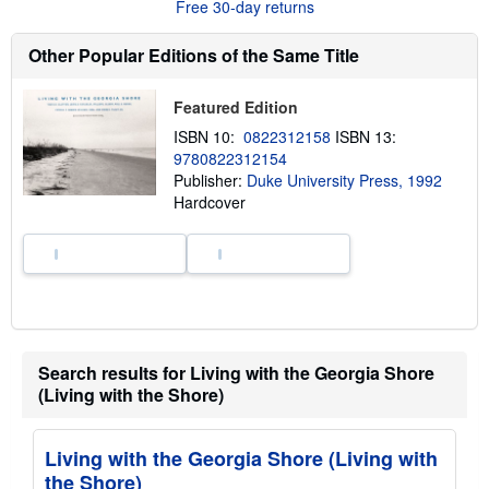
Free 30-day returns
e
a
b
Other Popular Editions of the Same Title
o
u
t
Featured Edition
s
h
ISBN 10:
0822312158
ISBN 13:
i
9780822312154
p
p
Publisher:
Duke University Press, 1992
i
Hardcover
n
g
r
a
t
e
s
Search results for Living with the Georgia Shore
(Living with the Shore)
Living with the Georgia Shore (Living with
the Shore)