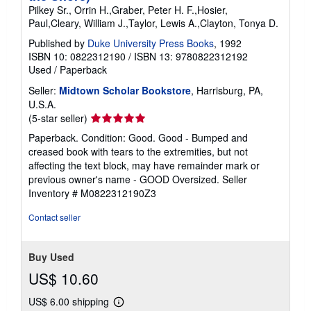
Pilkey Sr., Orrin H.,Graber, Peter H. F.,Hosier,
Paul,Cleary, William J.,Taylor, Lewis A.,Clayton, Tonya D.
Published by
Duke University Press Books
, 1992
ISBN 10: 0822312190
/
ISBN 13: 9780822312192
Used
/
Paperback
Seller:
Midtown Scholar Bookstore
, Harrisburg, PA,
U.S.A.
Seller
(5-star seller)
rating
Paperback. Condition: Good. Good - Bumped and
5
creased book with tears to the extremities, but not
out
affecting the text block, may have remainder mark or
of
previous owner's name - GOOD Oversized.
Seller
5
Inventory # M0822312190Z3
stars
Contact seller
Buy Used
US$ 10.60
US$ 6.00 shipping
Learn