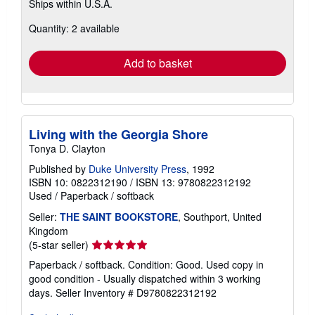
Ships within U.S.A.
more
about
Quantity: 2 available
shipping
rates
Add to basket
Living with the Georgia Shore
Tonya D. Clayton
Published by
Duke University Press
, 1992
ISBN 10: 0822312190
/
ISBN 13: 9780822312192
Used
/
Paperback / softback
Seller:
THE SAINT BOOKSTORE
, Southport, United
Kingdom
Seller
(5-star seller)
rating
Paperback / softback. Condition: Good. Used copy in
5
good condition - Usually dispatched within 3 working
out
days.
Seller Inventory # D9780822312192
of
5