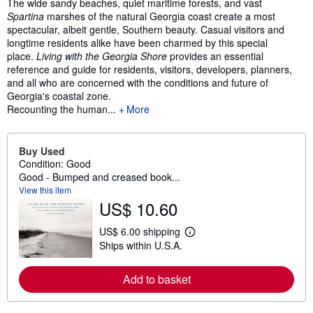
Synopsis
The wide sandy beaches, quiet maritime forests, and vast
Spartina
marshes of the natural Georgia coast create a most
spectacular, albeit gentle, Southern beauty. Casual visitors and
longtime residents alike have been charmed by this special
place.
Living with the Georgia Shore
provides an essential
reference and guide for residents, visitors, developers, planners,
and all who are concerned with the conditions and future of
Georgia's coastal zone.
Recounting the human...
More
Buy Used
Condition: Good
Good - Bumped and creased book...
View this item
US$ 10.60
US$ 6.00 shipping
L
Ships within U.S.A.
e
a
r
Add to basket
n
m
o
r