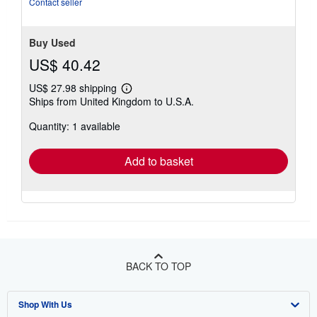
Contact seller
stars
Buy Used
US$ 40.42
US$ 27.98 shipping
Learn
Ships from United Kingdom to U.S.A.
more
about
Quantity: 1 available
shipping
rates
Add to basket
BACK TO TOP
Shop With Us