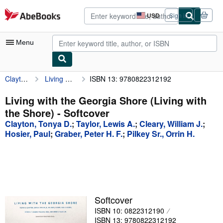
Skip to main content
AbeBooks.com
USD
Sign in
Site
shopping
preferences
Menu
Clayton, Tonya D.
Living with the Georgia Shore (Living with the Shore)
ISBN 13: 9780822312192
My Account
My Purchases
Living with the Georgia Shore (Living with
the Shore) - Softcover
Advanced Search
Clayton, Tonya D.
;
Taylor, Lewis A.
;
Cleary, William J.
;
Browse Collections
Hosier, Paul
;
Graber, Peter H. F.
;
Pilkey Sr., Orrin H.
Rare Books
Art & Collectibles
Textbooks
Softcover
Sellers
ISBN 10: 0822312190
Start Selling
ISBN 13: 9780822312192