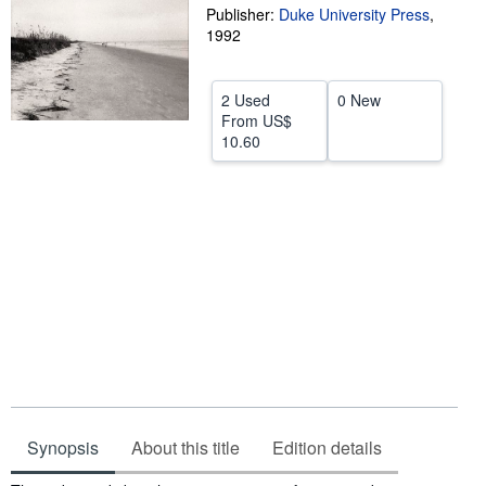
Publisher:
Duke University Press
,
Help
1992
CLOSE
2 Used
0 New
From
US$
10.60
Synopsis
About this title
Edition details