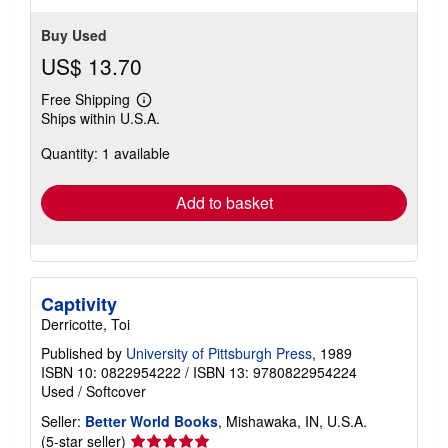
Buy Used
US$ 13.70
Free Shipping
Learn
Ships within U.S.A.
more
about
Quantity: 1 available
shipping
rates
Add to basket
Captivity
Derricotte, Toi
Published by
University of Pittsburgh Press
, 1989
ISBN 10: 0822954222
/
ISBN 13: 9780822954224
Used
/
Softcover
Seller:
Better World Books
, Mishawaka, IN, U.S.A.
Seller
(5-star seller)