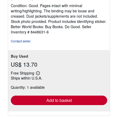
rating
Condition: Good. Pages intact with minimal
5
writing/highlighting. The binding may be loose and
out
creased. Dust jackets/supplements are not included.
of
Stock photo provided. Product includes identifying sticker.
5
Better World Books: Buy Books. Do Good.
Seller
stars
Inventory # 8448631-6
Contact seller
Buy Used
US$ 13.70
Free Shipping
Learn
Ships within U.S.A.
more
about
Quantity: 1 available
shipping
rates
Add to basket