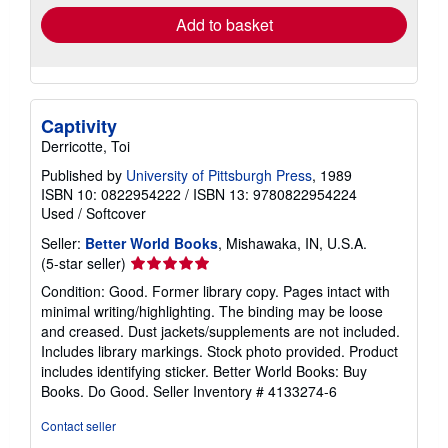
Add to basket
Captivity
Derricotte, Toi
Published by
University of Pittsburgh Press
, 1989
ISBN 10: 0822954222
/
ISBN 13: 9780822954224
Used
/
Softcover
Seller:
Better World Books
, Mishawaka, IN, U.S.A.
Seller
(5-star seller)
rating
Condition: Good. Former library copy. Pages intact with
5
minimal writing/highlighting. The binding may be loose
out
and creased. Dust jackets/supplements are not included.
of
Includes library markings. Stock photo provided. Product
5
includes identifying sticker. Better World Books: Buy
stars
Books. Do Good.
Seller Inventory # 4133274-6
Contact seller