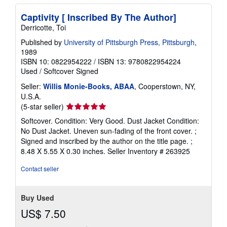
Captivity [ Inscribed By The Author]
Derricotte, Toi
Published by
University of Pittsburgh Press, Pittsburgh
,
1989
ISBN 10: 0822954222
/
ISBN 13: 9780822954224
Used
/
Softcover
Signed
Seller:
Willis Monie-Books, ABAA
, Cooperstown, NY,
U.S.A.
Seller
(5-star seller)
rating
Softcover. Condition: Very Good. Dust Jacket Condition:
5
No Dust Jacket. Uneven sun-fading of the front cover. ;
out
Signed and inscribed by the author on the title page. ;
of
8.48 X 5.55 X 0.30 inches.
Seller Inventory # 263925
5
stars
Contact seller
Buy Used
US$ 7.50