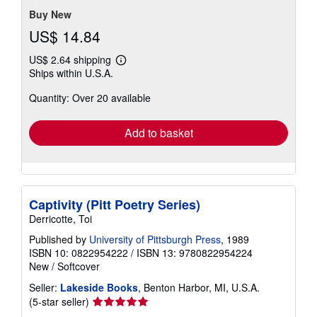
stars
Buy New
US$ 14.84
US$ 2.64 shipping
Learn
Ships within U.S.A.
more
about
Quantity: Over 20 available
shipping
rates
Add to basket
Captivity (Pitt Poetry Series)
Derricotte, Toi
Published by
University of Pittsburgh Press
, 1989
ISBN 10: 0822954222
/
ISBN 13: 9780822954224
New
/
Softcover
Seller:
Lakeside Books
, Benton Harbor, MI, U.S.A.
Seller
(5-star seller)
rating