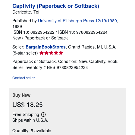
Captivity (Paperback or Softback)
Derricotte, Toi
Published by
University of Pittsburgh Press 12/19/1989
,
1989
ISBN 10: 0822954222
/
ISBN 13: 9780822954224
New
/
Paperback or Softback
Seller:
BargainBookStores
, Grand Rapids, MI, U.S.A.
Seller
(5-star seller)
rating
Paperback or Softback. Condition: New. Captivity. Book.
5
Seller Inventory # BBS-9780822954224
out
of
Contact seller
5
stars
Buy New
US$ 18.25
Free Shipping
Learn
Ships within U.S.A.
more
about
Quantity: 5 available
shipping
rates