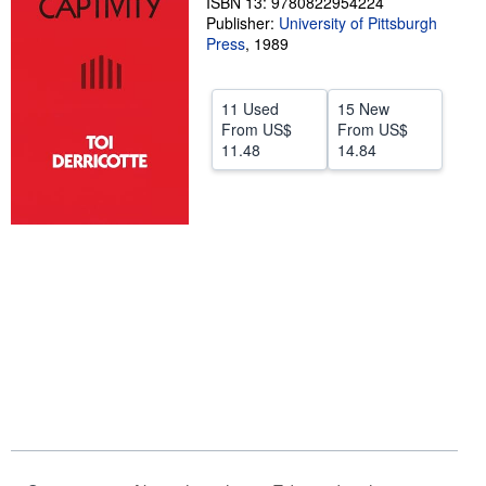
ISBN 13: 9780822954224
Publisher:
University of Pittsburgh
Help
Press
,
1989
CLOSE
11 Used
15 New
From
US$
From
US$
11.48
14.84