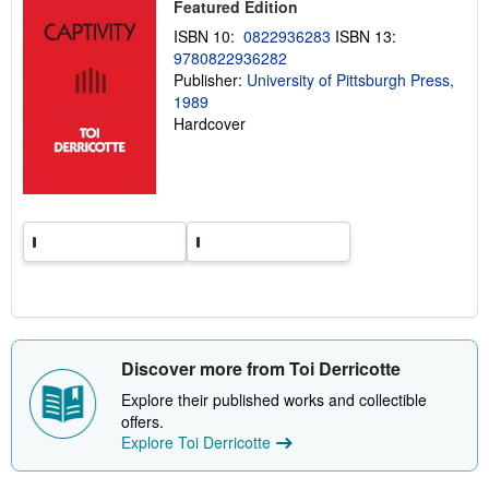
Featured Edition
i
n
ISBN 10:
0822936283
ISBN 13:
g
r
9780822936282
a
Publisher:
University of Pittsburgh Press,
t
1989
e
s
Hardcover
Discover more from Toi Derricotte
Explore their published works and collectible
offers.
Explore Toi Derricotte