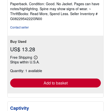
rating
Paperback. Condition: Good. No Jacket. Pages can have
5
notes/highlighting. Spine may show signs of wear. ~
out
ThriftBooks: Read More, Spend Less.
Seller Inventory #
of
G0822954222I3N00
5
stars
Contact seller
Buy Used
US$ 13.28
Free Shipping
Learn
Ships within U.S.A.
more
about
Quantity: 1 available
shipping
rates
Add to basket
Captivity