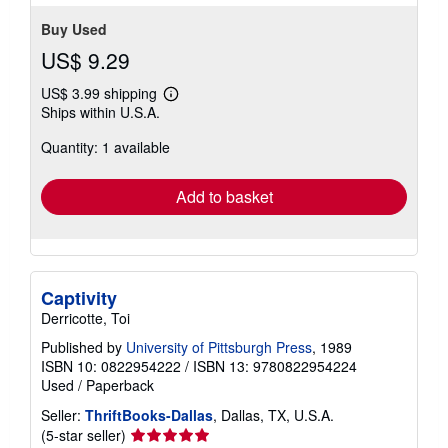
Buy Used
US$ 9.29
US$ 3.99 shipping
Learn
Ships within U.S.A.
more
about
Quantity: 1 available
shipping
rates
Add to basket
Captivity
Derricotte, Toi
Published by
University of Pittsburgh Press
, 1989
ISBN 10: 0822954222
/
ISBN 13: 9780822954224
Used
/
Paperback
Seller:
ThriftBooks-Dallas
, Dallas, TX, U.S.A.
Seller
(5-star seller)