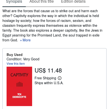
Synopsis
About this title
Edition details
Synopsis
What are the forces that cause us to strike out and harm each
other? Captivity explores the way in which the individual is held
hostage by society; how the forces of racism, sexism, and
classism frequently express themselves as violence within the
family. The book also explores a deeper captivity, like the Jews in
Egypt yearning for the Promised Land, the soul trapped in exile
from God.
More
Buy Used
Condition: Very Good
View this item
US$ 11.48
Free Shipping
L
Ships within U.S.A.
e
a
r
n
m
o
r
e