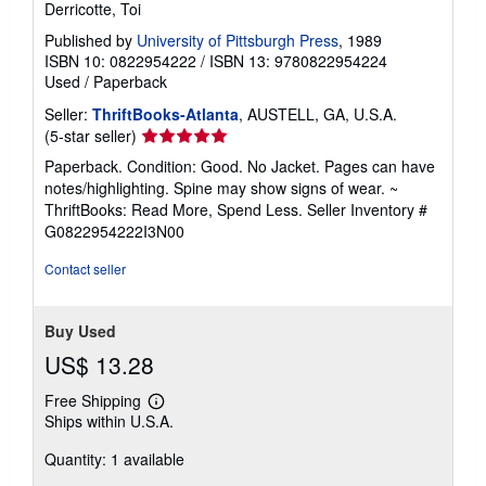
Derricotte, Toi
Published by
University of Pittsburgh Press
, 1989
ISBN 10: 0822954222
/
ISBN 13: 9780822954224
Used
/
Paperback
Seller:
ThriftBooks-Atlanta
, AUSTELL, GA, U.S.A.
Seller
(5-star seller)
rating
Paperback. Condition: Good. No Jacket. Pages can have
5
notes/highlighting. Spine may show signs of wear. ~
out
ThriftBooks: Read More, Spend Less.
Seller Inventory #
of
G0822954222I3N00
5
stars
Contact seller
Buy Used
US$ 13.28
Free Shipping
Learn
Ships within U.S.A.
more
about
Quantity: 1 available
shipping
rates