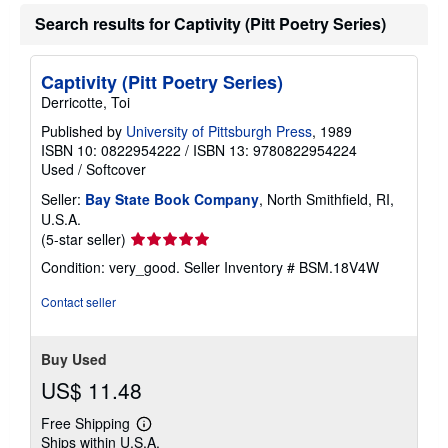
Search results for Captivity (Pitt Poetry Series)
Captivity (Pitt Poetry Series)
Derricotte, Toi
Published by
University of Pittsburgh Press
, 1989
ISBN 10: 0822954222
/
ISBN 13: 9780822954224
Used
/
Softcover
Seller:
Bay State Book Company
, North Smithfield, RI,
U.S.A.
Seller
(5-star seller)
rating
Condition: very_good.
Seller Inventory # BSM.18V4W
5
out
Contact seller
of
5
stars
Buy Used
US$ 11.48
Free Shipping
Learn
Ships within U.S.A.
more