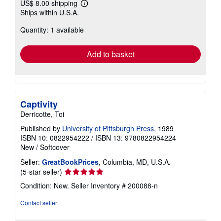
US$ 8.00 shipping
Learn
Ships within U.S.A.
more
about
Quantity: 1 available
shipping
rates
Add to basket
Captivity
Derricotte, Toi
Published by
University of Pittsburgh Press
, 1989
ISBN 10: 0822954222
/
ISBN 13: 9780822954224
New
/
Softcover
Seller:
GreatBookPrices
, Columbia, MD, U.S.A.
Seller
(5-star seller)
rating
Condition: New.
Seller Inventory # 200088-n
5
out
Contact seller
of
5