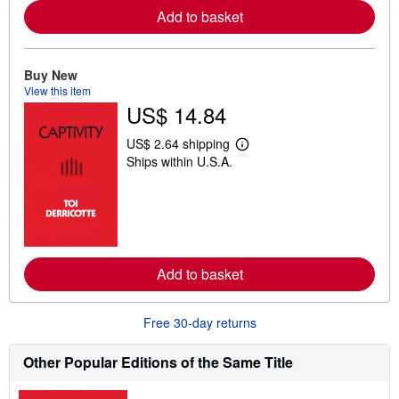
a
Add to basket
b
o
u
t
Buy New
s
View this item
h
US$ 14.84
i
p
p
US$ 2.64 shipping
i
L
Ships within U.S.A.
n
e
g
a
r
r
a
n
t
m
e
o
s
r
e
a
Add to basket
b
o
u
Free 30-day returns
t
s
h
Other Popular Editions of the Same Title
i
p
p