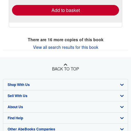
Add to basket
There are
16
more copies of this book
View all search results for this book
BACK TO TOP
Shop With Us
Sell With Us
Advanced Search
About Us
Browse Collections
Start Selling
Find Help
My Account
Join Our Affiliate Program
About AbeBooks
Other AbeBooks Companies
My Orders
Book Buyback
Media
Help