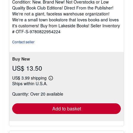
Condition: New. Brand New! Not Overstocks or Low
5
Quality Book Club Editions! Direct From the Publisher!
out
We're not a giant, faceless warehouse organization!
of
We're a small town bookstore that loves books and loves
5
it's customers! Buy from Lakeside Books!
Seller Inventory
stars
# OTF-S-9780822954224
Contact seller
Buy New
US$ 13.50
US$ 3.99 shipping
Learn
Ships within U.S.A.
more
about
Quantity: Over 20 available
shipping
rates
Add to basket