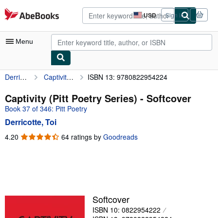
Skip to main content
AbeBooks.com
USD
Sign in
Site
shopping
preferences
Menu
Derricotte, Toi
Captivity (Pitt Poetry Series)
ISBN 13: 9780822954224
My Account
My Purchases
Captivity (Pitt Poetry Series) - Softcover
Book 37 of 346: Pitt Poetry
Advanced Search
Derricotte, Toi
Browse Collections
4.20
4.20
64 ratings by
Goodreads
out
Rare Books
of
Art & Collectibles
5
stars
Textbooks
Sellers
Softcover
ISBN 10: 0822954222
Start Selling