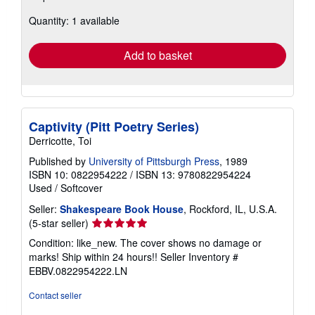
about
Quantity: 1 available
shipping
rates
Add to basket
Captivity (Pitt Poetry Series)
Derricotte, Toi
Published by
University of Pittsburgh Press
, 1989
ISBN 10: 0822954222
/
ISBN 13: 9780822954224
Used
/
Softcover
Seller:
Shakespeare Book House
, Rockford, IL, U.S.A.
Seller
(5-star seller)
rating
Condition: like_new. The cover shows no damage or
5
marks! Ship within 24 hours!!
Seller Inventory #
out
EBBV.0822954222.LN
of
5
Contact seller
stars