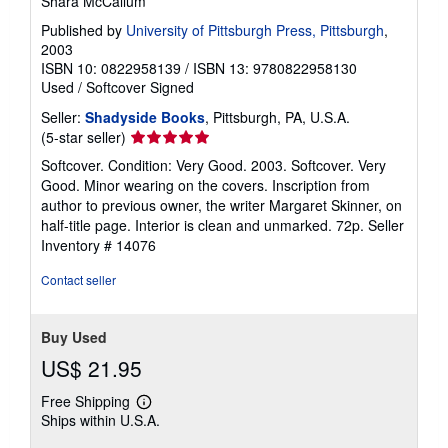
Shara McCallum
Published by
University of Pittsburgh Press, Pittsburgh
,
2003
ISBN 10: 0822958139
/
ISBN 13: 9780822958130
Used
/
Softcover
Signed
Seller:
Shadyside Books
, Pittsburgh, PA, U.S.A.
Seller
(5-star seller)
rating
Softcover. Condition: Very Good. 2003. Softcover. Very
5
Good. Minor wearing on the covers. Inscription from
out
author to previous owner, the writer Margaret Skinner, on
of
half-title page. Interior is clean and unmarked. 72p.
Seller
5
Inventory # 14076
stars
Contact seller
Buy Used
US$ 21.95
Free Shipping
Learn
Ships within U.S.A.
more
about