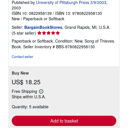
Published by
University of Pittsburgh Press 3/9/2003
,
2003
ISBN 10: 0822958139
/
ISBN 13: 9780822958130
New
/
Paperback or Softback
Seller:
BargainBookStores
, Grand Rapids, MI, U.S.A.
Seller
(5-star seller)
rating
Paperback or Softback. Condition: New. Song of Thieves.
5
Book.
Seller Inventory # BBS-9780822958130
out
of
Contact seller
5
stars
Buy New
US$ 18.25
Free Shipping
Learn
Ships within U.S.A.
more
about
Quantity: 5 available
shipping
rates
Add to basket