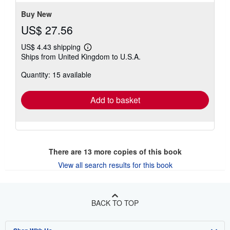
Buy New
US$ 27.56
US$ 4.43 shipping
Learn
Ships from United Kingdom to U.S.A.
more
about
Quantity: 15 available
shipping
rates
Add to basket
There are
13
more copies of this book
View all search results for this book
BACK TO TOP