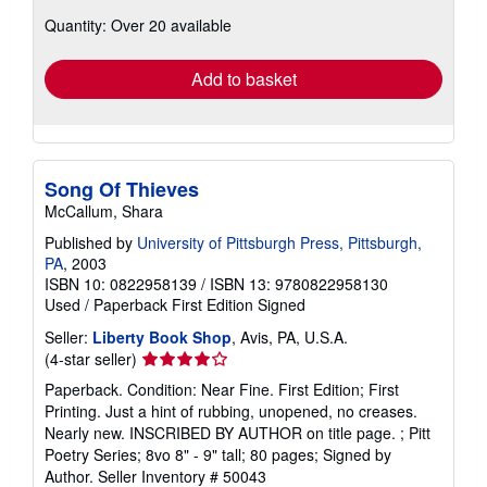
about
Quantity: Over 20 available
shipping
rates
Add to basket
Song Of Thieves
McCallum, Shara
Published by
University of Pittsburgh Press, Pittsburgh,
PA
, 2003
ISBN 10: 0822958139
/
ISBN 13: 9780822958130
Used
/
Paperback
First Edition
Signed
Seller:
Liberty Book Shop
, Avis, PA, U.S.A.
Seller
(4-star seller)
rating
Paperback. Condition: Near Fine. First Edition; First
4
Printing. Just a hint of rubbing, unopened, no creases.
out
Nearly new. INSCRIBED BY AUTHOR on title page. ; Pitt
of
Poetry Series; 8vo 8" - 9" tall; 80 pages; Signed by
5
Author.
Seller Inventory # 50043