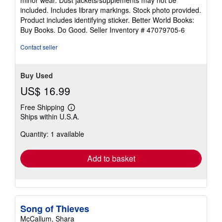
of
included. Includes library markings. Stock photo provided.
5
Product includes identifying sticker. Better World Books:
stars
Buy Books. Do Good.
Seller Inventory # 47079705-6
Contact seller
Buy Used
US$ 16.99
Free Shipping
Learn
Ships within U.S.A.
more
about
Quantity: 1 available
shipping
rates
Add to basket
Song of Thieves
McCallum, Shara