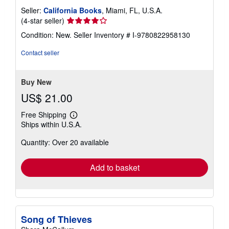
Seller:
California Books
, Miami, FL, U.S.A.
Seller
(4-star seller)
rating
Condition: New.
Seller Inventory # I-9780822958130
4
out
Contact seller
of
5
stars
Buy New
US$ 21.00
Free Shipping
Learn
Ships within U.S.A.
more
about
Quantity: Over 20 available
shipping
rates
Add to basket
Song of Thieves