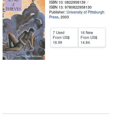
ISBN 10: 0822958139
Help
ISBN 13: 9780822958130
Publisher:
University of Pittsburgh
CLOSE
Press
,
2003
7 Used
16 New
From
US$
From
US$
16.99
14.84