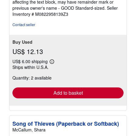
affecting the text block, may have remainder mark or
of
previous owner's name - GOOD Standard-sized.
Seller
5
Inventory # M0822958139Z3
stars
Contact seller
Buy Used
US$ 12.13
US$ 6.00 shipping
Learn
Ships within U.S.A.
more
about
Quantity: 2 available
shipping
rates
Add to basket
Song of Thieves (Paperback or Softback)
McCallum, Shara