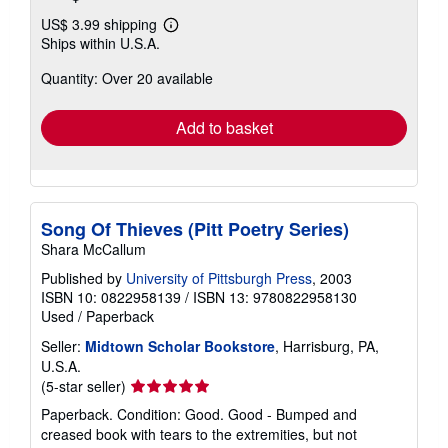
US$ 3.99 shipping
Learn
Ships within U.S.A.
more
about
Quantity: Over 20 available
shipping
rates
Add to basket
Song Of Thieves (Pitt Poetry Series)
Shara McCallum
Published by
University of Pittsburgh Press
, 2003
ISBN 10: 0822958139
/
ISBN 13: 9780822958130
Used
/
Paperback
Seller:
Midtown Scholar Bookstore
, Harrisburg, PA,
U.S.A.
Seller
(5-star seller)
rating
Paperback. Condition: Good. Good - Bumped and
5
creased book with tears to the extremities, but not
out