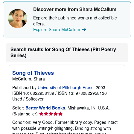
h
i
Discover more from Shara McCallum
p
p
Explore their published works and collectible
i
offers.
n
Explore Shara McCallum
g
r
a
t
e
Search results for Song Of Thieves (Pitt Poetry
s
Series)
Song of Thieves
McCallum, Shara
Published by
University of Pittsburgh Press
, 2003
ISBN 10: 0822958139
/
ISBN 13: 9780822958130
Used
/
Softcover
Seller:
Better World Books
, Mishawaka, IN, U.S.A.
Seller
(5-star seller)
rating
Condition: Very Good. Former library copy. Pages intact
5
with possible writing/highlighting. Binding strong with
out
minor wear. Dust jackets/supplements may not be