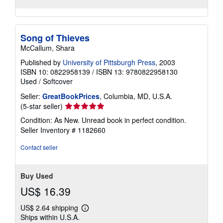
Song of Thieves
McCallum, Shara
Published by
University of Pittsburgh Press
, 2003
ISBN 10: 0822958139
/
ISBN 13: 9780822958130
Used
/
Softcover
Seller:
GreatBookPrices
, Columbia, MD, U.S.A.
Seller
(5-star seller)
rating
Condition: As New. Unread book in perfect condition.
5
Seller Inventory # 1182660
out
of
Contact seller
5
stars
Buy Used
US$ 16.39
US$ 2.64 shipping
Learn
Ships within U.S.A.
more