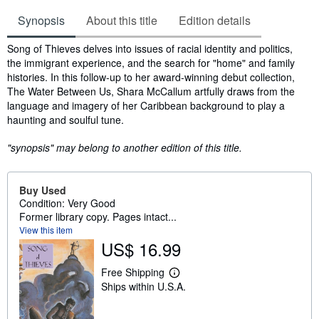
Synopsis
About this title
Edition details
Synopsis
Song of Thieves delves into issues of racial identity and politics,
the immigrant experience, and the search for "home" and family
histories. In this follow-up to her award-winning debut collection,
The Water Between Us, Shara McCallum artfully draws from the
language and imagery of her Caribbean background to play a
haunting and soulful tune.
"synopsis" may belong to another edition of this title.
Buy Used
Condition: Very Good
Former library copy. Pages intact...
View this item
US$ 16.99
Free Shipping
L
Ships within U.S.A.
e
a
r