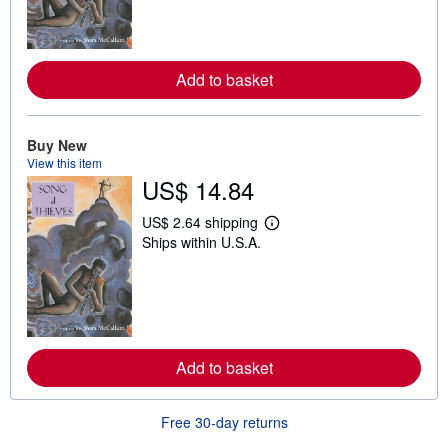
n
m
o
r
e
Add to basket
a
b
o
u
t
Buy New
s
View this item
h
US$ 14.84
i
p
p
US$ 2.64 shipping
i
L
Ships within U.S.A.
n
e
g
a
r
r
a
n
t
m
e
o
s
r
e
Add to basket
a
b
o
u
Free 30-day returns
t
s