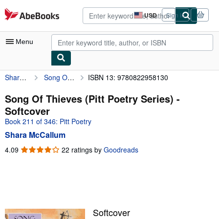
Skip to main content
AbeBooks.com
USD
Sign in
Site
shopping
preferences
Menu
Shara McCallum
Song Of Thieves (Pitt Poetry Series)
ISBN 13: 9780822958130
My Account
My Purchases
Song Of Thieves (Pitt Poetry Series) -
Softcover
Advanced Search
Book 211 of 346: Pitt Poetry
Browse Collections
Shara McCallum
Rare Books
4.09
4.09
22 ratings by
Goodreads
out
Art & Collectibles
of
5
Textbooks
stars
Sellers
Softcover
Start Selling