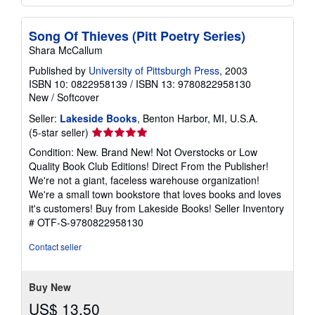
Song Of Thieves (Pitt Poetry Series)
Shara McCallum
Published by
University of Pittsburgh Press
, 2003
ISBN 10: 0822958139
/
ISBN 13: 9780822958130
New
/
Softcover
Seller:
Lakeside Books
, Benton Harbor, MI, U.S.A.
Seller
(5-star seller)
rating
Condition: New. Brand New! Not Overstocks or Low
5
Quality Book Club Editions! Direct From the Publisher!
out
We're not a giant, faceless warehouse organization!
of
We're a small town bookstore that loves books and loves
5
it's customers! Buy from Lakeside Books!
Seller Inventory
stars
# OTF-S-9780822958130
Contact seller
Buy New
US$ 13.50