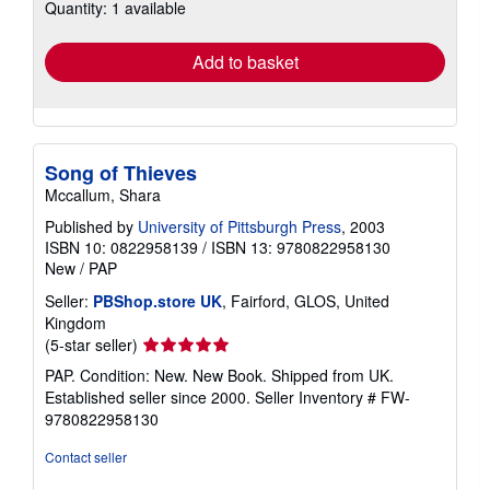
Quantity: 1 available
shipping
rates
Add to basket
Song of Thieves
Mccallum, Shara
Published by
University of Pittsburgh Press
, 2003
ISBN 10: 0822958139
/
ISBN 13: 9780822958130
New
/
PAP
Seller:
PBShop.store UK
, Fairford, GLOS, United
Kingdom
Seller
(5-star seller)
rating
PAP. Condition: New. New Book. Shipped from UK.
5
Established seller since 2000.
Seller Inventory # FW-
out
9780822958130
of
5
Contact seller
stars