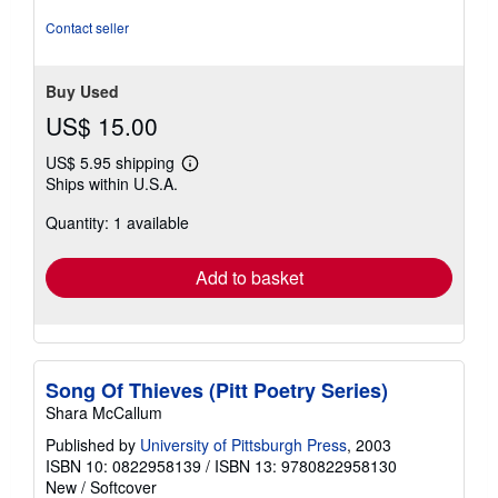
stars
Contact seller
Buy Used
US$ 15.00
US$ 5.95 shipping
Learn
Ships within U.S.A.
more
about
Quantity: 1 available
shipping
rates
Add to basket
Song Of Thieves (Pitt Poetry Series)
Shara McCallum
Published by
University of Pittsburgh Press
, 2003
ISBN 10: 0822958139
/
ISBN 13: 9780822958130
New
/
Softcover