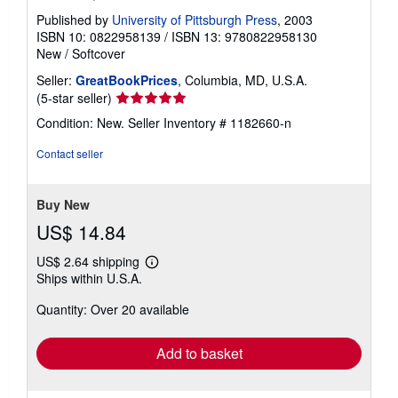
Published by
University of Pittsburgh Press
, 2003
ISBN 10: 0822958139
/
ISBN 13: 9780822958130
New
/
Softcover
Seller:
GreatBookPrices
, Columbia, MD, U.S.A.
Seller
(5-star seller)
rating
Condition: New.
Seller Inventory # 1182660-n
5
out
Contact seller
of
5
stars
Buy New
US$ 14.84
US$ 2.64 shipping
Learn
Ships within U.S.A.
more
about
Quantity: Over 20 available
shipping
rates
Add to basket