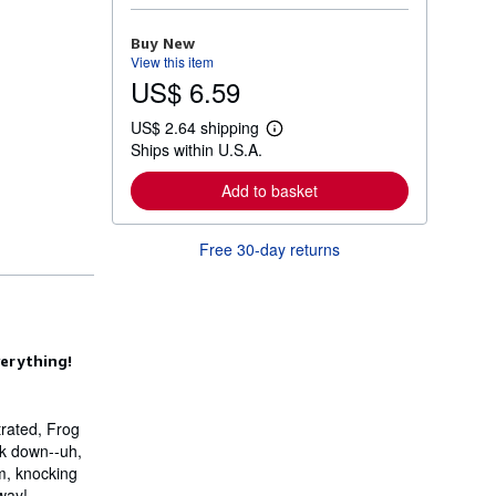
o
r
Buy New
e
View this item
a
US$ 6.59
b
o
u
US$ 2.64 shipping
t
L
Ships within U.S.A.
s
e
h
a
i
r
Add to basket
p
n
p
m
i
o
Free 30-day returns
n
r
g
e
r
a
a
b
t
o
e
u
s
t
verything!
s
h
i
p
trated, Frog
p
ack down--uh,
i
n
im, knocking
g
way!