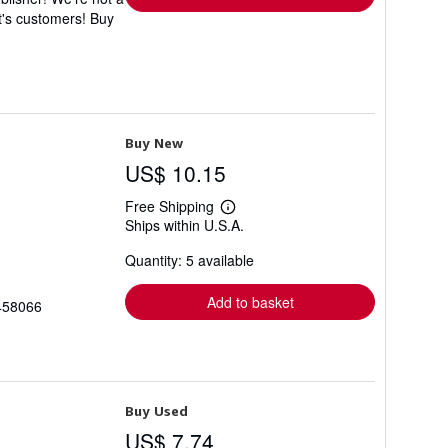
t's customers! Buy
Buy New
US$ 10.15
Free Shipping
Learn
Ships within U.S.A.
more
about
Quantity: 5 available
shipping
rates
Add to basket
3458066
Buy Used
US$ 7.74