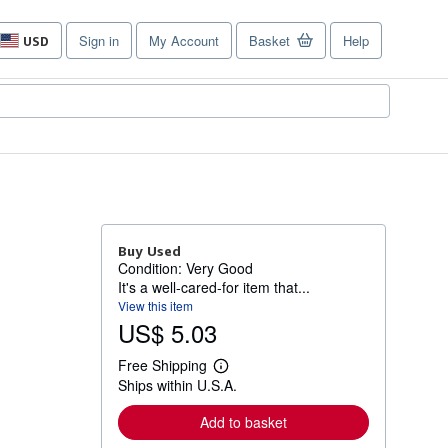
Sign in
My Account
Basket
Help
USD
Site
shopping
preferences
Buy Used
Condition: Very Good
It's a well-cared-for item that...
View this item
US$ 5.03
Free Shipping
L
Ships within U.S.A.
e
a
r
Add to basket
n
m