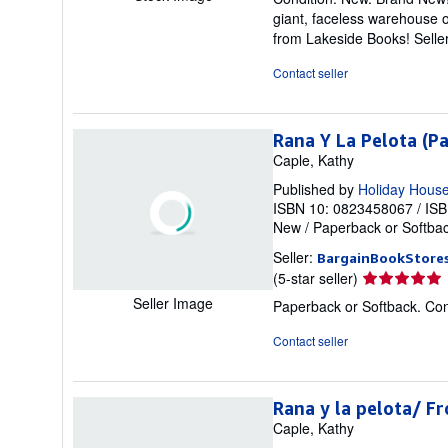
5
giant, faceless warehouse o
out
from Lakeside Books!
Sell
of
5
Contact seller
stars
Rana Y La Pelota (P
Caple, Kathy
Published by
Holiday Hous
ISBN 10: 0823458067
/
ISB
New
/
Paperback or Softba
Seller:
BargainBookStore
Seller
(5-star seller)
rating
Seller Image
Paperback or Softback. Con
5
out
Contact seller
of
5
stars
Rana y la pelota/ F
Caple, Kathy