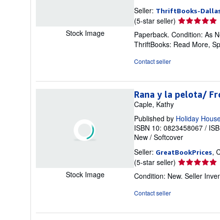
Seller:
ThriftBooks-Dalla
Seller
(5-star seller)
rating
Stock Image
Paperback. Condition: As Ne
5
ThriftBooks: Read More, S
out
of
Contact seller
5
stars
Rana y la pelota/ F
Caple, Kathy
Published by
Holiday Hous
ISBN 10: 0823458067
/
ISB
New
/
Softcover
Seller:
, 
GreatBookPrices
Seller
(5-star seller)
rating
Stock Image
Condition: New.
Seller Inv
5
out
Contact seller
of
5