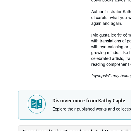
Author-illustrator Kat
of careful-what-you-w
again and again.
¡Me gusta leer!® cóm
with translations of p
with eye-catching art
growing minds. Like t
celebrated artists, t
reading comprehension
"synopsis" may belong 
Discover more from Kathy Caple
Explore their published works and collectibl