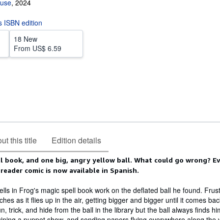
ouse
,
2024
is ISBN edition
18 New
From
US$ 6.59
t this title
Edition details
ll book, and one big, angry yellow ball. What could go wrong? E
 reader comic is now available in Spanish.
lls in Frog's magic spell book work on the deflated ball he found. Frus
ches as it flies up in the air, getting bigger and bigger until it comes b
un, trick, and hide from the ball in the library but the ball always finds h
ining a puppet show, and sending papers flying everywhere along the 