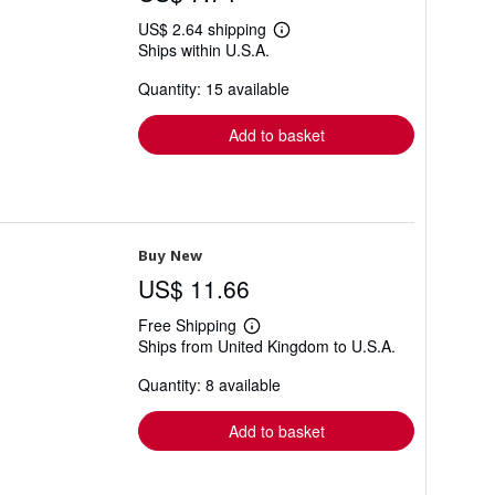
US$ 2.64 shipping
Learn
Ships within U.S.A.
more
about
Quantity: 15 available
shipping
rates
Add to basket
Buy New
US$ 11.66
Free Shipping
Learn
Ships from United Kingdom to U.S.A.
more
about
Quantity: 8 available
shipping
rates
Add to basket