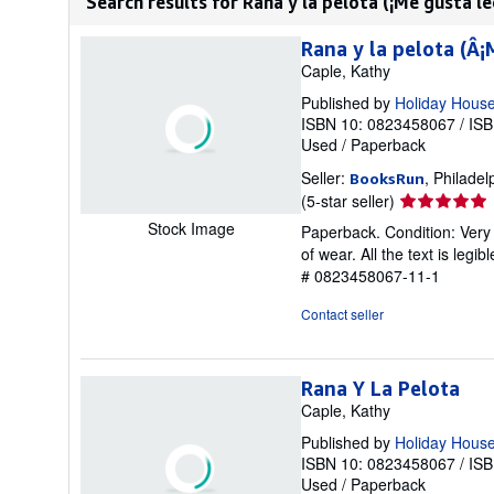
Search results for Rana y la pelota (¡Me gusta lee
Rana y la pelota (Â¡
Caple, Kathy
Published by
Holiday House 
ISBN 10: 0823458067
/
ISB
Used
/
Paperback
Seller:
, Philadel
BooksRun
Seller
(5-star seller)
rating
Stock Image
Paperback. Condition: Very 
5
of wear. All the text is legi
out
# 0823458067-11-1
of
5
Contact seller
stars
Rana Y La Pelota
Caple, Kathy
Published by
Holiday Hous
ISBN 10: 0823458067
/
ISB
Used
/
Paperback