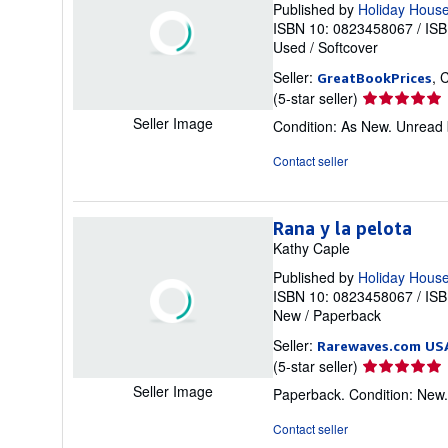
Published by
Holiday Hous
ISBN 10: 0823458067
/
ISB
Used
/
Softcover
Seller:
, 
GreatBookPrices
Seller
(5-star seller)
rating
Seller Image
Condition: As New. Unread b
5
out
Contact seller
of
5
stars
Rana y la pelota
Kathy Caple
Published by
Holiday House
ISBN 10: 0823458067
/
ISB
New
/
Paperback
Seller:
Rarewaves.com US
Seller
(5-star seller)
rating
Seller Image
Paperback. Condition: New
5
out
Contact seller
of