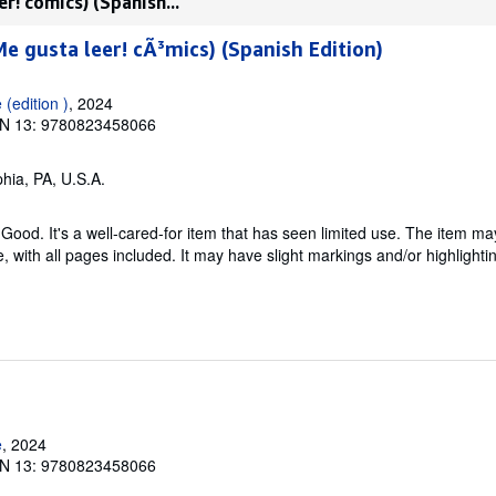
r! cómics) (Spanish...
Me gusta leer! cÃ³mics) (Spanish Edition)
(edition )
, 2024
N 13: 9780823458066
phia, PA, U.S.A.
Good. It's a well-cared-for item that has seen limited use. The item m
ble, with all pages included. It may have slight markings and/or highlighti
e
, 2024
N 13: 9780823458066