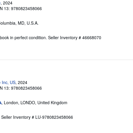
e
, 2024
N 13: 9780823458066
Columbia, MD, U.S.A.
ook in perfect condition.
Seller Inventory # 46668070
 Inc, US
, 2024
N 13: 9780823458066
, London, LONDO, United Kingdom
A
.
Seller Inventory # LU-9780823458066