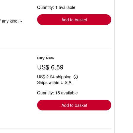
about
Quantity: 1 available
shipping
rates
Add to basket
 any kind. ~
Buy New
US$ 6.59
US$ 2.64 shipping
Learn
Ships within U.S.A.
more
about
Quantity: 15 available
shipping
rates
Add to basket