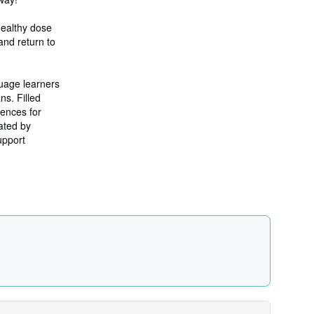
r
a
t
 healthy dose
e
and return to
s
uage learners
ns. Filled
iences for
ated by
upport