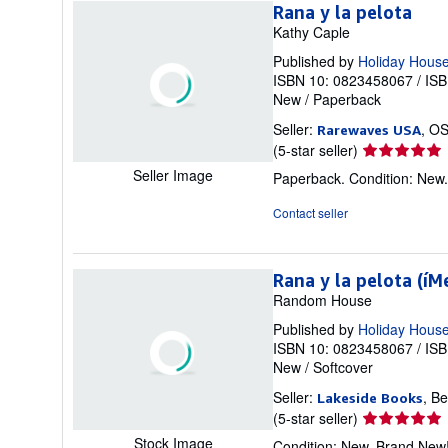
stars
Rana y la pelota
Kathy Caple
Published by
Holiday House
ISBN 10: 0823458067
/
ISB
New
/
Paperback
Seller:
, O
Rarewaves USA
Seller
(5-star seller)
rating
Seller Image
Paperback. Condition: New
5
out
Contact seller
of
5
stars
Rana y la pelota (íM
Random House
Published by
Holiday Hous
ISBN 10: 0823458067
/
ISB
New
/
Softcover
Seller:
, B
Lakeside Books
Seller
(5-star seller)
rating
Stock Image
Condition: New. Brand New!