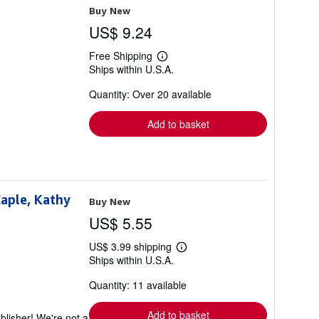
Buy New
US$ 9.24
Free Shipping
Learn
Ships within U.S.A.
more
about
Quantity: Over 20 available
shipping
rates
Add to basket
Caple, Kathy
Buy New
US$ 5.55
US$ 3.99 shipping
Learn
Ships within U.S.A.
more
about
Quantity: 11 available
shipping
rates
Add to basket
blisher! We're not a