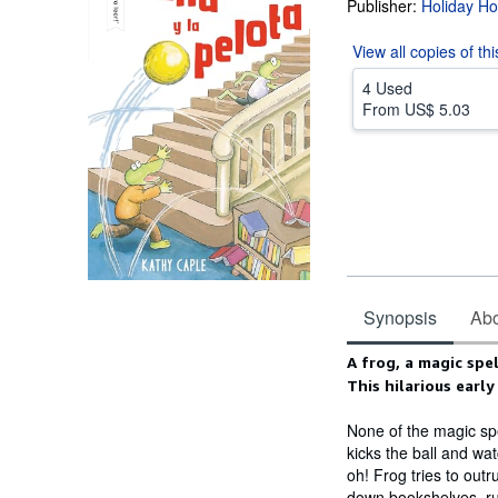
Publisher:
Holiday H
View all
copies of th
4 Used
From
US$ 5.03
Synopsis
Abou
Synopsis
A frog, a magic spe
This hilarious early
None of the magic spe
kicks the ball and wat
oh! Frog tries to outr
down bookshelves, ru