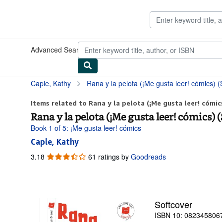
Skip to main content
AbeBooks.com
Advanced Search
Browse Collections
Rare Books
Art & Collect
Caple, Kathy
Rana y la pelota (¡Me gusta leer! cómics) (
Items related to Rana y la pelota (¡Me gusta leer! cómics
Rana y la pelota (¡Me gusta leer! cómics) 
Book 1 of 5: ¡Me gusta leer! cómics
Caple, Kathy
3.18
3.18
61 ratings by
Goodreads
out
of
5
stars
Softcover
ISBN 10: 082345806