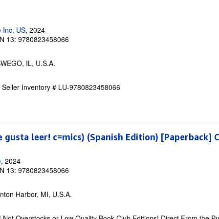
 Inc, US
, 2024
N 13: 9780823458066
SWEGO, IL, U.S.A.
.
Seller Inventory # LU-9780823458066
e gusta leer! c=mics) (Spanish Edition) [Paperback] 
e
, 2024
N 13: 9780823458066
enton Harbor, MI, U.S.A.
 Not Overstocks or Low Quality Book Club Editions! Direct From the Pu