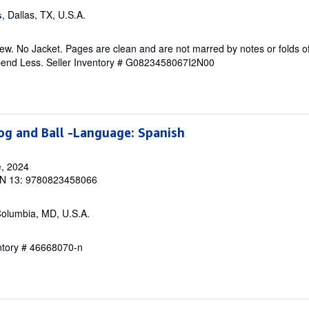
, Dallas, TX, U.S.A.
s
w. No Jacket. Pages are clean and are not marred by notes or folds of
pend Less.
Seller Inventory # G0823458067I2N00
rog and Ball -Language: Spanish
e
, 2024
N 13: 9780823458066
Columbia, MD, U.S.A.
entory # 46668070-n