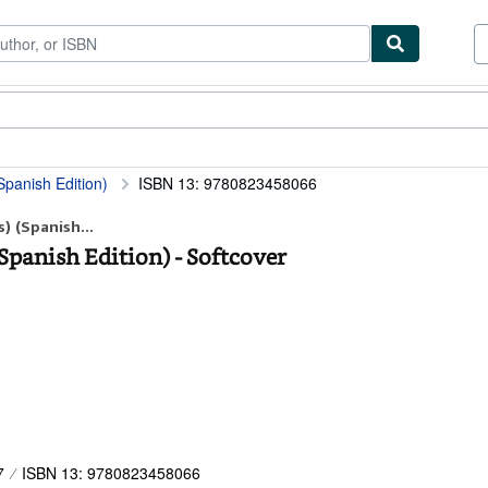
ibles
Textbooks
Sellers
Start Selling
Spanish Edition)
ISBN 13: 9780823458066
) (Spanish...
(Spanish Edition) - Softcover
7
ISBN 13: 9780823458066