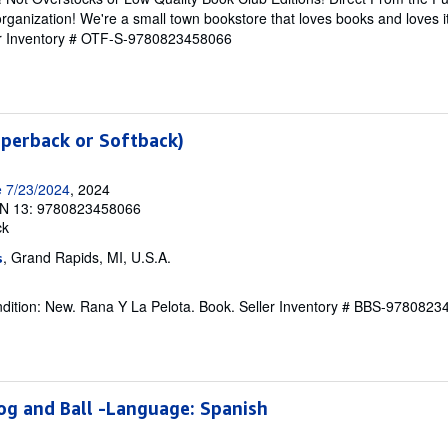
rganization! We're a small town bookstore that loves books and loves i
er Inventory # OTF-S-9780823458066
aperback or Softback)
e 7/23/2024
, 2024
N 13: 9780823458066
ck
, Grand Rapids, MI, U.S.A.
s
dition: New. Rana Y La Pelota. Book.
Seller Inventory # BBS-978082
rog and Ball -Language: Spanish