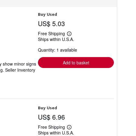
Buy Used
US$ 5.03
Free Shipping
Learn
Ships within U.S.A.
more
about
Quantity: 1 available
shipping
rates
Add to basket
ay show minor signs
ng.
Seller Inventory
Buy Used
US$ 6.96
Free Shipping
Learn
Ships within U.S.A.
more