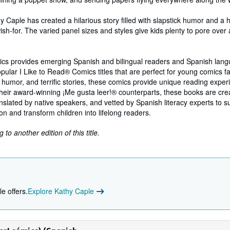
hy Caple has created a hilarious story filled with slapstick humor and a
ish-for. The varied panel sizes and styles give kids plenty to pore over 
ics provides emerging Spanish and bilingual readers and Spanish lang
opular I Like to Read® Comics titles that are perfect for young comics fa
, humor, and terrific stories, these comics provide unique reading exper
heir award-winning ¡Me gusta leer!® counterparts, these books are cre
ranslated by native speakers, and vetted by Spanish literacy experts to s
 and transform children into lifelong readers.
to another edition of this title.
e offers.
Explore Kathy Caple