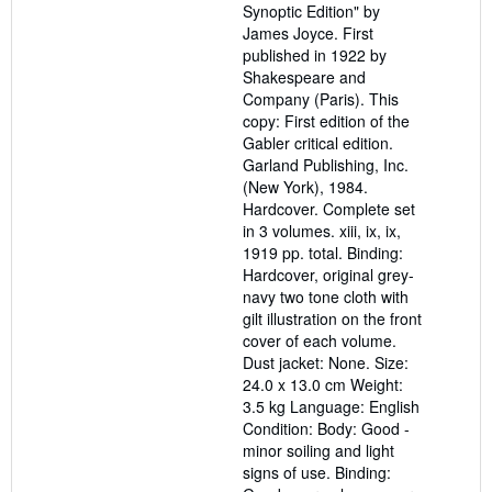
Synoptic Edition" by
James Joyce. First
published in 1922 by
Shakespeare and
Company (Paris). This
copy: First edition of the
Gabler critical edition.
Garland Publishing, Inc.
(New York), 1984.
Hardcover. Complete set
in 3 volumes. xiii, ix, ix,
1919 pp. total. Binding:
Hardcover, original grey-
navy two tone cloth with
gilt illustration on the front
cover of each volume.
Dust jacket: None. Size:
24.0 x 13.0 cm Weight:
3.5 kg Language: English
Condition: Body: Good -
minor soiling and light
signs of use. Binding: