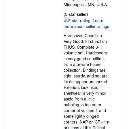
Minneapolis, MN, U.S.A.
Seller
(5-star seller)
rating
5
out
Hardcover. Condition:
of
Very Good. First Edition
5
THUS. Complete 3-
stars
volume set. Hardcovers
in very good condition,
from a private home
collection. Bindings are
tight, sturdy, and square.
Texts appear unmarked.
Exteriors look nice,
shelfwear is very minor
aside from a little
bubbling to top outer
corner of volume 1 and
some lightly dinged
corners. NAP on CP - 1st
printings of this Critical