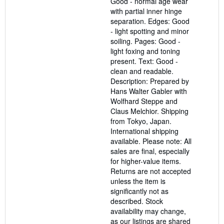
Good - normal age wear
with partial inner hinge
separation. Edges: Good
- light spotting and minor
soiling. Pages: Good -
light foxing and toning
present. Text: Good -
clean and readable.
Description: Prepared by
Hans Walter Gabler with
Wolfhard Steppe and
Claus Melchior. Shipping
from Tokyo, Japan.
International shipping
available. Please note: All
sales are final, especially
for higher-value items.
Returns are not accepted
unless the item is
significantly not as
described. Stock
availability may change,
as our listings are shared