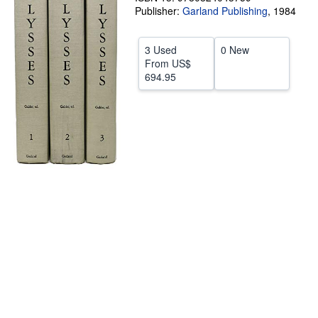
Publisher:
Garland Publishing
,
1984
Start Selling
Help
3 Used
0 New
From
US$
CLOSE
694.95