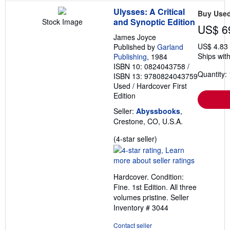
Ulysses: A Critical
Buy Use
and Synoptic Edition
Stock Image
US$ 6
James Joyce
US$ 4.83
Published by
Garland
Ships with
Publishing
, 1984
ISBN 10: 0824043758
/
Quantity: 
ISBN 13: 9780824043759
Used
/
Hardcover
First
Edition
Seller:
Abyssbooks
,
Crestone, CO, U.S.A.
Seller
(4-star seller)
rating
4
out
Hardcover. Condition:
of
Fine. 1st Edition. All three
5
volumes pristine.
Seller
stars
Inventory # 3044
Contact seller