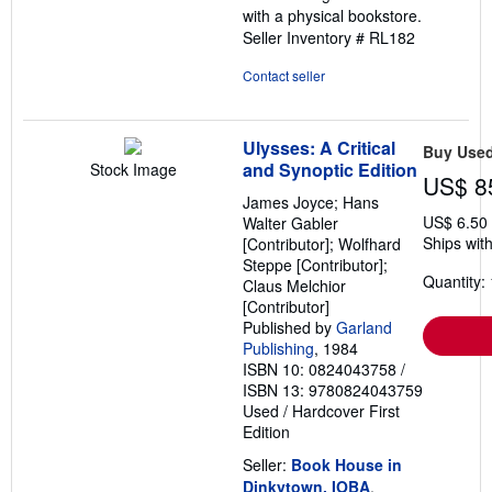
with a physical bookstore.
Seller Inventory # RL182
Contact seller
Ulysses: A Critical
Buy Use
and Synoptic Edition
Stock Image
US$ 8
James Joyce; Hans
US$ 6.50
Walter Gabler
Ships with
[Contributor]; Wolfhard
Steppe [Contributor];
Quantity: 
Claus Melchior
[Contributor]
Published by
Garland
Publishing
, 1984
ISBN 10: 0824043758
/
ISBN 13: 9780824043759
Used
/
Hardcover
First
Edition
Seller:
Book House in
Dinkytown, IOBA
,