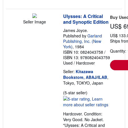
Ulysses: A Critical
Buy Use
and Synoptic Edition
Seller Image
US$ 6
James Joyce.
US$ 133.
Published by
Garland
Ships fro
Publishing, Inc. (New
York)
, 1984
Quantity: 
ISBN 10: 0824043758
/
ISBN 13: 9780824043759
Used
/
Hardcover
Seller:
Kitazawa
Bookstore, ABAJ/ILAB
,
Tokyo, TOKYO, Japan
Seller
(5-star seller)
rating
5
out
Hardcover. Condition:
of
Very Good. No Jacket.
5
"Ulysses: A Critical and
stars