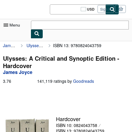
Skip to main content
AbeBooks.com
USD
Sign in
Site
shopping
preferences
Menu
James Joyce
Ulysses: A Critical and Synoptic Edition
ISBN 13: 9780824043759
My Account
My Purchases
Ulysses: A Critical and Synoptic Edition -
Hardcover
Sign Off
James Joyce
Advanced Search
3.76
3.76
141,119 ratings by
Goodreads
out
Browse Collections
of
5
Rare Books
stars
Art & Collectibles
Hardcover
Textbooks
ISBN 10: 0824043758
Sellers
ISBN 13: 9780824043759