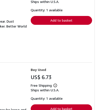
Ships within U.S.A.
more
about
shipping
Quantity: 1 available
rates
Add to basket
ear. Dust
ker. Better World
Buy Used
US$ 6.73
Free Shipping
Learn
Ships within U.S.A.
more
about
shipping
Quantity: 1 available
rates
Add to basket
 may be loose and