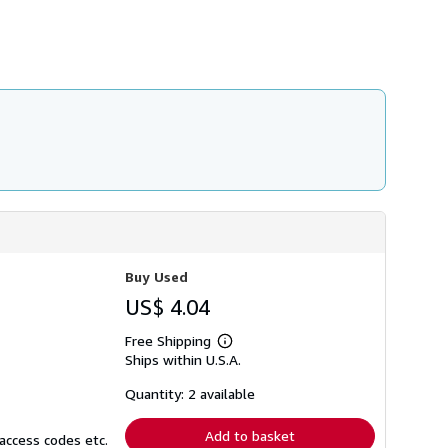
h
i
p
p
i
n
g
r
a
t
e
s
Buy Used
US$ 4.04
Free Shipping
Learn
Ships within U.S.A.
more
about
shipping
Quantity: 2 available
rates
Add to basket
access codes etc.