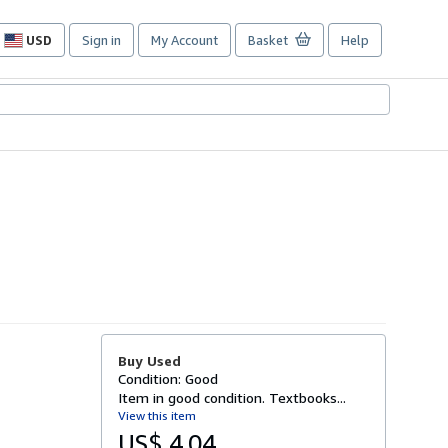
USD
Sign in
My Account
Basket
Help
Site
shopping
preferences
Buy Used
Condition: Good
Item in good condition. Textbooks...
View this item
US$ 4.04