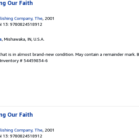
ing Our Faith
lishing Company, The
, 2001
N 13: 9780824518912
s
, Mishawaka, IN, U.S.A.
that is in almost brand-new condition. May contain a remainder mark. 
 Inventory # 54459834-6
ing Our Faith
lishing Company, The
, 2001
N 13: 9780824518912