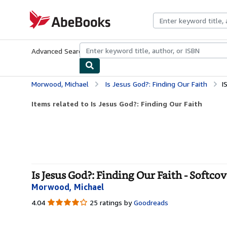
Skip to main content
AbeBooks.com
Advanced Search
Browse Collections
Rare Books
Art & Collecti
Morwood, Michael
Is Jesus God?: Finding Our Faith
I
Items related to Is Jesus God?: Finding Our Faith
Is Jesus God?: Finding Our Faith - Softcov
Morwood, Michael
4.04
4.04
25 ratings by
Goodreads
out
of