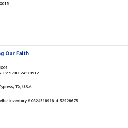
90015
ng Our Faith
 2001
N 13: 9780824518912
 Cypress, TX, U.S.A.
eller Inventory # 0824518918-4-32928675