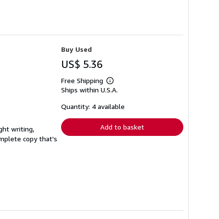
Buy Used
US$ 5.36
Free Shipping
Learn
Ships within U.S.A.
more
about
shipping
Quantity: 4 available
rates
Add to basket
ght writing,
complete copy that's