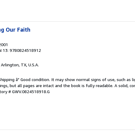
ng Our Faith
 2001
N 13: 9780824518912
, Arlington, TX, U.S.A.
Shipping â" Good condition. It may show normal signs of use, such as li
kings, but all pages are intact and the book is fully readable. A solid, 
ntory # GWV.0824518918.G