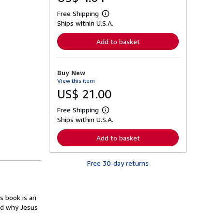
Free Shipping
L
Ships within U.S.A.
e
a
r
Add to basket
n
m
o
r
Buy New
e
View this item
a
b
US$ 21.00
o
u
Free Shipping
t
L
s
Ships within U.S.A.
e
h
a
i
r
Add to basket
p
n
p
m
i
o
n
Free 30-day returns
r
g
e
r
a
a
b
t
o
s book is an
e
u
s
nd why Jesus
t
s