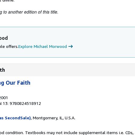
to another edition of this title.
ood
le offers.
Explore Michael Morwood
ith
ng Our Faith
 2001
N 13: 9780824518912
as SecondSale)
, Montgomery, IL, U.S.A.
od condition. Textbooks may not include supplemental items i.e. CDs, 