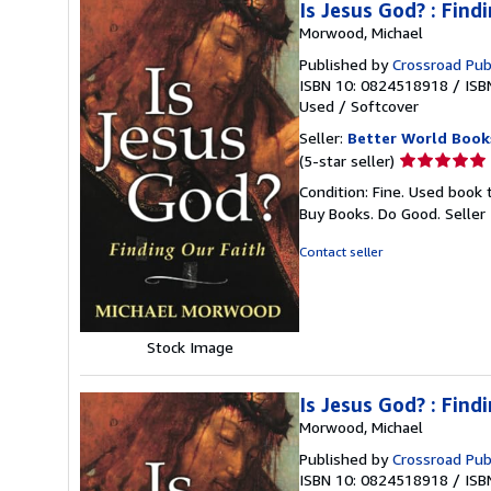
Is Jesus God? : Find
Morwood, Michael
Published by
Crossroad Pub
ISBN 10: 0824518918
/
ISB
Used
/
Softcover
Seller:
Better World Book
Seller
(5-star seller)
rating
Condition: Fine. Used book 
5
Buy Books. Do Good.
Seller
out
of
Contact seller
5
stars
Stock Image
Is Jesus God? : Find
Morwood, Michael
Published by
Crossroad Pub
ISBN 10: 0824518918
/
ISB