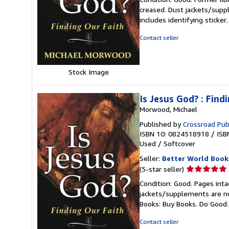
5
creased. Dust jackets/suppl
out
includes identifying sticke
of
5
Contact seller
stars
Stock Image
Is Jesus God? : Find
Morwood, Michael
Published by
Crossroad Pub
ISBN 10: 0824518918
/
ISB
Used
/
Softcover
Seller:
Better World Book
Seller
(5-star seller)
rating
Condition: Good. Pages inta
5
jackets/supplements are not
out
Books: Buy Books. Do Good
of
5
Contact seller