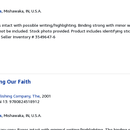
s
, Mishawaka, IN, U.S.A.
 intact with possible writing/highlighting. Binding strong with minor w
 be included. Stock photo provided. Product includes identifying stic
.
Seller Inventory # 3549647-6
ing Our Faith
lishing Company, The
, 2001
N 13: 9780824518912
s
, Mishawaka, IN, U.S.A.
rary copy. Pages intact with minimal writing/highlighting. The binding