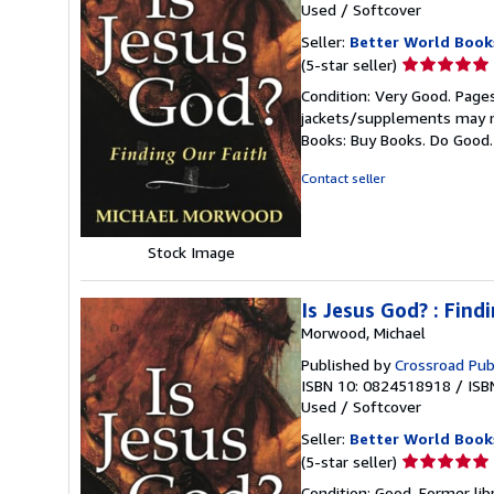
Used
/
Softcover
Seller:
Better World Book
Seller
(5-star seller)
rating
Condition: Very Good. Pages
5
jackets/supplements may not
out
Books: Buy Books. Do Good
of
5
Contact seller
stars
Stock Image
Is Jesus God? : Find
Morwood, Michael
Published by
Crossroad Pub
ISBN 10: 0824518918
/
ISB
Used
/
Softcover
Seller:
Better World Book
Seller
(5-star seller)
rating
Condition: Good. Former lib