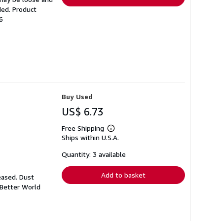
ded. Product
6
Buy Used
US$ 6.73
Free Shipping
Learn
Ships within U.S.A.
more
about
shipping
Quantity: 3 available
rates
Add to basket
eased. Dust
 Better World