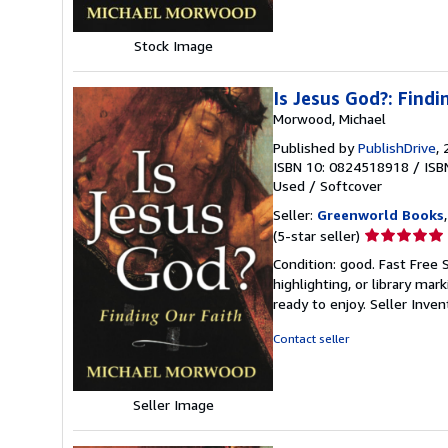
Stock Image
Is Jesus God?: Findi
Morwood, Michael
Published by
PublishDrive
,
ISBN 10: 0824518918
/
ISB
Used
/
Softcover
Seller:
Greenworld Books
Seller
(5-star seller)
rating
Condition: good. Fast Free 
5
highlighting, or library mar
out
ready to enjoy.
Seller Inve
of
5
Contact seller
stars
Seller Image