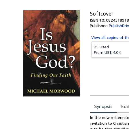
5
stars
Softcover
ISBN 10: 0824518918
Publisher:
PublishDri
View all
copies of th
25 Used
From
US$ 4.04
Synopsis
Edi
Synopsis
In the new millenniu
invitation to Christ
is to be thought of as