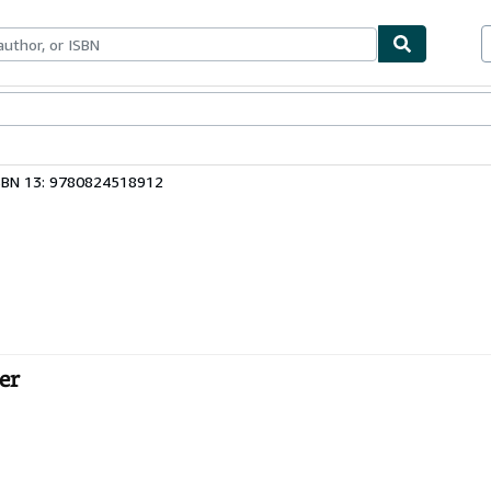
bles
Textbooks
Sellers
Start Selling
SBN 13: 9780824518912
er