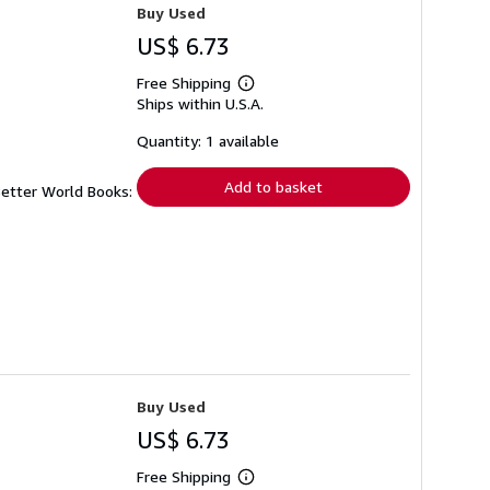
Buy Used
US$ 6.73
Free Shipping
Learn
Ships within U.S.A.
more
about
shipping
Quantity: 1 available
rates
Add to basket
Better World Books:
Buy Used
US$ 6.73
Free Shipping
Learn