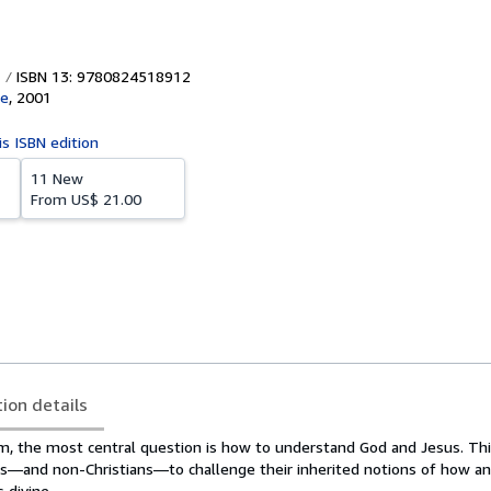
ISBN 13: 9780824518912
ve
,
2001
is ISBN edition
11 New
From
US$ 21.00
tion details
m, the most central question is how to understand God and Jesus. Thi
ians—and non-Christians—to challenge their inherited notions of how a
 divine.