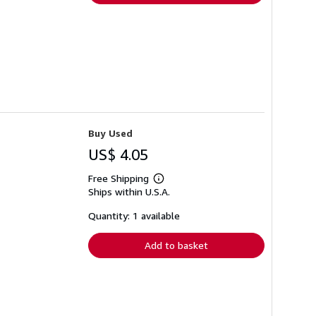
Buy Used
US$ 4.05
Free Shipping
Learn
Ships within U.S.A.
more
about
shipping
Quantity: 1 available
rates
Add to basket