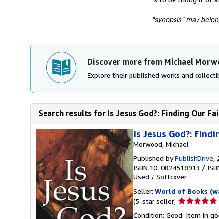
"synopsis" may belong 
Discover more from Michael Morw
Explore their published works and collectib
Search results for Is Jesus God?: Finding Our Fa
Is Jesus God?: Findi
Morwood, Michael
Published by
PublishDrive
,
ISBN 10: 0824518918
/
ISB
Used
/
Softcover
Seller:
World of Books (w
Seller
(5-star seller)
rating
Condition: Good. Item in go