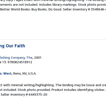
ements are not included. Includes library markings. Stock photo provi
r. Better World Books: Buy Books. Do Good.
Seller Inventory # 3549646-
ing Our Faith
lishing Company, The
, 2001
N 13: 9780824518912
s: West
, Reno, NV, U.S.A.
ct with minimal writing/highlighting. The binding may be loose and cr
 included. Stock photo provided. Product includes identifying sticker.
.
Seller Inventory # 6445375-20