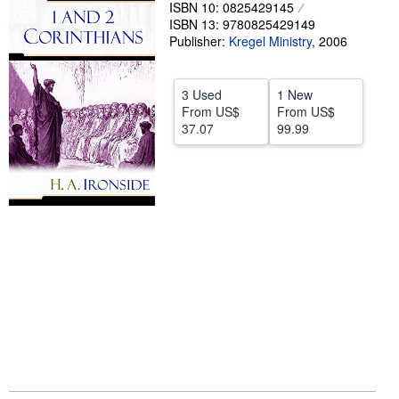
ISBN 10: 0825429145
Help
ISBN 13: 9780825429149
Publisher:
Kregel Ministry
,
2006
CLOSE
3 Used
1 New
From
US$
From
US$
37.07
99.99