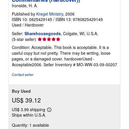
Ironside, H. A.
Published by
Kregel Ministry
, 2006
ISBN 10: 0825429145
/
ISBN 13: 9780825429149
Used
/
Hardcover
Seller:
Sharehousegoods
, Colgate, WI, U.S.A.
Seller
(5-star seller)
rating
Condition: Acceptable. This book is acceptable. It is a
5
useful copy but not pretty. There may be writing, loose
out
pages, or a damaged cover. hardcoverUsed -
of
Acceptable2006.
Seller Inventory # MO-WW-03-09-00207
5
stars
Contact seller
Buy Used
US$ 39.12
US$ 3.99 shipping
Learn
Ships within U.S.A.
more
about
Quantity: 1 available
shipping
rates