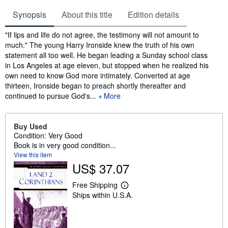
Synopsis
About this title
Edition details
Synopsis
"If lips and life do not agree, the testimony will not amount to
much." The young Harry Ironside knew the truth of his own
statement all too well. He began leading a Sunday school class
in Los Angeles at age eleven, but stopped when he realized his
own need to know God more intimately. Converted at age
thirteen, Ironside began to preach shortly thereafter and
continued to pursue God's...
More
Buy Used
Condition: Very Good
Book is in very good condition...
View this item
US$ 37.07
Free Shipping
L
Ships within U.S.A.
e
a
r
n
m