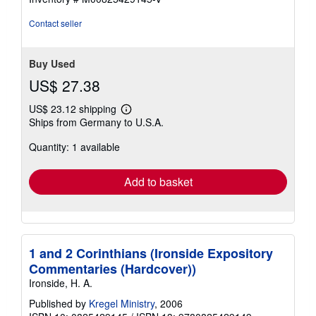
Contact seller
Buy Used
US$ 27.38
US$ 23.12 shipping
Learn
Ships from Germany to U.S.A.
more
about
Quantity: 1 available
shipping
rates
Add to basket
1 and 2 Corinthians (Ironside Expository
Commentaries (Hardcover))
Ironside, H. A.
Published by
Kregel Ministry
, 2006