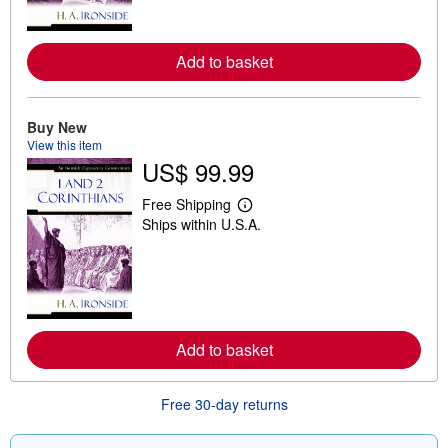
o
r
e
a
Add to basket
b
o
u
t
Buy New
s
View this item
h
US$ 99.99
i
p
p
Free Shipping
i
L
Ships within U.S.A.
n
e
g
a
r
r
a
n
t
m
e
o
s
r
e
a
Add to basket
b
o
u
Free 30-day returns
t
s
h