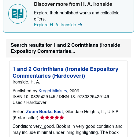
i
Discover more from H. A. Ironside
p
p
Explore their published works and collectible
i
offers.
n
g
Explore H. A. Ironside
r
a
t
e
Search results for 1 and 2 Corinthians (Ironside
s
Expository Commentaries...
1 and 2 Corinthians (Ironside Expository
Commentaries (Hardcover))
Ironside, H. A.
Published by
Kregel Ministry
, 2006
ISBN 10: 0825429145
/
ISBN 13: 9780825429149
Used
/
Hardcover
Seller:
Zoom Books East
, Glendale Heights, IL, U.S.A.
Seller
(5-star seller)
rating
Condition: very_good. Book is in very good condition and
5
may include minimal underlining highlighting. The book
out