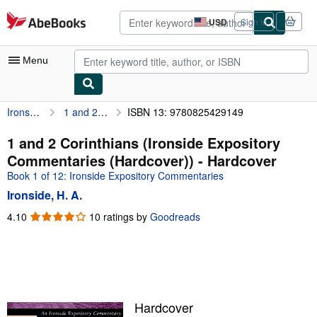
Skip to main content
AbeBooks.com
USD
Sign in
Site
shopping
preferences
Menu
Ironside, H. A.
1 and 2 Corinthians (Ironside Expository Commentaries (Hardcover))
ISBN 13: 9780825429149
My Account
My Purchases
1 and 2 Corinthians (Ironside Expository
Commentaries (Hardcover)) - Hardcover
Advanced Search
Book 1 of 12: Ironside Expository Commentaries
Browse Collections
Ironside, H. A.
Rare Books
4.10
4.10
10 ratings by
Goodreads
out
Art & Collectibles
of
5
Textbooks
stars
Sellers
Hardcover
Start Selling