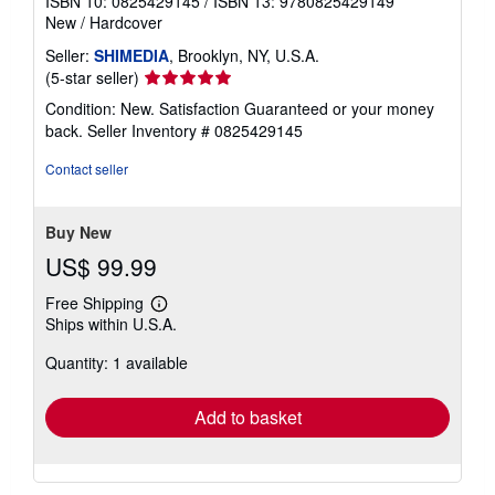
ISBN 10: 0825429145
/
ISBN 13: 9780825429149
New
/
Hardcover
Seller:
SHIMEDIA
, Brooklyn, NY, U.S.A.
Seller
(5-star seller)
rating
Condition: New. Satisfaction Guaranteed or your money
5
back.
Seller Inventory # 0825429145
out
of
Contact seller
5
stars
Buy New
US$ 99.99
Free Shipping
Learn
Ships within U.S.A.
more
about
Quantity: 1 available
shipping
rates
Add to basket