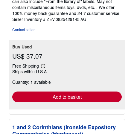
can also include "From the library of" labels. May not
of
contain miscellaneous items toys, dvds, etc. . We offer
5
100% money back guarantee and 24 7 customer service.
stars
Seller Inventory # ZEV.0825429145.VG
Contact seller
Buy Used
US$ 37.07
Free Shipping
Learn
Ships within U.S.A.
more
about
Quantity: 1 available
shipping
rates
Add to basket
1 and 2 Corinthians (Ironside Expository
Commentaries (Hardcover))