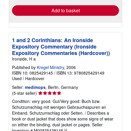
Add to basket
1 and 2 Corinthians: An Ironside
Expository Commentary (Ironside
Expository Commentaries (Hardcover))
Ironside, H a
Published by
Kregel Ministry
, 2006
ISBN 10: 0825429145
/
ISBN 13: 9780825429149
Used
/
Hardcover
Seller:
medimops
, Berlin, Germany
Seller
(5-star seller)
rating
Condition: very good. Gut/Very good: Buch bzw.
5
Schutzumschlag mit wenigen Gebrauchsspuren an
out
Einband, Schutzumschlag oder Seiten. / Describes a
of
book or dust jacket that does show some signs of wear
5
on either the binding, dust jacket or pages.
Seller
stars
Inventory # M00825429145-V