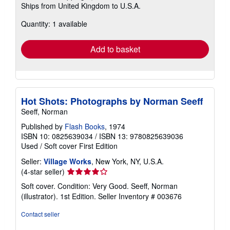
Ships from United Kingdom to U.S.A.
more
about
Quantity: 1 available
shipping
rates
Add to basket
Hot Shots: Photographs by Norman Seeff
Seeff, Norman
Published by
Flash Books
, 1974
ISBN 10: 0825639034
/
ISBN 13: 9780825639036
Used
/
Soft cover
First Edition
Seller:
Village Works
, New York, NY, U.S.A.
Seller
(4-star seller)
rating
Soft cover. Condition: Very Good. Seeff, Norman
4
(illustrator). 1st Edition.
Seller Inventory # 003676
out
of
Contact seller
5