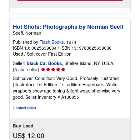
Hot Shots: Photographs by Norman Seeff
Seeff, Norman
Published by
Flash Books
, 1974
ISBN 10: 0825639034
/
ISBN 13: 9780825639036
Used
/
Soft cover
First Edition
Seller:
Black Cat Books
, Shelter Island, NY, U.S.A.
Seller
(5-star seller)
rating
Soft cover. Condition: Very Good. Profusely Illustrated
5
(illustrator). 1st Edition. 1st edition. Paperback. White
out
wrappers show age toning & light wear, otherwise very
of
good.
Seller Inventory # A100855
5
stars
Contact seller
Buy Used
US$ 12.00