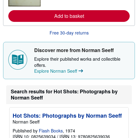
p
r
i
n
n
m
Add to basket
g
o
r
r
a
e
t
Free 30-day returns
a
e
b
s
o
u
Discover more from Norman Seeff
t
s
Explore their published works and collectible
h
offers.
i
p
Explore Norman Seeff
p
i
n
g
Search results for Hot Shots: Photographs by
r
Norman Seeff
a
t
e
s
Hot Shots: Photographs by Norman Seeff
Norman Seeff
Published by
Flash Books
, 1974
ISBN 10: 0825639034
/
ISBN 13: 9780825639036