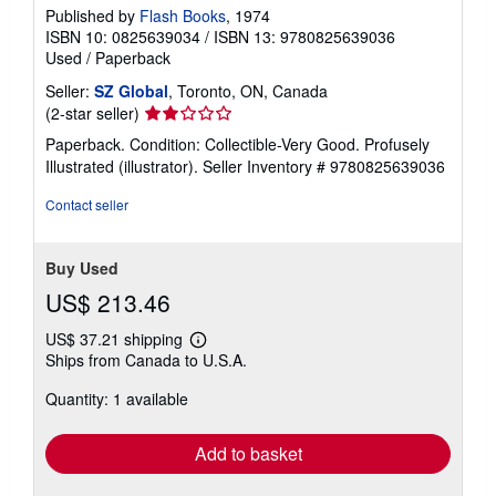
Published by
Flash Books
, 1974
ISBN 10: 0825639034
/
ISBN 13: 9780825639036
Used
/
Paperback
Seller:
SZ Global
, Toronto, ON, Canada
Seller
(2-star seller)
rating
Paperback. Condition: Collectible-Very Good. Profusely
2
Illustrated (illustrator).
Seller Inventory # 9780825639036
out
of
Contact seller
5
stars
Buy Used
US$ 213.46
US$ 37.21 shipping
Learn
Ships from Canada to U.S.A.
more
about
Quantity: 1 available
shipping
rates
Add to basket