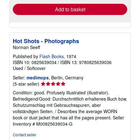
Add to basket
Hot Shots - Photographs
Norman Seeff
Published by
Flash Books
, 1974
ISBN 10: 0825639034
/
ISBN 13: 9780825639036
Used
/
Softcover
Seller:
medimops
, Berlin, Germany
Seller
(5-star seller)
rating
Condition: good. Profusely Illustrated (illustrator).
5
Befriedigend/Good: Durchschnittlich erhaltenes Buch bzw.
out
Schutzumschlag mit Gebrauchsspuren, aber
of
vollständigen Seiten. / Describes the average WORN
5
book or dust jacket that has all the pages present.
Seller
stars
Inventory # M00825639034-G
Contact seller