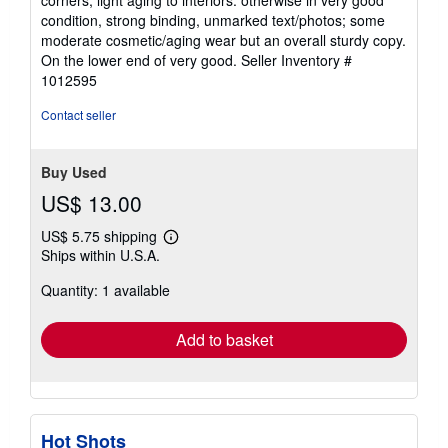
5
condition, strong binding, unmarked text/photos; some
stars
moderate cosmetic/aging wear but an overall sturdy copy.
On the lower end of very good.
Seller Inventory #
1012595
Contact seller
Buy Used
US$ 13.00
US$ 5.75 shipping
Learn
Ships within U.S.A.
more
about
Quantity: 1 available
shipping
rates
Add to basket
Hot Shots