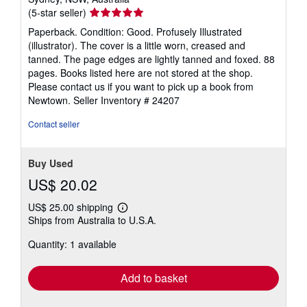
Seller
(5-star seller)
rating
Paperback. Condition: Good. Profusely Illustrated
5
(illustrator). The cover is a little worn, creased and
out
tanned. The page edges are lightly tanned and foxed. 88
of
pages. Books listed here are not stored at the shop.
5
Please contact us if you want to pick up a book from
stars
Newtown.
Seller Inventory # 24207
Contact seller
Buy Used
US$ 20.02
US$ 25.00 shipping
Learn
Ships from Australia to U.S.A.
more
about
Quantity: 1 available
shipping
rates
Add to basket