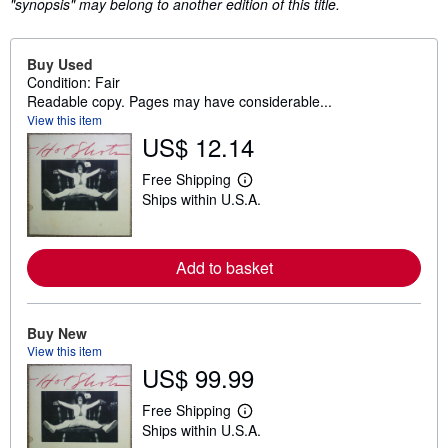
"synopsis" may belong to another edition of this title.
Buy Used
Condition: Fair
Readable copy. Pages may have considerable...
View this item
US$ 12.14
Free Shipping
L
Ships within U.S.A.
e
a
r
n
m
Add to basket
o
r
e
a
Buy New
b
View this item
o
u
US$ 99.99
t
s
Free Shipping
h
L
i
Ships within U.S.A.
e
p
a