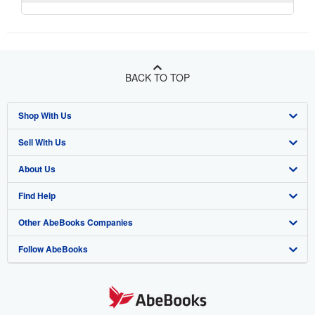
BACK TO TOP
Shop With Us
Sell With Us
Advanced Search
About Us
Browse Collections
Start Selling
Find Help
My Account
Join Our Affiliate Program
About AbeBooks
Other AbeBooks Companies
My Orders
Book Buyback
Media
Help
Follow AbeBooks
View Basket
Refer a seller
Careers
Customer Support
AbeBooks.co.uk
Forums
AbeBooks.de
Privacy Policy
AbeBooks.fr