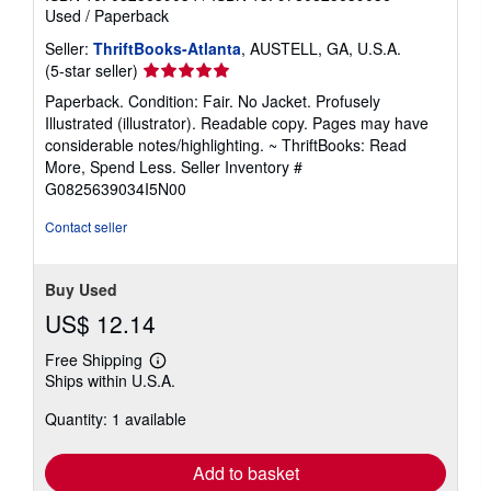
Used
/
Paperback
Seller:
ThriftBooks-Atlanta
, AUSTELL, GA, U.S.A.
Seller
(5-star seller)
rating
Paperback. Condition: Fair. No Jacket. Profusely
5
Illustrated (illustrator). Readable copy. Pages may have
out
considerable notes/highlighting. ~ ThriftBooks: Read
of
More, Spend Less.
Seller Inventory #
5
G0825639034I5N00
stars
Contact seller
Buy Used
US$ 12.14
Free Shipping
Learn
Ships within U.S.A.
more
about
Quantity: 1 available
shipping
rates
Add to basket