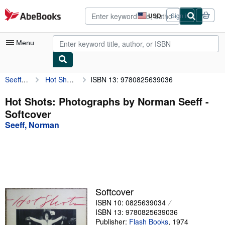
Skip to main content
AbeBooks.com
USD
Sign in
Site
shopping
preferences
Menu
Seeff, Norman
Hot Shots: Photographs by Norman Seeff
ISBN 13: 9780825639036
My Account
My Purchases
Hot Shots: Photographs by Norman Seeff -
Softcover
Advanced Search
Seeff, Norman
Browse Collections
Rare Books
Art & Collectibles
Textbooks
Softcover
ISBN 10: 0825639034
Sellers
ISBN 13: 9780825639036
Start Selling
Publisher:
Flash Books
,
1974