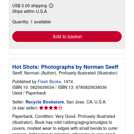
US$ 5.00 shipping
Learn
Ships within U.S.A.
more
about
Quantity: 1 available
shipping
rates
Add to basket
Hot Shots: Photographs by Norman Seeff
Seeff, Norman (Author), Profusely illustrated (Illustrator)
Published by
Flash Books
, 1974
ISBN 10: 0825639034
/
ISBN 13: 9780825639036
Used
/
Paperback
Seller:
Recycle Bookstore
, San Jose, CA, U.S.A.
Seller
(4-star seller)
rating
Paperback. Condition: Very Good. Profusely Illustrated
4
(illustrator). Book has mild rubbing/aging/smudges to
out
covers, modest wear to edges with small bends to outer
of
corners, light aging to interiors. otherwise in very good