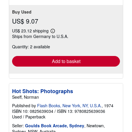
Buy Used
US$ 9.07
US$ 23.12 shipping
Learn
Ships from Germany to U.S.A.
more
about
Quantity: 2 available
shipping
rates
Add to basket
Hot Shots: Photographs
Seeff, Norman
Published by
Flash Books, New York, NY, U.S.A.
, 1974
ISBN 10: 0825639034
/
ISBN 13: 9780825639036
Used
/
Paperback
Seller:
Goulds Book Arcade, Sydney
, Newtown,
Sydney, NSW, Australia