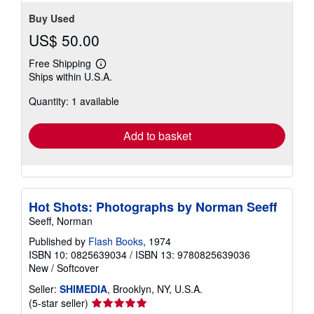
stars
Buy Used
US$ 50.00
Free Shipping
Learn
Ships within U.S.A.
more
about
Quantity: 1 available
shipping
rates
Add to basket
Hot Shots: Photographs by Norman Seeff
Seeff, Norman
Published by
Flash Books
, 1974
ISBN 10: 0825639034
/
ISBN 13: 9780825639036
New
/
Softcover
Seller:
SHIMEDIA
, Brooklyn, NY, U.S.A.
Seller
(5-star seller)