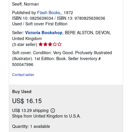
Seeff, Norman
Published by
Flash Books,
, 1972
ISBN 10: 0825639034
/
ISBN 13: 9780825639036
Used
/
Soft cover
First Edition
Seller:
Victoria Bookshop
, BERE ALSTON, DEVON,
United Kingdom
Seller
(3-star seller)
rating
Soft cover. Condition: Very Good. Profusely Illustrated
3
(illustrator). 1st Edition. Book.
Seller Inventory #
out
500047996
of
5
Contact seller
stars
Buy Used
US$ 16.15
US$ 13.29 shipping
Learn
Ships from United Kingdom to U.S.A.
more
about
Quantity: 1 available
shipping
rates