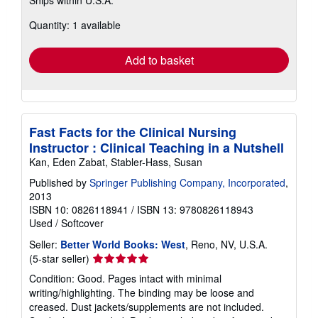
Ships within U.S.A.
more
about
Quantity: 1 available
shipping
rates
Add to basket
Fast Facts for the Clinical Nursing
Instructor : Clinical Teaching in a Nutshell
Kan, Eden Zabat, Stabler-Hass, Susan
Published by
Springer Publishing Company, Incorporated
,
2013
ISBN 10: 0826118941
/
ISBN 13: 9780826118943
Used
/
Softcover
Seller:
Better World Books: West
, Reno, NV, U.S.A.
Seller
(5-star seller)
rating
Condition: Good. Pages intact with minimal
5
writing/highlighting. The binding may be loose and
out
creased. Dust jackets/supplements are not included.
of