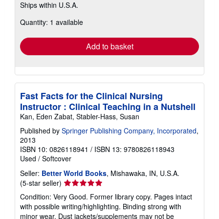
Ships within U.S.A.
more
about
Quantity: 1 available
shipping
rates
Add to basket
Fast Facts for the Clinical Nursing
Instructor : Clinical Teaching in a Nutshell
Kan, Eden Zabat, Stabler-Hass, Susan
Published by
Springer Publishing Company, Incorporated
,
2013
ISBN 10: 0826118941
/
ISBN 13: 9780826118943
Used
/
Softcover
Seller:
Better World Books
, Mishawaka, IN, U.S.A.
Seller
(5-star seller)
rating
Condition: Very Good. Former library copy. Pages intact
5
with possible writing/highlighting. Binding strong with
out
minor wear. Dust jackets/supplements may not be