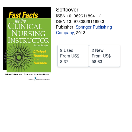
Help
Softcover
ISBN 10: 0826118941
CLOSE
ISBN 13: 9780826118943
Publisher:
Springer Publishing
Company
,
2013
9 Used
2 New
From
US$
From
US$
8.37
58.63