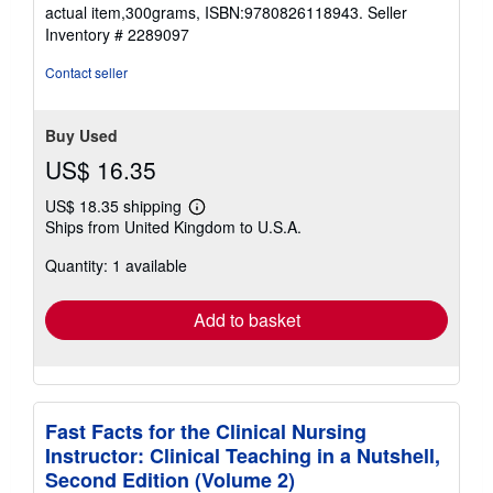
stars
actual item,300grams, ISBN:9780826118943.
Seller
Inventory # 2289097
Contact seller
Buy Used
US$ 16.35
US$ 18.35 shipping
Learn
Ships from United Kingdom to U.S.A.
more
about
Quantity: 1 available
shipping
rates
Add to basket
Fast Facts for the Clinical Nursing
Instructor: Clinical Teaching in a Nutshell,
Second Edition (Volume 2)