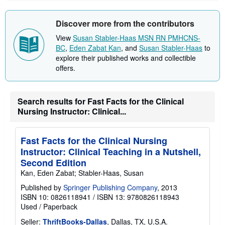
Discover more from the contributors
View
Susan Stabler-Haas MSN RN PMHCNS-
BC
,
Eden Zabat Kan
, and
Susan Stabler-Haas
to
explore their published works and collectible
offers.
Search results for Fast Facts for the Clinical
Nursing Instructor: Clinical...
Fast Facts for the Clinical Nursing
Instructor: Clinical Teaching in a Nutshell,
Second Edition
Kan, Eden Zabat; Stabler-Haas, Susan
Published by
Springer Publishing Company
, 2013
ISBN 10: 0826118941
/
ISBN 13: 9780826118943
Used
/
Paperback
Seller:
ThriftBooks-Dallas
, Dallas, TX, U.S.A.