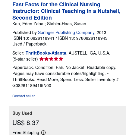
Fast Facts for the Clinical Nursing
Instructor: Clinical Teaching in a Nutshell,
Second Edition
Kan, Eden Zabat; Stabler-Haas, Susan
Published by
Springer Publishing Company
, 2013
ISBN 10: 0826118941
/
ISBN 13: 9780826118943
Used
/
Paperback
Seller:
ThriftBooks-Atlanta
, AUSTELL, GA, U.S.A.
Seller
(5-star seller)
rating
Paperback. Condition: Fair. No Jacket. Readable copy.
5
Pages may have considerable notes/highlighting. ~
out
ThriftBooks: Read More, Spend Less.
Seller Inventory #
of
G0826118941I5N00
5
stars
Contact seller
Buy Used
US$ 8.37
Free Shipping
Learn