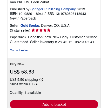
Kan PhD RN, Eden Zabat
Published by
Springer Publishing Company
, 2013
ISBN 10: 0826118941
/
ISBN 13: 9780826118943
New
/
Paperback
Seller:
GoldBooks
, Denver, CO, U.S.A.
Seller
(5-star seller)
rating
Paperback. Condition: new. New Copy. Customer Service
5
Guaranteed.
Seller Inventory # 28J42_21_0826118941
out
of
Contact seller
5
stars
Buy New
US$ 58.63
US$ 5.50 shipping
Learn
Ships within U.S.A.
more
about
Quantity: 1 available
shipping
rates
Add to basket