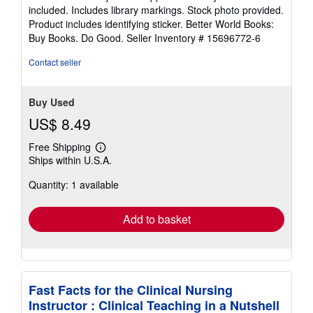
of
included. Includes library markings. Stock photo provided.
5
Product includes identifying sticker. Better World Books:
stars
Buy Books. Do Good.
Seller Inventory # 15696772-6
Contact seller
Buy Used
US$ 8.49
Free Shipping
Learn
Ships within U.S.A.
more
about
Quantity: 1 available
shipping
rates
Add to basket
Fast Facts for the Clinical Nursing
Instructor : Clinical Teaching in a Nutshell