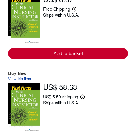
Free Shipping
L
Ships within U.S.A.
e
a
r
n
m
o
r
e
a
Add to basket
b
o
u
t
Buy New
s
View this item
h
i
US$ 58.63
p
p
US$ 5.50 shipping
i
L
n
Ships within U.S.A.
e
g
a
r
r
a
n
t
m
e
o
s
r
e