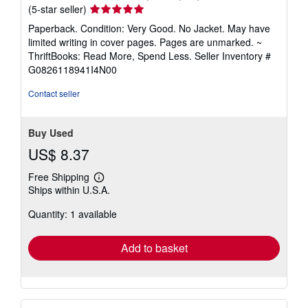
Seller
(5-star seller)
rating
Paperback. Condition: Very Good. No Jacket. May have
5
limited writing in cover pages. Pages are unmarked. ~
out
ThriftBooks: Read More, Spend Less.
Seller Inventory #
of
G0826118941I4N00
5
stars
Contact seller
Buy Used
US$ 8.37
Free Shipping
Learn
Ships within U.S.A.
more
about
Quantity: 1 available
shipping
rates
Add to basket