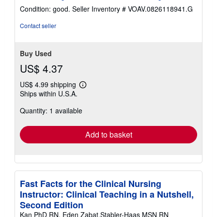
4
Condition: good.
Seller Inventory # VOAV.0826118941.G
out
of
Contact seller
5
stars
Buy Used
US$ 4.37
US$ 4.99 shipping
Learn
Ships within U.S.A.
more
about
Quantity: 1 available
shipping
rates
Add to basket
Fast Facts for the Clinical Nursing
Instructor: Clinical Teaching in a Nutshell,
Second Edition
Kan PhD RN, Eden Zabat,Stabler-Haas MSN RN