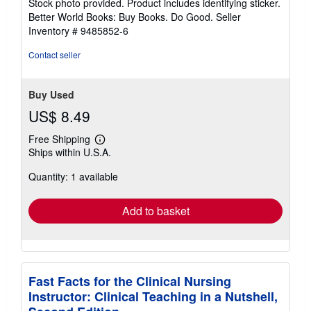
Stock photo provided. Product includes identifying sticker.
5
Better World Books: Buy Books. Do Good.
Seller
stars
Inventory # 9485852-6
Contact seller
Buy Used
US$ 8.49
Free Shipping
Learn
Ships within U.S.A.
more
about
Quantity: 1 available
shipping
rates
Add to basket
Fast Facts for the Clinical Nursing
Instructor: Clinical Teaching in a Nutshell,