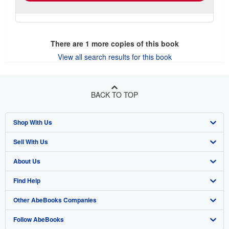
There are
1
more copies of this book
View all search results for this book
BACK TO TOP
Shop With Us
Sell With Us
Advanced Search
About Us
Browse Collections
Start Selling
Find Help
My Account
Join Our Affiliate Program
About AbeBooks
Other AbeBooks Companies
My Orders
Book Buyback
Media
Help
Follow AbeBooks
View Basket
Refer a seller
Careers
Customer Support
AbeBooks.co.uk