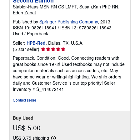
Second Edition
Stabler-Haas MSN RN CS LMFT, Susan,Kan PhD RN,
Eden Zabat
Published by
Springer Publishing Company
, 2013
ISBN 10: 0826118941
/
ISBN 13: 9780826118943
Used
/
Paperback
Seller:
HPB-Red
, Dallas, TX, U.S.A.
Seller
(5-star seller)
rating
Paperback. Condition: Good. Connecting readers with
5
great books since 1972! Used textbooks may not include
out
companion materials such as access codes, etc. May
of
have some wear or writing/highlighting. We ship orders
5
daily and Customer Service is our top priority!
Seller
stars
Inventory # S_414072141
Contact seller
Buy Used
US$ 5.00
US$ 3.75 shipping