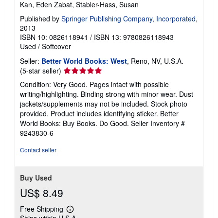
Kan, Eden Zabat, Stabler-Hass, Susan
Published by
Springer Publishing Company, Incorporated
,
2013
ISBN 10: 0826118941
/
ISBN 13: 9780826118943
Used
/
Softcover
Seller:
Better World Books: West
, Reno, NV, U.S.A.
Seller
(5-star seller)
rating
Condition: Very Good. Pages intact with possible
5
writing/highlighting. Binding strong with minor wear. Dust
out
jackets/supplements may not be included. Stock photo
of
provided. Product includes identifying sticker. Better
5
World Books: Buy Books. Do Good.
Seller Inventory #
stars
9243830-6
Contact seller
Buy Used
US$ 8.49
Free Shipping
Learn