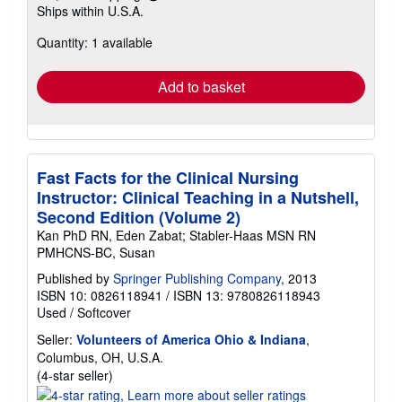
Learn
Ships within U.S.A.
more
about
Quantity: 1 available
shipping
rates
Add to basket
Fast Facts for the Clinical Nursing
Instructor: Clinical Teaching in a Nutshell,
Second Edition (Volume 2)
Kan PhD RN, Eden Zabat; Stabler-Haas MSN RN
PMHCNS-BC, Susan
Published by
Springer Publishing Company
, 2013
ISBN 10: 0826118941
/
ISBN 13: 9780826118943
Used
/
Softcover
Seller:
Volunteers of America Ohio & Indiana
,
Columbus, OH, U.S.A.
Seller
(4-star seller)
rating