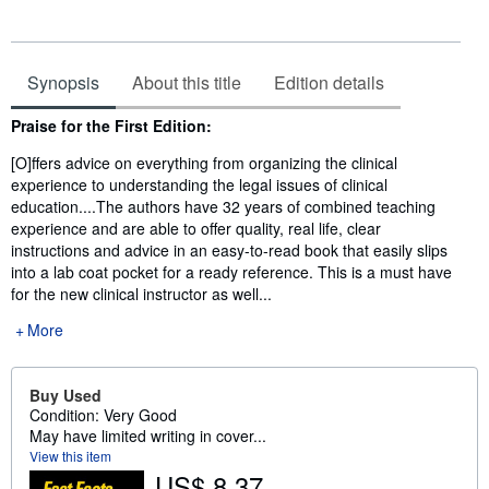
Synopsis
About this title
Edition details
Synopsis
Praise for the First Edition:
[O]ffers advice on everything from organizing the clinical
experience to understanding the legal issues of clinical
education....The authors have 32 years of combined teaching
experience and are able to offer quality, real life, clear
instructions and advice in an easy-to-read book that easily slips
into a lab coat pocket for a ready reference. This is a must have
for the new clinical instructor as well...
More
Buy Used
Condition: Very Good
May have limited writing in cover...
View this item
US$ 8.37