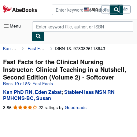
Skip to main content
AbeBooks.com
USD
Sign in
Site
shopping
preferences
Menu
Kan PhD RN, Eden Zabat
Fast Facts for the Clinical Nursing Instructor: Clinical Teaching in a Nutshell, Second Edition (Volume 2)
ISBN 13: 9780826118943
My Account
My Purchases
Fast Facts for the Clinical Nursing
Instructor: Clinical Teaching in a Nutshell,
Advanced Search
Second Edition (Volume 2) - Softcover
Browse Collections
Book 19 of 86: Fast Facts
Kan PhD RN, Eden Zabat
;
Stabler-Haas MSN RN
Rare Books
PMHCNS-BC, Susan
Art & Collectibles
3.86
3.86
22 ratings by
Goodreads
out
Textbooks
of
Sellers
5
stars
Start Selling