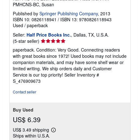
PMHCNS-BC, Susan
Published by
Springer Publishing Company
, 2013
ISBN 10: 0826118941
/
ISBN 13: 9780826118943
Used
/
paperback
Seller:
Half Price Books Inc.
, Dallas, TX, U.S.A.
Seller
(5-star seller)
rating
paperback. Condition: Very Good. Connecting readers
5
with great books since 1972! Used books may not include
out
companion materials, and may have some shelf wear or
of
limited writing. We ship orders daily and Customer
5
Service is our top priority!
Seller Inventory #
stars
S_476909673
Contact seller
Buy Used
US$ 6.39
US$ 3.49 shipping
Learn
Ships within U.S.A.
more