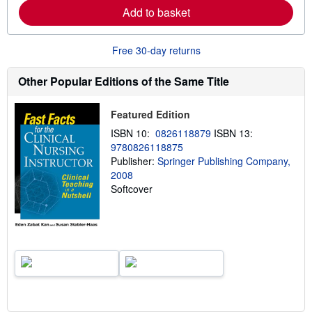
a
Add to basket
b
o
u
Free 30-day returns
t
s
h
Other Popular Editions of the Same Title
i
p
p
Featured Edition
i
n
ISBN 10:
0826118879
ISBN 13:
g
r
9780826118875
a
Publisher:
Springer Publishing Company,
t
2008
e
s
Softcover