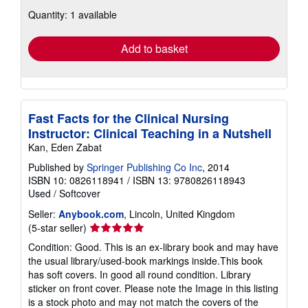
about
Quantity: 1 available
shipping
rates
Add to basket
Fast Facts for the Clinical Nursing
Instructor: Clinical Teaching in a Nutshell
Kan, Eden Zabat
Published by
Springer Publishing Co Inc
, 2014
ISBN 10: 0826118941
/
ISBN 13: 9780826118943
Used
/
Softcover
Seller:
Anybook.com
, Lincoln, United Kingdom
Seller
(5-star seller)
rating
Condition: Good. This is an ex-library book and may have
5
the usual library/used-book markings inside.This book
out
has soft covers. In good all round condition. Library
of
sticker on front cover. Please note the Image in this listing
5
is a stock photo and may not match the covers of the