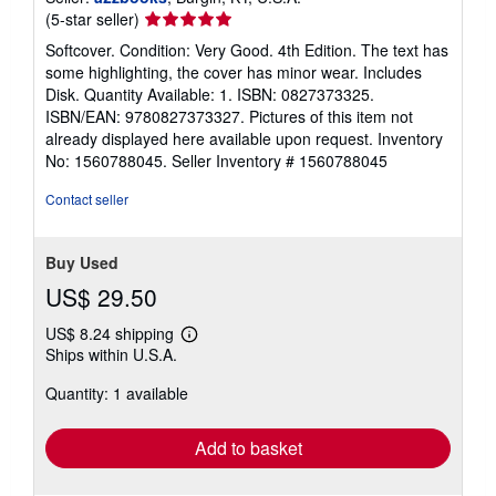
Seller
(5-star seller)
rating
Softcover. Condition: Very Good. 4th Edition. The text has
5
some highlighting, the cover has minor wear. Includes
out
Disk. Quantity Available: 1. ISBN: 0827373325.
of
ISBN/EAN: 9780827373327. Pictures of this item not
5
already displayed here available upon request. Inventory
stars
No: 1560788045.
Seller Inventory # 1560788045
Contact seller
Buy Used
US$ 29.50
US$ 8.24 shipping
Learn
Ships within U.S.A.
more
about
Quantity: 1 available
shipping
rates
Add to basket