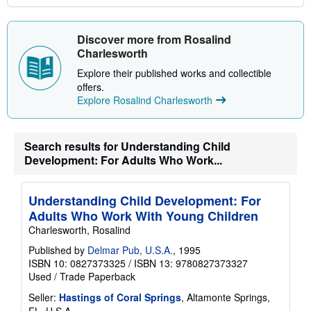
Discover more from Rosalind
Charlesworth
Explore their published works and collectible
offers.
Explore Rosalind Charlesworth
Search results for Understanding Child
Development: For Adults Who Work...
Understanding Child Development: For
Adults Who Work With Young Children
Charlesworth, Rosalind
Published by
Delmar Pub, U.S.A.
, 1995
ISBN 10: 0827373325
/
ISBN 13: 9780827373327
Used
/
Trade Paperback
Seller:
Hastings of Coral Springs
, Altamonte Springs,
FL, U.S.A.