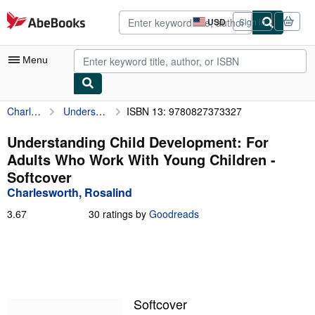
Skip to main content
AbeBooks.com
USD
Sign in
Site
shopping
preferences
Menu
Charlesworth, Rosalind
Understanding Child Development: For Adults Who Work With Young Children
ISBN 13: 9780827373327
My Account
My Purchases
Understanding Child Development: For
Adults Who Work With Young Children -
Advanced Search
Softcover
Browse Collections
Charlesworth, Rosalind
Rare Books
3.67
3.67
30 ratings by
Goodreads
out
Art & Collectibles
of
5
Textbooks
stars
Sellers
Softcover
Start Selling