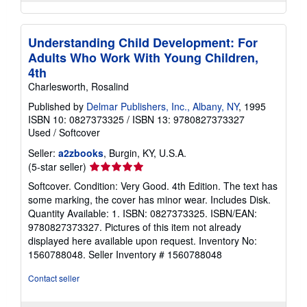
Understanding Child Development: For
Adults Who Work With Young Children,
4th
Charlesworth, Rosalind
Published by
Delmar Publishers, Inc., Albany, NY
, 1995
ISBN 10: 0827373325
/
ISBN 13: 9780827373327
Used
/
Softcover
Seller:
a2zbooks
, Burgin, KY, U.S.A.
Seller
(5-star seller)
rating
Softcover. Condition: Very Good. 4th Edition. The text has
5
some marking, the cover has minor wear. Includes Disk.
out
Quantity Available: 1. ISBN: 0827373325. ISBN/EAN:
of
9780827373327. Pictures of this item not already
5
displayed here available upon request. Inventory No:
stars
1560788048.
Seller Inventory # 1560788048
Contact seller