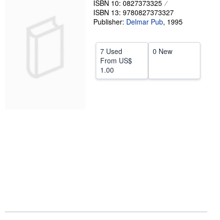
ISBN 10: 0827373325
ISBN 13: 9780827373327
Help
Publisher:
Delmar Pub
,
1995
CLOSE
7 Used
0 New
From
US$
1.00