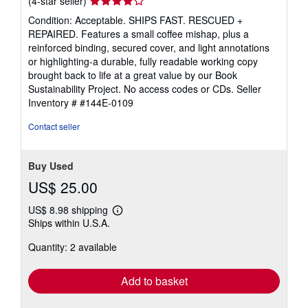
(4-star seller)
rating
Condition: Acceptable. SHIPS FAST. RESCUED +
4
REPAIRED. Features a small coffee mishap, plus a
out
reinforced binding, secured cover, and light annotations
of
or highlighting-a durable, fully readable working copy
5
brought back to life at a great value by our Book
stars
Sustainability Project. No access codes or CDs.
Seller
Inventory # #144E-0109
Contact seller
Buy Used
US$ 25.00
US$ 8.98 shipping
Learn
Ships within U.S.A.
more
about
Quantity: 2 available
shipping
rates
Add to basket