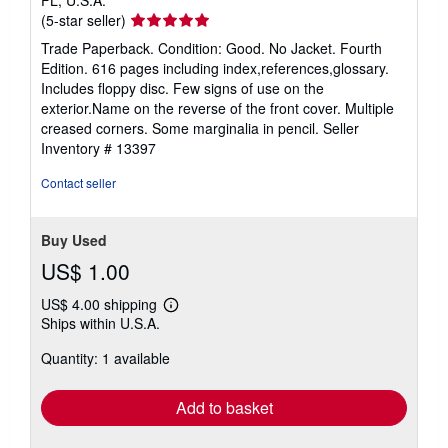
Seller
(5-star seller)
rating
Trade Paperback. Condition: Good. No Jacket. Fourth
5
Edition. 616 pages including index,references,glossary.
out
Includes floppy disc. Few signs of use on the
of
exterior.Name on the reverse of the front cover. Multiple
5
creased corners. Some marginalia in pencil.
Seller
stars
Inventory # 13397
Contact seller
Buy Used
US$ 1.00
US$ 4.00 shipping
Learn
Ships within U.S.A.
more
about
Quantity: 1 available
shipping
rates
Add to basket