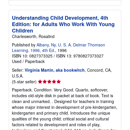
Understanding Child Development, 4th
Edition: for Adults Who Work With Young
Children
Charlesworth, Rosalind
Published by
Albany, Ny, U. S. A. Delmar Thomson
Learning. 1996, 4th Ed.
, 1996
ISBN 10: 0827373325
/
ISBN 13: 9780827373327
Used
/
Paperback
Seller:
Virginia Martin, aka bookwitch
, Concord, CA,
U.S.A.
Seller
(5-star seller)
rating
Paperback. Condition: Very Good. Quarto, softcover,
5
includes old-style disk in packet at back of book. Text is
out
clean and unmarked. . Designed for teachers in training
of
whose major interest in development of pre-kindergarten,
5
kindergarten and primary child. Introduces the unique
stars
qualities of the young child; critical social and cultural
factors related to development and roles of play,