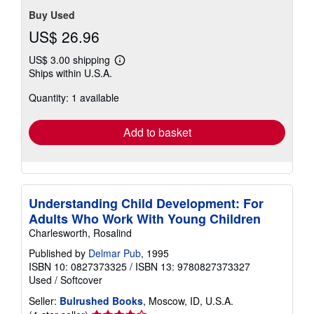
Buy Used
US$ 26.96
US$ 3.00 shipping
Learn
Ships within U.S.A.
more
about
Quantity: 1 available
shipping
rates
Add to basket
Understanding Child Development: For
Adults Who Work With Young Children
Charlesworth, Rosalind
Published by
Delmar Pub
, 1995
ISBN 10: 0827373325
/
ISBN 13: 9780827373327
Used
/
Softcover
Seller:
Bulrushed Books
, Moscow, ID, U.S.A.
Seller