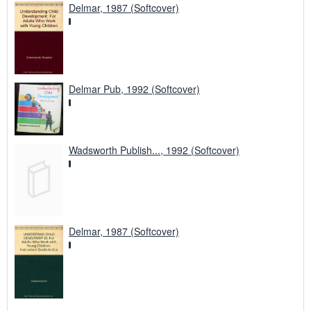
Delmar, 1987 (Softcover)
Delmar Pub, 1992 (Softcover)
Wadsworth Publish..., 1992 (Softcover)
Delmar, 1987 (Softcover)