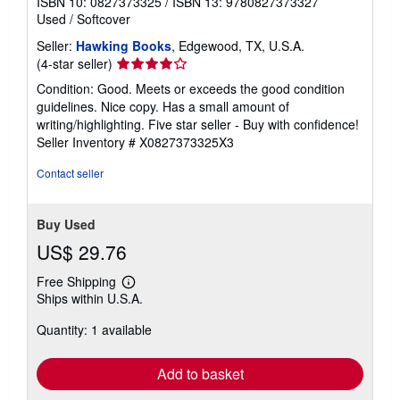
ISBN 10: 0827373325
/
ISBN 13: 9780827373327
Used
/
Softcover
Seller:
Hawking Books
, Edgewood, TX, U.S.A.
Seller
(4-star seller)
rating
Condition: Good. Meets or exceeds the good condition
4
guidelines. Nice copy. Has a small amount of
out
writing/highlighting. Five star seller - Buy with confidence!
of
Seller Inventory # X0827373325X3
5
stars
Contact seller
Buy Used
US$ 29.76
Free Shipping
Learn
Ships within U.S.A.
more
about
Quantity: 1 available
shipping
rates
Add to basket