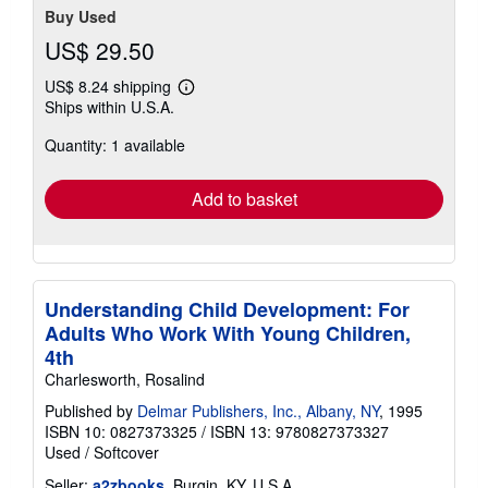
Buy Used
US$ 29.50
US$ 8.24 shipping
Learn
Ships within U.S.A.
more
about
Quantity: 1 available
shipping
rates
Add to basket
Understanding Child Development: For
Adults Who Work With Young Children,
4th
Charlesworth, Rosalind
Published by
Delmar Publishers, Inc., Albany, NY
, 1995
ISBN 10: 0827373325
/
ISBN 13: 9780827373327
Used
/
Softcover
Seller:
a2zbooks
, Burgin, KY, U.S.A.