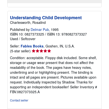
Understanding Child Development
Charlesworth, Rosalind
Published by
Delmar Pub
, 1995
ISBN 10: 0827373325
/
ISBN 13: 9780827373327
Used
/
Softcover
Seller:
Fables Books
, Goshen, IN, U.S.A.
Seller
(5-star seller)
rating
Condition: acceptable. Floppy disk included. Some shelf,
5
storage or usage wear present that does not affect the
out
readability of the book. The pages have heavy notes,
of
underlining and or highlighting present. The binding is
5
intact and all pages are present. Pictures available upon
stars
request. Individually inspected by Shadow. Thanks for
supporting an independent bookseller!
Seller Inventory #
FBV.0827373325.A
Contact seller