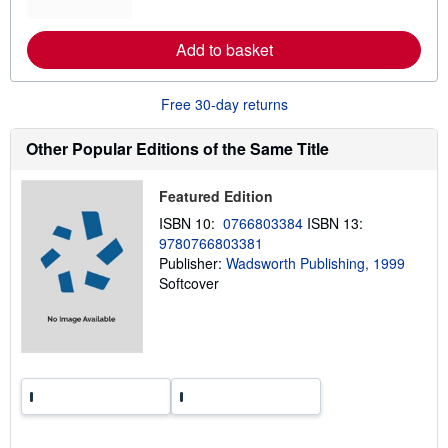
o
r
e
Add to basket
a
b
o
u
Free 30-day returns
t
s
h
Other Popular Editions of the Same Title
i
p
p
Featured Edition
i
n
ISBN 10:
0766803384
ISBN 13:
g
9780766803381
r
a
Publisher:
Wadsworth Publishing, 1999
t
Softcover
e
s