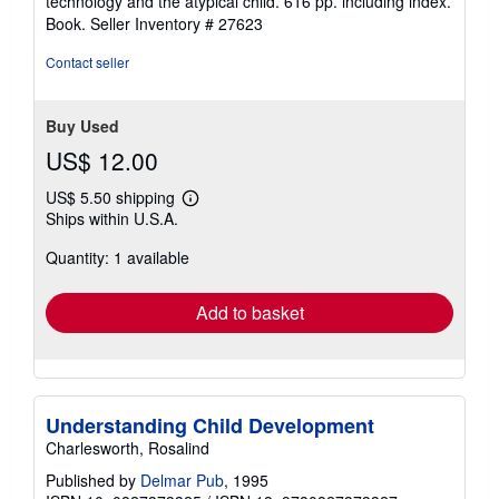
technology and the atypical child. 616 pp. including index.
Book.
Seller Inventory # 27623
Contact seller
Buy Used
US$ 12.00
US$ 5.50 shipping
Learn
Ships within U.S.A.
more
about
Quantity: 1 available
shipping
rates
Add to basket
Understanding Child Development
Charlesworth, Rosalind
Published by
Delmar Pub
, 1995