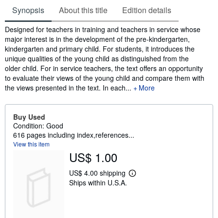
Synopsis
About this title
Edition details
Synopsis
Designed for teachers in training and teachers in service whose
major interest is in the development of the pre-kindergarten,
kindergarten and primary child. For students, it introduces the
unique qualities of the young child as distinguished from the
older child. For in service teachers, the text offers an opportunity
to evaluate their views of the young child and compare them with
the views presented in the text. In each...
More
Buy Used
Condition: Good
616 pages including index,references...
View this item
US$ 1.00
US$ 4.00 shipping
L
Ships within U.S.A.
e
a
r
n
m