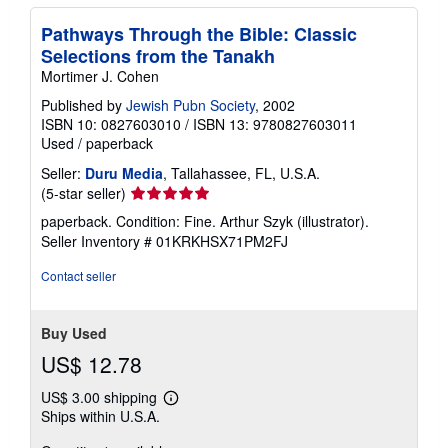
Pathways Through the Bible: Classic
Selections from the Tanakh
Mortimer J. Cohen
Published by
Jewish Pubn Society
, 2002
ISBN 10: 0827603010
/
ISBN 13: 9780827603011
Used
/
paperback
Seller:
Duru Media
, Tallahassee, FL, U.S.A.
Seller
(5-star seller)
rating
paperback. Condition: Fine. Arthur Szyk (illustrator).
5
Seller Inventory # 01KRKHSX71PM2FJ
out
of
Contact seller
5
stars
Buy Used
US$ 12.78
US$ 3.00 shipping
Learn
Ships within U.S.A.
more
about