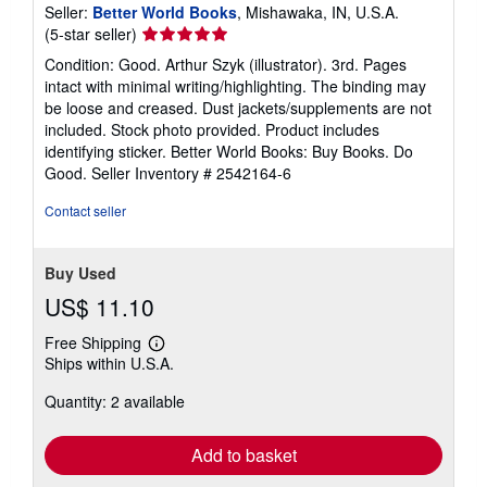
Seller:
Better World Books
, Mishawaka, IN, U.S.A.
Seller
(5-star seller)
rating
Condition: Good. Arthur Szyk (illustrator). 3rd. Pages
5
intact with minimal writing/highlighting. The binding may
out
be loose and creased. Dust jackets/supplements are not
of
included. Stock photo provided. Product includes
5
identifying sticker. Better World Books: Buy Books. Do
stars
Good.
Seller Inventory # 2542164-6
Contact seller
Buy Used
US$ 11.10
Free Shipping
Learn
Ships within U.S.A.
more
about
Quantity: 2 available
shipping
rates
Add to basket