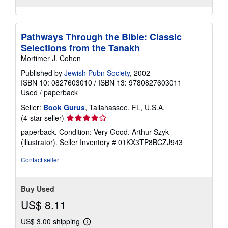
Pathways Through the Bible: Classic
Selections from the Tanakh
Mortimer J. Cohen
Published by
Jewish Pubn Society
, 2002
ISBN 10: 0827603010
/
ISBN 13: 9780827603011
Used
/
paperback
Seller:
Book Gurus
, Tallahassee, FL, U.S.A.
Seller
(4-star seller)
rating
paperback. Condition: Very Good. Arthur Szyk
4
(illustrator).
Seller Inventory # 01KX3TP8BCZJ943
out
of
Contact seller
5
stars
Buy Used
US$ 8.11
US$ 3.00 shipping
Learn