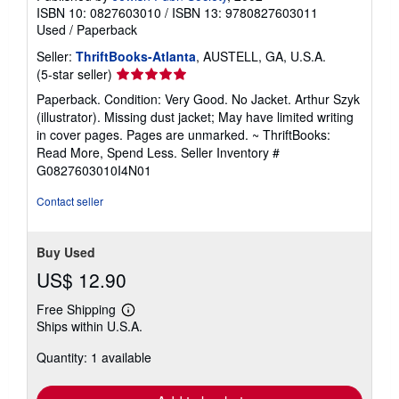
ISBN 10: 0827603010
/
ISBN 13: 9780827603011
Used
/
Paperback
Seller:
ThriftBooks-Atlanta
, AUSTELL, GA, U.S.A.
Seller
(5-star seller)
rating
Paperback. Condition: Very Good. No Jacket. Arthur Szyk
5
(illustrator). Missing dust jacket; May have limited writing
out
in cover pages. Pages are unmarked. ~ ThriftBooks:
of
Read More, Spend Less.
Seller Inventory #
5
G0827603010I4N01
stars
Contact seller
Buy Used
US$ 12.90
Free Shipping
Learn
Ships within U.S.A.
more
about
Quantity: 1 available
shipping
rates