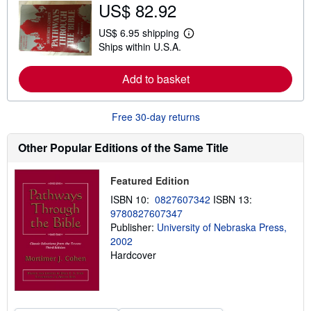
US$ 82.92
o
u
t
US$ 6.95 shipping
L
s
Ships within U.S.A.
e
h
a
i
r
p
Add to basket
n
p
m
i
o
n
r
g
Free 30-day returns
e
r
a
a
b
t
Other Popular Editions of the Same Title
o
e
u
s
t
Featured Edition
s
h
ISBN 10:
0827607342
ISBN 13:
i
9780827607347
p
p
Publisher:
University of Nebraska Press,
i
2002
n
Hardcover
g
r
a
t
e
s