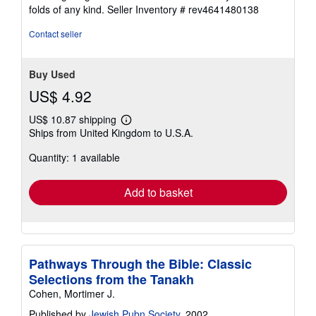
stars
folds of any kind.
Seller Inventory # rev4641480138
Contact seller
Buy Used
US$ 4.92
US$ 10.87 shipping
Learn
Ships from United Kingdom to U.S.A.
more
about
Quantity: 1 available
shipping
rates
Add to basket
Pathways Through the Bible: Classic
Selections from the Tanakh
Cohen, Mortimer J.
Published by
Jewish Pubn Society
, 2002