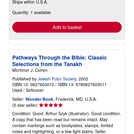
Ships within U.S.A.
more
about
Quantity: 1 available
shipping
rates
Add to basket
Pathways Through the Bible: Classic
Selections from the Tanakh
Mortimer J. Cohen
Published by
Jewish Pubn Society
, 2002
ISBN 10: 0827603010
/
ISBN 13: 9780827603011
Used
/
Softcover
Seller:
Wonder Book
, Frederick, MD, U.S.A.
Seller
(5-star seller)
rating
Condition: Good. Arthur Szyk (illustrator). Good condition.
5
A copy that has been read but remains intact. May
out
contain markings such as bookplates, stamps, limited
of
notes and highlighting, or a few light stains.
Seller