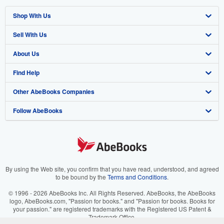
Shop With Us
Sell With Us
Advanced Search
About Us
Browse Collections
Start Selling
Find Help
My Account
Join Our Affiliate Program
About AbeBooks
Other AbeBooks Companies
My Orders
Book Buyback
Media
Help
Follow AbeBooks
View Basket
Refer a seller
Careers
Customer Support
AbeBooks.co.uk
Forums
AbeBooks.de
Privacy Policy
AbeBooks.fr
Your Ads Privacy Choices
AbeBooks.it
By using the Web site, you confirm that you have read, understood, and agreed
to be bound by the
Terms and Conditions
.
Designated Agent
AbeBooks Aus/NZ
© 1996 - 2026 AbeBooks Inc. All Rights Reserved. AbeBooks, the AbeBooks
logo, AbeBooks.com, "Passion for books." and "Passion for books. Books for
Accessibility
AbeBooks.ca
your passion." are registered trademarks with the Registered US Patent &
Trademark Office.