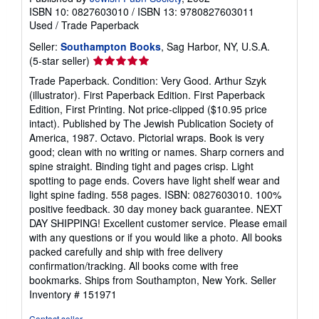
ISBN 10: 0827603010
/
ISBN 13: 9780827603011
Used
/
Trade Paperback
Seller:
Southampton Books
, Sag Harbor, NY, U.S.A.
Seller
(5-star seller)
rating
Trade Paperback. Condition: Very Good. Arthur Szyk
5
(illustrator). First Paperback Edition. First Paperback
out
Edition, First Printing. Not price-clipped ($10.95 price
of
intact). Published by The Jewish Publication Society of
5
America, 1987. Octavo. Pictorial wraps. Book is very
stars
good; clean with no writing or names. Sharp corners and
spine straight. Binding tight and pages crisp. Light
spotting to page ends. Covers have light shelf wear and
light spine fading. 558 pages. ISBN: 0827603010. 100%
positive feedback. 30 day money back guarantee. NEXT
DAY SHIPPING! Excellent customer service. Please email
with any questions or if you would like a photo. All books
packed carefully and ship with free delivery
confirmation/tracking. All books come with free
bookmarks. Ships from Southampton, New York.
Seller
Inventory # 151971
Contact seller