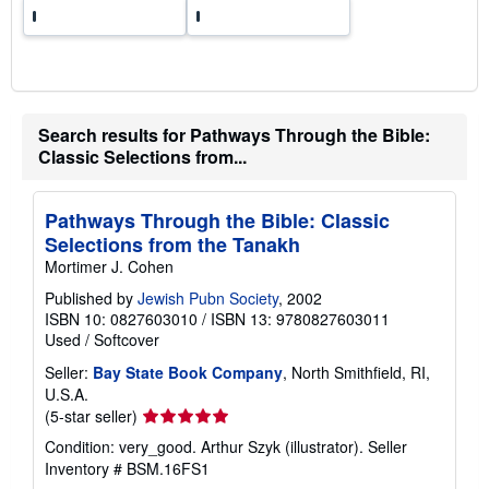
Search results for Pathways Through the Bible:
Classic Selections from...
Pathways Through the Bible: Classic
Selections from the Tanakh
Mortimer J. Cohen
Published by
Jewish Pubn Society
, 2002
ISBN 10: 0827603010
/
ISBN 13: 9780827603011
Used
/
Softcover
Seller:
Bay State Book Company
, North Smithfield, RI,
U.S.A.
Seller
(5-star seller)
rating
Condition: very_good. Arthur Szyk (illustrator).
Seller
5
Inventory # BSM.16FS1
out