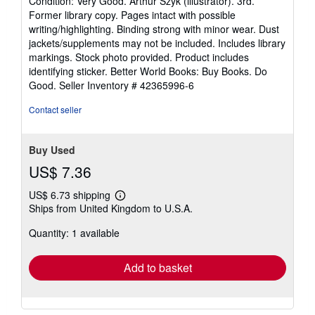
Condition: Very Good. Arthur Szyk (illustrator). 3rd.
5
Former library copy. Pages intact with possible
out
writing/highlighting. Binding strong with minor wear. Dust
of
jackets/supplements may not be included. Includes library
5
markings. Stock photo provided. Product includes
stars
identifying sticker. Better World Books: Buy Books. Do
Good.
Seller Inventory # 42365996-6
Contact seller
Buy Used
US$ 7.36
US$ 6.73 shipping
Learn
Ships from United Kingdom to U.S.A.
more
about
Quantity: 1 available
shipping
rates
Add to basket