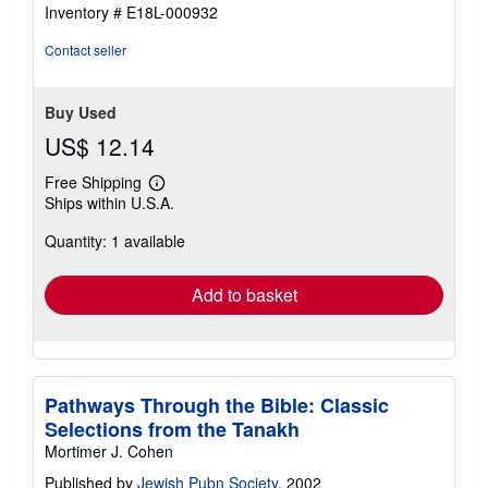
5
Inventory # E18L-000932
stars
Contact seller
Buy Used
US$ 12.14
Free Shipping
Learn
Ships within U.S.A.
more
about
Quantity: 1 available
shipping
rates
Add to basket
Pathways Through the Bible: Classic
Selections from the Tanakh
Mortimer J. Cohen
Published by
Jewish Pubn Society
, 2002