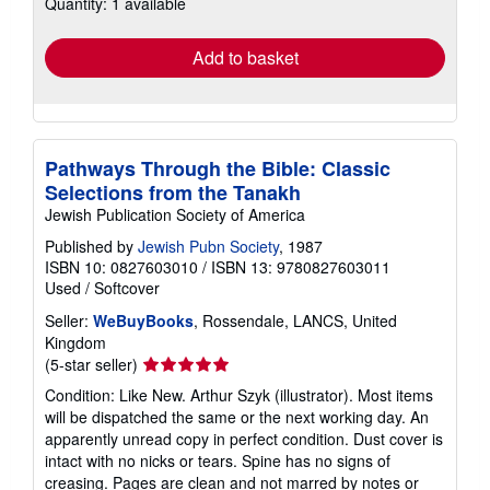
Quantity: 1 available
shipping
rates
Add to basket
Pathways Through the Bible: Classic
Selections from the Tanakh
Jewish Publication Society of America
Published by
Jewish Pubn Society
, 1987
ISBN 10: 0827603010
/
ISBN 13: 9780827603011
Used
/
Softcover
Seller:
WeBuyBooks
, Rossendale, LANCS, United
Kingdom
Seller
(5-star seller)
rating
Condition: Like New. Arthur Szyk (illustrator). Most items
5
will be dispatched the same or the next working day. An
out
apparently unread copy in perfect condition. Dust cover is
of
intact with no nicks or tears. Spine has no signs of
5
creasing. Pages are clean and not marred by notes or