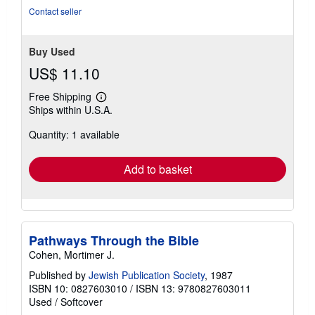
of
Contact seller
5
stars
Buy Used
US$ 11.10
Free Shipping
Learn
Ships within U.S.A.
more
about
Quantity: 1 available
shipping
rates
Add to basket
Pathways Through the Bible
Cohen, Mortimer J.
Published by
Jewish Publication Society
, 1987
ISBN 10: 0827603010
/
ISBN 13: 9780827603011
Used
/
Softcover