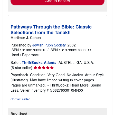
Add to basket
Pathways Through the Bible: Classic
Selections from the Tanakh
Mortimer J. Cohen
Published by
Jewish Pubn Society
, 2002
ISBN 10: 0827603010
/
ISBN 13: 9780827603011
Used
/
Paperback
Seller:
ThriftBooks-Atlanta
, AUSTELL, GA, U.S.A.
Seller
(5-star seller)
rating
Paperback. Condition: Very Good. No Jacket. Arthur Szyk
5
(illustrator). May have limited writing in cover pages.
out
Pages are unmarked. ~ ThriftBooks: Read More, Spend
of
Less.
Seller Inventory # G0827603010I4N00
5
stars
Contact seller
Buy Used