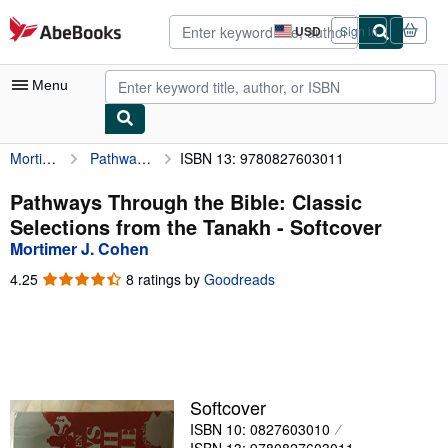
Skip to main content
AbeBooks.com
USD
Sign in
Site
shopping
preferences
Menu
Mortimer J. Cohen
Pathways Through the Bible: Classic Selections from the Tanakh
ISBN 13: 9780827603011
My Account
My Purchases
Pathways Through the Bible: Classic
Selections from the Tanakh - Softcover
Advanced Search
Mortimer J. Cohen
Browse Collections
4.25
4.25
8 ratings by
Goodreads
out
Rare Books
of
5
Art & Collectibles
stars
Textbooks
Softcover
Sellers
ISBN 10: 0827603010
Start Selling