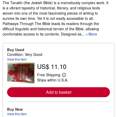
Synopsis
The Tanakh (the Jewish Bible) is a marvelously complex work. It
is a vibrant tapestry of historical, literary, and religious texts
woven into one of the most fascinating pieces of writing to
survive its own time. Yet it is not easily accessible to all.
Pathways Through The Bible leads its readers through the
difficult linguistic and historical terrain of the Bible, allowing
comfortable access to its contents. Designed as...
More
Buy Used
Condition: Very Good
View this item
US$ 11.10
Free Shipping
L
Ships within U.S.A.
e
a
r
Add to basket
n
m
o
r
e
Buy New
a
View this item
b