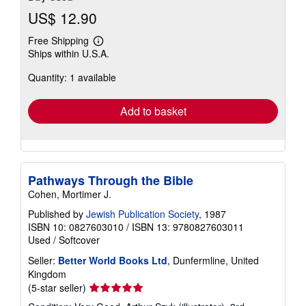
US$ 12.90
Free Shipping
Learn
Ships within U.S.A.
more
about
Quantity: 1 available
shipping
rates
Add to basket
Pathways Through the Bible
Cohen, Mortimer J.
Published by
Jewish Publication Society
, 1987
ISBN 10: 0827603010
/
ISBN 13: 9780827603011
Used
/
Softcover
Seller:
Better World Books Ltd
, Dunfermline, United
Kingdom
Seller
(5-star seller)
rating