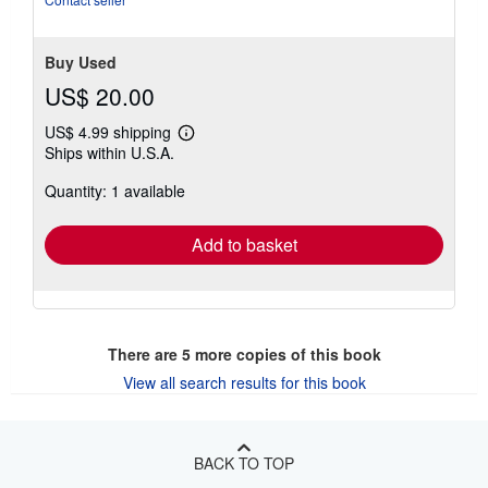
Buy Used
US$ 20.00
US$ 4.99 shipping
Learn
Ships within U.S.A.
more
about
Quantity: 1 available
shipping
rates
Add to basket
There are
5
more copies of this book
View all search results for this book
BACK TO TOP