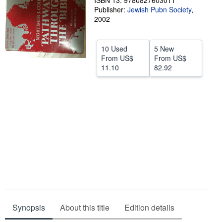
ISBN 13: 9780827603011
Publisher:
Jewish Pubn Society
,
Help
2002
CLOSE
10 Used
5 New
From
US$
From
US$
11.10
82.92
Synopsis
About this title
Edition details