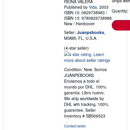
Ships with
REINA VALERA
Published by
Vida
, 2003
Quantity: 
ISBN 10: 0829738983
/
ISBN 13: 9780829738988
New
/
Hardcover
Seller:
Juanpebooks
,
MIAMI, FL, U.S.A.
Seller
(4-star seller)
rating
4
out
Condition: New. Somos
of
JUANPEBOOKS.
5
Enviamos a todo el
stars
mundo por DHL. 100%
garantía. Libro nuevo.
We ship worldwide by
DHL wth tracking. 100%
guarentee.
Seller
Inventory # SBS06523
Contact seller