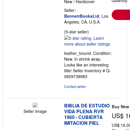
Quantity: 
New
/
Hardcover
Seller:
BennettBooksLtd
, Los
Angeles, CA, U.S.A.
Seller
(5-star seller)
rating
5
out
leather_bound. Condition:
of
New. In shrink wrap.
5
Looks like an interesting
stars
title!
Seller Inventory # Q-
0829738983
Contact seller
BIBLIA DE ESTUDIO
Buy New
VIDA PLENA RVR
Seller Image
US$ 1
1960 - CUBIERTA
IMITACION PIEL
US$ 16.0