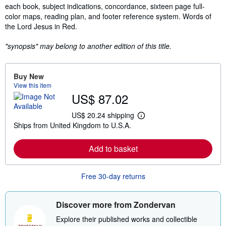
each book, subject indications, concordance, sixteen page full-
color maps, reading plan, and footer reference system. Words of
the Lord Jesus in Red.
"synopsis" may belong to another edition of this title.
Buy New
View this item
US$ 87.02
US$ 20.24 shipping
L
Ships from United Kingdom to U.S.A.
e
a
r
Add to basket
n
m
o
r
Free 30-day returns
e
a
b
o
Discover more from Zondervan
u
t
Explore their published works and collectible
s