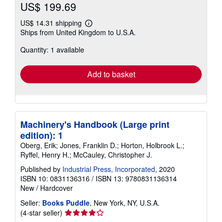
US$ 199.69
US$ 14.31 shipping
Learn
Ships from United Kingdom to U.S.A.
more
about
Quantity: 1 available
shipping
rates
Add to basket
Machinery's Handbook (Large print
edition): 1
Oberg, Erik; Jones, Franklin D.; Horton, Holbrook L.;
Ryffel, Henry H.; McCauley, Christopher J.
Published by
Industrial Press, Incorporated
, 2020
ISBN 10: 0831136316
/
ISBN 13: 9780831136314
New
/
Hardcover
Seller:
Books Puddle
, New York, NY, U.S.A.
Seller
(4-star seller)
rating