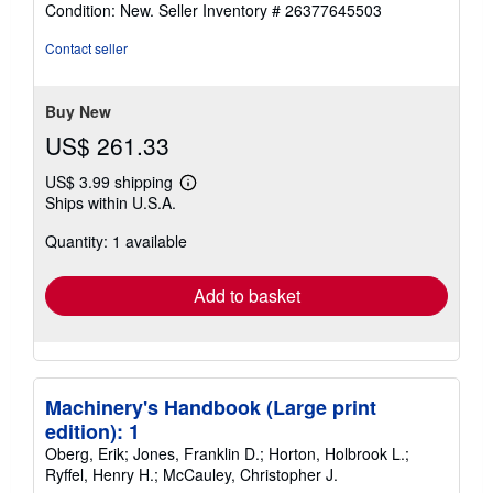
Condition: New.
Seller Inventory # 26377645503
4
out
Contact seller
of
5
stars
Buy New
US$ 261.33
US$ 3.99 shipping
Learn
Ships within U.S.A.
more
about
Quantity: 1 available
shipping
rates
Add to basket
Machinery's Handbook (Large print
edition): 1
Oberg, Erik; Jones, Franklin D.; Horton, Holbrook L.;
Ryffel, Henry H.; McCauley, Christopher J.