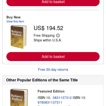
Add to basket
o
r
e
a
Buy New
b
View this item
o
u
US$ 194.52
t
s
Free Shipping
h
L
i
Ships within U.S.A.
e
p
a
p
r
i
n
n
m
Add to basket
g
o
r
r
a
e
t
Free 30-day returns
a
e
b
s
o
Other Popular Editions of the Same Title
u
t
s
h
Featured Edition
i
ISBN 10:
0831137312
ISBN 13:
p
p
9780831137311
i