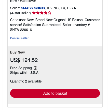
New
/
Hardcover
Seller:
SMASS Sellers
, IRVING, TX, U.S.A.
Seller
(4-star seller)
rating
Condition: New. Brand New Original US Edition. Customer
4
service! Satisfaction Guaranteed.
Seller Inventory #
out
SNTA-220616
of
5
Contact seller
stars
Buy New
US$ 194.52
Free Shipping
Learn
Ships within U.S.A.
more
about
Quantity: 2 available
shipping
rates
Add to basket