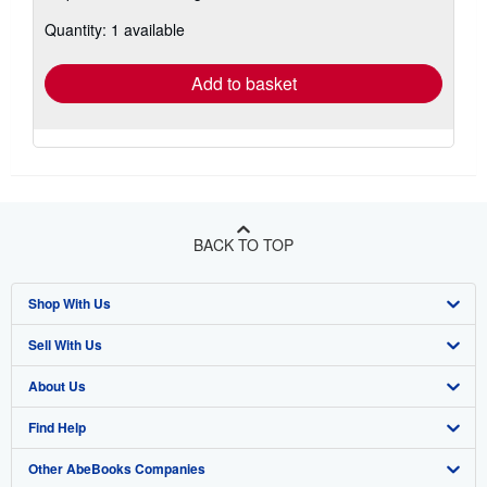
about
Quantity: 1 available
shipping
rates
Add to basket
BACK TO TOP
Shop With Us
Sell With Us
Advanced Search
About Us
Browse Collections
Start Selling
Find Help
My Account
Join Our Affiliate Program
About AbeBooks
Other AbeBooks Companies
My Orders
Book Buyback
Media
Help