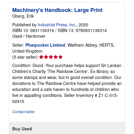
Machinery's Handbook: Large Print
Oberg, Erik
Published by
Industrial Press, Inc.
, 2020
ISBN 10: 0831136316
/
ISBN 13: 9780831136314
Used
/
Hardcover
Seller:
Phatpocket Limited
, Waltham Abbey, HERTS,
United Kingdom
Seller
(5-star seller)
rating
Condition: Good. Your purchase helps support Sri Lankan
5
Children's Charity 'The Rainbow Centre'. Ex-library, so
out
some stamps and wear, but in good overall condition. Our
of
donations to The Rainbow Centre have helped provide an
5
education and a safe haven to hundreds of children who
stars
live in appalling conditions.
Seller Inventory # Z1-C-015-
02410
Contact seller
Buy Used