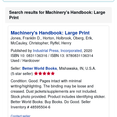
Search results for Machinery's Handbook: Large
Print
Machinery's Handbook: Large Print
Jones, Franklin D., Horton, Holbrook, Oberg, Erik,
McCauley, Christopher, Ryffel, Henry
Published by
Industrial Press, Incorporated
, 2020
ISBN 10: 0831136316
/
ISBN 13: 9780831136314
Used
/
Hardcover
Seller:
Better World Books
, Mishawaka, IN, U.S.A.
Seller
(5-star seller)
rating
Condition: Good. Pages intact with minimal
5
writing/highlighting. The binding may be loose and
out
creased. Dust jackets/supplements are not included.
of
Stock photo provided. Product includes identifying sticker.
5
Better World Books: Buy Books. Do Good.
Seller
stars
Inventory # 48595504-6
Contact seller