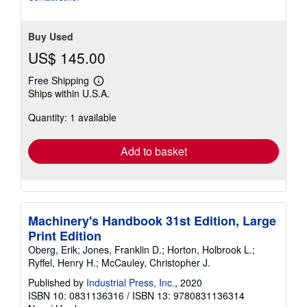
Buy Used
US$ 145.00
Free Shipping
Learn
Ships within U.S.A.
more
about
Quantity: 1 available
shipping
rates
Add to basket
Machinery's Handbook 31st Edition, Large
Print Edition
Oberg, Erik; Jones, Franklin D.; Horton, Holbrook L.;
Ryffel, Henry H.; McCauley, Christopher J.
Published by
Industrial Press, Inc.
, 2020
ISBN 10: 0831136316
/
ISBN 13: 9780831136314