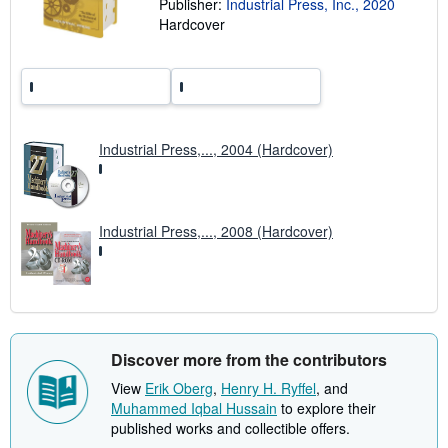
Publisher:
Industrial Press, Inc., 2020
n
Hardcover
g
r
a
t
e
s
Industrial Press,..., 2004 (Hardcover)
Industrial Press,..., 2008 (Hardcover)
Discover more from the contributors
View
Erik Oberg
,
Henry H. Ryffel
, and
Muhammed Iqbal Hussain
to explore their
published works and collectible offers.