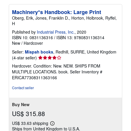
Machinery*s Handbook: Large Print
Oberg, Erik, Jones, Franklin D., Horton, Holbrook, Ryffel,
H
Published by
Industrial Press, Inc.
, 2020
ISBN 10: 0831136316
/
ISBN 13: 9780831136314
New
/
Hardcover
Seller:
Mispah books
, Redhill, SURRE, United Kingdom
Seller
(4-star seller)
rating
Hardcover. Condition: New. NEW. SHIPS FROM
4
MULTIPLE LOCATIONS. book.
Seller Inventory #
out
ERICA77308311363166
of
5
Contact seller
stars
Buy New
US$ 315.88
US$ 33.63 shipping
Learn
Ships from United Kingdom to U.S.A.
more