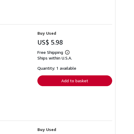
Buy Used
US$ 5.98
Free Shipping
Learn
Ships within U.S.A.
more
about
shipping
Quantity: 1 available
rates
Add to basket
Buy Used