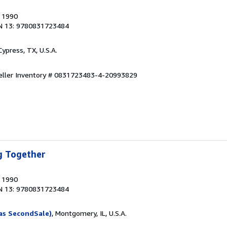
, 1990
N 13: 9780831723484
 Cypress, TX, U.S.A.
eller Inventory # 0831723483-4-20993829
g Together
, 1990
N 13: 9780831723484
as SecondSale)
, Montgomery, IL, U.S.A.