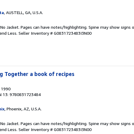
ta
, AUSTELL, GA, U.S.A.
 No Jacket. Pages can have notes/highlighting. Spine may show signs o
pend Less.
Seller Inventory # G0831723483I3N00
g Together a book of recipes
, 1990
N 13: 9780831723484
ix
, Phoenix, AZ, U.S.A.
 No Jacket. Pages can have notes/highlighting. Spine may show signs o
pend Less.
Seller Inventory # G0831723483I3N00