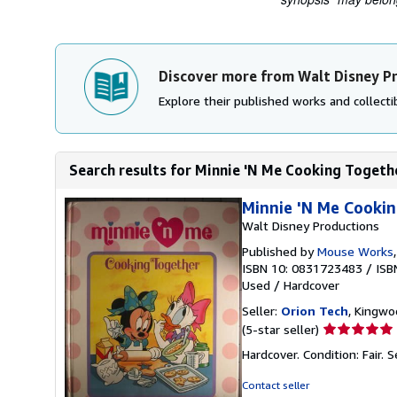
Discover more from Walt Disney P
Explore their published works and collectib
Search results for Minnie 'N Me Cooking Togeth
Minnie 'N Me Cookin
Walt Disney Productions
Published by
Mouse Works
ISBN 10: 0831723483
/
ISB
Used
/
Hardcover
Seller:
Orion Tech
, Kingwo
Seller
(5-star seller)
rating
Hardcover. Condition: Fair.
S
5
out
Contact seller