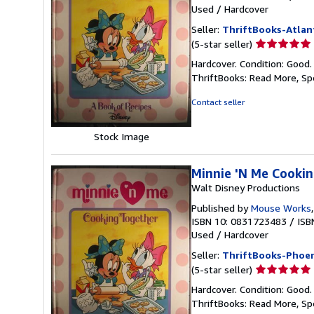
Used
/
Hardcover
Seller:
ThriftBooks-Atlan
Seller
(5-star seller)
rating
Hardcover. Condition: Good.
5
ThriftBooks: Read More, S
out
of
Contact seller
5
stars
Stock Image
Minnie 'N Me Cookin
Walt Disney Productions
Published by
Mouse Works
ISBN 10: 0831723483
/
ISB
Used
/
Hardcover
Seller:
ThriftBooks-Phoen
Seller
(5-star seller)
rating
Hardcover. Condition: Good.
5
ThriftBooks: Read More, S
out