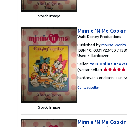
of
5
stars
Stock Image
Minnie 'N Me Cookin
Walt Disney Productions
Published by
Mouse Works
ISBN 10: 0831723483
/
ISB
Used
/
Hardcover
Seller:
Your Online Books
Seller
(5-star seller)
rating
hardcover. Condition: Fair.
S
5
out
Contact seller
of
5
stars
Stock Image
Minnie 'N Me Cookin