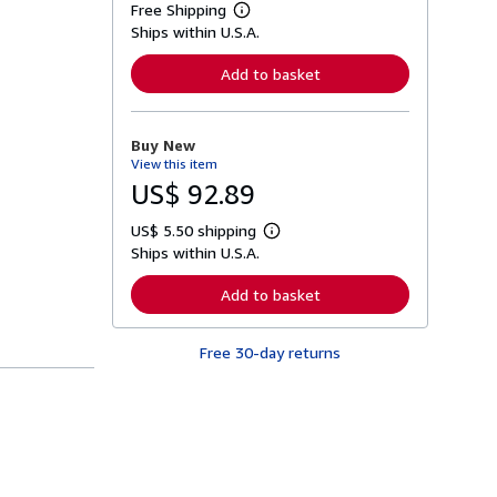
Free Shipping
L
Ships within U.S.A.
e
a
r
Add to basket
n
m
o
r
Buy New
e
View this item
a
b
US$ 92.89
o
u
US$ 5.50 shipping
t
L
s
Ships within U.S.A.
e
h
a
i
r
Add to basket
p
n
p
m
i
o
n
Free 30-day returns
r
g
e
r
a
a
b
t
o
e
u
s
t
s
h