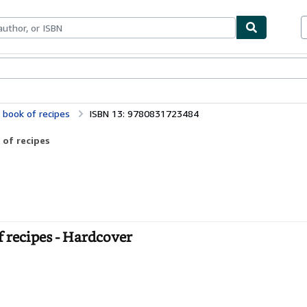
bles
Textbooks
Sellers
Start Selling
 book of recipes
ISBN 13: 9780831723484
 of recipes
 recipes - Hardcover