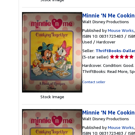
Minnie 'N Me Cookin
Walt Disney Productions
Published by
Mouse Works
ISBN 10: 0831723483
/
ISB
Used
/
Hardcover
Seller:
ThriftBooks-Dalla
Seller
(5-star seller)
rating
Hardcover. Condition: Good.
5
ThriftBooks: Read More, S
out
of
Contact seller
5
stars
Stock Image
Minnie 'N Me Cookin
Walt Disney Productions
Published by
Mouse Works
ISBN 10: 0831723483
/
ISB