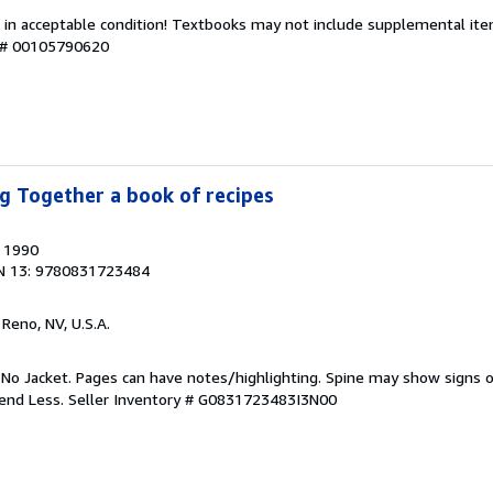
 in acceptable condition! Textbooks may not include supplemental item
y # 00105790620
g Together a book of recipes
, 1990
N 13: 9780831723484
, Reno, NV, U.S.A.
 No Jacket. Pages can have notes/highlighting. Spine may show signs o
pend Less.
Seller Inventory # G0831723483I3N00