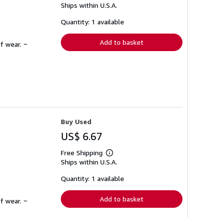
Ships within U.S.A.
more
about
shipping
Quantity: 1 available
rates
Add to basket
f wear. ~
Buy Used
US$ 6.67
Free Shipping
Learn
Ships within U.S.A.
more
about
shipping
Quantity: 1 available
rates
Add to basket
f wear. ~