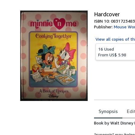
5
stars
Hardcover
ISBN 10: 0831723483
Publisher:
Mouse Wo
View all
copies of th
16 Used
From
US$ 5.98
Synopsis
Edi
Synopsis
Book by Walt Disney 
"synopsis" may belong 