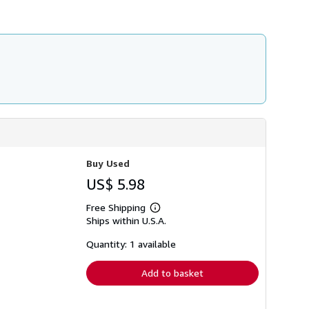
i
p
p
i
n
g
r
a
t
e
s
Buy Used
US$ 5.98
Free Shipping
Learn
Ships within U.S.A.
more
about
shipping
Quantity: 1 available
rates
Add to basket