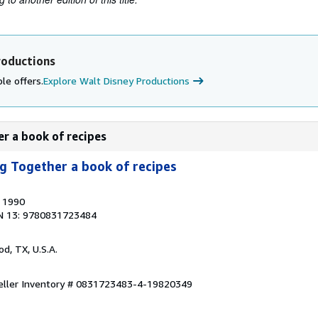
roductions
le offers.
Explore Walt Disney Productions
er a book of recipes
g Together a book of recipes
, 1990
N 13: 9780831723484
od, TX, U.S.A.
eller Inventory # 0831723483-4-19820349