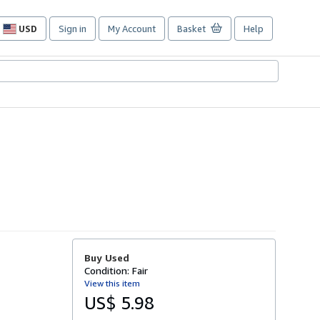
USD
Sign in
My Account
Basket
Help
Site
shopping
preferences
Buy Used
Condition: Fair
View this item
US$ 5.98