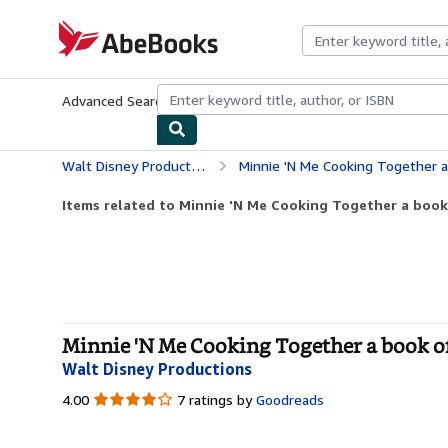
Skip to main content
AbeBooks.com
Advanced Search
Browse Collections
Rare Books
Art & Collecti
Walt Disney Productions
Minnie 'N Me Cooking Together a
Items related to Minnie 'N Me Cooking Together a book
Minnie 'N Me Cooking Together a book of
Walt Disney Productions
4.00
4.00
7 ratings by
Goodreads
out
of