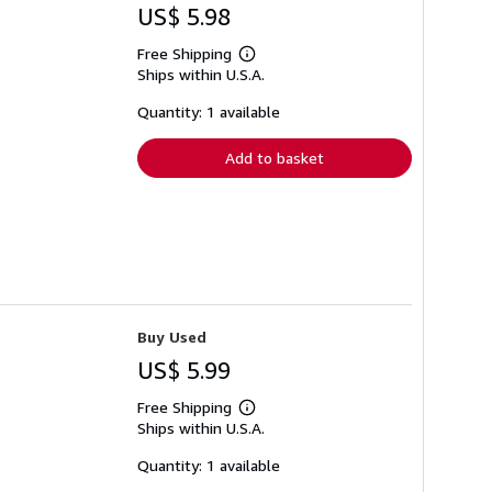
US$ 5.98
Free Shipping
Learn
Ships within U.S.A.
more
about
shipping
Quantity: 1 available
rates
Add to basket
Buy Used
US$ 5.99
Free Shipping
Learn
Ships within U.S.A.
more
about
shipping
Quantity: 1 available
rates