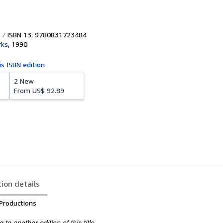
ISBN 13: 9780831723484
rks
,
1990
is ISBN edition
2 New
From
US$ 92.89
tion details
Productions
to another edition of this title.