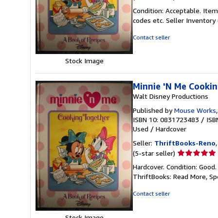
rating
Condition: Acceptable. Item
5
codes etc.
Seller Inventor
out
of
Contact seller
5
stars
Stock Image
Minnie 'N Me Cookin
Walt Disney Productions
Published by
Mouse Works
ISBN 10: 0831723483
/
ISB
Used
/
Hardcover
Seller:
ThriftBooks-Reno
Seller
(5-star seller)
rating
Hardcover. Condition: Good.
5
ThriftBooks: Read More, S
out
of
Contact seller
5
stars
Stock Image