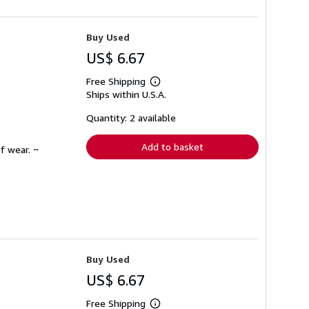
Buy Used
US$ 6.67
Free Shipping
Learn
Ships within U.S.A.
more
about
shipping
Quantity: 2 available
rates
Add to basket
f wear. ~
Buy Used
US$ 6.67
Free Shipping
Learn