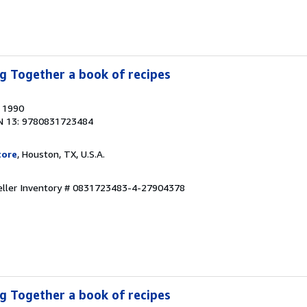
g Together a book of recipes
, 1990
N 13: 9780831723484
tore
, Houston, TX, U.S.A.
eller Inventory # 0831723483-4-27904378
g Together a book of recipes