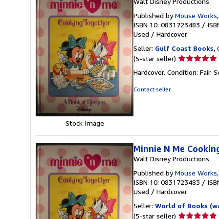
Walt Disney Productions
Published by
Mouse Works
ISBN 10: 0831723483
/
ISB
Used
/
Hardcover
Seller:
Gulf Coast Books
,
Seller
(5-star seller)
rating
Hardcover. Condition: Fair.
S
5
out
Contact seller
of
5
stars
Stock Image
Minnie N Me Cookin
Walt Disney Productions
Published by
Mouse Works
ISBN 10: 0831723483
/
ISB
Used
/
Hardcover
Seller:
World of Books (w
Seller
(5-star seller)