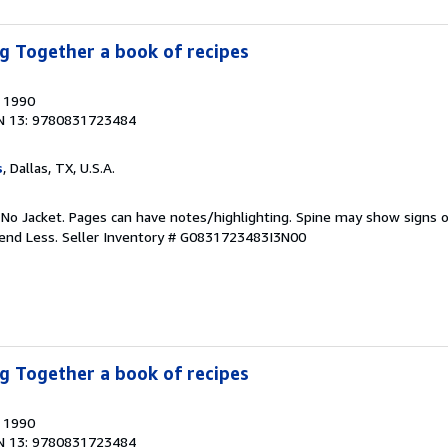
g Together a book of recipes
, 1990
N 13: 9780831723484
s
, Dallas, TX, U.S.A.
 No Jacket. Pages can have notes/highlighting. Spine may show signs o
pend Less.
Seller Inventory # G0831723483I3N00
g Together a book of recipes
, 1990
N 13: 9780831723484