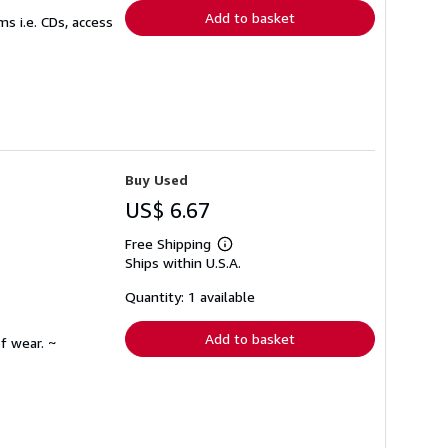
Add to basket
s i.e. CDs, access
Buy Used
US$ 6.67
Free Shipping
Learn
Ships within U.S.A.
more
about
shipping
Quantity: 1 available
rates
Add to basket
f wear. ~