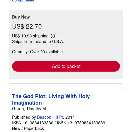
of
5
stars
Buy New
US$ 22.70
US$ 10.98 shipping
Learn
Ships from Ireland to U.S.A.
more
about
Quantity: Over 20 available
shipping
rates
Add to basket
The God Plot: Living With Holy
Imagination
Green, Timothy M.
Published by
Beacon Hill Pr
, 2014
ISBN 10: 0834133830
/
ISBN 13: 9780834133839
New
/
Paperback