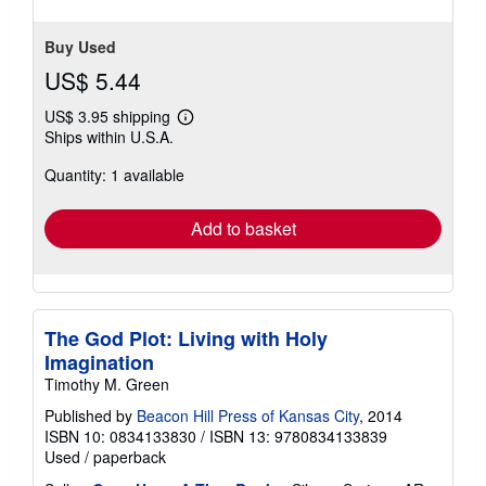
Buy Used
US$ 5.44
US$ 3.95 shipping
Learn
Ships within U.S.A.
more
about
Quantity: 1 available
shipping
rates
Add to basket
The God Plot: Living with Holy
Imagination
Timothy M. Green
Published by
Beacon Hill Press of Kansas City
, 2014
ISBN 10: 0834133830
/
ISBN 13: 9780834133839
Used
/
paperback