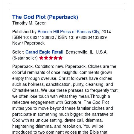
The God Plot (Paperback)
Timothy M. Green
Published by
Beacon Hill Press of Kansas City
, 2014
ISBN 10: 0834133830
/
ISBN 13: 9780834133839
New
/
Paperback
Seller:
Grand Eagle Retail
, Bensenville, IL, U.S.A.
Seller
(5-star seller)
rating
Paperback. Condition: new. Paperback. Cliches are the
5
colorful remnants of once insightful comments grown
out
empty through overuse. Christ followers have cliches
of
such as holiness, sanctification, purity, cleansing, and
5
Christlikeness. We use these phrases so frequently that
stars
we often lose touch with what they mean.Through a
reflective engagement with Scripture, The God Plot
invites you to move beyond these familiar cliches and
participate in something much bigger: the narrative of
God with its unique setting, divine call, dilemma,
heightening dilemma, and resolution. You will be
introduced to two dominant voices in the Bible that