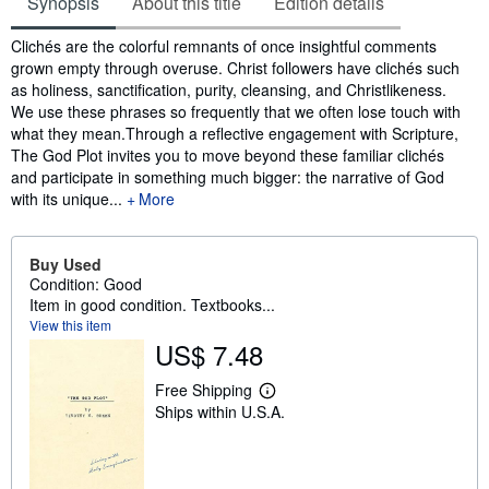
Synopsis
About this title
Edition details
Synopsis
Clichés are the colorful remnants of once insightful comments
grown empty through overuse. Christ followers have clichés such
as holiness, sanctification, purity, cleansing, and Christlikeness.
We use these phrases so frequently that we often lose touch with
what they mean.Through a reflective engagement with Scripture,
The God Plot invites you to move beyond these familiar clichés
and participate in something much bigger: the narrative of God
with its unique...
More
Buy Used
Condition: Good
Item in good condition. Textbooks...
View this item
US$ 7.48
Free Shipping
L
Ships within U.S.A.
e
a
r
n
m