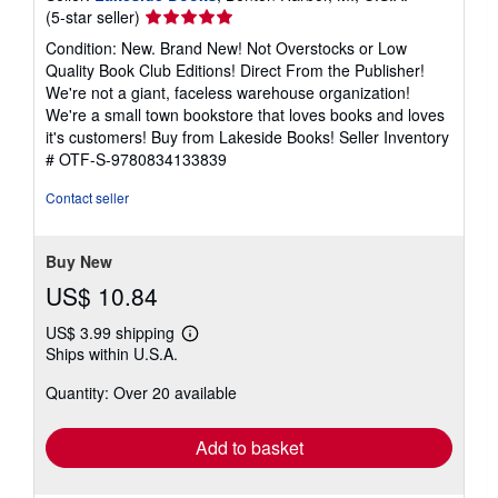
Seller
(5-star seller)
rating
Condition: New. Brand New! Not Overstocks or Low
5
Quality Book Club Editions! Direct From the Publisher!
out
We're not a giant, faceless warehouse organization!
of
We're a small town bookstore that loves books and loves
5
it's customers! Buy from Lakeside Books!
Seller Inventory
stars
# OTF-S-9780834133839
Contact seller
Buy New
US$ 10.84
US$ 3.99 shipping
Learn
Ships within U.S.A.
more
about
Quantity: Over 20 available
shipping
rates
Add to basket