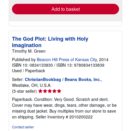
Add to basket
The God Plot: Living with Holy
Imagination
Timothy M. Green
Published by
Beacon Hill Press of Kansas City
, 2014
ISBN 10: 0834133830
/
ISBN 13: 9780834133839
Used
/
Paperback
Seller:
ChristianBookbag / Beans Books, Inc.
,
Westlake, OH, U.S.A.
Seller
(5-star seller)
rating
Paperback. Condition: Very Good. Scratch and dent.
5
Cover may have wear, dings, tears, other damage, or be
out
missing dust jacket. Buy multiples from our store to save
of
on shipping.
Seller Inventory # 2010200222
5
stars
Contact seller