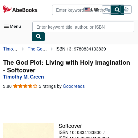
Skip to main content
AbeBooks.com
USD
Sign in
Site
shopping
preferences
Menu
Timothy M. Green
The God Plot: Living with Holy Imagination
ISBN 13: 9780834133839
My Account
My Purchases
The God Plot: Living with Holy Imagination
- Softcover
Advanced Search
Timothy M. Green
Browse Collections
3.80
3.80
5 ratings by
Goodreads
out
Rare Books
of
5
Art & Collectibles
stars
Textbooks
Softcover
Sellers
ISBN 10: 0834133830
Start Selling