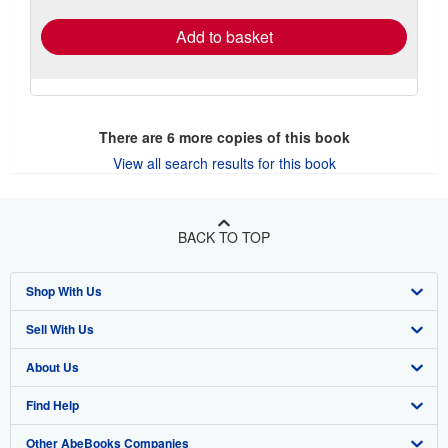
rates
Add to basket
There are
6
more copies of this book
View all search results for this book
BACK TO TOP
Shop With Us
Sell With Us
Advanced Search
About Us
Browse Collections
Start Selling
Find Help
My Account
Join Our Affiliate Program
About AbeBooks
Other AbeBooks Companies
My Orders
Book Buyback
Media
Help