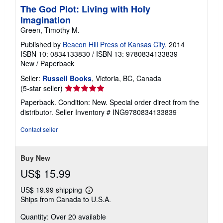
The God Plot: Living with Holy
Imagination
Green, Timothy M.
Published by
Beacon Hill Press of Kansas City
, 2014
ISBN 10: 0834133830
/
ISBN 13: 9780834133839
New
/
Paperback
Seller:
Russell Books
, Victoria, BC, Canada
Seller
(5-star seller)
rating
Paperback. Condition: New. Special order direct from the
5
distributor.
Seller Inventory # ING9780834133839
out
of
Contact seller
5
stars
Buy New
US$ 15.99
US$ 19.99 shipping
Learn
Ships from Canada to U.S.A.
more
about
Quantity: Over 20 available
shipping