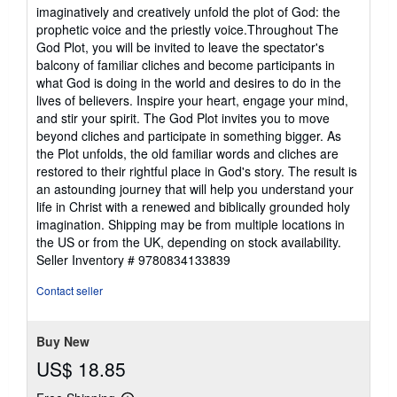
imaginatively and creatively unfold the plot of God: the
prophetic voice and the priestly voice.Throughout The
God Plot, you will be invited to leave the spectator's
balcony of familiar cliches and become participants in
what God is doing in the world and desires to do in the
lives of believers. Inspire your heart, engage your mind,
and stir your spirit. The God Plot invites you to move
beyond cliches and participate in something bigger. As
the Plot unfolds, the old familiar words and cliches are
restored to their rightful place in God's story. The result is
an astounding journey that will help you understand your
life in Christ with a renewed and biblically grounded holy
imagination. Shipping may be from multiple locations in
the US or from the UK, depending on stock availability.
Seller Inventory # 9780834133839
Contact seller
Buy New
US$ 18.85