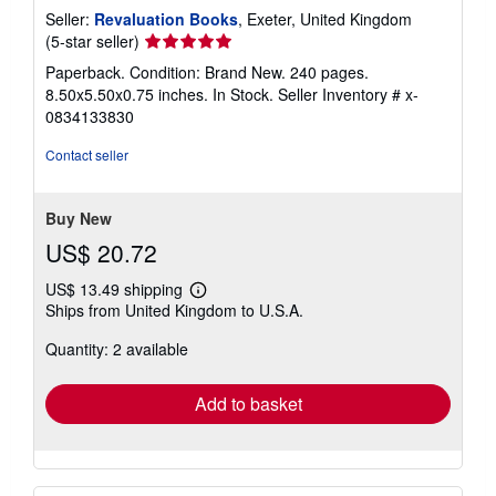
Seller:
Revaluation Books
, Exeter, United Kingdom
Seller
(5-star seller)
rating
Paperback. Condition: Brand New. 240 pages.
5
8.50x5.50x0.75 inches. In Stock.
Seller Inventory # x-
out
0834133830
of
5
Contact seller
stars
Buy New
US$ 20.72
US$ 13.49 shipping
Learn
Ships from United Kingdom to U.S.A.
more
about
Quantity: 2 available
shipping
rates
Add to basket