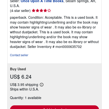
Seller:
Once Upon A Time Books
, Siloam Springs, AR,
U.S.A.
Seller
(4-star seller)
rating
paperback. Condition: Acceptable. This is a used book. It
4
may contain highlighting/underlining and/or the book may
out
show heavier signs of wear . It may also be ex-library or
of
without dustjacket. This is a used book. It may contain
5
highlighting/underlining and/or the book may show
stars
heavier signs of wear . It may also be ex-library or without
dustjacket.
Seller Inventory # mon0000635702
Contact seller
Buy Used
US$ 6.24
US$ 3.95 shipping
Learn
Ships within U.S.A.
more
about
Quantity: 1 available
shipping
rates