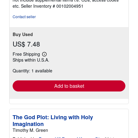
out
etc.
Seller Inventory # 00102004951
of
5
Contact seller
stars
Buy Used
US$ 7.48
Free Shipping
Learn
Ships within U.S.A.
more
about
Quantity: 1 available
shipping
rates
Add to basket
The God Plot: Living with Holy
Imagination
Timothy M. Green