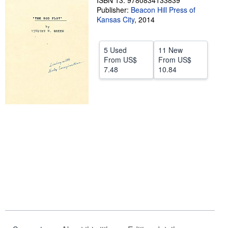
ISBN 13: 9780834133839
Publisher:
Beacon Hill Press of
Help
Kansas City
,
2014
CLOSE
5 Used
11 New
From
US$
From
US$
7.48
10.84