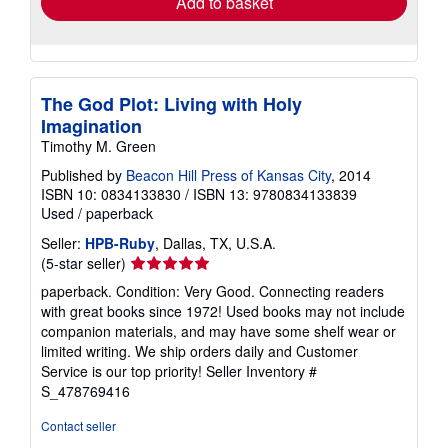
Add to basket
The God Plot: Living with Holy
Imagination
Timothy M. Green
Published by
Beacon Hill Press of Kansas City
, 2014
ISBN 10: 0834133830
/
ISBN 13: 9780834133839
Used
/
paperback
Seller:
HPB-Ruby
, Dallas, TX, U.S.A.
Seller
(5-star seller)
rating
paperback. Condition: Very Good. Connecting readers
5
with great books since 1972! Used books may not include
out
companion materials, and may have some shelf wear or
of
limited writing. We ship orders daily and Customer
5
Service is our top priority!
Seller Inventory #
stars
S_478769416
Contact seller