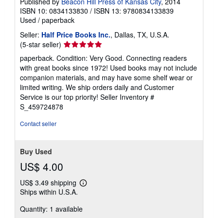
Published by
Beacon Hill Press of Kansas City
, 2014
ISBN 10: 0834133830
/
ISBN 13: 9780834133839
Used
/
paperback
Seller:
Half Price Books Inc.
, Dallas, TX, U.S.A.
Seller
(5-star seller)
rating
paperback. Condition: Very Good. Connecting readers
5
with great books since 1972! Used books may not include
out
companion materials, and may have some shelf wear or
of
limited writing. We ship orders daily and Customer
5
Service is our top priority!
Seller Inventory #
stars
S_459724878
Contact seller
Buy Used
US$ 4.00
US$ 3.49 shipping
Learn
Ships within U.S.A.
more
about
Quantity: 1 available
shipping
rates