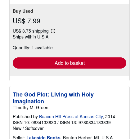
Buy Used
US$ 7.99
US$ 3.75 shipping
Learn
Ships within U.S.A.
more
about
Quantity: 1 available
shipping
rates
Add to basket
The God Plot: Living with Holy
Imagination
Timothy M. Green
Published by
Beacon Hill Press of Kansas City
, 2014
ISBN 10: 0834133830
/
ISBN 13: 9780834133839
New
/
Softcover
Seller:
Lakeside Books
, Benton Harbor, MI, U.S.A.