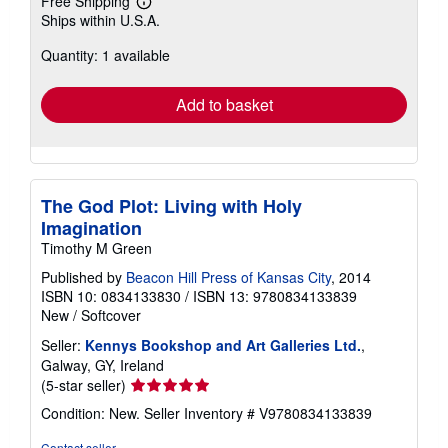
Free Shipping
Learn
Ships within U.S.A.
more
about
Quantity: 1 available
shipping
rates
Add to basket
The God Plot: Living with Holy
Imagination
Timothy M Green
Published by
Beacon Hill Press of Kansas City
, 2014
ISBN 10: 0834133830
/
ISBN 13: 9780834133839
New
/
Softcover
Seller:
Kennys Bookshop and Art Galleries Ltd.
,
Galway, GY, Ireland
Seller
(5-star seller)
rating
Condition: New.
Seller Inventory # V9780834133839
5
out
Contact seller