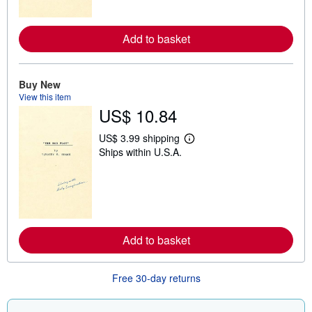
o
r
e
a
Add to basket
b
o
u
t
Buy New
s
View this item
h
US$ 10.84
i
p
p
US$ 3.99 shipping
i
L
Ships within U.S.A.
n
e
g
a
r
r
a
n
t
m
e
o
s
r
e
a
Add to basket
b
o
u
Free 30-day returns
t
s
h
i