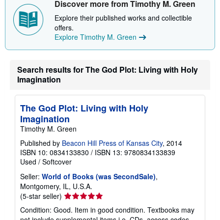
Discover more from Timothy M. Green
p
p
Explore their published works and collectible
i
offers.
n
g
Explore Timothy M. Green
r
a
t
e
Search results for The God Plot: Living with Holy
s
Imagination
The God Plot: Living with Holy
Imagination
Timothy M. Green
Published by
Beacon Hill Press of Kansas City
, 2014
ISBN 10: 0834133830
/
ISBN 13: 9780834133839
Used
/
Softcover
Seller:
World of Books (was SecondSale)
,
Montgomery, IL, U.S.A.
Seller
(5-star seller)
rating
Condition: Good. Item in good condition. Textbooks may
5
not include supplemental items i.e. CDs, access codes