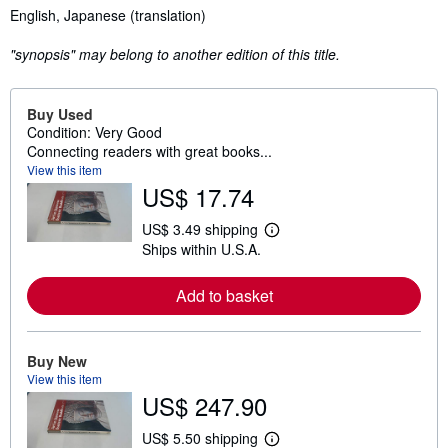
Synopsis
English, Japanese (translation)
"synopsis" may belong to another edition of this title.
Buy Used
Condition: Very Good
Connecting readers with great books...
View this item
US$ 17.74
US$ 3.49 shipping
L
Ships within U.S.A.
e
a
r
Add to basket
n
m
o
r
e
Buy New
a
View this item
b
US$ 247.90
o
u
t
US$ 5.50 shipping
L
s