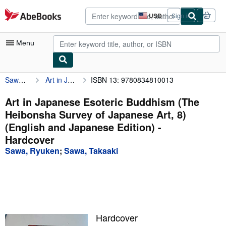
Skip to main content
AbeBooks.com
USD
Sign in
Site
shopping
preferences
Menu
Sawa, Ryuken
Art in Japanese Esoteric Buddhism (The Heibonsha Survey of Japanese Art, 8) (English and Japanese Edition)
ISBN 13: 9780834810013
My Account
My Purchases
Art in Japanese Esoteric Buddhism (The
Heibonsha Survey of Japanese Art, 8)
Advanced Search
(English and Japanese Edition) -
Browse Collections
Hardcover
Sawa, Ryuken
;
Sawa, Takaaki
Rare Books
Art & Collectibles
Textbooks
Sellers
Hardcover
Start Selling