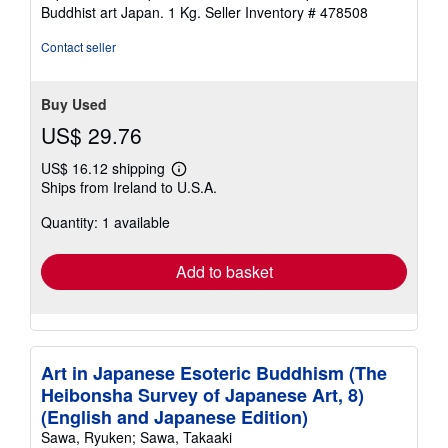
Buddhist art Japan. 1 Kg.
Seller Inventory # 478508
Contact seller
Buy Used
US$ 29.76
US$ 16.12 shipping
Learn
Ships from Ireland to U.S.A.
more
about
Quantity: 1 available
shipping
rates
Add to basket
Art in Japanese Esoteric Buddhism (The
Heibonsha Survey of Japanese Art, 8)
(English and Japanese Edition)
Sawa, Ryuken; Sawa, Takaaki