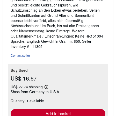
of
und besitzt leichte Gebrauchsspuren, wie
5
Schutzumschlag an den Ecken etwas berieben. Seiten
stars
und Schnittkanten auf Grund Alter und Sonnenlicht
ebenso leicht verfärbt, alles nicht übermäßig.
Nichtraucherbuch! Im Buch, bis auf alte Preisangaben
oder Namenseintrag, keine Einträge. Weitere
Qualitätsmerkmale / Einschränkungen: Keine Rik151004
Sprache: Englisch Gewicht in Gramm: 850.
Seller
Inventory # 111305
Contact seller
Buy Used
US$ 16.67
US$ 27.74 shipping
Learn
Ships from Germany to U.S.A.
more
about
Quantity: 1 available
shipping
rates
Add to basket