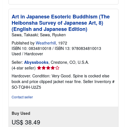
Art in Japanese Esoteric Buddhism (The
Heibonsha Survey of Japanese Art, 8)
(English and Japanese Edition)
Sawa, Takaaki; Sawa, Ryuken
Published by
Weatherhill
, 1972
ISBN 10: 0834810018
/
ISBN 13: 9780834810013
Used
/
Hardcover
Seller:
Abyssbooks
, Crestone, CO, U.S.A.
Seller
(4-star seller)
rating
Hardcover. Condition: Very Good. Spine is cocked else
4
book and price clipped jacket near fine.
Seller Inventory #
out
SO-TQHH-U2Z5
of
5
Contact seller
stars
Buy Used
US$ 38.49