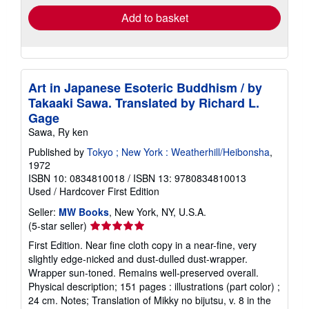
Add to basket
Art in Japanese Esoteric Buddhism / by
Takaaki Sawa. Translated by Richard L.
Gage
Sawa, Ry ken
Published by
Tokyo ; New York : Weatherhill/Heibonsha
,
1972
ISBN 10: 0834810018
/
ISBN 13: 9780834810013
Used
/
Hardcover
First Edition
Seller:
MW Books
, New York, NY, U.S.A.
Seller
(5-star seller)
rating
First Edition. Near fine cloth copy in a near-fine, very
5
slightly edge-nicked and dust-dulled dust-wrapper.
out
Wrapper sun-toned. Remains well-preserved overall.
of
Physical description; 151 pages : illustrations (part color) ;
5
24 cm. Notes; Translation of Mikky no bijutsu, v. 8 in the
stars