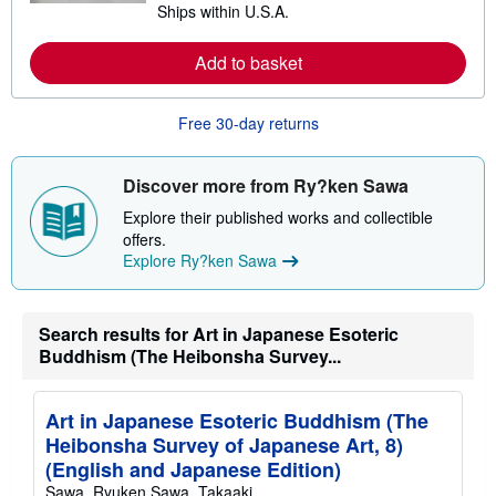
Ships within U.S.A.
e
h
a
i
r
p
Add to basket
n
p
m
i
o
n
r
g
Free 30-day returns
e
r
a
a
b
t
o
e
Discover more from Ry?ken Sawa
u
s
t
Explore their published works and collectible
s
offers.
h
Explore Ry?ken Sawa
i
p
p
i
n
Search results for Art in Japanese Esoteric
g
Buddhism (The Heibonsha Survey...
r
a
t
e
Art in Japanese Esoteric Buddhism (The
s
Heibonsha Survey of Japanese Art, 8)
(English and Japanese Edition)
Sawa, Ryuken,Sawa, Takaaki