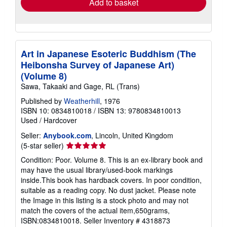
Add to basket
Art in Japanese Esoteric Buddhism (The
Heibonsha Survey of Japanese Art)
(Volume 8)
Sawa, Takaaki and Gage, RL (Trans)
Published by
Weatherhill
, 1976
ISBN 10: 0834810018
/
ISBN 13: 9780834810013
Used
/
Hardcover
Seller:
Anybook.com
, Lincoln, United Kingdom
Seller
(5-star seller)
rating
Condition: Poor. Volume 8. This is an ex-library book and
5
may have the usual library/used-book markings
out
inside.This book has hardback covers. In poor condition,
of
suitable as a reading copy. No dust jacket. Please note
5
the Image in this listing is a stock photo and may not
stars
match the covers of the actual item,650grams,
ISBN:0834810018.
Seller Inventory # 4318873