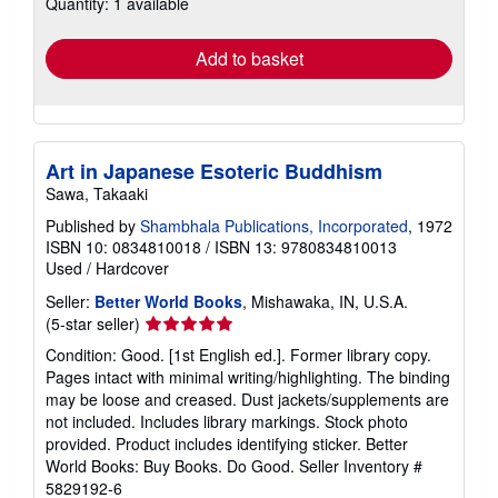
Quantity: 1 available
shipping
rates
Add to basket
Art in Japanese Esoteric Buddhism
Sawa, Takaaki
Published by
Shambhala Publications, Incorporated
, 1972
ISBN 10: 0834810018
/
ISBN 13: 9780834810013
Used
/
Hardcover
Seller:
Better World Books
, Mishawaka, IN, U.S.A.
Seller
(5-star seller)
rating
Condition: Good. [1st English ed.]. Former library copy.
5
Pages intact with minimal writing/highlighting. The binding
out
may be loose and creased. Dust jackets/supplements are
of
not included. Includes library markings. Stock photo
5
provided. Product includes identifying sticker. Better
stars
World Books: Buy Books. Do Good.
Seller Inventory #
5829192-6