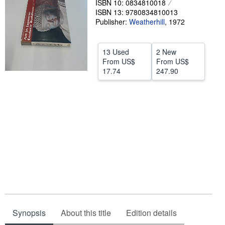
ISBN 10: 0834810018
ISBN 13: 9780834810013
Help
Publisher:
Weatherhill
,
1972
CLOSE
13 Used
2 New
From
US$
From
US$
17.74
247.90
Synopsis
About this title
Edition details