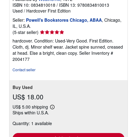
ISBN 10: 0834810018
/
ISBN 13: 9780834810013
Used
/
Hardcover
First Edition
Seller:
Powell's Bookstores Chicago, ABAA
, Chicago,
IL, U.S.A.
Seller
(5-star seller)
rating
hardcover. Condition: Used-Very Good. First Edition.
5
Cloth, dj. Minor shelf wear. Jacket spine sunned, creased
out
at head. Else a bright, clean copy.
Seller Inventory #
of
2004177
5
stars
Contact seller
Buy Used
US$ 18.00
US$ 5.00 shipping
Learn
Ships within U.S.A.
more
about
Quantity: 1 available
shipping
rates