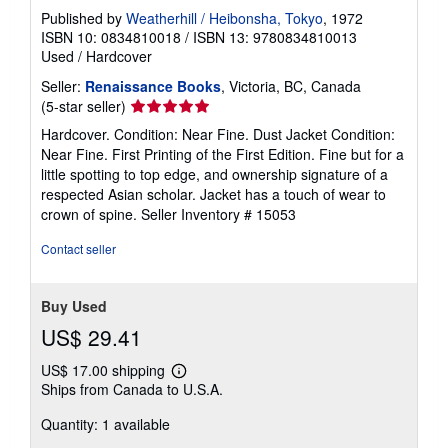
Published by
Weatherhill / Heibonsha, Tokyo
, 1972
ISBN 10: 0834810018
/
ISBN 13: 9780834810013
Used
/
Hardcover
Seller:
Renaissance Books
, Victoria, BC, Canada
Seller
(5-star seller)
rating
Hardcover. Condition: Near Fine. Dust Jacket Condition:
5
Near Fine. First Printing of the First Edition. Fine but for a
out
little spotting to top edge, and ownership signature of a
of
respected Asian scholar. Jacket has a touch of wear to
5
crown of spine.
Seller Inventory # 15053
stars
Contact seller
Buy Used
US$ 29.41
US$ 17.00 shipping
Learn
Ships from Canada to U.S.A.
more
about
Quantity: 1 available
shipping
rates