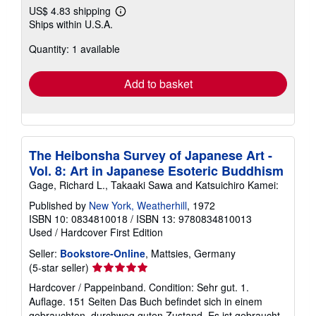
US$ 4.83 shipping
Learn
Ships within U.S.A.
more
about
Quantity: 1 available
shipping
rates
Add to basket
The Heibonsha Survey of Japanese Art -
Vol. 8: Art in Japanese Esoteric Buddhism
Gage, Richard L., Takaaki Sawa and Katsuichiro Kamei:
Published by
New York, Weatherhill
, 1972
ISBN 10: 0834810018
/
ISBN 13: 9780834810013
Used
/
Hardcover
First Edition
Seller:
Bookstore-Online
, Mattsies, Germany
Seller
(5-star seller)
rating
Hardcover / Pappeinband. Condition: Sehr gut. 1.
5
Auflage. 151 Seiten Das Buch befindet sich in einem
out
gebrauchten, durchweg guten Zustand. Es ist gebraucht