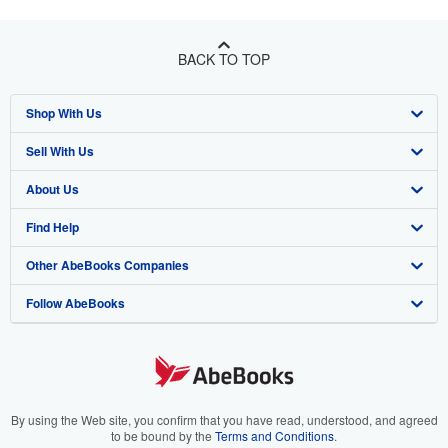
BACK TO TOP
Shop With Us
Sell With Us
Advanced Search
About Us
Browse Collections
Start Selling
Find Help
My Account
Join Our Affiliate Program
About AbeBooks
Other AbeBooks Companies
My Orders
Book Buyback
Media
Help
Follow AbeBooks
View Basket
Refer a seller
Careers
Customer Support
AbeBooks.co.uk
Forums
AbeBooks.de
Privacy Policy
AbeBooks.fr
Your Ads Privacy Choices
AbeBooks.it
By using the Web site, you confirm that you have read, understood, and agreed
to be bound by the
Terms and Conditions
.