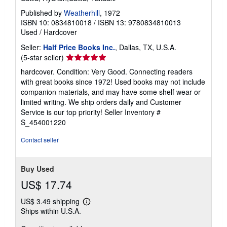
Published by
Weatherhill
, 1972
ISBN 10: 0834810018
/
ISBN 13: 9780834810013
Used
/
Hardcover
Seller:
Half Price Books Inc.
, Dallas, TX, U.S.A.
Seller
(5-star seller)
rating
hardcover. Condition: Very Good. Connecting readers
5
with great books since 1972! Used books may not include
out
companion materials, and may have some shelf wear or
of
limited writing. We ship orders daily and Customer
5
Service is our top priority!
Seller Inventory #
stars
S_454001220
Contact seller
Buy Used
US$ 17.74
US$ 3.49 shipping
Learn
Ships within U.S.A.
more
about