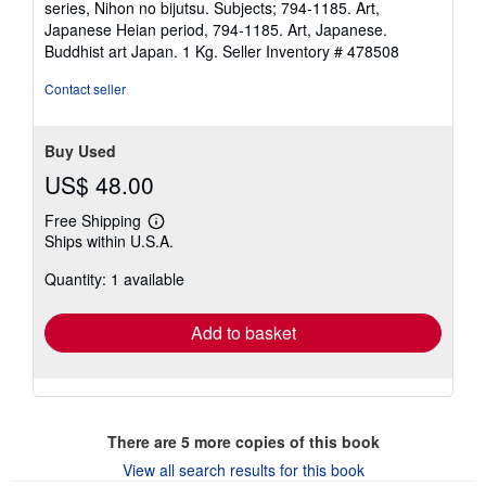
series, Nihon no bijutsu. Subjects; 794-1185. Art,
Japanese Heian period, 794-1185. Art, Japanese.
Buddhist art Japan. 1 Kg.
Seller Inventory # 478508
Contact seller
Buy Used
US$ 48.00
Free Shipping
Learn
Ships within U.S.A.
more
about
Quantity: 1 available
shipping
rates
Add to basket
There are
5
more copies of this book
View all search results for this book