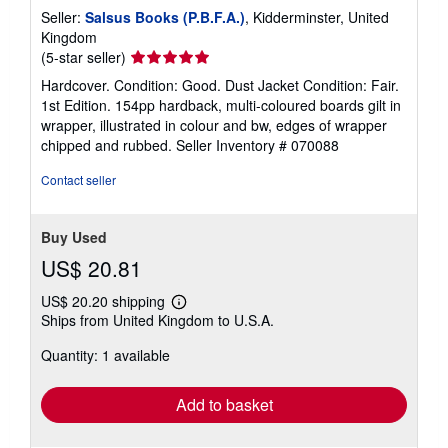
Seller:
Salsus Books (P.B.F.A.)
, Kidderminster, United
Kingdom
Seller
(5-star seller)
rating
Hardcover. Condition: Good. Dust Jacket Condition: Fair.
5
1st Edition. 154pp hardback, multi-coloured boards gilt in
out
wrapper, illustrated in colour and bw, edges of wrapper
of
chipped and rubbed.
Seller Inventory # 070088
5
stars
Contact seller
Buy Used
US$ 20.81
US$ 20.20 shipping
Learn
Ships from United Kingdom to U.S.A.
more
about
Quantity: 1 available
shipping
rates
Add to basket