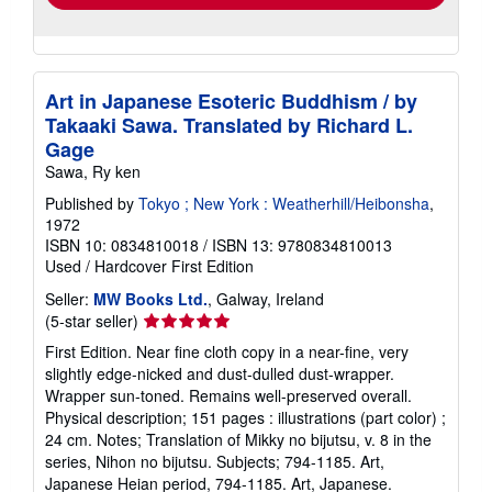
Art in Japanese Esoteric Buddhism / by
Takaaki Sawa. Translated by Richard L.
Gage
Sawa, Ry ken
Published by
Tokyo ; New York : Weatherhill/Heibonsha
,
1972
ISBN 10: 0834810018
/
ISBN 13: 9780834810013
Used
/
Hardcover
First Edition
Seller:
MW Books Ltd.
, Galway, Ireland
Seller
(5-star seller)
rating
First Edition. Near fine cloth copy in a near-fine, very
5
slightly edge-nicked and dust-dulled dust-wrapper.
out
Wrapper sun-toned. Remains well-preserved overall.
of
Physical description; 151 pages : illustrations (part color) ;
5
24 cm. Notes; Translation of Mikky no bijutsu, v. 8 in the
stars
series, Nihon no bijutsu. Subjects; 794-1185. Art,
Japanese Heian period, 794-1185. Art, Japanese.