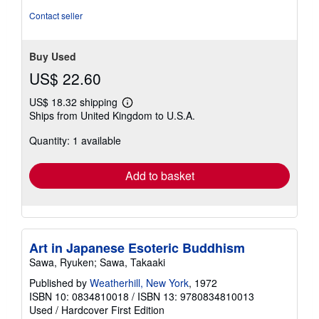
Contact seller
Buy Used
US$ 22.60
US$ 18.32 shipping
Learn
Ships from United Kingdom to U.S.A.
more
about
Quantity: 1 available
shipping
rates
Add to basket
Art in Japanese Esoteric Buddhism
Sawa, Ryuken; Sawa, Takaaki
Published by
Weatherhill, New York
, 1972
ISBN 10: 0834810018
/
ISBN 13: 9780834810013
Used
/
Hardcover
First Edition