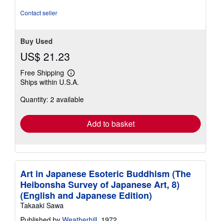
Contact seller
Buy Used
US$ 21.23
Free Shipping
Learn
Ships within U.S.A.
more
about
Quantity: 2 available
shipping
rates
Add to basket
Art in Japanese Esoteric Buddhism (The
Heibonsha Survey of Japanese Art, 8)
(English and Japanese Edition)
Takaaki Sawa
Published by
Weatherhill
, 1972