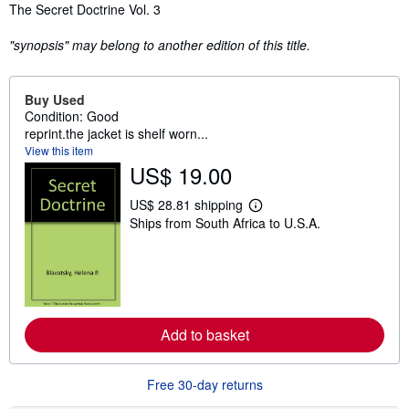
Synopsis
The Secret Doctrine Vol. 3
"synopsis" may belong to another edition of this title.
Buy Used
Condition: Good
reprint.the jacket is shelf worn...
View this item
US$ 19.00
US$ 28.81 shipping
L
Ships from South Africa to U.S.A.
e
a
r
n
m
o
r
e
Add to basket
a
b
o
u
Free 30-day returns
t
s