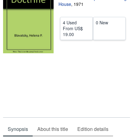
House
,
1971
Help
CLOSE
4 Used
0 New
From
US$
19.00
Synopsis
About this title
Edition details