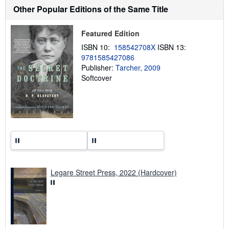
h
Other Popular Editions of the Same Title
i
p
p
Featured Edition
i
n
ISBN 10:
158542708X
ISBN 13:
g
9781585427086
r
a
Publisher:
Tarcher, 2009
t
Softcover
e
s
Legare Street Press, 2022 (Hardcover)