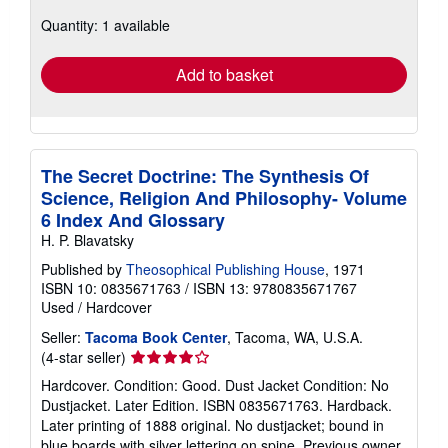
about
Quantity: 1 available
shipping
rates
Add to basket
The Secret Doctrine: The Synthesis Of
Science, Religion And Philosophy- Volume
6 Index And Glossary
H. P. Blavatsky
Published by
Theosophical Publishing House
, 1971
ISBN 10: 0835671763
/
ISBN 13: 9780835671767
Used
/
Hardcover
Seller:
Tacoma Book Center
, Tacoma, WA, U.S.A.
Seller
(4-star seller)
rating
Hardcover. Condition: Good. Dust Jacket Condition: No
4
Dustjacket. Later Edition. ISBN 0835671763. Hardback.
out
Later printing of 1888 original. No dustjacket; bound in
of
blue boards with silver lettering on spine. Previous owner