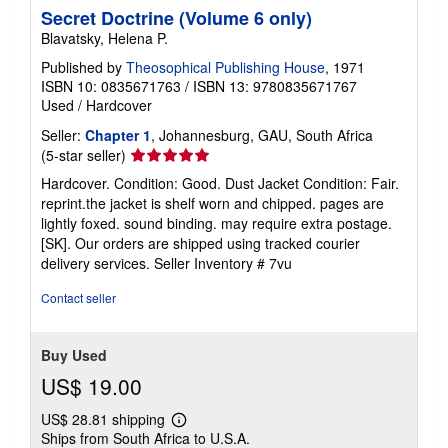
Secret Doctrine (Volume 6 only)
Blavatsky, Helena P.
Published by
Theosophical Publishing House
, 1971
ISBN 10: 0835671763
/
ISBN 13: 9780835671767
Used
/
Hardcover
Seller:
Chapter 1
, Johannesburg, GAU, South Africa
Seller
(5-star seller)
rating
Hardcover. Condition: Good. Dust Jacket Condition: Fair.
5
reprint.the jacket is shelf worn and chipped. pages are
out
lightly foxed. sound binding. may require extra postage.
of
[SK]. Our orders are shipped using tracked courier
5
delivery services.
Seller Inventory # 7vu
stars
Contact seller
Buy Used
US$ 19.00
US$ 28.81 shipping
Learn
Ships from South Africa to U.S.A.
more