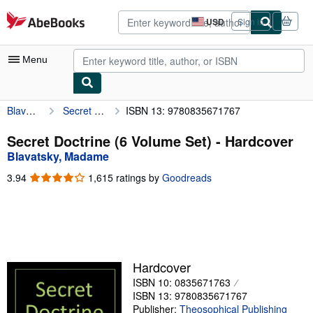
Skip to main content
AbeBooks.com
USD
Sign in
Site
shopping
preferences
Menu
Blavatsky, Madame
Secret Doctrine (6 Volume Set)
ISBN 13: 9780835671767
My Account
My Purchases
Secret Doctrine (6 Volume Set) - Hardcover
Blavatsky, Madame
Advanced Search
3.94
3.94
1,615 ratings by
Goodreads
Browse Collections
out
of
Rare Books
5
stars
Art & Collectibles
Textbooks
Hardcover
ISBN 10: 0835671763
Sellers
ISBN 13: 9780835671767
Start Selling
Publisher:
Theosophical Publishing