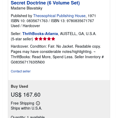
Secret Doctrine (6 Volume Set)
Madame Blavatsky
Published by
Theosophical Publishing House
, 1971
ISBN 10: 0835671763
/
ISBN 13: 9780835671767
Used
/
Hardcover
Seller:
ThriftBooks-Atlanta
, AUSTELL, GA, U.S.A.
Seller
(5-star seller)
rating
Hardcover. Condition: Fair. No Jacket. Readable copy.
5
Pages may have considerable notes/highlighting. ~
out
ThriftBooks: Read More, Spend Less.
Seller Inventory #
of
G0835671763I5N00
5
stars
Contact seller
Buy Used
US$ 167.60
Free Shipping
Learn
Ships within U.S.A.
more
about
Quantity: 1 available
shipping