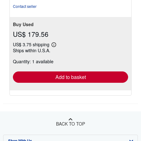
Contact seller
Buy Used
US$ 179.56
US$ 3.75 shipping
Learn
Ships within U.S.A.
more
about
Quantity: 1 available
shipping
rates
Add to basket
BACK TO TOP
Shop With Us