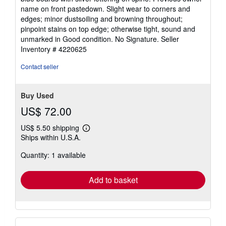
5
name on front pastedown. Slight wear to corners and
stars
edges; minor dustsoiling and browning throughout;
pinpoint stains on top edge; otherwise tight, sound and
unmarked in Good condition. No Signature.
Seller
Inventory # 4220625
Contact seller
Buy Used
US$ 72.00
US$ 5.50 shipping
Learn
Ships within U.S.A.
more
about
Quantity: 1 available
shipping
rates
Add to basket