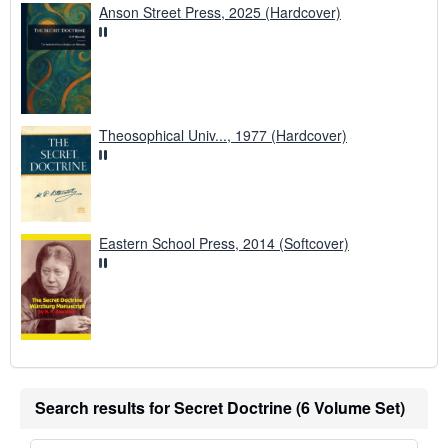
Anson Street Press, 2025 (Hardcover)
Theosophical Univ..., 1977 (Hardcover)
Eastern School Press, 2014 (Softcover)
Search results for Secret Doctrine (6 Volume Set)