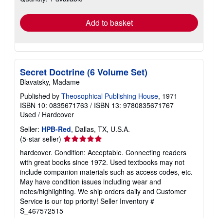
rates
Add to basket
Secret Doctrine (6 Volume Set)
Blavatsky, Madame
Published by
Theosophical Publishing House
, 1971
ISBN 10: 0835671763
/
ISBN 13: 9780835671767
Used
/
Hardcover
Seller:
HPB-Red
, Dallas, TX, U.S.A.
Seller
(5-star seller)
rating
hardcover. Condition: Acceptable. Connecting readers
5
with great books since 1972. Used textbooks may not
out
include companion materials such as access codes, etc.
of
May have condition issues including wear and
5
notes/highlighting. We ship orders daily and Customer
stars
Service is our top priority!
Seller Inventory #
S_467572515