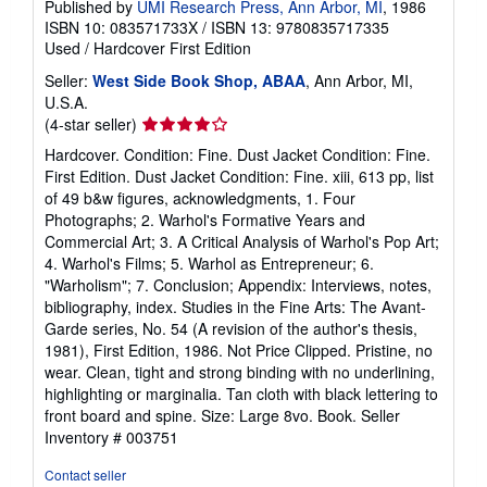
Published by
UMI Research Press, Ann Arbor, MI
, 1986
ISBN 10: 083571733X
/
ISBN 13: 9780835717335
Used
/
Hardcover
First Edition
Seller:
West Side Book Shop, ABAA
, Ann Arbor, MI,
U.S.A.
Seller
(4-star seller)
rating
Hardcover. Condition: Fine. Dust Jacket Condition: Fine.
4
First Edition. Dust Jacket Condition: Fine. xiii, 613 pp, list
out
of 49 b&w figures, acknowledgments, 1. Four
of
Photographs; 2. Warhol's Formative Years and
5
Commercial Art; 3. A Critical Analysis of Warhol's Pop Art;
stars
4. Warhol's Films; 5. Warhol as Entrepreneur; 6.
"Warholism"; 7. Conclusion; Appendix: Interviews, notes,
bibliography, index. Studies in the Fine Arts: The Avant-
Garde series, No. 54 (A revision of the author's thesis,
1981), First Edition, 1986. Not Price Clipped. Pristine, no
wear. Clean, tight and strong binding with no underlining,
highlighting or marginalia. Tan cloth with black lettering to
front board and spine. Size: Large 8vo. Book.
Seller
Inventory # 003751
Contact seller