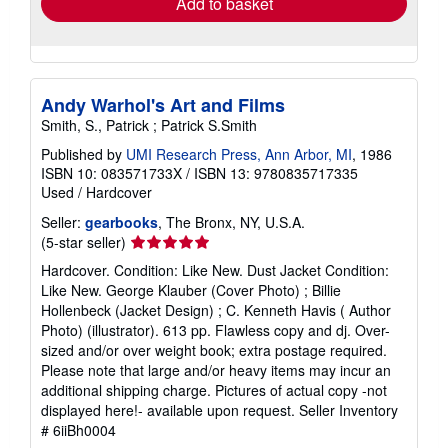
Add to basket
Andy Warhol's Art and Films
Smith, S., Patrick ; Patrick S.Smith
Published by
UMI Research Press, Ann Arbor, MI
, 1986
ISBN 10: 083571733X
/
ISBN 13: 9780835717335
Used
/
Hardcover
Seller:
gearbooks
, The Bronx, NY, U.S.A.
Seller
(5-star seller)
rating
Hardcover. Condition: Like New. Dust Jacket Condition:
5
Like New. George Klauber (Cover Photo) ; Billie
out
Hollenbeck (Jacket Design) ; C. Kenneth Havis ( Author
of
Photo) (illustrator). 613 pp. Flawless copy and dj. Over-
5
sized and/or over weight book; extra postage required.
stars
Please note that large and/or heavy items may incur an
additional shipping charge. Pictures of actual copy -not
displayed here!- available upon request.
Seller Inventory
# 6iiBh0004