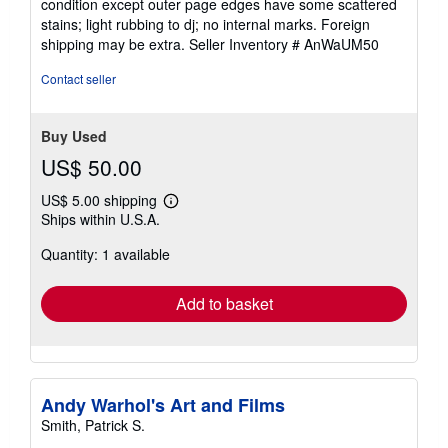
condition except outer page edges have some scattered
out
stains; light rubbing to dj; no internal marks. Foreign
of
shipping may be extra.
Seller Inventory # AnWaUM50
5
stars
Contact seller
Buy Used
US$ 50.00
US$ 5.00 shipping
Learn
Ships within U.S.A.
more
about
Quantity: 1 available
shipping
rates
Add to basket
Andy Warhol's Art and Films
Smith, Patrick S.