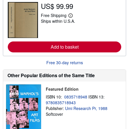
t
US$ 99.99
s
h
i
Free Shipping
L
p
Ships within U.S.A.
e
p
a
i
r
n
n
g
m
r
o
a
Add to basket
r
t
e
e
a
s
b
Free 30-day returns
o
u
t
Other Popular Editions of the Same Title
s
h
i
Featured Edition
p
p
ISBN 10:
0835718948
ISBN 13:
i
9780835718943
n
Publisher:
Umi Research Pr, 1988
g
r
Softcover
a
t
e