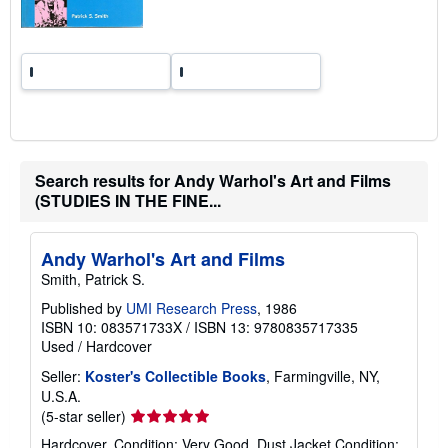
s
Search results for Andy Warhol's Art and Films
(STUDIES IN THE FINE...
Andy Warhol's Art and Films
Smith, Patrick S.
Published by
UMI Research Press
, 1986
ISBN 10: 083571733X
/
ISBN 13: 9780835717335
Used
/
Hardcover
Seller:
Koster's Collectible Books
, Farmingville, NY,
U.S.A.
Seller
(5-star seller)
rating
Hardcover. Condition: Very Good. Dust Jacket Condition: