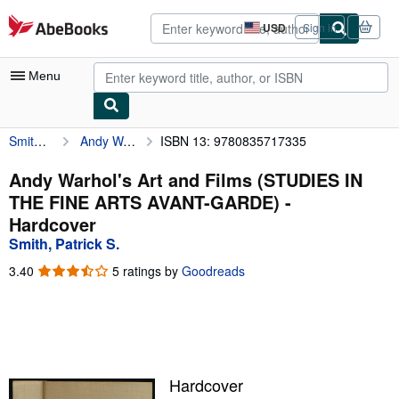
Skip to main content
AbeBooks.com
USD
Sign in
Site
shopping
preferences
Menu
Smith, Patrick S.
Andy Warhol's Art and Films (STUDIES IN THE FINE ARTS AVANT-GARDE)
ISBN 13: 9780835717335
My Account
My Purchases
Andy Warhol's Art and Films (STUDIES IN
THE FINE ARTS AVANT-GARDE) -
Advanced Search
Hardcover
Browse Collections
Smith, Patrick S.
Rare Books
3.40
3.40
5 ratings by
Goodreads
out
Art & Collectibles
of
5
Textbooks
stars
Sellers
Hardcover
Start Selling