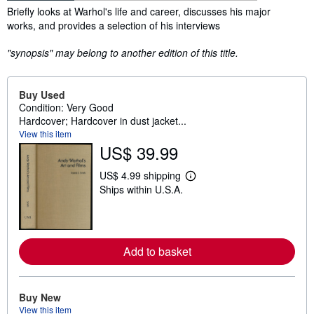
Synopsis
Briefly looks at Warhol's life and career, discusses his major
works, and provides a selection of his interviews
"synopsis" may belong to another edition of this title.
Buy Used
Condition: Very Good
Hardcover; Hardcover in dust jacket...
View this item
US$ 39.99
US$ 4.99 shipping
L
Ships within U.S.A.
e
a
r
n
m
o
Add to basket
r
e
a
b
Buy New
o
u
View this item