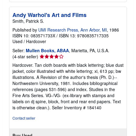
Andy Warhol's Art and Films
Smith, Patrick S.
Published by
UMI Research Press, Ann Arbor, MI
, 1986
ISBN 10: 083571733X
/
ISBN 13: 9780835717335
Used
/
Hardcover
Seller:
Mullen Books, ABAA
, Marietta, PA, U.S.A.
Seller
(4-star seller)
rating
Hardcover. Tan cloth boards with black lettering; blue dust
4
jacket, color illustrated with white lettering; xi, 613 pp; bw
out
illustrations. A Revision of the author's thesis (Ph. D.)--
of
Northwestern University, 1981. Includes bibliographical
5
references (pages 531-596) and index. Studies in the
stars
Fine Arts Series. VG-/VG- (ex-library with stamps and
labels on dj spine, block, front and rear end papers. Text
is otherwise clean.).
Seller Inventory # 184140
Contact seller
Buy Used