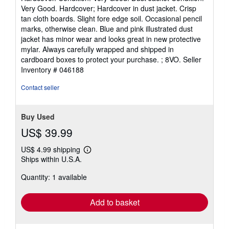
5
Very Good. Hardcover; Hardcover in dust jacket. Crisp
out
tan cloth boards. Slight fore edge soil. Occasional pencil
of
marks, otherwise clean. Blue and pink illustrated dust
5
jacket has minor wear and looks great in new protective
stars
mylar. Always carefully wrapped and shipped in
cardboard boxes to protect your purchase. ; 8VO.
Seller
Inventory # 046188
Contact seller
Buy Used
US$ 39.99
US$ 4.99 shipping
Learn
Ships within U.S.A.
more
about
Quantity: 1 available
shipping
rates
Add to basket