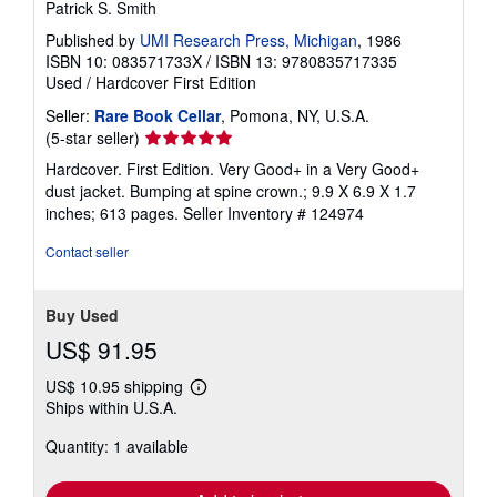
Patrick S. Smith
Published by
UMI Research Press, Michigan
, 1986
ISBN 10: 083571733X
/
ISBN 13: 9780835717335
Used
/
Hardcover
First Edition
Seller:
Rare Book Cellar
, Pomona, NY, U.S.A.
Seller
(5-star seller)
rating
Hardcover. First Edition. Very Good+ in a Very Good+
5
dust jacket. Bumping at spine crown.; 9.9 X 6.9 X 1.7
out
inches; 613 pages.
Seller Inventory # 124974
of
5
Contact seller
stars
Buy Used
US$ 91.95
US$ 10.95 shipping
Learn
Ships within U.S.A.
more
about
Quantity: 1 available
shipping
rates