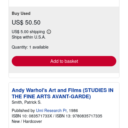
Buy Used
US$ 50.50
US$ 5.00 shipping
Learn
Ships within U.S.A.
more
about
Quantity: 1 available
shipping
rates
Add to basket
Andy Warhol's Art and Films (STUDIES IN
THE FINE ARTS AVANT-GARDE)
Smith, Patrick S.
Published by
Umi Research Pr
, 1986
ISBN 10: 083571733X
/
ISBN 13: 9780835717335
New
/
Hardcover