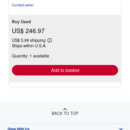
Contact seller
Buy Used
US$ 246.97
US$ 5.99 shipping
Learn
Ships within U.S.A.
more
about
Quantity: 1 available
shipping
rates
Add to basket
BACK TO TOP
Shop With Us