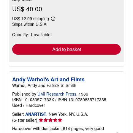
US$ 40.00
US$ 12.99 shipping
Learn
Ships within U.S.A.
more
about
Quantity: 1 available
shipping
rates
Add to basket
Andy Warhol's Art and Films
Warhol, Andy and Patrick S. Smith
Published by
UMI Research Press
, 1986
ISBN 10: 083571733X
/
ISBN 13: 9780835717335
Used
/
Hardcover
Seller:
ANARTIST
, New York, NY, U.S.A.
Seller
(5-star seller)
rating
Hardcover with dustjacket, 614 pages, very good
5