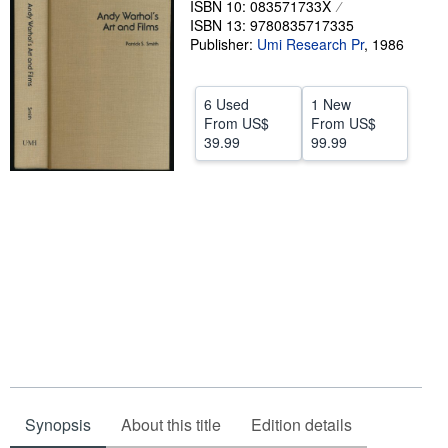
ISBN 10: 083571733X
ISBN 13: 9780835717335
Help
Publisher:
Umi Research Pr
,
1986
CLOSE
6 Used
1 New
From
US$
From
US$
39.99
99.99
Synopsis
About this title
Edition details