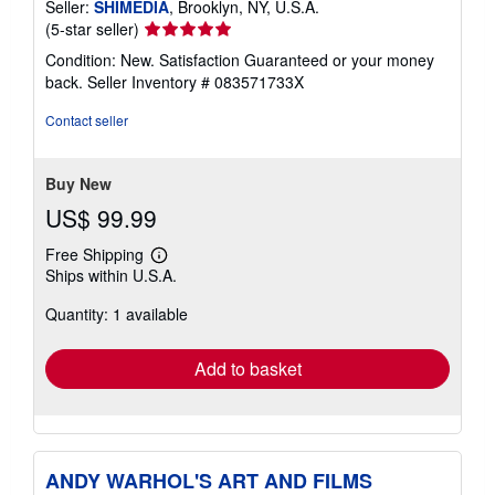
Seller:
SHIMEDIA
, Brooklyn, NY, U.S.A.
Seller
(5-star seller)
rating
Condition: New. Satisfaction Guaranteed or your money
5
back.
Seller Inventory # 083571733X
out
of
Contact seller
5
stars
Buy New
US$ 99.99
Free Shipping
Learn
Ships within U.S.A.
more
about
Quantity: 1 available
shipping
rates
Add to basket
ANDY WARHOL'S ART AND FILMS