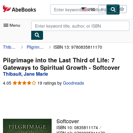
Skip to main content
AbeBooks.com
USD
Sign in
Site
shopping
preferences
Menu
Thibault, Jane Marie
Pilgrimage into the Last Third of Life: 7 Gateways to Spiritual Growth
ISBN 13: 9780835811170
My Account
My Purchases
Pilgrimage into the Last Third of Life: 7
Gateways to Spiritual Growth - Softcover
Advanced Search
Thibault, Jane Marie
Browse Collections
4.05
4.05
19 ratings by
Goodreads
out
Rare Books
of
5
Art & Collectibles
stars
Textbooks
Softcover
Sellers
ISBN 10: 0835811174
Start Selling