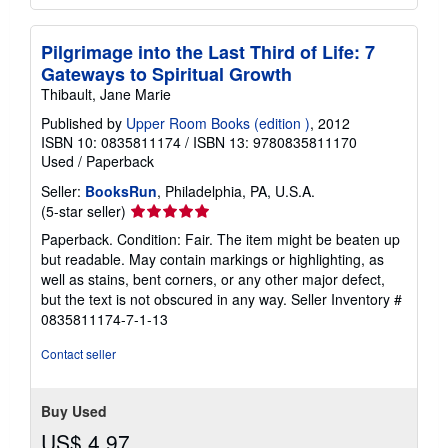
Pilgrimage into the Last Third of Life: 7
Gateways to Spiritual Growth
Thibault, Jane Marie
Published by
Upper Room Books (edition )
, 2012
ISBN 10: 0835811174
/
ISBN 13: 9780835811170
Used
/
Paperback
Seller:
BooksRun
, Philadelphia, PA, U.S.A.
Seller
(5-star seller)
rating
Paperback. Condition: Fair. The item might be beaten up
5
but readable. May contain markings or highlighting, as
out
well as stains, bent corners, or any other major defect,
of
but the text is not obscured in any way.
Seller Inventory #
5
0835811174-7-1-13
stars
Contact seller
Buy Used
US$ 4.97