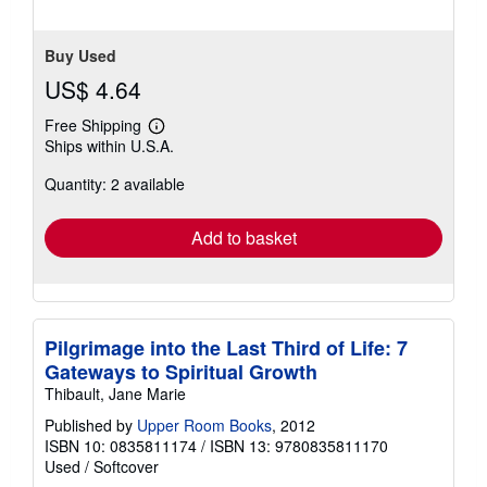
Buy Used
US$ 4.64
Free Shipping
Learn
Ships within U.S.A.
more
about
Quantity: 2 available
shipping
rates
Add to basket
Pilgrimage into the Last Third of Life: 7
Gateways to Spiritual Growth
Thibault, Jane Marie
Published by
Upper Room Books
, 2012
ISBN 10: 0835811174
/
ISBN 13: 9780835811170
Used
/
Softcover