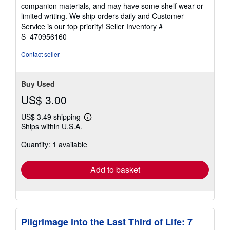
out
companion materials, and may have some shelf wear or
of
limited writing. We ship orders daily and Customer
5
Service is our top priority!
Seller Inventory #
stars
S_470956160
Contact seller
Buy Used
US$ 3.00
US$ 3.49 shipping
Learn
Ships within U.S.A.
more
about
Quantity: 1 available
shipping
rates
Add to basket
Pilgrimage into the Last Third of Life: 7