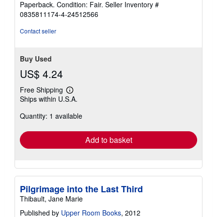
Paperback. Condition: Fair.
Seller Inventory #
5
0835811174-4-24512566
out
of
Contact seller
5
stars
Buy Used
US$ 4.24
Free Shipping
Learn
Ships within U.S.A.
more
about
Quantity: 1 available
shipping
rates
Add to basket
Pilgrimage into the Last Third
Thibault, Jane Marie
Published by
Upper Room Books
, 2012