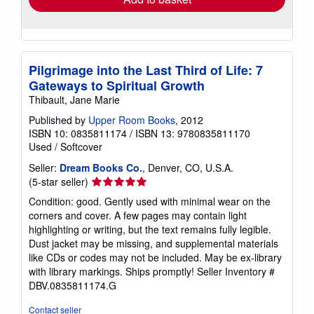
Pilgrimage into the Last Third of Life: 7
Gateways to Spiritual Growth
Thibault, Jane Marie
Published by
Upper Room Books
, 2012
ISBN 10: 0835811174
/
ISBN 13: 9780835811170
Used
/
Softcover
Seller:
Dream Books Co.
, Denver, CO, U.S.A.
Seller
(5-star seller)
rating
Condition: good. Gently used with minimal wear on the
5
corners and cover. A few pages may contain light
out
highlighting or writing, but the text remains fully legible.
of
Dust jacket may be missing, and supplemental materials
5
like CDs or codes may not be included. May be ex-library
stars
with library markings. Ships promptly!
Seller Inventory #
DBV.0835811174.G
Contact seller