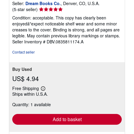
Seller:
Dream Books Co.
, Denver, CO, U.S.A.
Seller
(5-star seller)
rating
Condition: acceptable. This copy has clearly been
5
enjoyedâ"expect noticeable shelf wear and some minor
out
creases to the cover. Binding is strong, and all pages are
of
legible. May contain previous library markings or stamps.
5
Seller Inventory # DBV.0835811174.A
stars
Contact seller
Buy Used
US$ 4.94
Free Shipping
Learn
Ships within U.S.A.
more
about
Quantity: 1 available
shipping
rates
Add to basket