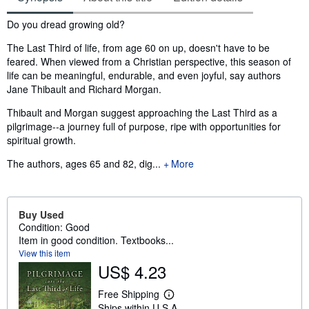
Synopsis
Do you dread growing old?
The Last Third of life, from age 60 on up, doesn't have to be
feared. When viewed from a Christian perspective, this season of
life can be meaningful, endurable, and even joyful, say authors
Jane Thibault and Richard Morgan.
Thibault and Morgan suggest approaching the Last Third as a
pilgrimage--a journey full of purpose, ripe with opportunities for
spiritual growth.
The authors, ages 65 and 82, dig...
More
Buy Used
Condition: Good
Item in good condition. Textbooks...
View this item
US$ 4.23
Free Shipping
L
Ships within U.S.A.
e