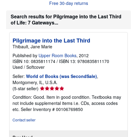
u
Free 30-day returns
t
s
h
Search results for Pilgrimage into the Last Third
i
of Life: 7 Gateways...
p
p
i
n
Pilgrimage into the Last Third
g
Thibault, Jane Marie
r
a
Published by
Upper Room Books
, 2012
t
e
ISBN 10: 0835811174
/
ISBN 13: 9780835811170
s
Used
/
Softcover
Seller:
World of Books (was SecondSale)
,
Montgomery, IL, U.S.A.
Seller
(5-star seller)
rating
Condition: Good. Item in good condition. Textbooks may
5
not include supplemental items i.e. CDs, access codes
out
etc.
Seller Inventory # 00106769850
of
5
Contact seller
stars