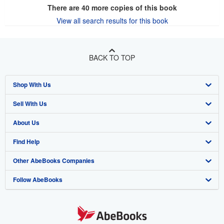
There are
40
more copies of this book
View all search results for this book
BACK TO TOP
Shop With Us
Sell With Us
Advanced Search
About Us
Browse Collections
Start Selling
Find Help
My Account
Join Our Affiliate Program
About AbeBooks
Other AbeBooks Companies
My Orders
Book Buyback
Media
Help
Follow AbeBooks
View Basket
Refer a seller
Careers
Customer Support
AbeBooks.co.uk
Forums
AbeBooks.de
Privacy Policy
AbeBooks.fr