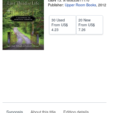
ISBN 13: 9780835811170
Publisher:
Upper Room Books
,
2012
Help
CLOSE
30 Used
20 New
From
US$
From
US$
4.23
7.26
Synopsis
About this title
Edition details