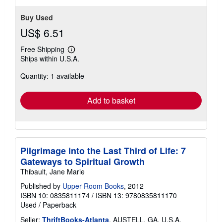
Buy Used
US$ 6.51
Free Shipping
Learn
Ships within U.S.A.
more
about
Quantity: 1 available
shipping
rates
Add to basket
Pilgrimage into the Last Third of Life: 7
Gateways to Spiritual Growth
Thibault, Jane Marie
Published by
Upper Room Books
, 2012
ISBN 10: 0835811174
/
ISBN 13: 9780835811170
Used
/
Paperback
Seller:
ThriftBooks-Atlanta
, AUSTELL, GA, U.S.A.