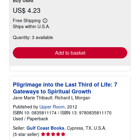
Buy Used
US$ 4.23
Free Shipping
Learn
Ships within U.S.A.
more
about
Quantity: 3 available
shipping
rates
Add to basket
Pilgrimage into the Last Third of Life: 7
Gateways to Spiritual Growth
Jane Marie Thibault; Richard L Morgan
Published by
Upper Room
, 2012
ISBN 10: 0835811174
/
ISBN 13: 9780835811170
Used
/
Paperback
Seller:
Gulf Coast Books
, Cypress, TX, U.S.A.
Seller
(5-star seller)
rating