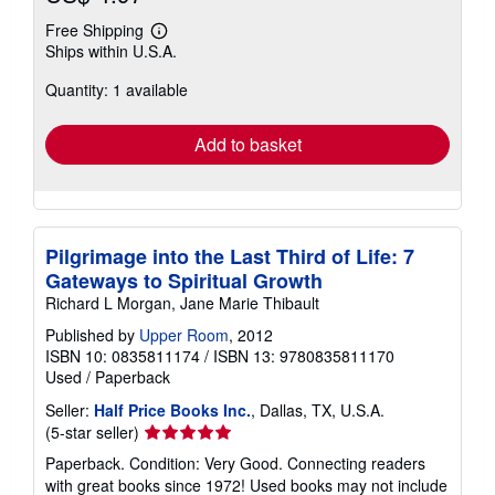
Free Shipping
Learn
Ships within U.S.A.
more
about
Quantity: 1 available
shipping
rates
Add to basket
Pilgrimage into the Last Third of Life: 7
Gateways to Spiritual Growth
Richard L Morgan, Jane Marie Thibault
Published by
Upper Room
, 2012
ISBN 10: 0835811174
/
ISBN 13: 9780835811170
Used
/
Paperback
Seller:
Half Price Books Inc.
, Dallas, TX, U.S.A.
Seller
(5-star seller)
rating
Paperback. Condition: Very Good. Connecting readers
5
with great books since 1972! Used books may not include