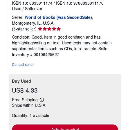
ISBN 10: 0835811174
/
ISBN 13: 9780835811170
Used
/
Softcover
Seller:
World of Books (was SecondSale)
,
Montgomery, IL, U.S.A.
Seller
(5-star seller)
rating
Condition: Good. Item in good condition and has
5
highlighting/writing on text. Used texts may not contain
out
supplemental items such as CDs, info-trac etc.
Seller
of
Inventory # 00106425627
5
stars
Contact seller
Buy Used
US$ 4.33
Free Shipping
Learn
Ships within U.S.A.
more
about
Quantity: 1 available
shipping
rates
Add to basket