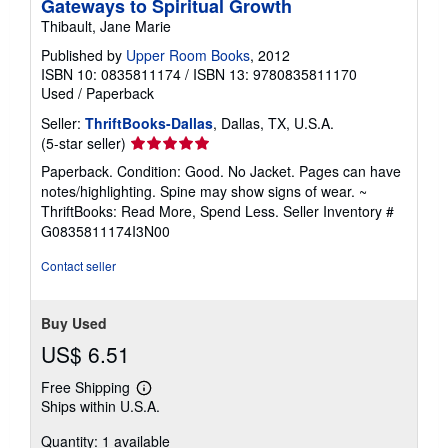
Gateways to Spiritual Growth
Thibault, Jane Marie
Published by
Upper Room Books
, 2012
ISBN 10: 0835811174
/
ISBN 13: 9780835811170
Used
/
Paperback
Seller:
ThriftBooks-Dallas
, Dallas, TX, U.S.A.
Seller
(5-star seller)
rating
Paperback. Condition: Good. No Jacket. Pages can have
5
notes/highlighting. Spine may show signs of wear. ~
out
ThriftBooks: Read More, Spend Less.
Seller Inventory #
of
G0835811174I3N00
5
stars
Contact seller
Buy Used
US$ 6.51
Free Shipping
Learn
Ships within U.S.A.
more
about
Quantity: 1 available
shipping