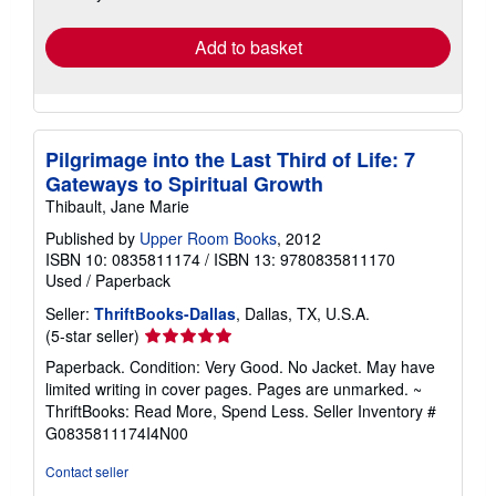
rates
Add to basket
Pilgrimage into the Last Third of Life: 7
Gateways to Spiritual Growth
Thibault, Jane Marie
Published by
Upper Room Books
, 2012
ISBN 10: 0835811174
/
ISBN 13: 9780835811170
Used
/
Paperback
Seller:
ThriftBooks-Dallas
, Dallas, TX, U.S.A.
Seller
(5-star seller)
rating
Paperback. Condition: Very Good. No Jacket. May have
5
limited writing in cover pages. Pages are unmarked. ~
out
ThriftBooks: Read More, Spend Less.
Seller Inventory #
of
G0835811174I4N00
5
stars
Contact seller