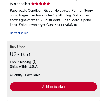
Seller
(5-star seller)
rating
Paperback. Condition: Good. No Jacket. Former library
5
book; Pages can have notes/highlighting. Spine may
out
show signs of wear. ~ ThriftBooks: Read More, Spend
of
Less.
Seller Inventory # G0835811174I3N10
5
stars
Contact seller
Buy Used
US$ 6.51
Free Shipping
Learn
Ships within U.S.A.
more
about
Quantity: 1 available
shipping
rates
Add to basket