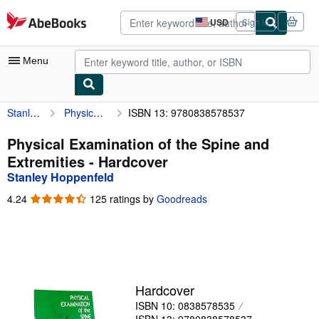
Skip to main content
AbeBooks.com
USD
Sign in
Site
shopping
preferences
Menu
Stanley Hoppenfeld
Physical Examination of the Spine and Extremities
ISBN 13: 9780838578537
My Account
My Purchases
Physical Examination of the Spine and
Extremities - Hardcover
Advanced Search
Stanley Hoppenfeld
Browse Collections
4.24
4.24
125 ratings by
Goodreads
out
Rare Books
of
5
Art & Collectibles
stars
Textbooks
Hardcover
Sellers
ISBN 10: 0838578535
Start Selling