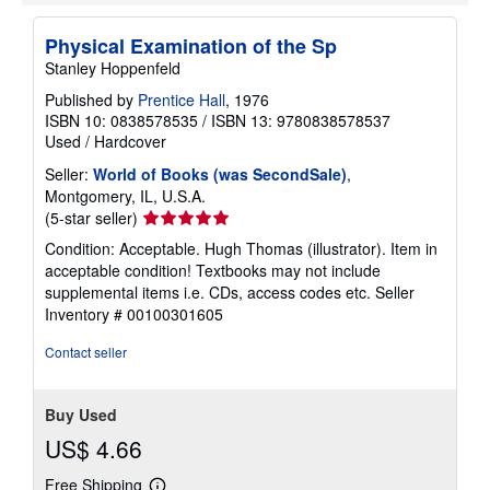
e
s
Physical Examination of the Sp
Stanley Hoppenfeld
Published by
Prentice Hall
, 1976
ISBN 10: 0838578535
/
ISBN 13: 9780838578537
Used
/
Hardcover
Seller:
World of Books (was SecondSale)
,
Montgomery, IL, U.S.A.
Seller
(5-star seller)
rating
Condition: Acceptable. Hugh Thomas (illustrator). Item in
5
acceptable condition! Textbooks may not include
out
supplemental items i.e. CDs, access codes etc.
Seller
of
Inventory # 00100301605
5
stars
Contact seller
Buy Used
US$ 4.66
Free Shipping