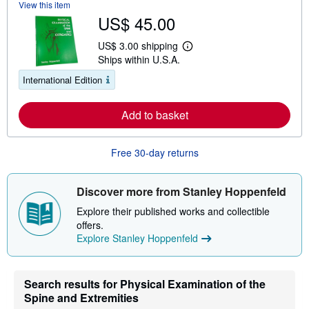
View this item
b
US$ 45.00
o
u
t
US$ 3.00 shipping
L
s
Ships within U.S.A.
e
h
a
i
International Edition
r
p
n
p
m
i
Add to basket
o
n
r
g
e
r
a
a
Free 30-day returns
b
t
o
e
u
s
t
Discover more from Stanley Hoppenfeld
s
h
Explore their published works and collectible
i
offers.
p
Explore Stanley Hoppenfeld
p
i
n
g
r
Search results for Physical Examination of the
a
Spine and Extremities
t