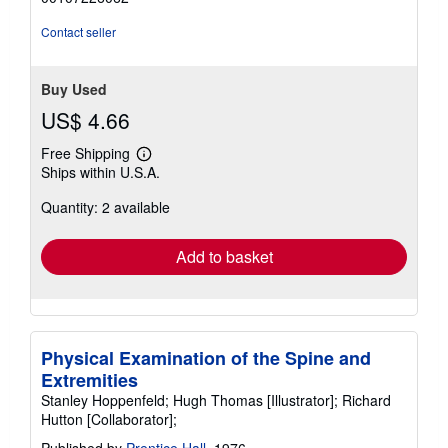
5
stars
Contact seller
Buy Used
US$ 4.66
Free Shipping
Learn
Ships within U.S.A.
more
about
Quantity: 2 available
shipping
rates
Add to basket
Physical Examination of the Spine and
Extremities
Stanley Hoppenfeld; Hugh Thomas [Illustrator]; Richard
Hutton [Collaborator];