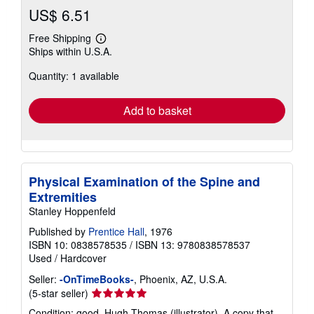
US$ 6.51
Free Shipping
Learn
Ships within U.S.A.
more
about
Quantity: 1 available
shipping
rates
Add to basket
Physical Examination of the Spine and
Extremities
Stanley Hoppenfeld
Published by
Prentice Hall
, 1976
ISBN 10: 0838578535
/
ISBN 13: 9780838578537
Used
/
Hardcover
Seller:
-OnTimeBooks-
, Phoenix, AZ, U.S.A.
Seller
(5-star seller)
rating
Condition: good. Hugh Thomas (illustrator). A copy that