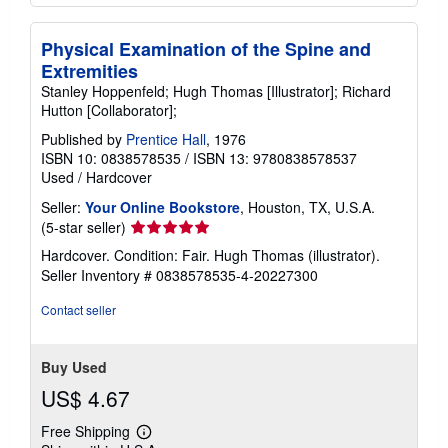
Physical Examination of the Spine and
Extremities
Stanley Hoppenfeld; Hugh Thomas [Illustrator]; Richard
Hutton [Collaborator];
Published by
Prentice Hall
, 1976
ISBN 10: 0838578535
/
ISBN 13: 9780838578537
Used
/
Hardcover
Seller:
Your Online Bookstore
, Houston, TX, U.S.A.
Seller
(5-star seller)
rating
Hardcover. Condition: Fair. Hugh Thomas (illustrator).
5
Seller Inventory # 0838578535-4-20227300
out
of
Contact seller
5
stars
Buy Used
US$ 4.67
Free Shipping
Learn