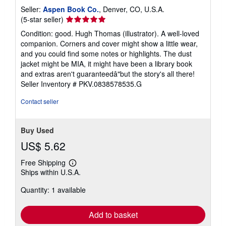
Seller:
Aspen Book Co.
, Denver, CO, U.S.A.
Seller
(5-star seller)
rating
Condition: good. Hugh Thomas (illustrator). A well-loved
5
companion. Corners and cover might show a little wear,
out
and you could find some notes or highlights. The dust
of
jacket might be MIA, it might have been a library book
5
and extras aren't guaranteedâ"but the story's all there!
stars
Seller Inventory # PKV.0838578535.G
Contact seller
Buy Used
US$ 5.62
Free Shipping
Learn
Ships within U.S.A.
more
about
Quantity: 1 available
shipping
rates
Add to basket