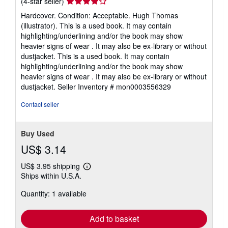
Seller
(4-star seller)
rating
Hardcover. Condition: Acceptable. Hugh Thomas
4
(illustrator). This is a used book. It may contain
out
highlighting/underlining and/or the book may show
of
heavier signs of wear . It may also be ex-library or without
5
dustjacket. This is a used book. It may contain
stars
highlighting/underlining and/or the book may show
heavier signs of wear . It may also be ex-library or without
dustjacket.
Seller Inventory # mon0003556329
Contact seller
Buy Used
US$ 3.14
US$ 3.95 shipping
Learn
Ships within U.S.A.
more
about
Quantity: 1 available
shipping
rates
Add to basket