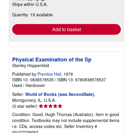
Learn
Ships within U.S.A.
more
about
Quantity: 19 available
shipping
rates
Add to basket
Physical Examination of the Sp
Stanley Hoppenfeld
Published by
Prentice Hall
, 1976
ISBN 10: 0838578535
/
ISBN 13: 9780838578537
Used
/
Hardcover
Seller:
World of Books (was SecondSale)
,
Montgomery, IL, U.S.A.
Seller
(5-star seller)
rating
Condition: Good. Hugh Thomas (illustrator). Item in good
5
condition. Textbooks may not include supplemental items
out
i.e. CDs, access codes etc.
Seller Inventory #
of
00107226062