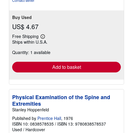
Contact seller
5
stars
Buy Used
US$ 4.67
Free Shipping
Learn
Ships within U.S.A.
more
about
Quantity: 1 available
shipping
rates
Add to basket
Physical Examination of the Spine and
Extremities
Stanley Hoppenfeld
Published by
Prentice Hall
, 1976
ISBN 10: 0838578535
/
ISBN 13: 9780838578537
Used
/
Hardcover