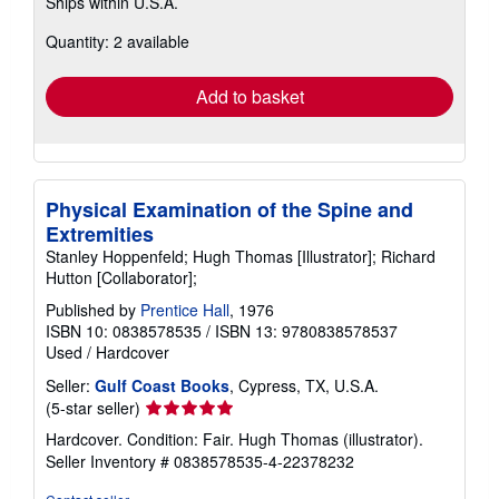
Ships within U.S.A.
more
about
Quantity: 2 available
shipping
rates
Add to basket
Physical Examination of the Spine and
Extremities
Stanley Hoppenfeld; Hugh Thomas [Illustrator]; Richard
Hutton [Collaborator];
Published by
Prentice Hall
, 1976
ISBN 10: 0838578535
/
ISBN 13: 9780838578537
Used
/
Hardcover
Seller:
Gulf Coast Books
, Cypress, TX, U.S.A.
Seller
(5-star seller)
rating
Hardcover. Condition: Fair. Hugh Thomas (illustrator).
5
Seller Inventory # 0838578535-4-22378232
out
of