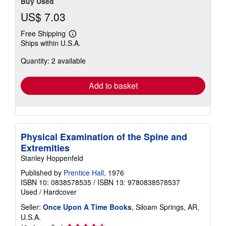
Buy Used
US$ 7.03
Free Shipping
Learn
Ships within U.S.A.
more
about
Quantity: 2 available
shipping
rates
Add to basket
Physical Examination of the Spine and
Extremities
Stanley Hoppenfeld
Published by
Prentice Hall
, 1976
ISBN 10: 0838578535
/
ISBN 13: 9780838578537
Used
/
Hardcover
Seller:
Once Upon A Time Books
, Siloam Springs, AR,
U.S.A.