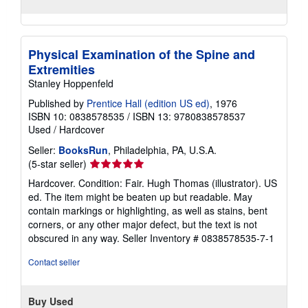
Physical Examination of the Spine and
Extremities
Stanley Hoppenfeld
Published by
Prentice Hall (edition US ed)
, 1976
ISBN 10: 0838578535
/
ISBN 13: 9780838578537
Used
/
Hardcover
Seller:
BooksRun
, Philadelphia, PA, U.S.A.
Seller
(5-star seller)
rating
Hardcover. Condition: Fair. Hugh Thomas (illustrator). US
5
ed. The item might be beaten up but readable. May
out
contain markings or highlighting, as well as stains, bent
of
corners, or any other major defect, but the text is not
5
obscured in any way.
Seller Inventory # 0838578535-7-1
stars
Contact seller
Buy Used