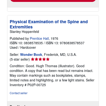
Physical Examination of the Spine and
Extremities
Stanley Hoppenfeld
Published by
Prentice Hall
, 1976
ISBN 10: 0838578535
/
ISBN 13: 9780838578537
Used
/
Hardcover
Seller:
Wonder Book
, Frederick, MD, U.S.A.
Seller
(5-star seller)
rating
Condition: Good. Hugh Thomas (illustrator). Good
5
condition. A copy that has been read but remains intact.
out
May contain markings such as bookplates, stamps,
of
limited notes and highlighting, or a few light stains.
Seller
5
Inventory # P02P-00725
stars
Contact seller