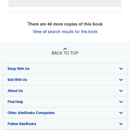
There are
46
more copies of this book
View all search results for this book
BACK TO TOP
Shop With Us
Sell With Us
Advanced Search
About Us
Browse Collections
Start Selling
Find Help
My Account
Join Our Affiliate Program
About AbeBooks
Other AbeBooks Companies
My Orders
Book Buyback
Media
Help
Follow AbeBooks
View Basket
Refer a seller
Careers
Customer Support
AbeBooks.co.uk