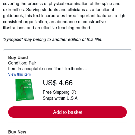
covering the process of physical examination of the spine and
extremities. Serving students and clinicians as a functional
guidebook, this text incorporates three important features: a tight
consistent organization, an abundance of constructive
illustrations, and an effective teaching method.
"synopsis" may belong to another edition of this title.
Buy Used
Condition: Fair
Item in acceptable condition! Textbooks...
View this item
US$ 4.66
Free Shipping
L
Ships within U.S.A.
e
a
r
Add to basket
n
m
o
r
e
Buy New
a