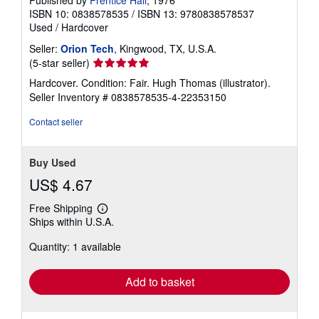
Published by
Prentice Hall
, 1976
ISBN 10: 0838578535
/
ISBN 13: 9780838578537
Used
/
Hardcover
Seller:
Orion Tech
, Kingwood, TX, U.S.A.
Seller
(5-star seller)
rating
Hardcover. Condition: Fair. Hugh Thomas (illustrator).
5
Seller Inventory # 0838578535-4-22353150
out
of
Contact seller
5
stars
Buy Used
US$ 4.67
Free Shipping
Learn
Ships within U.S.A.
more
about
Quantity: 1 available
shipping
rates
Add to basket