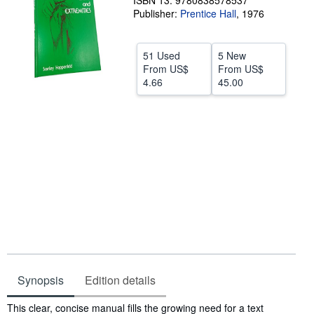
ISBN 13: 9780838578537
Publisher:
Prentice Hall
,
1976
Help
CLOSE
51 Used
5 New
From
US$
From
US$
4.66
45.00
Synopsis
Edition details
Synopsis
This clear, concise manual fills the growing need for a text