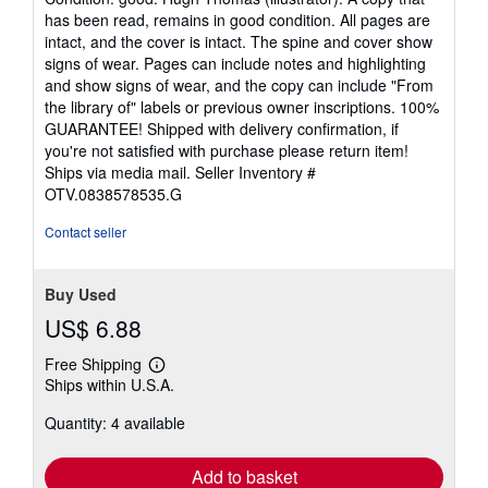
5
has been read, remains in good condition. All pages are
out
intact, and the cover is intact. The spine and cover show
of
signs of wear. Pages can include notes and highlighting
5
and show signs of wear, and the copy can include "From
stars
the library of" labels or previous owner inscriptions. 100%
GUARANTEE! Shipped with delivery confirmation, if
you're not satisfied with purchase please return item!
Ships via media mail.
Seller Inventory #
OTV.0838578535.G
Contact seller
Buy Used
US$ 6.88
Free Shipping
Learn
Ships within U.S.A.
more
about
Quantity: 4 available
shipping
rates
Add to basket