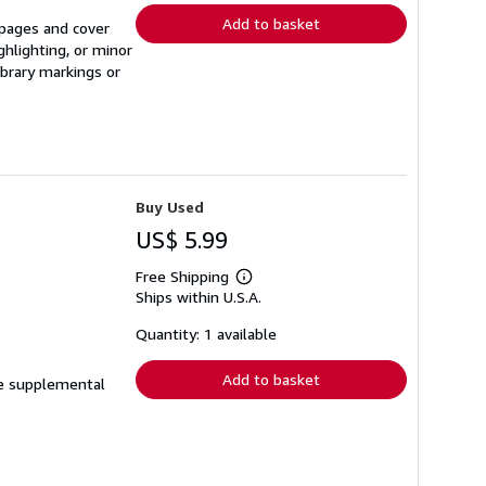
Add to basket
l pages and cover
ghlighting, or minor
ibrary markings or
Buy Used
US$ 5.99
Free Shipping
Learn
Ships within U.S.A.
more
about
shipping
Quantity: 1 available
rates
Add to basket
ude supplemental