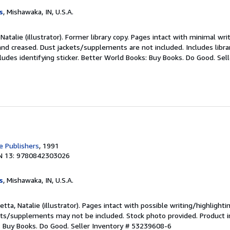
s
, Mishawaka, IN, U.S.A.
Natalie (illustrator). Former library copy. Pages intact with minimal wri
nd creased. Dust jackets/supplements are not included. Includes libra
ludes identifying sticker. Better World Books: Buy Books. Do Good.
Sel
 Publishers
, 1991
N 13: 9780842303026
s
, Mishawaka, IN, U.S.A.
tta, Natalie (illustrator). Pages intact with possible writing/highlighti
ets/supplements may not be included. Stock photo provided. Product in
s: Buy Books. Do Good.
Seller Inventory # 53239608-6