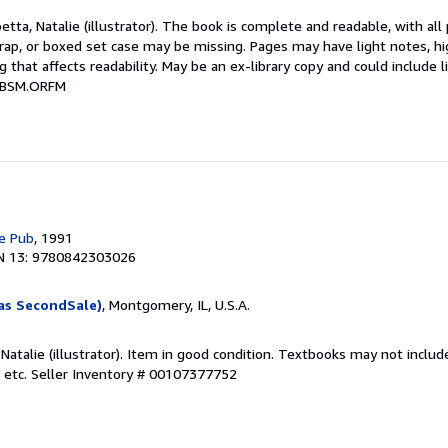
etta, Natalie (illustrator). The book is complete and readable, with al
 wrap, or boxed set case may be missing. Pages may have light notes, hi
 that affects readability. May be an ex-library copy and could include l
# BSM.ORFM
e Pub
, 1991
N 13: 9780842303026
as SecondSale)
, Montgomery, IL, U.S.A.
 Natalie (illustrator). Item in good condition. Textbooks may not incl
 etc.
Seller Inventory # 00107377752