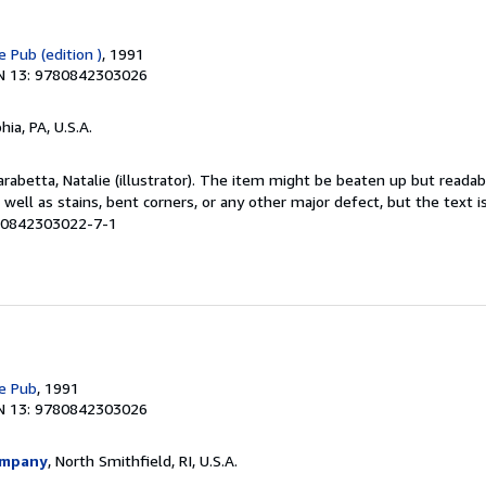
 Pub (edition )
, 1991
N 13: 9780842303026
hia, PA, U.S.A.
Carabetta, Natalie (illustrator). The item might be beaten up but reada
 well as stains, bent corners, or any other major defect, but the text i
# 0842303022-7-1
e Pub
, 1991
N 13: 9780842303026
ompany
, North Smithfield, RI, U.S.A.