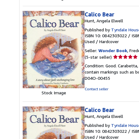
Calico Bear
Hunt, Angela Elwell
Published by
Tyndale Hous
ISBN 10: 0842303022
/
ISB
Used
/
Hardcover
Seller:
Wonder Book
, Fred
Seller
(5-star seller)
rating
Condition: Good. Carabetta, 
5
contain markings such as bo
out
D04O-00455
of
5
Contact seller
Stock Image
stars
Calico Bear
Hunt, Angela Elwell
Published by
Tyndale House
ISBN 10: 0842303022
/
ISB
Used
/
Hardcover