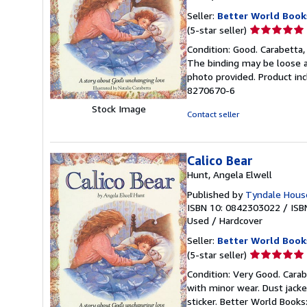
Seller:
Better World Book
Seller
(5-star seller)
rating
Condition: Good. Carabetta, 
5
The binding may be loose a
out
photo provided. Product inc
of
8270670-6
5
Stock Image
stars
Contact seller
Calico Bear
Hunt, Angela Elwell
Published by
Tyndale House
ISBN 10: 0842303022
/
ISB
Used
/
Hardcover
Seller:
Better World Book
Seller
(5-star seller)
rating
Condition: Very Good. Carabe
5
with minor wear. Dust jack
out
sticker. Better World Book