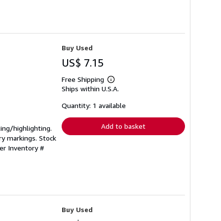
Buy Used
US$ 7.15
Free Shipping
Learn
Ships within U.S.A.
more
about
shipping
Quantity: 1 available
rates
Add to basket
ting/highlighting.
ry markings. Stock
ler Inventory #
Buy Used