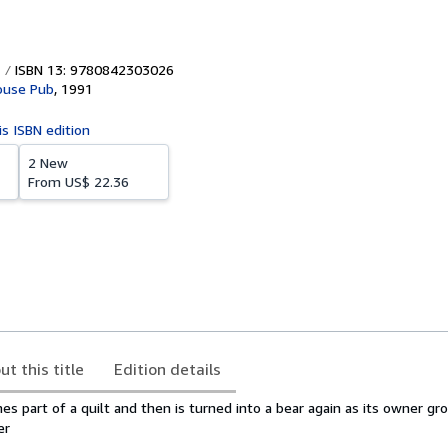
ISBN 13: 9780842303026
ouse Pub
,
1991
is ISBN edition
2 New
From
US$ 22.36
ut this title
Edition details
s part of a quilt and then is turned into a bear again as its owner g
er