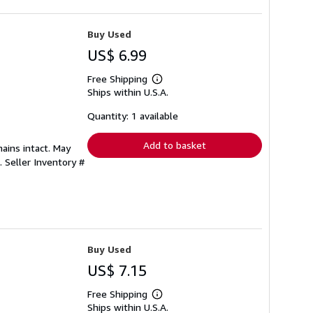
Buy Used
US$ 6.99
Free Shipping
Learn
Ships within U.S.A.
more
about
shipping
Quantity: 1 available
rates
Add to basket
mains intact. May
s.
Seller Inventory #
Buy Used
US$ 7.15
Free Shipping
Learn
Ships within U.S.A.
more