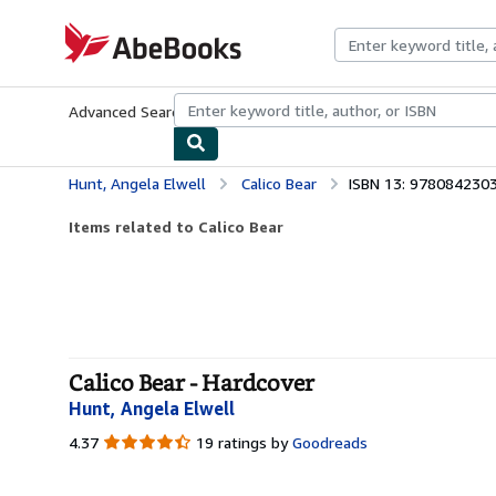
Skip to main content
AbeBooks.com
Advanced Search
Browse Collections
Rare Books
Art & Collecti
Hunt, Angela Elwell
Calico Bear
ISBN 13: 978084230
Items related to Calico Bear
Calico Bear - Hardcover
Hunt, Angela Elwell
4.37
4.37
19 ratings by
Goodreads
out
of