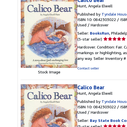
Calico Bear
Hunt, Angela Elwell
Published by
Tyndale House
ISBN 10: 0842303022
/
ISB
Used
/
Hardcover
Seller:
BooksRun
, Philadelp
Seller
(5-star seller)
rating
Hardcover. Condition: Fair. 
5
markings or highlighting, as
out
any way.
Seller Inventory 
of
5
Contact seller
Stock Image
stars
Calico Bear
Hunt, Angela Elwell
Published by
Tyndale Hous
ISBN 10: 0842303022
/
ISB
Used
/
Hardcover
Seller:
Bay State Book C
Seller
(5-star seller)