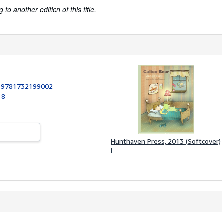
to another edition of this title.
:
9781732199002
18
Hunthaven Press, 2013 (Softcover)