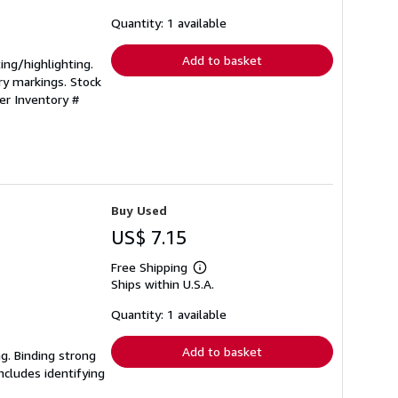
about
shipping
Quantity: 1 available
rates
Add to basket
ting/highlighting.
ry markings. Stock
ler Inventory #
Buy Used
US$ 7.15
Free Shipping
Learn
Ships within U.S.A.
more
about
shipping
Quantity: 1 available
rates
Add to basket
ng. Binding strong
cludes identifying