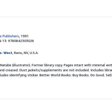
 Publishers
, 1991
N 13: 9780842303026
s: West
, Reno, NV, U.S.A.
Natalie (illustrator). Former library copy. Pages intact with minimal wri
nd creased. Dust jackets/supplements are not included. Includes libra
ludes identifying sticker. Better World Books: Buy Books. Do Good.
Sel