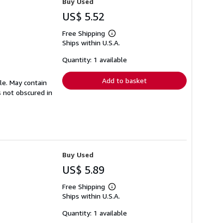
Buy Used
US$ 5.52
Free Shipping
Learn
Ships within U.S.A.
more
about
shipping
Quantity: 1 available
rates
Add to basket
ble. May contain
s not obscured in
Buy Used
US$ 5.89
Free Shipping
Learn
Ships within U.S.A.
more
about
shipping
Quantity: 1 available
rates