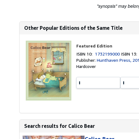
"synopsis" may belong 
Other Popular Editions of the Same Title
Featured Edition
ISBN 10:
1732199000
ISBN 13
Publisher:
Hunthaven Press, 20
Hardcover
Search results for Calico Bear