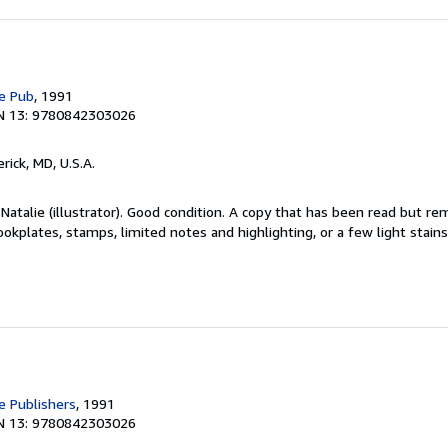
e Pub
, 1991
N 13: 9780842303026
erick, MD, U.S.A.
Natalie (illustrator). Good condition. A copy that has been read but re
okplates, stamps, limited notes and highlighting, or a few light stain
 Publishers
, 1991
N 13: 9780842303026