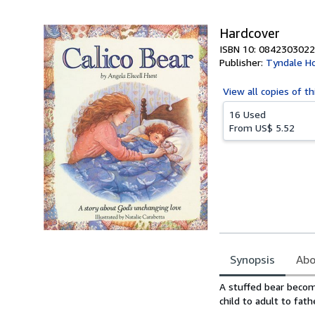
5
stars
Hardcover
ISBN 10: 0842303022
Publisher:
Tyndale H
View all
copies of th
16 Used
From
US$ 5.52
Synopsis
Abo
Synopsis
A stuffed bear become
child to adult to fath