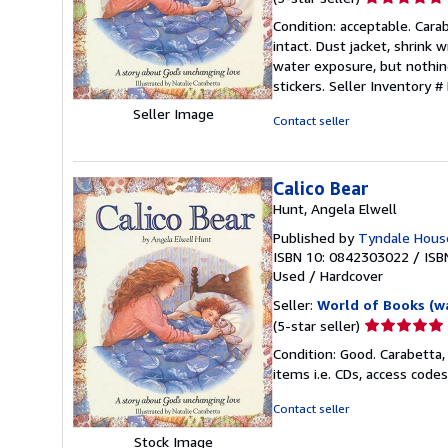
rating
Condition: acceptable. Carab
5
intact. Dust jacket, shrink
out
water exposure, but nothing
of
stickers.
Seller Inventory 
5
Seller Image
stars
Contact seller
Calico Bear
Hunt, Angela Elwell
Published by
Tyndale Hous
ISBN 10: 0842303022
/
ISB
Used
/
Hardcover
Seller:
World of Books (w
Seller
(5-star seller)
rating
Condition: Good. Carabetta,
5
items i.e. CDs, access codes
out
of
Contact seller
5
Stock Image
stars