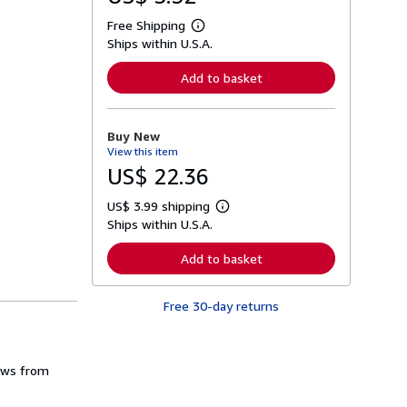
Free Shipping
L
Ships within U.S.A.
e
a
r
Add to basket
n
m
o
r
Buy New
e
View this item
a
b
US$ 22.36
o
u
US$ 3.99 shipping
t
L
s
Ships within U.S.A.
e
h
a
i
r
Add to basket
p
n
p
m
i
o
n
Free 30-day returns
r
g
e
r
a
a
b
t
o
rows from
e
u
s
t
s