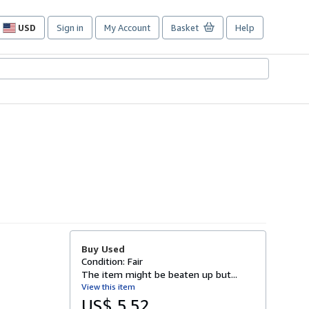
USD
Sign in
My Account
Basket
Help
Site
shopping
preferences
Buy Used
Condition: Fair
The item might be beaten up but...
View this item
US$ 5.52