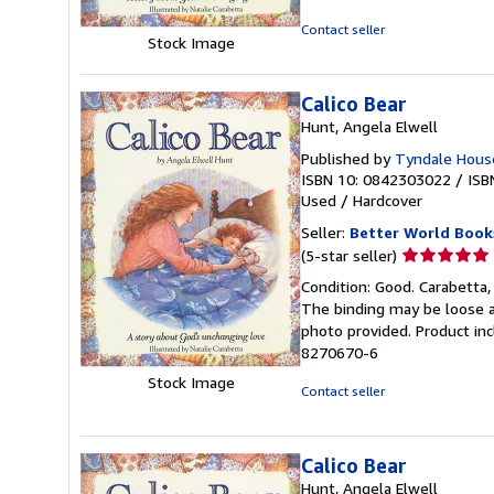
of
5
Contact seller
Stock Image
stars
Calico Bear
Hunt, Angela Elwell
Published by
Tyndale House
ISBN 10: 0842303022
/
ISB
Used
/
Hardcover
Seller:
Better World Book
Seller
(5-star seller)
rating
Condition: Good. Carabetta, 
5
The binding may be loose a
out
photo provided. Product inc
of
8270670-6
5
Stock Image
stars
Contact seller
Calico Bear
Hunt, Angela Elwell