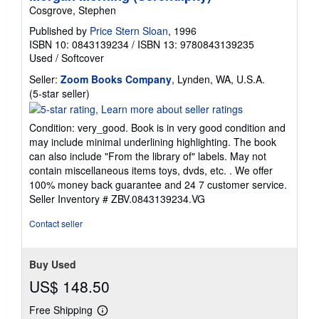
Cosgrove, Stephen
Published by
Price Stern Sloan
, 1996
ISBN 10: 0843139234
/
ISBN 13: 9780843139235
Used
/
Softcover
Seller:
Zoom Books Company
, Lynden, WA, U.S.A.
Seller
(5-star seller)
rating
5
Condition: very_good. Book is in very good condition and
out
may include minimal underlining highlighting. The book
of
can also include "From the library of" labels. May not
5
contain miscellaneous items toys, dvds, etc. . We offer
stars
100% money back guarantee and 24 7 customer service.
Seller Inventory # ZBV.0843139234.VG
Contact seller
Buy Used
US$ 148.50
Free Shipping
Learn