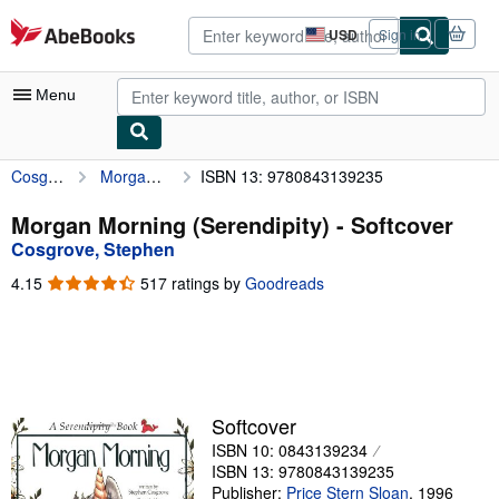
Skip to main content
AbeBooks.com
USD
Sign in
Site
shopping
preferences
Menu
Cosgrove, Stephen
Morgan Morning (Serendipity)
ISBN 13: 9780843139235
My Account
My Purchases
Morgan Morning (Serendipity) - Softcover
Cosgrove, Stephen
Advanced Search
4.15
4.15
517 ratings by
Goodreads
Browse Collections
out
of
Rare Books
5
stars
Art & Collectibles
Textbooks
Softcover
ISBN 10: 0843139234
Sellers
ISBN 13: 9780843139235
Start Selling
Publisher:
Price Stern Sloan
,
1996