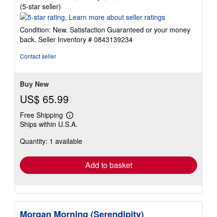
Seller
(5-star seller)
rating
5
Condition: New. Satisfaction Guaranteed or your money
out
back.
Seller Inventory # 0843139234
of
5
Contact seller
stars
Buy New
US$ 65.99
Free Shipping
Learn
Ships within U.S.A.
more
about
Quantity: 1 available
shipping
rates
Add to basket
Morgan Morning (Serendipity)