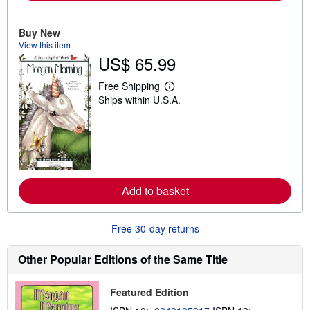
o
u
t
Buy New
s
h
View this item
i
US$ 65.99
p
p
Free Shipping
i
L
n
Ships within U.S.A.
e
g
a
r
r
a
n
t
m
e
o
s
r
e
a
Add to basket
b
o
u
t
Free 30-day returns
s
h
Other Popular Editions of the Same Title
i
p
p
i
Featured Edition
n
g