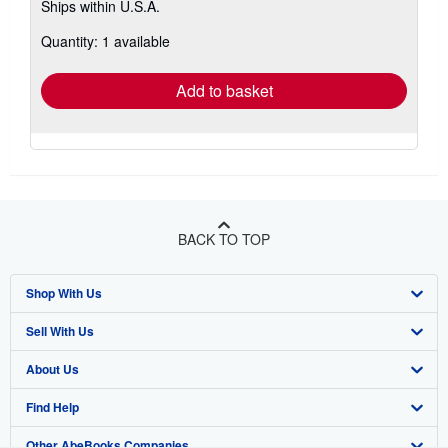
Ships within U.S.A.
more
about
Quantity: 1 available
shipping
rates
Add to basket
BACK TO TOP
Shop With Us
Sell With Us
Advanced Search
About Us
Browse Collections
Start Selling
Find Help
My Account
Join Our Affiliate Program
About AbeBooks
Other AbeBooks Companies
My Orders
Book Buyback
Media
Help