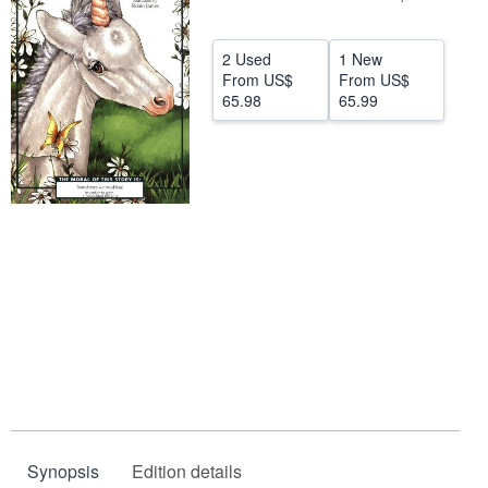
Help
2 Used
1 New
CLOSE
From
US$
From
US$
65.98
65.99
Synopsis
Edition details