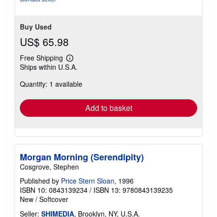
Buy Used
US$ 65.98
Free Shipping
Learn
Ships within U.S.A.
more
about
Quantity: 1 available
shipping
rates
Add to basket
Morgan Morning (Serendipity)
Cosgrove, Stephen
Published by
Price Stern Sloan
, 1996
ISBN 10: 0843139234
/
ISBN 13: 9780843139235
New
/
Softcover
Seller:
SHIMEDIA
, Brooklyn, NY, U.S.A.