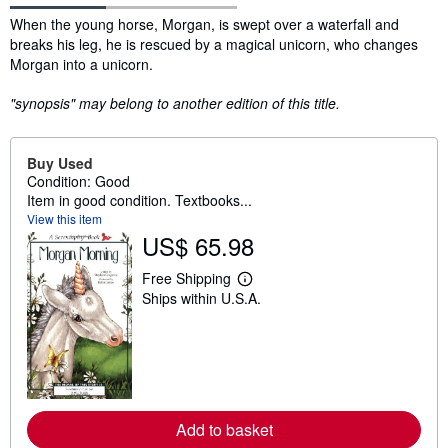
Synopsis
When the young horse, Morgan, is swept over a waterfall and
breaks his leg, he is rescued by a magical unicorn, who changes
Morgan into a unicorn.
"synopsis" may belong to another edition of this title.
Buy Used
Condition: Good
Item in good condition. Textbooks...
View this item
US$ 65.98
Free Shipping
L
Ships within U.S.A.
e
a
r
n
m
o
r
e
a
Add to basket
b