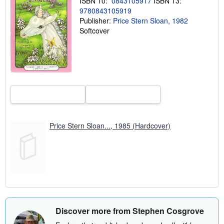
ISBN 10:
0843105917
ISBN 13:
r
9780843105919
a
Publisher:
Price Stern Sloan, 1982
t
e
Softcover
s
Price Stern Sloan..., 1985 (Hardcover)
Discover more from Stephen Cosgrove