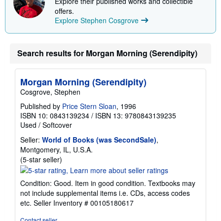
Explore their published works and collectible
offers.
Explore Stephen Cosgrove
Search results for Morgan Morning (Serendipity)
Morgan Morning (Serendipity)
Cosgrove, Stephen
Published by
Price Stern Sloan
, 1996
ISBN 10: 0843139234
/
ISBN 13: 9780843139235
Used
/
Softcover
Seller:
World of Books (was SecondSale)
,
Montgomery, IL, U.S.A.
Seller
(5-star seller)
rating
5
Condition: Good. Item in good condition. Textbooks may
out
not include supplemental items i.e. CDs, access codes
of
etc.
Seller Inventory # 00105180617
5
stars
Contact seller