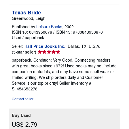
Texas Bride
Greenwood, Leigh
Published by
Leisure Books
, 2002
ISBN 10: 0843950676
/
ISBN 13: 9780843950670
Used
/
paperback
Seller:
Half Price Books Inc.
, Dallas, TX, U.S.A.
Seller
(5-star seller)
rating
paperback. Condition: Very Good. Connecting readers
5
with great books since 1972! Used books may not include
out
companion materials, and may have some shelf wear or
of
limited writing. We ship orders daily and Customer
5
Service is our top priority!
Seller Inventory #
stars
S_454653278
Contact seller
Buy Used
US$ 2.79