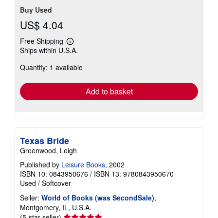
Buy Used
US$ 4.04
Free Shipping
Learn
Ships within U.S.A.
more
about
Quantity: 1 available
shipping
rates
Add to basket
Texas Bride
Greenwood, Leigh
Published by
Leisure Books
, 2002
ISBN 10: 0843950676
/
ISBN 13: 9780843950670
Used
/
Softcover
Seller:
World of Books (was SecondSale)
,
Montgomery, IL, U.S.A.
Seller
(5-star seller)