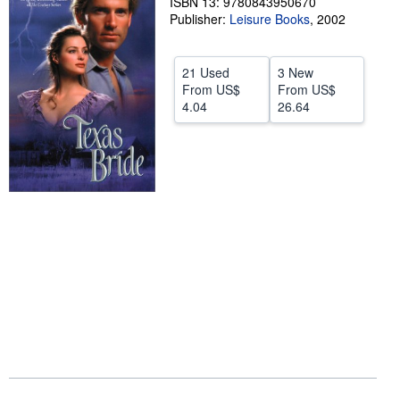
ISBN 13: 9780843950670
Publisher:
Leisure Books
,
2002
Help
CLOSE
21 Used
3 New
From
US$
From
US$
4.04
26.64