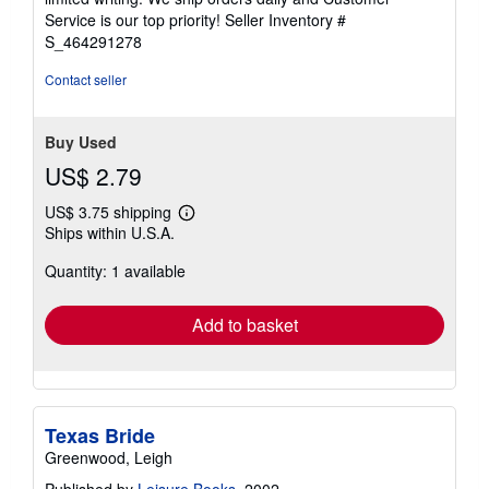
5
Service is our top priority!
Seller Inventory #
stars
S_464291278
Contact seller
Buy Used
US$ 2.79
US$ 3.75 shipping
Learn
Ships within U.S.A.
more
about
Quantity: 1 available
shipping
rates
Add to basket
Texas Bride
Greenwood, Leigh