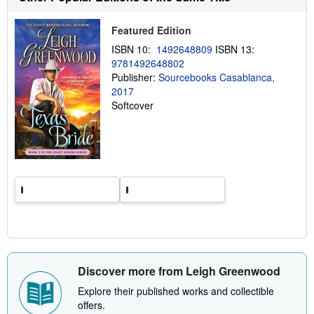
p
p
i
Featured Edition
n
g
ISBN 10:
1492648809
ISBN 13:
r
9781492648802
a
Publisher:
Sourcebooks Casablanca,
t
e
2017
s
Softcover
Discover more from Leigh Greenwood
Explore their published works and collectible
offers.