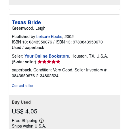
Texas Bride
Greenwood, Leigh
Published by
Leisure Books
, 2002
ISBN 10: 0843950676
/
ISBN 13: 9780843950670
Used
/
paperback
Seller:
Your Online Bookstore
, Houston, TX, U.S.A.
Seller
(5-star seller)
rating
paperback. Condition: Very Good.
Seller Inventory #
5
0843950676-2-34802524
out
of
Contact seller
5
stars
Buy Used
US$ 4.05
Free Shipping
Learn
Ships within U.S.A.
more