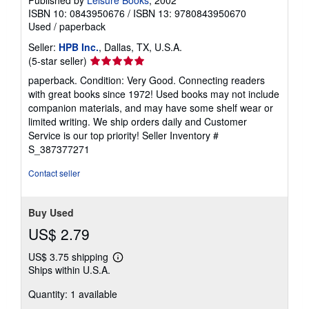
Published by
Leisure Books
, 2002
ISBN 10: 0843950676
/
ISBN 13: 9780843950670
Used
/
paperback
Seller:
HPB Inc.
, Dallas, TX, U.S.A.
Seller
(5-star seller)
rating
paperback. Condition: Very Good. Connecting readers
5
with great books since 1972! Used books may not include
out
companion materials, and may have some shelf wear or
of
limited writing. We ship orders daily and Customer
5
Service is our top priority!
Seller Inventory #
stars
S_387377271
Contact seller
Buy Used
US$ 2.79
US$ 3.75 shipping
Learn
Ships within U.S.A.
more
about
Quantity: 1 available
shipping
rates