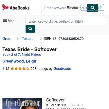
Skip to main content
AbeBooks.com
USD
Sign in
Site
shopping
preferences
Menu
Greenwood, Leigh
Texas Bride
ISBN 13: 9780843950670
My Account
My Purchases
Texas Bride - Softcover
Book 2 of 7: Night Riders
Advanced Search
Greenwood, Leigh
Browse Collections
4.12
4.12
203 ratings by
Goodreads
out
Rare Books
of
Art & Collectibles
5
stars
Textbooks
Sellers
Softcover
ISBN 10: 0843950676
Start Selling