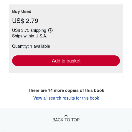
Buy Used
US$ 2.79
US$ 3.75 shipping
Learn
Ships within U.S.A.
more
about
Quantity: 1 available
shipping
rates
Add to basket
There are
14
more copies of this book
View all search results for this book
BACK TO TOP