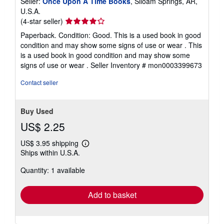
Seller:
Once Upon A Time Books
, Siloam Springs, AR,
U.S.A.
Seller
(4-star seller)
rating
Paperback. Condition: Good. This is a used book in good
4
condition and may show some signs of use or wear . This
out
is a used book in good condition and may show some
of
signs of use or wear .
Seller Inventory # mon0003399673
5
stars
Contact seller
Buy Used
US$ 2.25
US$ 3.95 shipping
Learn
Ships within U.S.A.
more
about
Quantity: 1 available
shipping
rates
Add to basket