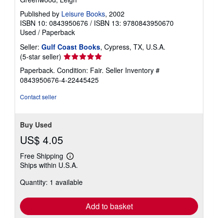
Published by
Leisure Books
, 2002
ISBN 10: 0843950676
/
ISBN 13: 9780843950670
Used
/
Paperback
Seller:
Gulf Coast Books
, Cypress, TX, U.S.A.
Seller
(5-star seller)
rating
Paperback. Condition: Fair.
Seller Inventory #
5
0843950676-4-22445425
out
of
Contact seller
5
stars
Buy Used
US$ 4.05
Free Shipping
Learn
Ships within U.S.A.
more
about
Quantity: 1 available
shipping
rates
Add to basket