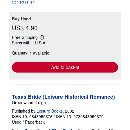
Contact seller
Buy Used
US$ 4.90
Free Shipping
Learn
Ships within U.S.A.
more
about
Quantity: 1 available
shipping
rates
Add to basket
Texas Bride (Leisure Historical Romance)
Greenwood, Leigh
Published by
Leisure Books
, 2002
ISBN 10: 0843950676
/
ISBN 13: 9780843950670
Used
/
Paperback