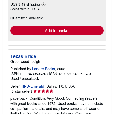
US$ 3.49 shipping
Learn
Ships within U.S.A.
more
about
Quantity: 1 available
shipping
rates
Add to basket
Texas Bride
Greenwood, Leigh
Published by
Leisure Books
, 2002
ISBN 10: 0843950676
/
ISBN 13: 9780843950670
Used
/
paperback
Seller:
HPB-Emerald
, Dallas, TX, U.S.A.
Seller
(5-star seller)
rating
paperback. Condition: Very Good. Connecting readers
5
with great books since 1972! Used books may not include
out
companion materials, and may have some shelf wear or
of
limited writing. We ship orders daily and Customer