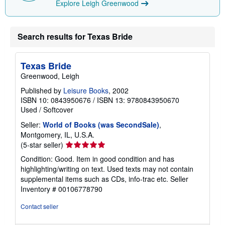
Explore Leigh Greenwood
Search results for Texas Bride
Texas Bride
Greenwood, Leigh
Published by
Leisure Books
, 2002
ISBN 10: 0843950676
/
ISBN 13: 9780843950670
Used
/
Softcover
Seller:
World of Books (was SecondSale)
,
Montgomery, IL, U.S.A.
Seller
(5-star seller)
rating
Condition: Good. Item in good condition and has
5
highlighting/writing on text. Used texts may not contain
out
supplemental items such as CDs, info-trac etc.
Seller
of
Inventory # 00106778790
5
stars
Contact seller