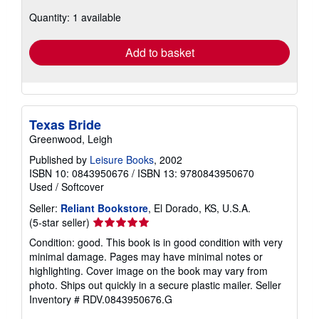
about
Quantity: 1 available
shipping
rates
Add to basket
Texas Bride
Greenwood, Leigh
Published by
Leisure Books
, 2002
ISBN 10: 0843950676
/
ISBN 13: 9780843950670
Used
/
Softcover
Seller:
Reliant Bookstore
, El Dorado, KS, U.S.A.
Seller
(5-star seller)
rating
Condition: good. This book is in good condition with very
5
minimal damage. Pages may have minimal notes or
out
highlighting. Cover image on the book may vary from
of
photo. Ships out quickly in a secure plastic mailer.
Seller
5
Inventory # RDV.0843950676.G
stars