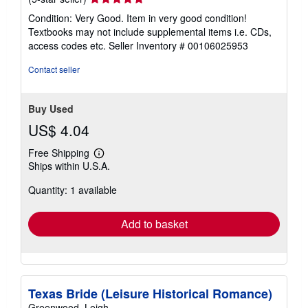
rating
Condition: Very Good. Item in very good condition!
5
Textbooks may not include supplemental items i.e. CDs,
out
access codes etc.
Seller Inventory # 00106025953
of
5
Contact seller
stars
Buy Used
US$ 4.04
Free Shipping
Learn
Ships within U.S.A.
more
about
Quantity: 1 available
shipping
rates
Add to basket
Texas Bride (Leisure Historical Romance)
Greenwood, Leigh