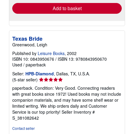
Add to basket
Texas Bride
Greenwood, Leigh
Published by
Leisure Books
, 2002
ISBN 10: 0843950676
/
ISBN 13: 9780843950670
Used
/
paperback
Seller:
HPB-Diamond
, Dallas, TX, U.S.A.
Seller
(5-star seller)
rating
paperback. Condition: Very Good. Connecting readers
5
with great books since 1972! Used books may not include
out
companion materials, and may have some shelf wear or
of
limited writing. We ship orders daily and Customer
5
Service is our top priority!
Seller Inventory #
stars
S_381082642
Contact seller