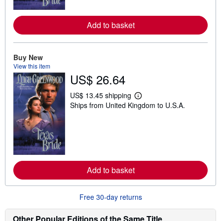
r
e
a
Add to basket
b
o
u
t
Buy New
s
h
View this item
i
US$ 26.64
p
p
US$ 13.45 shipping
i
L
n
Ships from United Kingdom to U.S.A.
e
g
a
r
r
a
n
t
m
e
o
s
r
e
a
Add to basket
b
o
u
t
Free 30-day returns
s
h
Other Popular Editions of the Same Title
i