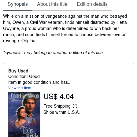
Synopsis
About this title
Edition details
Synopsis
While on a mission of vengeance against the man who betrayed
him, Owen, a Civil War veteran, finds himself distracted by Hetta
Gwynne, a proud woman who is determined to win back her
ranch, and soon finds himself forced to choose between love or
revenge. Original.
"synopsis" may belong to another edition of this title.
Buy Used
Condition: Good
Item in good condition and has...
View this item
US$ 4.04
Free Shipping
L
Ships within U.S.A.
e
a
r
n
m
o