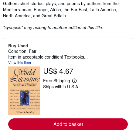
Synopsis
Gathers short stories, plays, and poems by authors from the
Mediterranean, Europe, Africa, the Far East, Latin America,
North America, and Great Britain
"synopsis" may belong to another edition of this title.
Buy Used
Condition: Fair
Item in acceptable condition! Textbooks...
View this item
US$ 4.67
Free Shipping
L
Ships within U.S.A.
e
a
r
n
m
o
r
e
Add to basket
a
b
o