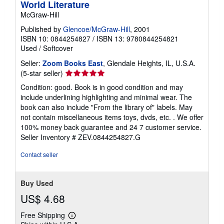
World Literature
McGraw-Hill
Published by
Glencoe/McGraw-Hill
, 2001
ISBN 10: 0844254827
/
ISBN 13: 9780844254821
Used
/
Softcover
Seller:
Zoom Books East
, Glendale Heights, IL, U.S.A.
Seller
(5-star seller)
rating
Condition: good. Book is in good condition and may
5
include underlining highlighting and minimal wear. The
out
book can also include "From the library of" labels. May
of
not contain miscellaneous items toys, dvds, etc. . We offer
5
100% money back guarantee and 24 7 customer service.
stars
Seller Inventory # ZEV.0844254827.G
Contact seller
Buy Used
US$ 4.68
Free Shipping
Learn