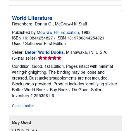
World Literature
Rosenberg, Donna G., McGraw-Hill Staff
Published by
McGraw-Hill Education
, 1992
ISBN 10: 0844254827
/
ISBN 13: 9780844254821
Used
/
Softcover
First Edition
Seller:
Better World Books
, Mishawaka, IN, U.S.A.
Seller
(5-star seller)
rating
Condition: Good. 1st Edition. Pages intact with minimal
5
writing/highlighting. The binding may be loose and
out
creased. Dust jackets/supplements are not included.
of
Stock photo provided. Product includes identifying sticker.
5
Better World Books: Buy Books. Do Good.
Seller
stars
Inventory # 2553561-6
Contact seller
Buy Used