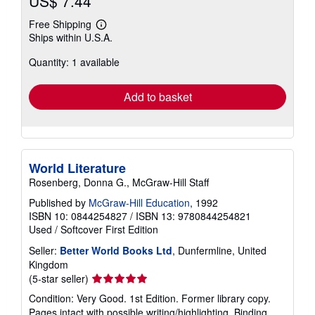
US$ 7.44
Free Shipping
Learn
Ships within U.S.A.
more
about
Quantity: 1 available
shipping
rates
Add to basket
World Literature
Rosenberg, Donna G., McGraw-Hill Staff
Published by
McGraw-Hill Education
, 1992
ISBN 10: 0844254827
/
ISBN 13: 9780844254821
Used
/
Softcover
First Edition
Seller:
Better World Books Ltd
, Dunfermline, United
Kingdom
Seller
(5-star seller)
rating
Condition: Very Good. 1st Edition. Former library copy.
5
Pages intact with possible writing/highlighting. Binding