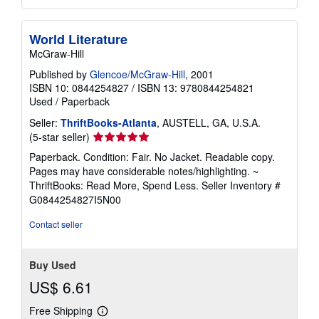
World Literature
McGraw-Hill
Published by
Glencoe/McGraw-Hill
, 2001
ISBN 10: 0844254827
/
ISBN 13: 9780844254821
Used
/
Paperback
Seller:
ThriftBooks-Atlanta
, AUSTELL, GA, U.S.A.
Seller
(5-star seller)
rating
Paperback. Condition: Fair. No Jacket. Readable copy.
5
Pages may have considerable notes/highlighting. ~
out
ThriftBooks: Read More, Spend Less.
Seller Inventory #
of
G0844254827I5N00
5
stars
Contact seller
Buy Used
US$ 6.61
Free Shipping
Learn