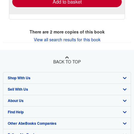
Add to basket
There are
2
more copies of this book
View all search results for this book
BACK TO TOP
Shop With Us
Sell With Us
Advanced Search
About Us
Browse Collections
Start Selling
Find Help
My Account
Join Our Affiliate Program
About AbeBooks
Other AbeBooks Companies
My Orders
Book Buyback
Media
Help