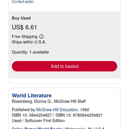
stars
Contact seller
Buy Used
US$ 6.61
Free Shipping
Learn
Ships within U.S.A.
more
about
Quantity: 1 available
shipping
rates
Add to basket
World Literature
Rosenberg, Donna G., McGraw-Hill Staff
Published by
McGraw-Hill Education
, 1992
ISBN 10: 0844254827
/
ISBN 13: 9780844254821
Used
/
Softcover
First Edition
Seller:
Better World Books
, Mishawaka, IN, U.S.A.