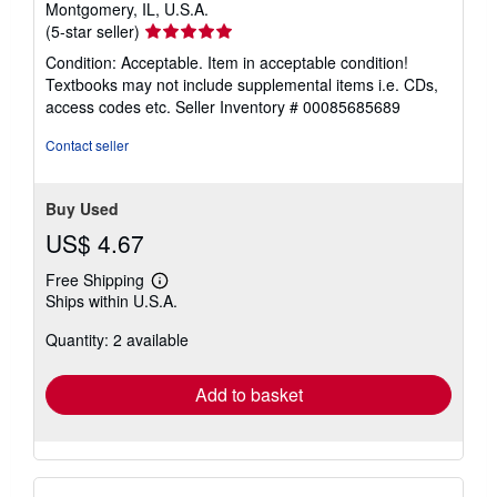
Montgomery, IL, U.S.A.
Seller
(5-star seller)
rating
Condition: Acceptable. Item in acceptable condition!
5
Textbooks may not include supplemental items i.e. CDs,
out
access codes etc.
Seller Inventory # 00085685689
of
5
Contact seller
stars
Buy Used
US$ 4.67
Free Shipping
Learn
Ships within U.S.A.
more
about
Quantity: 2 available
shipping
rates
Add to basket