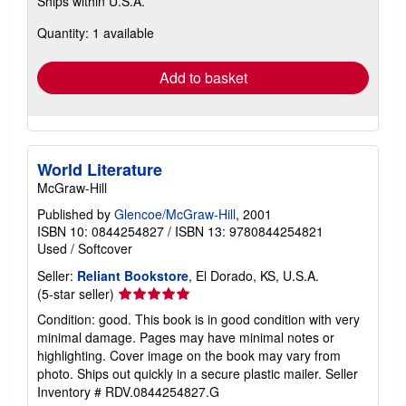
Ships within U.S.A.
more
about
Quantity: 1 available
shipping
rates
Add to basket
World Literature
McGraw-Hill
Published by
Glencoe/McGraw-Hill
, 2001
ISBN 10: 0844254827
/
ISBN 13: 9780844254821
Used
/
Softcover
Seller:
Reliant Bookstore
, El Dorado, KS, U.S.A.
Seller
(5-star seller)
rating
Condition: good. This book is in good condition with very
5
minimal damage. Pages may have minimal notes or
out
highlighting. Cover image on the book may vary from
of
photo. Ships out quickly in a secure plastic mailer.
Seller
5
Inventory # RDV.0844254827.G
stars