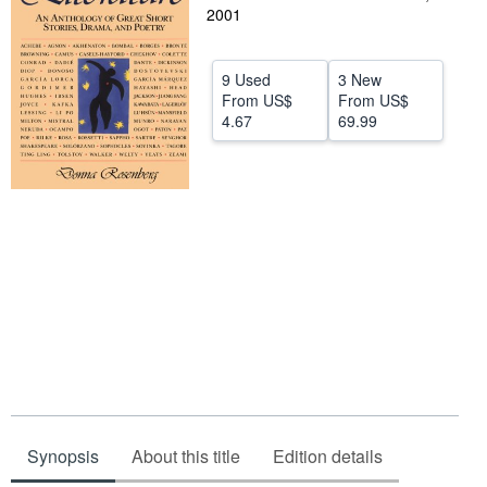
2001
Help
CLOSE
9 Used
3 New
From
US$
From
US$
4.67
69.99
Synopsis
About this title
Edition details