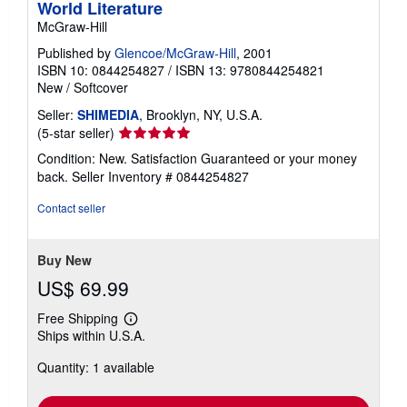
World Literature
McGraw-Hill
Published by
Glencoe/McGraw-Hill
, 2001
ISBN 10: 0844254827
/
ISBN 13: 9780844254821
New
/
Softcover
Seller:
SHIMEDIA
, Brooklyn, NY, U.S.A.
Seller
(5-star seller)
rating
Condition: New. Satisfaction Guaranteed or your money
5
back.
Seller Inventory # 0844254827
out
of
Contact seller
5
stars
Buy New
US$ 69.99
Free Shipping
Learn
Ships within U.S.A.
more
about
Quantity: 1 available
shipping
rates