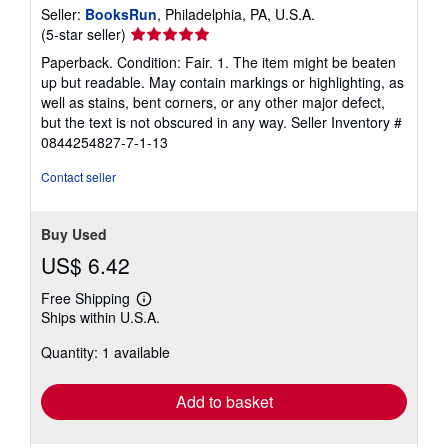
Seller:
BooksRun
, Philadelphia, PA, U.S.A.
Seller
(5-star seller)
rating
Paperback. Condition: Fair. 1. The item might be beaten
5
up but readable. May contain markings or highlighting, as
out
well as stains, bent corners, or any other major defect,
of
but the text is not obscured in any way.
Seller Inventory #
5
0844254827-7-1-13
stars
Contact seller
Buy Used
US$ 6.42
Free Shipping
Learn
Ships within U.S.A.
more
about
Quantity: 1 available
shipping
rates
Add to basket