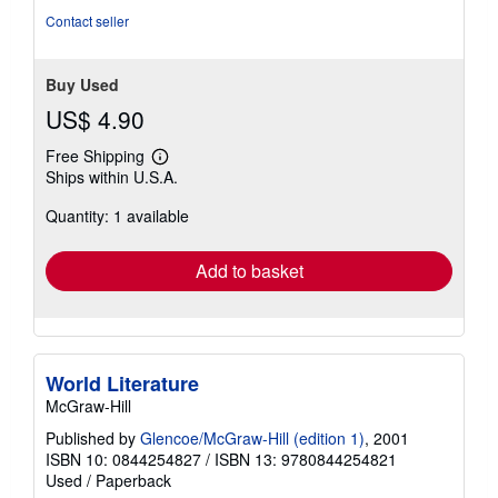
Contact seller
Buy Used
US$ 4.90
Free Shipping
Learn
Ships within U.S.A.
more
about
Quantity: 1 available
shipping
rates
Add to basket
World Literature
McGraw-Hill
Published by
Glencoe/McGraw-Hill (edition 1)
, 2001
ISBN 10: 0844254827
/
ISBN 13: 9780844254821
Used
/
Paperback