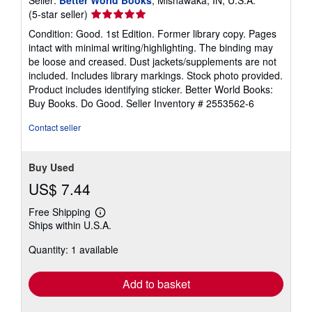
Seller
(5-star seller)
rating
Condition: Good. 1st Edition. Former library copy. Pages
5
intact with minimal writing/highlighting. The binding may
out
be loose and creased. Dust jackets/supplements are not
of
included. Includes library markings. Stock photo provided.
5
Product includes identifying sticker. Better World Books:
stars
Buy Books. Do Good.
Seller Inventory # 2553562-6
Contact seller
Buy Used
US$ 7.44
Free Shipping
Learn
Ships within U.S.A.
more
about
Quantity: 1 available
shipping
rates
Add to basket