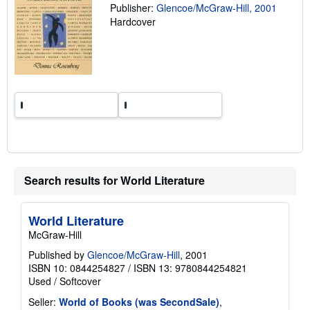
a
Publisher:
Glencoe/McGraw-Hill, 2001
t
Hardcover
e
s
Search results for World Literature
World Literature
McGraw-Hill
Published by
Glencoe/McGraw-Hill
, 2001
ISBN 10: 0844254827
/
ISBN 13: 9780844254821
Used
/
Softcover
Seller:
World of Books (was SecondSale)
,