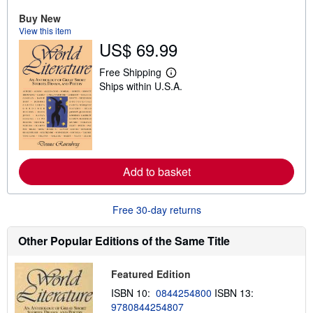
u
t
Buy New
s
View this item
h
US$ 69.99
i
p
p
Free Shipping
i
L
Ships within U.S.A.
n
e
g
a
r
r
a
n
t
m
e
o
s
r
e
Add to basket
a
b
o
u
Free 30-day returns
t
s
h
Other Popular Editions of the Same Title
i
p
p
Featured Edition
i
n
ISBN 10:
0844254800
ISBN 13:
g
9780844254807
r