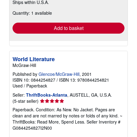
Ships within U.S.A.
more
about
Quantity: 1 available
shipping
rates
Add to basket
World Literature
McGraw-Hill
Published by
Glencoe/McGraw-Hill
, 2001
ISBN 10: 0844254827
/
ISBN 13: 9780844254821
Used
/
Paperback
Seller:
ThriftBooks-Atlanta
, AUSTELL, GA, U.S.A.
Seller
(5-star seller)
rating
Paperback. Condition: As New. No Jacket. Pages are
5
clean and are not marred by notes or folds of any kind. ~
out
ThriftBooks: Read More, Spend Less.
Seller Inventory #
of
G0844254827I2N00
5