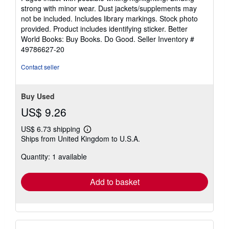
out
strong with minor wear. Dust jackets/supplements may
of
not be included. Includes library markings. Stock photo
5
provided. Product includes identifying sticker. Better
stars
World Books: Buy Books. Do Good.
Seller Inventory #
49786627-20
Contact seller
Buy Used
US$ 9.26
US$ 6.73 shipping
Learn
Ships from United Kingdom to U.S.A.
more
about
Quantity: 1 available
shipping
rates
Add to basket