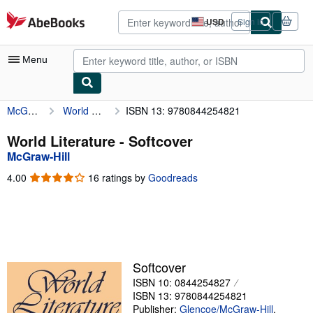
Skip to main content
AbeBooks.com
USD
Sign in
Site
shopping
preferences
Menu
McGraw-Hill
World Literature
ISBN 13: 9780844254821
My Account
My Purchases
World Literature - Softcover
McGraw-Hill
Advanced Search
4.00
4.00
16 ratings by
Goodreads
Browse Collections
out
of
Rare Books
5
stars
Art & Collectibles
Textbooks
Softcover
ISBN 10: 0844254827
Sellers
ISBN 13: 9780844254821
Start Selling
Publisher:
Glencoe/McGraw-Hill
,