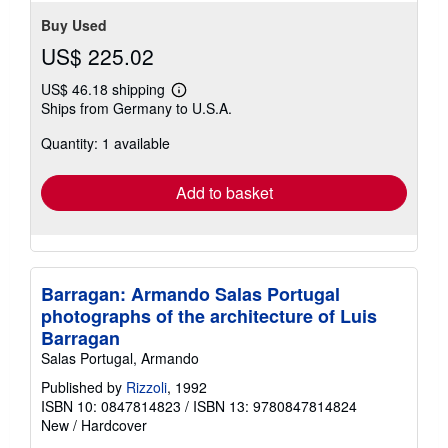
Buy Used
US$ 225.02
US$ 46.18 shipping
Learn
Ships from Germany to U.S.A.
more
about
Quantity: 1 available
shipping
rates
Add to basket
Barragan: Armando Salas Portugal
photographs of the architecture of Luis
Barragan
Salas Portugal, Armando
Published by
Rizzoli
, 1992
ISBN 10: 0847814823
/
ISBN 13: 9780847814824
New
/
Hardcover