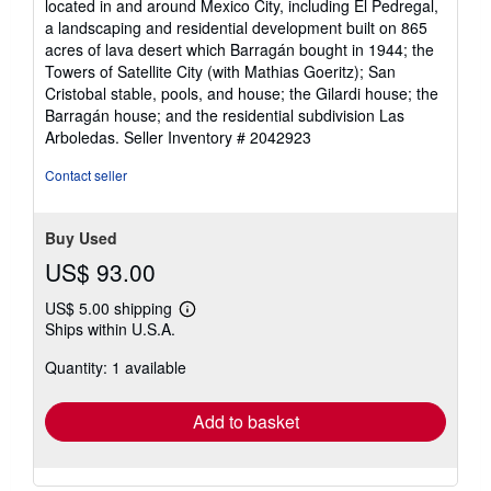
located in and around Mexico City, including El Pedregal,
a landscaping and residential development built on 865
acres of lava desert which Barragán bought in 1944; the
Towers of Satellite City (with Mathias Goeritz); San
Cristobal stable, pools, and house; the Gilardi house; the
Barragán house; and the residential subdivision Las
Arboledas.
Seller Inventory # 2042923
Contact seller
Buy Used
US$ 93.00
US$ 5.00 shipping
Learn
Ships within U.S.A.
more
about
Quantity: 1 available
shipping
rates
Add to basket