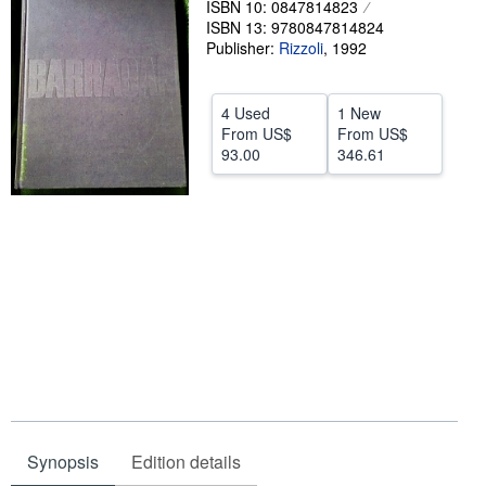
ISBN 10: 0847814823
ISBN 13: 9780847814824
Help
Publisher:
Rizzoli
,
1992
CLOSE
4 Used
1 New
From
US$
From
US$
93.00
346.61
Synopsis
Edition details