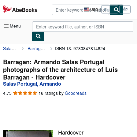
Skip to main content
AbeBooks.com
USD
Sign in
Site
shopping
preferences
Menu
Salas Portugal, Armando
Barragan: Armando Salas Portugal photographs of the architecture of Luis Barragan
ISBN 13: 9780847814824
My Account
My Purchases
Barragan: Armando Salas Portugal
photographs of the architecture of Luis
Advanced Search
Barragan - Hardcover
Browse Collections
Salas Portugal, Armando
Rare Books
4.75
4.75
16 ratings by
Goodreads
out
Art & Collectibles
of
5
Textbooks
stars
Sellers
Hardcover
Start Selling