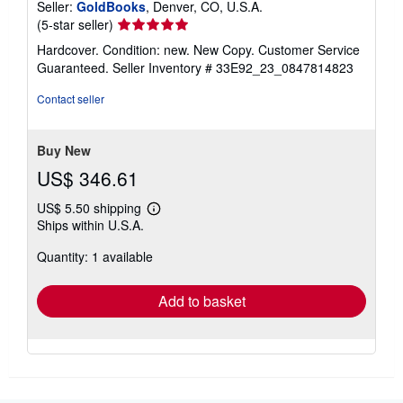
Seller:
GoldBooks
, Denver, CO, U.S.A.
Seller
(5-star seller)
rating
Hardcover. Condition: new. New Copy. Customer Service
5
Guaranteed.
Seller Inventory # 33E92_23_0847814823
out
of
Contact seller
5
stars
Buy New
US$ 346.61
US$ 5.50 shipping
Learn
Ships within U.S.A.
more
about
Quantity: 1 available
shipping
rates
Add to basket