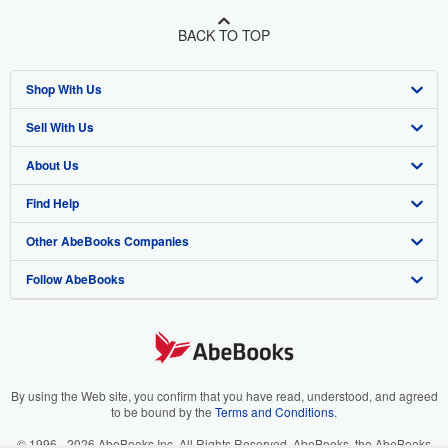
BACK TO TOP
Shop With Us
Sell With Us
Advanced Search
About Us
Browse Collections
Start Selling
Find Help
My Account
Join Our Affiliate Program
About AbeBooks
Other AbeBooks Companies
My Orders
Book Buyback
Media
Help
Follow AbeBooks
View Basket
Refer a seller
Careers
Customer Support
AbeBooks.co.uk
Forums
AbeBooks.de
Privacy Policy
AbeBooks.fr
Your Ads Privacy Choices
AbeBooks.it
By using the Web site, you confirm that you have read, understood, and agreed
to be bound by the
Terms and Conditions
.
Designated Agent
AbeBooks Aus/NZ
© 1996 - 2026 AbeBooks Inc. All Rights Reserved. AbeBooks, the AbeBooks