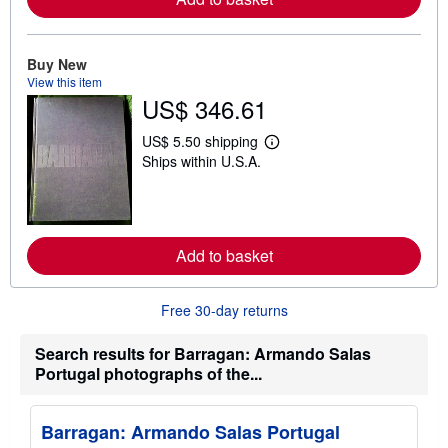
e
a
b
o
Buy New
u
View this item
t
US$ 346.61
s
h
i
US$ 5.50 shipping
p
L
Ships within U.S.A.
p
e
i
a
n
r
g
n
r
m
a
o
t
Add to basket
r
e
e
s
a
b
Free 30-day returns
o
u
t
Search results for Barragan: Armando Salas
s
Portugal photographs of the...
h
i
p
p
Barragan: Armando Salas Portugal
i
n