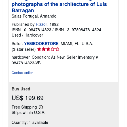
photographs of the architecture of Luis
Barragan
Salas Portugal, Armando
Published by
Rizzoli
, 1992
ISBN 10: 0847814823
/
ISBN 13: 9780847814824
Used
/
Hardcover
Seller:
YESIBOOKSTORE
, MIAMI, FL, U.S.A.
Seller
(3-star seller)
rating
hardcover. Condition: As New.
Seller Inventory #
3
0847814823-VB
out
of
Contact seller
5
stars
Buy Used
US$ 199.69
Free Shipping
Learn
Ships within U.S.A.
more
about
Quantity: 1 available
shipping
rates