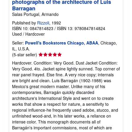
photographs of the architecture of Luis
g
Barragan
r
a
Salas Portugal, Armando
t
Published by
Rizzoli
, 1992
e
s
ISBN 10: 0847814823
/
ISBN 13: 9780847814824
Used
/
Hardcover
Seller:
Powell's Bookstores Chicago, ABAA
, Chicago,
IL, U.S.A.
Seller
(5-star seller)
rating
Hardcover. Condition: Very Good. Dust Jacket Condition:
5
Very Good. 4to. Jacket spine lightly sunned. Top corner of
out
rear panel frayed. Else fine. A very nice copy; internals
of
are bright and clean. Luis Barragán (1902-1988) was
5
Mexico's great modern master. Unlike many of his
stars
contemporaries, Barragán quickly discarded
architecture's International Style and went on to create
works that show a respect for nature, a sensitivity to
regional influence-he frequently used adobe, stucco, and
unfinished wood-and, in his later works, a reliance on
intense color. This monograph documents all of
Barragán's important commissions, most of which are