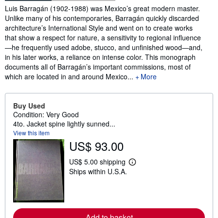
Synopsis
Luis Barragán (1902-1988) was Mexico’s great modern master.
Unlike many of his contemporaries, Barragán quickly discarded
architecture’s International Style and went on to create works
that show a respect for nature, a sensitivity to regional influence
—he frequently used adobe, stucco, and unfinished wood—and,
in his later works, a reliance on intense color. This monograph
documents all of Barragán’s important commissions, most of
which are located in and around Mexico...
More
Buy Used
Condition: Very Good
4to. Jacket spine lightly sunned...
View this item
US$ 93.00
US$ 5.00 shipping
L
Ships within U.S.A.
e
a
r
n
m
o
Add to basket
r