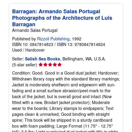
Barragan: Armando Salas Portugal
Photographs of the Architecture of Luis
Barragan
Armando Salas Portugal
Published by
Rizzoli Publishing
, 1992
ISBN 10: 0847814823
/
ISBN 13: 9780847814824
Used
/
Hardcover
Seller:
Salish Sea Books
, Bellingham, WA, U.S.A.
Seller
(5-star seller)
rating
Condition: Good. Good in a Good dust jacket; Hardcover;
5
Withdrawn library copy with the standard library markings;
out
Jacket is moderately shelfworn and edgeworn with sun-
of
fading and a small surface abrasion/peel-mark to the
5
back of the jacket, but is overall good and intact (Now
stars
fitted with a new, Brodart jacket protector); Moderate
wear to the boards; Library stamps to endpapers; Text
pages clean & unmarked; Good binding with straight
spine; This book will be shipped in a sturdy cardboard
box with foam padding; Large Format (11.75" - 12.75"
tall); 3.0 lbs; Light purple/red dust jacket with title in white