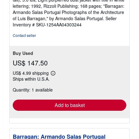
lettering; 1992, Rizzoli Publishing; 168 pages; "Barragan:
Armando Salas Portugal Photographs of the Architecture
of Luis Barragan," by Armando Salas Portugal.
Seller
Inventory # SKU-1254AA04303244
Contact seller
Buy Used
US$ 147.50
US$ 4.99 shipping
Learn
Ships within U.S.A.
more
about
Quantity: 1 available
shipping
rates
Add to basket
Barragan: Armando Salas Portugal