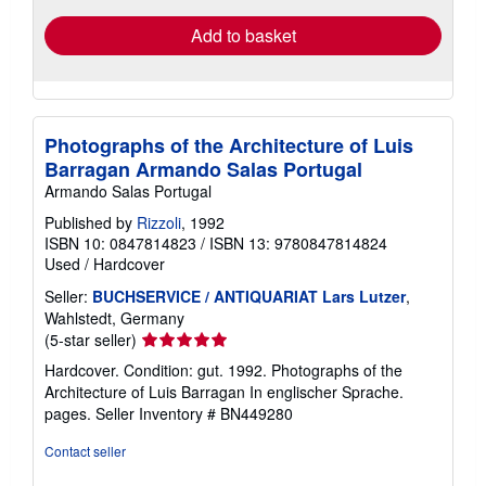
Add to basket
Photographs of the Architecture of Luis
Barragan Armando Salas Portugal
Armando Salas Portugal
Published by
Rizzoli
, 1992
ISBN 10: 0847814823
/
ISBN 13: 9780847814824
Used
/
Hardcover
Seller:
BUCHSERVICE / ANTIQUARIAT Lars Lutzer
,
Wahlstedt, Germany
Seller
(5-star seller)
rating
Hardcover. Condition: gut. 1992. Photographs of the
5
Architecture of Luis Barragan In englischer Sprache.
out
pages.
Seller Inventory # BN449280
of
5
Contact seller
stars