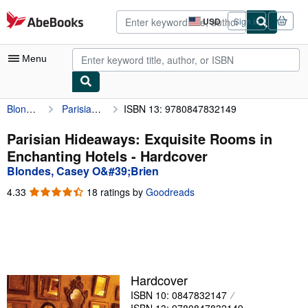
Skip to main content
AbeBooks.com
USD
Sign in
Site
shopping
preferences
Menu
Blondes, Casey O&#39;Brien
Parisian Hideaways: Exquisite Rooms in Enchanting Hotels
ISBN 13: 9780847832149
My Account
My Purchases
Parisian Hideaways: Exquisite Rooms in
Enchanting Hotels - Hardcover
Advanced Search
Blondes, Casey O&#39;Brien
Browse Collections
4.33
4.33
18 ratings by
Goodreads
out
Rare Books
of
5
Art & Collectibles
stars
Textbooks
Hardcover
Sellers
ISBN 10: 0847832147
Start Selling