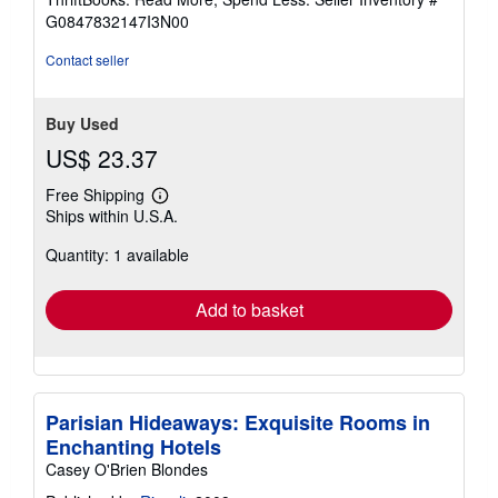
of
G0847832147I3N00
5
stars
Contact seller
Buy Used
US$ 23.37
Free Shipping
Learn
Ships within U.S.A.
more
about
Quantity: 1 available
shipping
rates
Add to basket
Parisian Hideaways: Exquisite Rooms in
Enchanting Hotels
Casey O'Brien Blondes