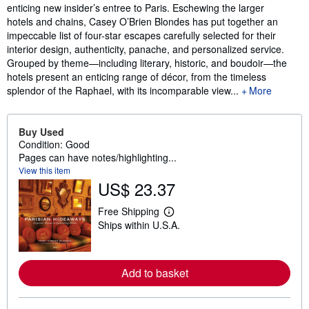
enticing new insider’s entree to Paris. Eschewing the larger
hotels and chains, Casey O’Brien Blondes has put together an
impeccable list of four-star escapes carefully selected for their
interior design, authenticity, panache, and personalized service.
Grouped by theme—including literary, historic, and boudoir—the
hotels present an enticing range of décor, from the timeless
splendor of the Raphael, with its incomparable view...
More
Buy Used
Condition: Good
Pages can have notes/highlighting...
View this item
US$ 23.37
Free Shipping
L
Ships within U.S.A.
e
a
r
n
m
Add to basket
o
r
e