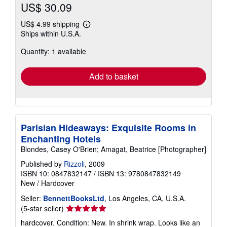
US$ 30.09
US$ 4.99 shipping
Learn
Ships within U.S.A.
more
about
Quantity: 1 available
shipping
rates
Add to basket
Parisian Hideaways: Exquisite Rooms in
Enchanting Hotels
Blondes, Casey O'Brien; Amagat, Beatrice [Photographer]
Published by
Rizzoli
, 2009
ISBN 10: 0847832147
/
ISBN 13: 9780847832149
New
/
Hardcover
Seller:
BennettBooksLtd
, Los Angeles, CA, U.S.A.
Seller
(5-star seller)
rating
hardcover. Condition: New. In shrink wrap. Looks like an