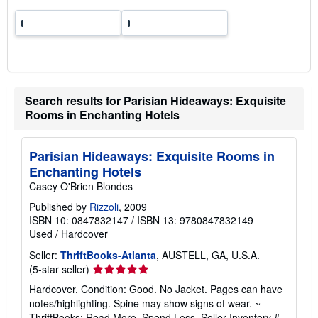
t
e
s
Search results for Parisian Hideaways: Exquisite
Rooms in Enchanting Hotels
Parisian Hideaways: Exquisite Rooms in
Enchanting Hotels
Casey O'Brien Blondes
Published by
Rizzoli
, 2009
ISBN 10: 0847832147
/
ISBN 13: 9780847832149
Used
/
Hardcover
Seller:
ThriftBooks-Atlanta
, AUSTELL, GA, U.S.A.
Seller
(5-star seller)
rating
Hardcover. Condition: Good. No Jacket. Pages can have
5
notes/highlighting. Spine may show signs of wear. ~
out
ThriftBooks: Read More, Spend Less.
Seller Inventory #