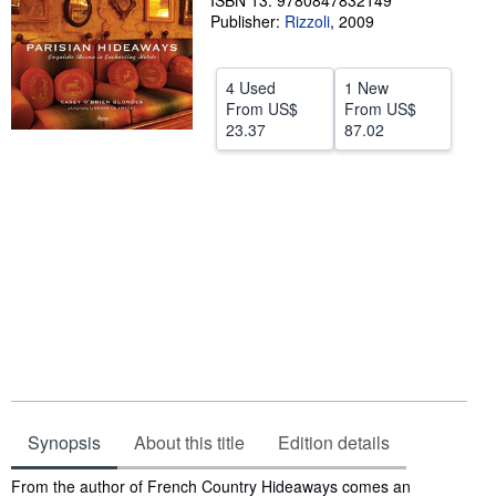
ISBN 13: 9780847832149
Publisher:
Rizzoli
,
2009
Help
CLOSE
4 Used
1 New
From
US$
From
US$
23.37
87.02
Synopsis
About this title
Edition details
Synopsis
From the author of French Country Hideaways comes an