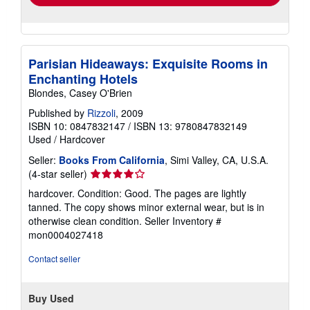
Parisian Hideaways: Exquisite Rooms in
Enchanting Hotels
Blondes, Casey O'Brien
Published by
Rizzoli
, 2009
ISBN 10: 0847832147
/
ISBN 13: 9780847832149
Used
/
Hardcover
Seller:
Books From California
, Simi Valley, CA, U.S.A.
Seller
(4-star seller)
rating
hardcover. Condition: Good. The pages are lightly
4
tanned. The copy shows minor external wear, but is in
out
otherwise clean condition.
Seller Inventory #
of
mon0004027418
5
stars
Contact seller
Buy Used