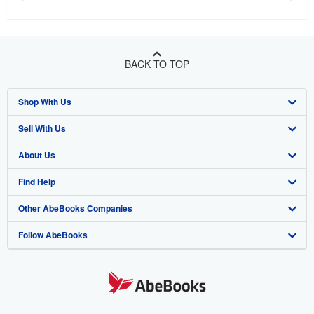
BACK TO TOP
Shop With Us
Sell With Us
Advanced Search
About Us
Browse Collections
Start Selling
Find Help
My Account
Join Our Affiliate Program
About AbeBooks
Other AbeBooks Companies
My Orders
Book Buyback
Media
Help
Follow AbeBooks
View Basket
Refer a seller
Careers
Customer Support
AbeBooks.co.uk
Forums
AbeBooks.de
Privacy Policy
AbeBooks.fr