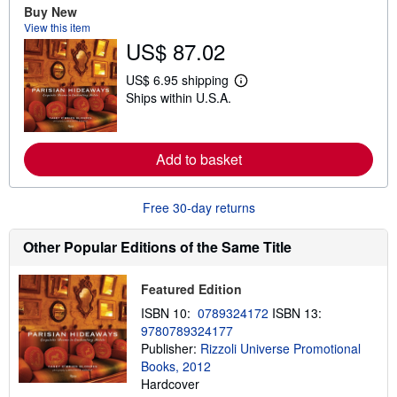
a
Buy New
b
View this item
o
u
US$ 87.02
t
s
US$ 6.95 shipping
h
L
i
Ships within U.S.A.
e
p
a
p
r
i
n
n
m
Add to basket
g
o
r
r
a
e
t
Free 30-day returns
a
e
b
s
o
Other Popular Editions of the Same Title
u
t
s
h
Featured Edition
i
ISBN 10:
0789324172
ISBN 13:
p
p
9780789324177
i
Publisher:
Rizzoli Universe Promotional
n
Books, 2012
g
r
Hardcover
a