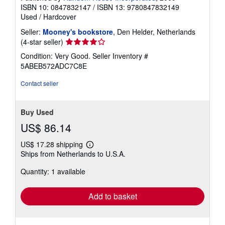
ISBN 10: 0847832147
/
ISBN 13: 9780847832149
Used
/
Hardcover
Seller:
Mooney's bookstore
, Den Helder, Netherlands
Seller
(4-star seller)
rating
Condition: Very Good.
Seller Inventory #
4
5ABEB572ADC7C8E
out
of
Contact seller
5
stars
Buy Used
US$ 86.14
US$ 17.28 shipping
Learn
Ships from Netherlands to U.S.A.
more
about
Quantity: 1 available
shipping
rates
Add to basket