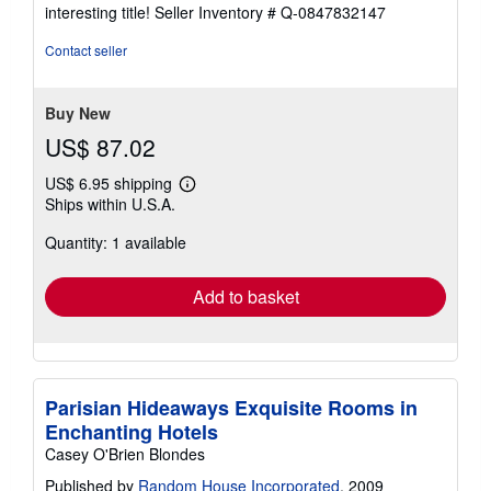
5
interesting title!
Seller Inventory # Q-0847832147
out
of
Contact seller
5
stars
Buy New
US$ 87.02
US$ 6.95 shipping
Learn
Ships within U.S.A.
more
about
Quantity: 1 available
shipping
rates
Add to basket
Parisian Hideaways Exquisite Rooms in
Enchanting Hotels
Casey O'Brien Blondes
Published by
Random House Incorporated
, 2009