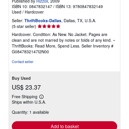
Published by
Rizzoli
, 2009
ISBN 10: 0847832147
/
ISBN 13: 9780847832149
Used
/
Hardcover
Seller:
ThriftBooks-Dallas
, Dallas, TX, U.S.A.
Seller
(5-star seller)
rating
Hardcover. Condition: As New. No Jacket. Pages are
5
clean and are not marred by notes or folds of any kind. ~
out
ThriftBooks: Read More, Spend Less.
Seller Inventory #
of
G0847832147I2N00
5
stars
Contact seller
Buy Used
US$ 23.37
Free Shipping
Learn
Ships within U.S.A.
more
about
Quantity: 1 available
shipping
rates
Add to basket