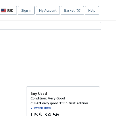
USD
Sign in
My Account
Basket
Help
Site
shopping
preferences
Buy Used
Condition: Very Good
CLEAN very good 1983 first edition...
View this item
US$ 34.56