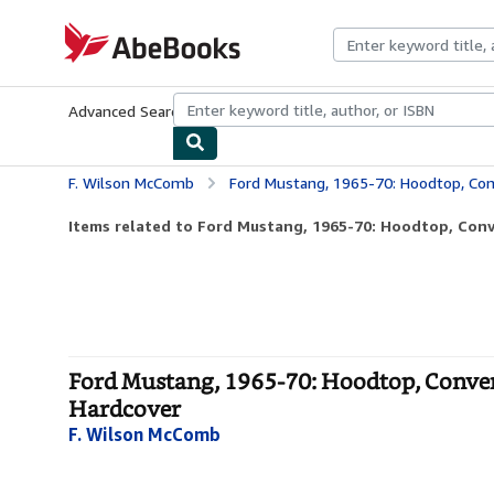
Skip to main content
AbeBooks.com
Advanced Search
Browse Collections
Rare Books
Art & Collecti
F. Wilson McComb
Ford Mustang, 1965-70: Hoodtop, Convertible
Items related to Ford Mustang, 1965-70: Hoodtop, Conve
Ford Mustang, 1965-70: Hoodtop, Convert
Hardcover
F. Wilson McComb