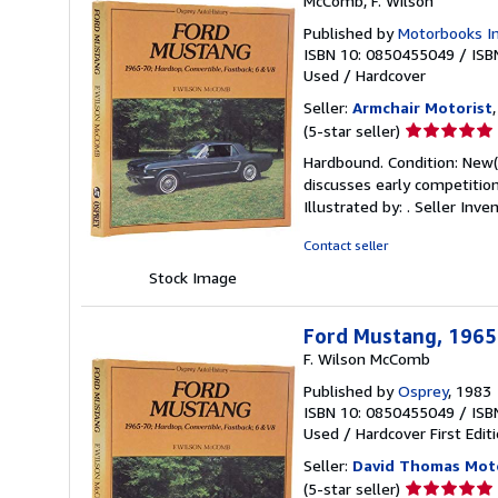
McComb, F. Wilson
Published by
Motorbooks In
ISBN 10: 0850455049
/
ISB
Used
/
Hardcover
Seller:
Armchair Motorist
Seller
(5-star seller)
rating
Hardbound. Condition: New(+
5
discusses early competitio
out
Illustrated by: .
Seller Inve
of
5
Contact seller
stars
Stock Image
Ford Mustang, 1965-
F. Wilson McComb
Published by
Osprey
, 1983
ISBN 10: 0850455049
/
ISB
Used
/
Hardcover
First Edit
Seller:
David Thomas Mot
Seller
(5-star seller)