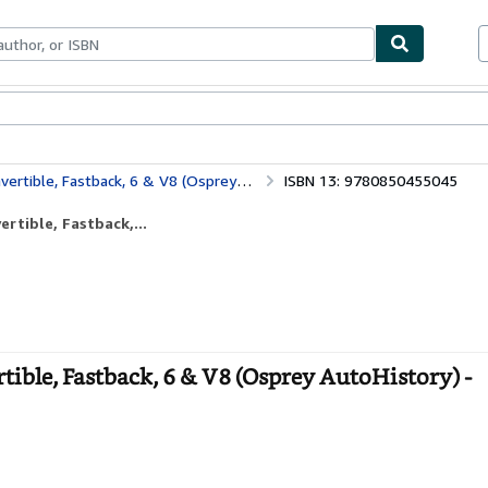
bles
Textbooks
Sellers
Start Selling
, Fastback, 6 & V8 (Osprey AutoHistory)
ISBN 13: 9780850455045
rtible, Fastback,...
ible, Fastback, 6 & V8 (Osprey AutoHistory) -