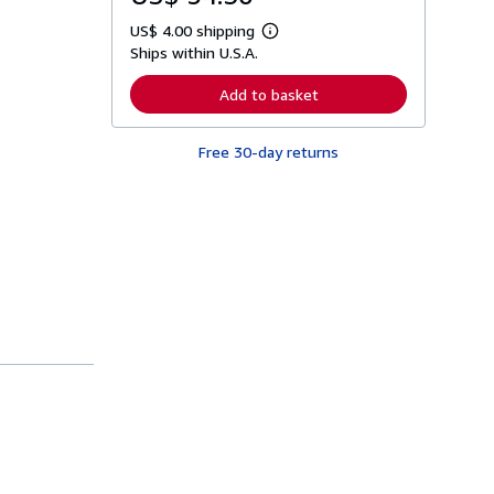
US$ 4.00 shipping
L
Ships within U.S.A.
e
a
r
Add to basket
n
m
o
Free 30-day returns
r
e
a
b
o
u
t
s
h
i
p
p
i
n
g
r
a
t
e
s