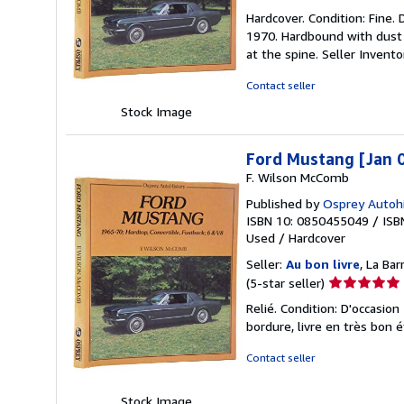
rating
Hardcover. Condition: Fine.
5
1970. Hardbound with dust j
out
at the spine.
Seller Invent
of
5
Contact seller
stars
Stock Image
Ford Mustang [Jan 
F. Wilson McComb
Published by
Osprey Autohi
ISBN 10: 0850455049
/
ISB
Used
/
Hardcover
Seller:
Au bon livre
, La Ba
Seller
(5-star seller)
rating
Relié. Condition: D'occasio
5
bordure, livre en très bon é
out
of
Contact seller
5
stars
Stock Image