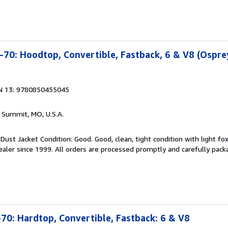
70: Hoodtop, Convertible, Fastback, 6 & V8 (Ospre
N 13: 9780850455045
s Summit, MO, U.S.A.
Dust Jacket Condition: Good. Good, clean, tight condition with light fox
aler since 1999. All orders are processed promptly and carefully pack
0: Hardtop, Convertible, Fastback: 6 & V8