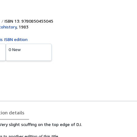
ISBN 13: 9780850455045
ohistory
,
1983
is ISBN edition
0 New
tion details
ery slight scuffing on the top edge of DJ.
to another edition of this title.