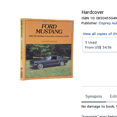
Hardcover
ISBN 10: 0850455049
Publisher:
Osprey Aut
View all
copies of th
5 Used
From
US$ 34.56
Synopsis
Edi
Synopsis
No damage to book, V
"synopsis" may belong 