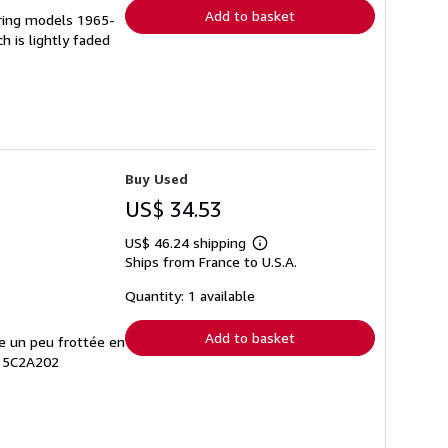
Add to basket
ering models 1965-
h is lightly faded
Buy Used
US$ 34.53
US$ 46.24 shipping
Learn
Ships from France to U.S.A.
more
about
shipping
Quantity: 1 available
rates
Add to basket
te un peu frottée en
# 5C2A202