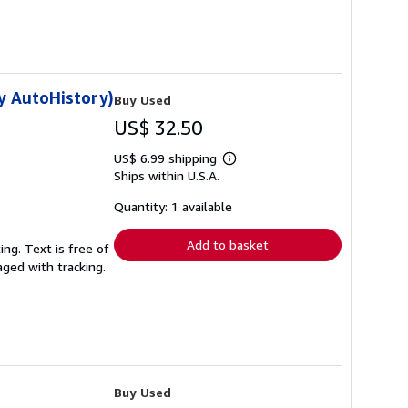
y AutoHistory)
Buy Used
US$ 32.50
US$ 6.99 shipping
Learn
Ships within U.S.A.
more
about
shipping
Quantity: 1 available
rates
Add to basket
ing. Text is free of
aged with tracking.
Buy Used