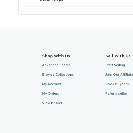
Shop With Us
Sell With Us
Advanced Search
Start Selling
Browse Collections
Join Our Affilia
My Account
Book Buyback
My Orders
Refer a seller
View Basket