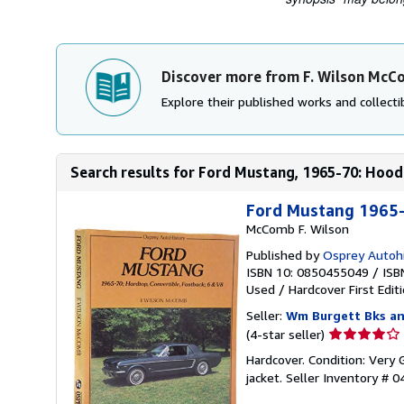
Discover more from F. Wilson Mc
Explore their published works and collectib
Search results for Ford Mustang, 1965-70: Hoodt
Ford Mustang 1965-
McComb F. Wilson
Published by
Osprey Autohi
ISBN 10: 0850455049
/
ISB
Used
/
Hardcover
First Edit
Seller:
Wm Burgett Bks an
Seller
(4-star seller)
rating
Hardcover. Condition: Very 
4
jacket.
Seller Inventory # 
out