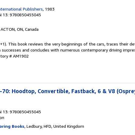
ternational Publishers
, 1983
N 13: 9780850455045
, ACTON, ON, Canada
1). This book reviews the very beginnings of the cars, traces their d
n successes and concludes with numerous contemporary driving impres
ntory # AM1902
70: Hoodtop, Convertible, Fastback, 6 & V8 (Ospre
N 13: 9780850455045
ion
oring Books
, Ledbury, HFD, United Kingdom