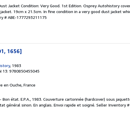
 Dust Jacket Condition: Very Good. 1st Edition. Osprey Autohistory cov
acket. 19cm x 21.5cm. In fine condition in a very good dust jacket whic
ory # ABE-1777293211175
01, 1656]
story
, 1983
N 13: 9780850455045
rre en Ouche, France
n - Bon état. E.P.A., 1983. Couverture cartonnée (hardcover) sous jaquet
tat général sinon. En anglais. Envoi rapide et soigné.
Seller Inventory 