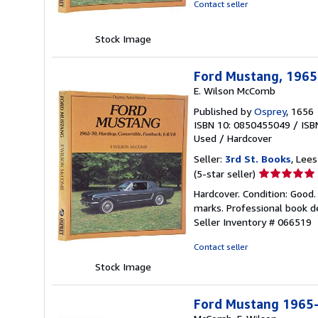
of
Contact seller
5
stars
Stock Image
Ford Mustang, 1965-
E. Wilson McComb
Published by
Osprey
, 1656
ISBN 10: 0850455049
/
ISB
Used
/
Hardcover
Seller:
3rd St. Books
, Lee
Seller
(5-star seller)
rating
Hardcover. Condition: Good. 
5
marks. Professional book de
out
Seller Inventory # 066519
of
5
Contact seller
stars
Stock Image
Ford Mustang 1965-7