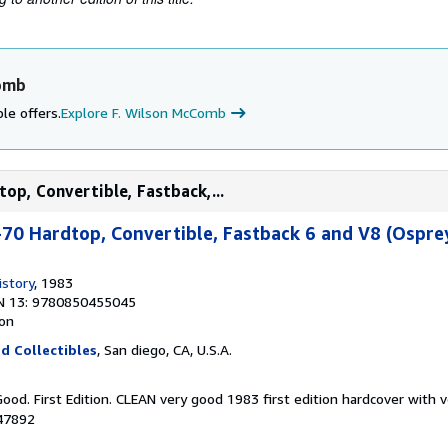
Comb
le offers.
Explore F. Wilson McComb
op, Convertible, Fastback,...
70 Hardtop, Convertible, Fastback 6 and V8 (Ospre
story
, 1983
N 13: 9780850455045
ion
d Collectibles
, San diego, CA, U.S.A.
Good. First Edition. CLEAN very good 1983 first edition hardcover with 
047892