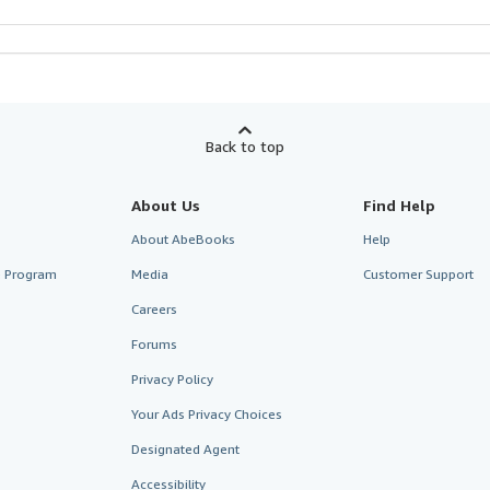
Back to top
About Us
Find Help
About AbeBooks
Help
te Program
Media
Customer Support
Careers
Forums
Privacy Policy
Your Ads Privacy Choices
Designated Agent
Accessibility