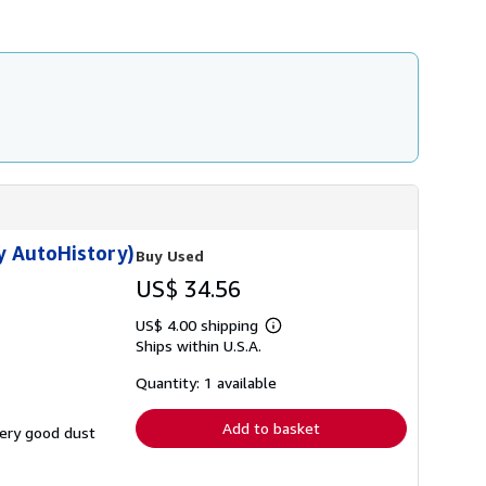
y AutoHistory)
Buy Used
US$ 34.56
US$ 4.00 shipping
Learn
Ships within U.S.A.
more
about
shipping
Quantity: 1 available
rates
Add to basket
very good dust