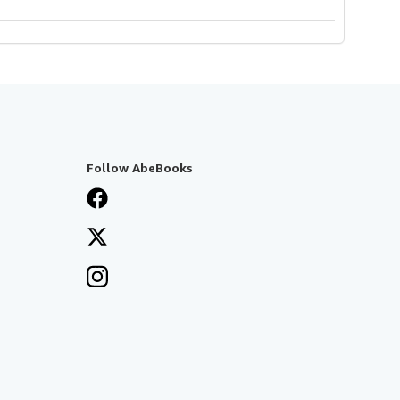
Follow AbeBooks