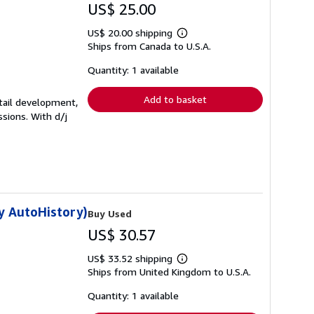
US$ 25.00
US$ 20.00 shipping
Learn
Ships from Canada to U.S.A.
more
about
shipping
Quantity: 1 available
rates
Add to basket
etail development,
sions. With d/j
y AutoHistory)
Buy Used
US$ 30.57
US$ 33.52 shipping
Learn
Ships from United Kingdom to U.S.A.
more
about
shipping
Quantity: 1 available
rates