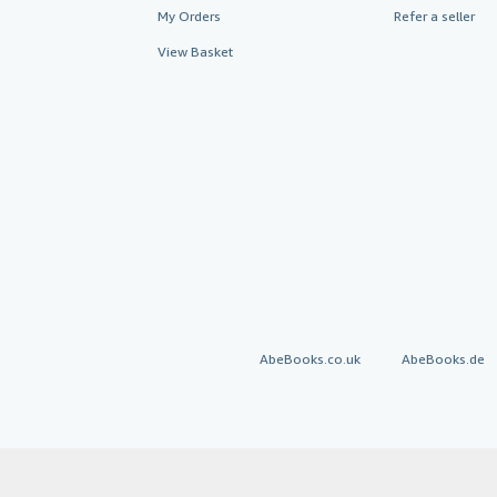
My Orders
Refer a seller
View Basket
AbeBooks.co.uk
AbeBooks.de
By using the Web si