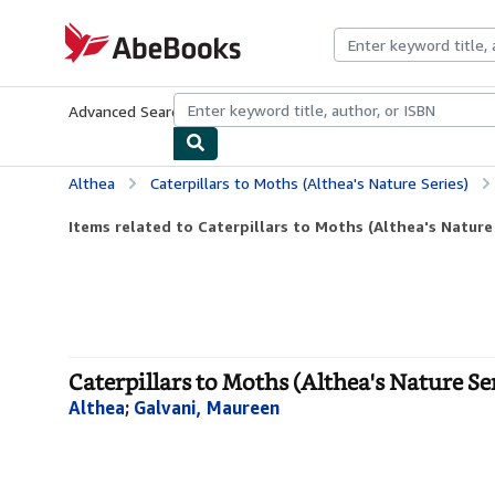
Skip to main content
AbeBooks.com
Advanced Search
Browse Collections
Rare Books
Art & Collecti
Althea
Caterpillars to Moths (Althea's Nature Series)
Items related to Caterpillars to Moths (Althea's Nature
Caterpillars to Moths (Althea's Nature Ser
Althea
;
Galvani, Maureen