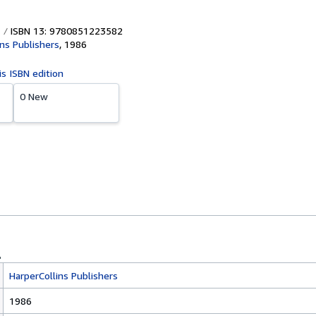
ISBN 13: 9780851223582
ins Publishers
,
1986
is ISBN edition
0 New
HarperCollins Publishers
1986