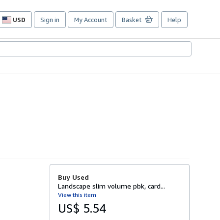
USD
Sign in
My Account
Basket
Help
Site
shopping
preferences
Buy Used
Landscape slim volume pbk, card...
View this item
US$ 5.54