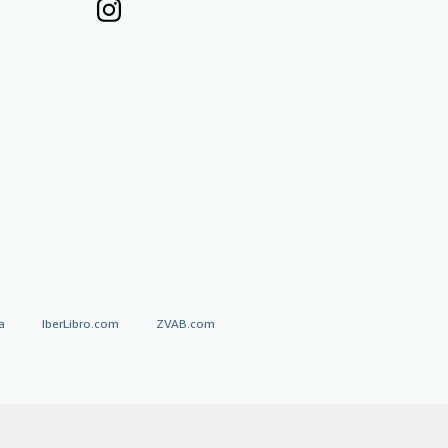
a
IberLibro.com
ZVAB.com
erms and Conditions
.