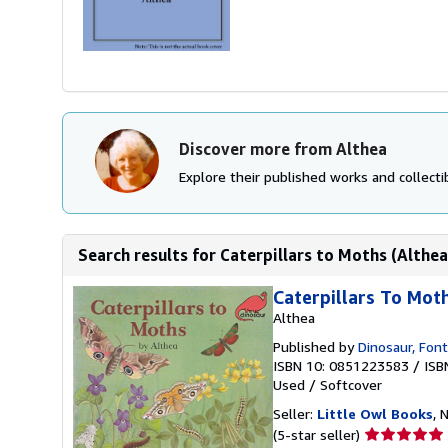
Discover more from Althea
Explore their published works and collectib
Search results for Caterpillars to Moths (Althea
Caterpillars To Mot
Althea
Published by
Dinosaur, Font
ISBN 10: 0851223583
/
ISB
Used
/
Softcover
Seller:
Little Owl Books
, 
Seller
(5-star seller)