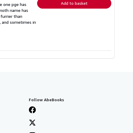
Add to basket
re one pge has
e moth name has
furrier than
s, and sometimes in
Follow AbeBooks