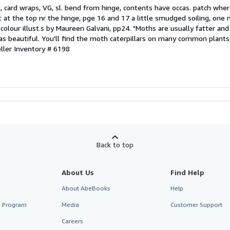
 card wraps, VG, sl. bend from hinge, contents have occas. patch whe
ust at the top nr the hinge, pge 16 and 17 a little smudged soiling, on
olour illust.s by Maureen Galvani, pp24. "Moths are usually fatter and 
 as beautiful. You'll find the moth caterpillars on many common plant
ller Inventory # 6198
Back to top
About Us
Find Help
About AbeBooks
Help
te Program
Media
Customer Support
Careers