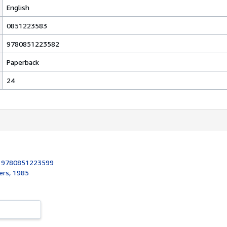
English
0851223583
9780851223582
Paperback
24
:
9780851223599
ers, 1985