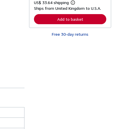
US$ 33.64 shipping
L
Ships from United Kingdom to U.S.A.
e
a
r
Add to basket
n
m
o
Free 30-day returns
r
e
a
b
o
u
t
s
h
i
p
p
i
n
g
r
a
t
e
s