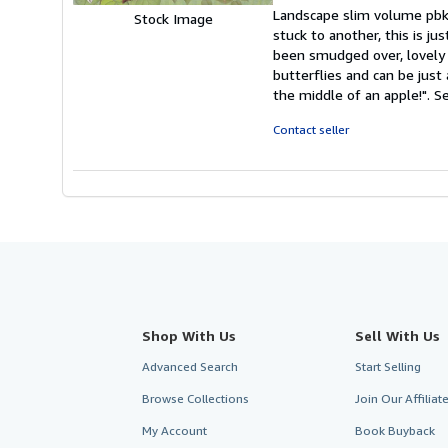
rating
Landscape slim volume pbk,
Stock Image
5
stuck to another, this is j
out
been smudged over, lovely c
of
butterflies and can be just
5
the middle of an apple!".
Se
stars
Contact seller
Shop With Us
Sell With Us
Advanced Search
Start Selling
Browse Collections
Join Our Affilia
My Account
Book Buyback