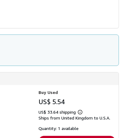
Buy Used
US$ 5.54
US$ 33.64 shipping
Learn
Ships from United Kingdom to U.S.A.
more
about
shipping
Quantity: 1 available
rates