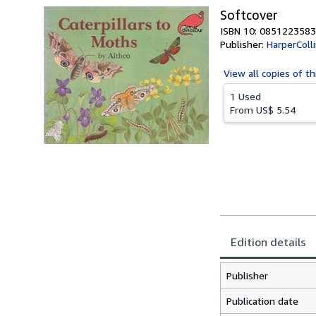
Softcover
ISBN 10: 0851223583
Publisher:
HarperColl
View all
copies of th
1 Used
From
US$ 5.54
Edition details
Publisher
Publication date