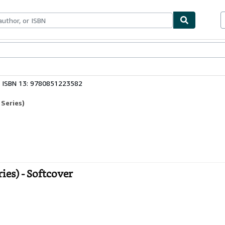
bles
Textbooks
Sellers
Start Selling
ISBN 13: 9780851223582
 Series)
ies) - Softcover