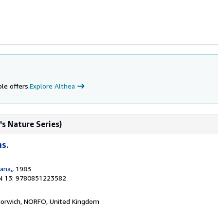
le offers.
Explore Althea
's Nature Series)
hs.
ana,
, 1983
N 13: 9780851223582
Norwich, NORFO, United Kingdom