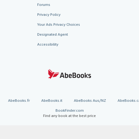
Forums
Privacy Policy
Your Ads Privacy Choices
Designated Agent
Accessibility
AbeBooks.fr
AbeBooks.it
AbeBooks Aus/NZ
AbeBooks.c
BookFinder.com
Find any book at the best price
te, you confirm that you have read, understood, and agreed to be bound by the
T