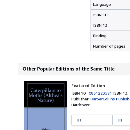
Language
ISBN 10
ISBN 13
Binding
Number of pages
Other Popular Editions of the Same Title
Featured Edition
ISBN 10:
0851223591
ISBN 13
Publisher:
HarperCollins Publish
Hardcover