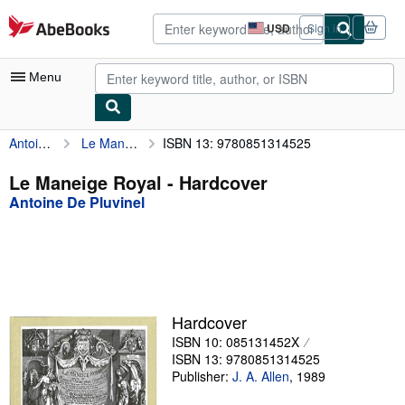
Skip to main content
AbeBooks.com
USD
Sign in
Site
shopping
preferences
Menu
Antoine De Pluvinel
Le Maneige Royal
ISBN 13: 9780851314525
My Account
My Purchases
Le Maneige Royal - Hardcover
Antoine De Pluvinel
Advanced Search
Browse Collections
Rare Books
Art & Collectibles
Hardcover
Textbooks
ISBN 10: 085131452X
ISBN 13: 9780851314525
Sellers
Publisher:
J. A. Allen
,
1989
Start Selling