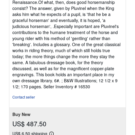
Renaissance.Of what, then, does good horsemanship
consist? The answer, given by Pluvinel when the King
asks him what he expects of a pupil, is 'that he be a
graceful horseman' and eventually, it is hoped, 'a
judicious horseman', .Especially important are Pluvinel's
contributions to the humane treatment of the horse and
young rider with his method of 'gentling' rather than
'breaking'. Includes a glossary. One of the great classical
works in riding theory, much of which still holds true
today; the more things change the more they stay the
same. A fabulous dressage book, for the theory
discussed, as well as for the magnificent copper-plate
engravings. This book holds an important place in my
own dressage library. 6#. ; B&W Illustrations; 12 1/2 x 9
1/2; 170 pages.
Seller Inventory # 16530
Contact seller
Buy New
US$ 487.50
US$ 6.50 shipping