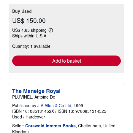
Buy Used
US$ 150.00
US$ 4.65 shipping
Learn
Ships within U.S.A.
more
about
Quantity: 1 available
shipping
rates
Add to basket
The Maneige Royal
PLUVINEL, Antoine De
Published by
J.A.Allen & Co Ltd
, 1999
ISBN 10: 085131452X
/
ISBN 13: 9780851314525
Used
/
Hardcover
Seller:
Cotswold Internet Books
, Cheltenham, United
Kingdom