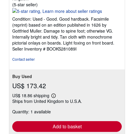
Seller
(5-star seller)
rating
5
Condition: Used - Good. Good hardback. Facsimile
out
(reprint) based on an edition published in 1626 by
of
Gottfried Muller. Damage to spine foot; otherwise VG.
5
Internally bright and tidy. Tan cloth with monochrome
stars
pictorial onlays on boards. Light foxing on front board.
Seller Inventory # BOOKS281089I
Contact seller
Buy Used
US$ 173.42
US$ 18.86 shipping
Learn
Ships from United Kingdom to U.S.A.
more
about
Quantity: 1 available
shipping
rates
Add to basket