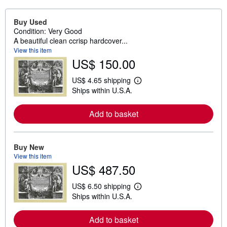
Buy Used
Condition: Very Good
A beautiful clean ccrisp hardcover...
View this item
US$ 150.00
US$ 4.65 shipping
L
Ships within U.S.A.
e
a
r
Add to basket
n
m
o
r
e
Buy New
a
View this item
b
US$ 487.50
o
u
t
US$ 6.50 shipping
L
s
Ships within U.S.A.
e
h
a
i
r
p
Add to basket
n
p