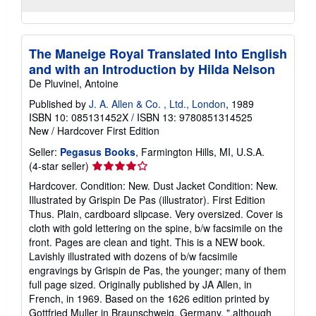
The Maneige Royal Translated Into English
and with an Introduction by Hilda Nelson
De Pluvinel, Antoine
Published by
J. A. Allen & Co. , Ltd., London
, 1989
ISBN 10: 085131452X
/
ISBN 13: 9780851314525
New
/
Hardcover
First Edition
Seller:
Pegasus Books
, Farmington Hills, MI, U.S.A.
Seller
(4-star seller)
rating
Hardcover. Condition: New. Dust Jacket Condition: New.
4
Illustrated by Grispin De Pas (illustrator). First Edition
out
Thus. Plain, cardboard slipcase. Very oversized. Cover is
of
cloth with gold lettering on the spine, b/w facsimile on the
5
front. Pages are clean and tight. This is a NEW book.
stars
Lavishly illustrated with dozens of b/w facsimile
engravings by Grispin de Pas, the younger; many of them
full page sized. Originally published by JA Allen, in
French, in 1969. Based on the 1626 edition printed by
Gottfried Muller in Braunschweig, Germany. ".although