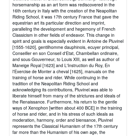
horsemanship as an art form was rediscovered in the
16th century in Italy with the creation of the Neapolitan
Riding School, it was 17th century France that gave the
equestrian art its particular direction and imprint,
paralleling the development and hegemony of French
Classicism in other fields of endeavor. This change in
spirit and goals is especially evident in Antoine de Pluvinel
[1555-1620], gentilhomme dauphinois, ecuyer principal,
Conseiller en son Conseil d'Etat, Chambellan ordinaire,
and sous-Gouverneur, to Louis XIII, as well as author of
Maneige Royal [1623] and L'Instruction du Roy, En
l'Exercise de Monter a cheval [1625], manuals on the
training of horse and rider. While continuing in the
tradition of the Neapolitan Riding School and
acknowledging its contributions, Pluvinel.was able to
liberate himself from many of the strictures and ideals of
the Renaissance. Furthermore, his return to the gentle
ways of Xenophon [written about 400 BCE] in the training
of horse and rider, and in his stress of such ideals as
moderation, harmony, order and biensance, Pluvinel
represents the Classical Humanism of the 17th century
far more than the Humanism of his own age, the