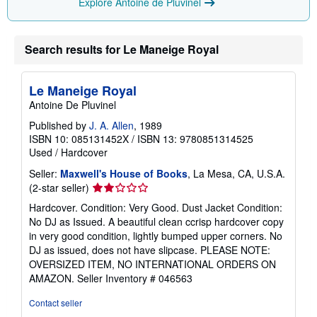
Explore Antoine de Pluvinel
Search results for Le Maneige Royal
Le Maneige Royal
Antoine De Pluvinel
Published by
J. A. Allen
, 1989
ISBN 10: 085131452X
/
ISBN 13: 9780851314525
Used
/
Hardcover
Seller:
Maxwell's House of Books
, La Mesa, CA, U.S.A.
Seller
(2-star seller)
rating
Hardcover. Condition: Very Good. Dust Jacket Condition:
2
No DJ as Issued. A beautiful clean ccrisp hardcover copy
out
in very good condition, lightly bumped upper corners. No
of
DJ as issued, does not have slipcase. PLEASE NOTE:
5
OVERSIZED ITEM, NO INTERNATIONAL ORDERS ON
stars
AMAZON.
Seller Inventory # 046563
Contact seller