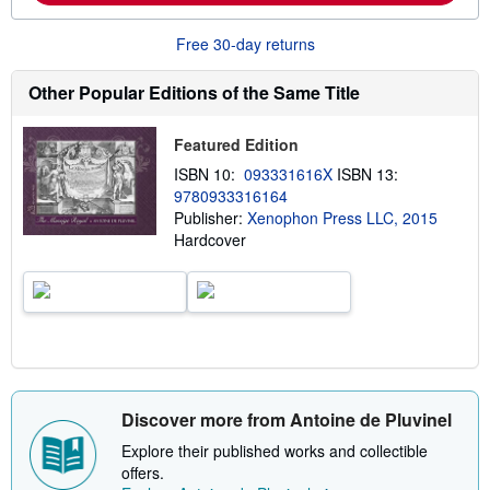
m
i
o
n
r
g
Free 30-day returns
e
r
a
a
b
t
Other Popular Editions of the Same Title
o
e
u
s
t
Featured Edition
s
h
ISBN 10:
093331616X
ISBN 13:
i
9780933316164
p
p
Publisher:
Xenophon Press LLC, 2015
i
Hardcover
n
g
r
a
t
e
s
Discover more from Antoine de Pluvinel
Explore their published works and collectible
offers.