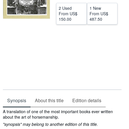
Help
2 Used
1 New
From
US$
From
US$
CLOSE
150.00
487.50
Synopsis
About this title
Edition details
Synopsis
A translation of one of the most important books ever written
about the art of horsemanship.
"synopsis" may belong to another edition of this title.