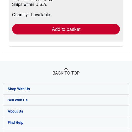
Learn
Ships within U.S.A.
more
about
Quantity: 1 available
shipping
rates
Add to basket
BACK TO TOP
Shop With Us
Sell With Us
Advanced Search
About Us
Browse Collections
Start Selling
Find Help
My Account
Join Our Affiliate Program
About AbeBooks