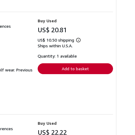
Buy Used
rences
US$ 20.81
US$ 10.50 shipping
Learn
Ships within U.S.A.
more
about
shipping
Quantity: 1 available
rates
Add to basket
lf wear. Previous
Buy Used
erences
US$ 22.22