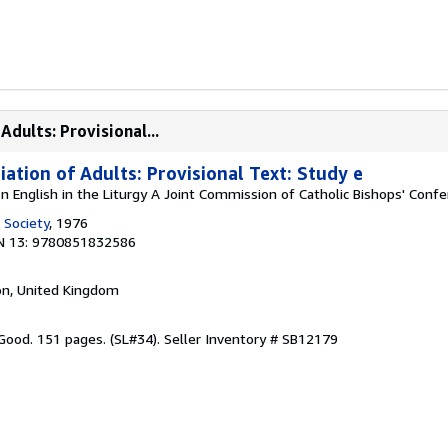
Adults: Provisional...
tiation of Adults: Provisional Text: Study e
n English in the Liturgy A Joint Commission of Catholic Bishops' Conf
 Society
, 1976
N 13: 9780851832586
on, United Kingdom
 Good. 151 pages. (SL#34).
Seller Inventory # SB12179