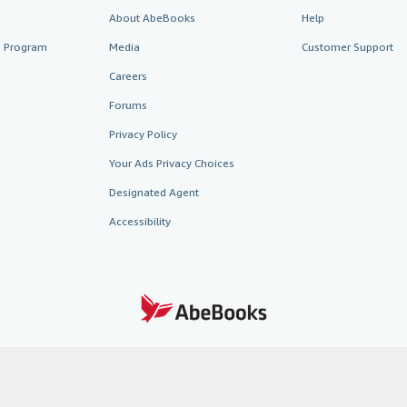
About AbeBooks
Help
te Program
Media
Customer Support
Careers
Forums
Privacy Policy
Your Ads Privacy Choices
Designated Agent
Accessibility
AbeBooks.fr
AbeBooks.it
AbeBooks Aus/NZ
AbeBooks.c