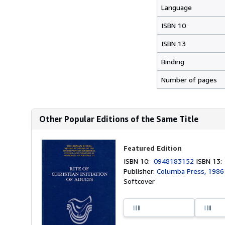
Language
ISBN 10
ISBN 13
Binding
Number of pages
Other Popular Editions of the Same Title
Featured Edition
ISBN 10:
0948183152
ISBN 13
Publisher:
Columba Press, 1986
Softcover