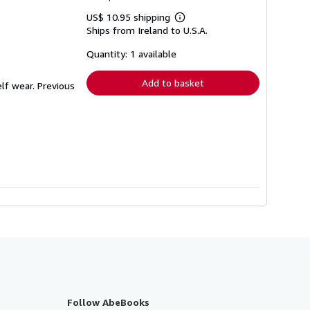
US$ 10.95 shipping
Learn
Ships from Ireland to U.S.A.
more
about
shipping
Quantity: 1 available
rates
Add to basket
lf wear. Previous
Follow AbeBooks