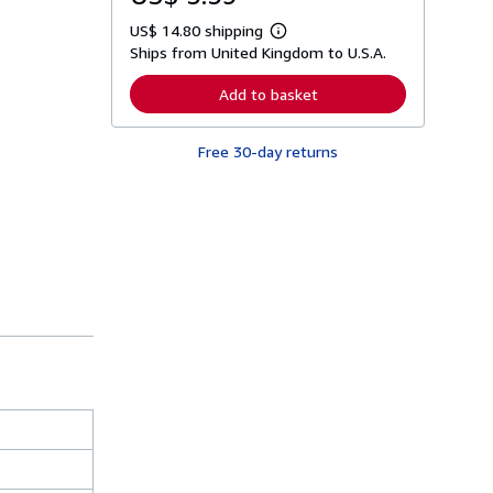
US$ 14.80 shipping
L
Ships from United Kingdom to U.S.A.
e
a
r
Add to basket
n
m
o
Free 30-day returns
r
e
a
b
o
u
t
s
h
i
p
p
i
n
g
r
a
t
e
s