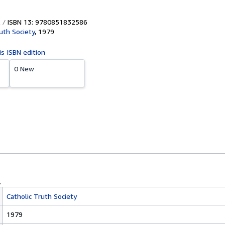
ISBN 13: 9780851832586
uth Society
,
1979
is ISBN edition
0 New
Catholic Truth Society
1979