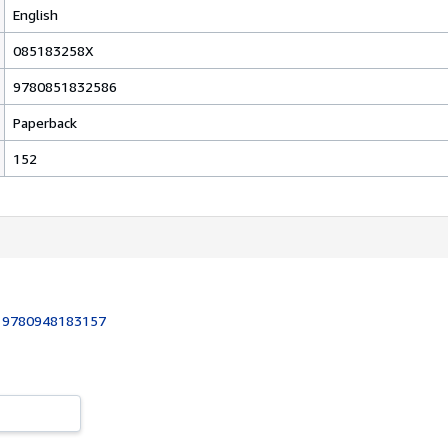
English
085183258X
9780851832586
Paperback
152
:
9780948183157