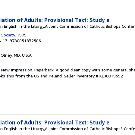
tiation of Adults: Provisional Text: Study e
n English in the Liturgy,A Joint Commission of Catholic Bishops Confe
 Society
, 1979
N 13: 9780851832586
, Olney, MD, U.S.A.
. New Impression. Paperback. A good clean copy with some general she
 Books ship from the US and Ireland.
Seller Inventory # KLJ0019592
tiation of Adults: Provisional Text: Study e
n English in the Liturgy,A Joint Commission of Catholic Bishops? Conf