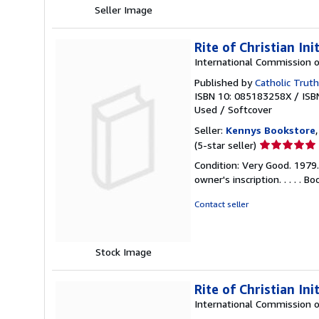
Seller Image
Rite of Christian Ini
International Commission o
Published by
Catholic Truth
ISBN 10: 085183258X
/
ISB
Used
/
Softcover
Seller:
Kennys Bookstore
Seller
(5-star seller)
rating
Condition: Very Good. 1979
5
owner's inscription. . . . .
out
of
Contact seller
5
stars
Stock Image
Rite of Christian Ini
International Commission o