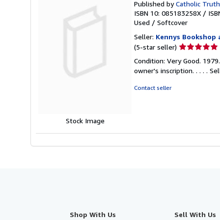
Published by
Catholic Truth
ISBN 10: 085183258X
/
ISB
Used
/
Softcover
Seller:
Kennys Bookshop a
Seller
(5-star seller)
rating
Condition: Very Good. 1979
5
owner's inscription. . . . .
Sel
out
of
Contact seller
5
stars
Stock Image
Shop With Us
Sell With Us