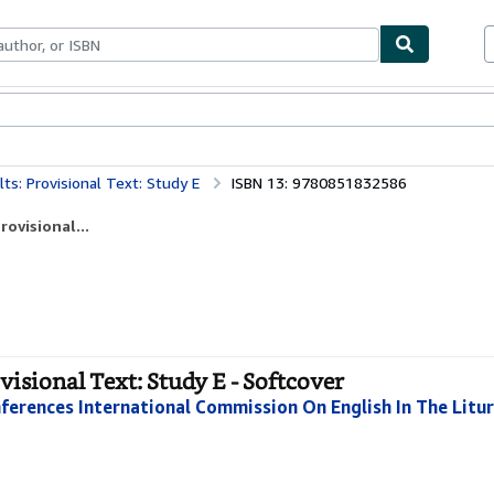
bles
Textbooks
Sellers
Start Selling
ults: Provisional Text: Study E
ISBN 13: 9780851832586
rovisional...
ovisional Text: Study E - Softcover
ferences International Commission On English In The Litur