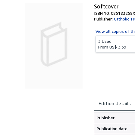
Softcover
ISBN 10: 085183258X
Publisher:
Catholic Tr
View all
copies of th
3 Used
From
US$ 3.39
Edition details
Publisher
Publication date