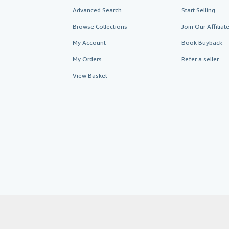
Advanced Search
Start Selling
Browse Collections
Join Our Affilia
My Account
Book Buyback
My Orders
Refer a seller
View Basket
AbeBooks.co.uk
AbeBooks.de