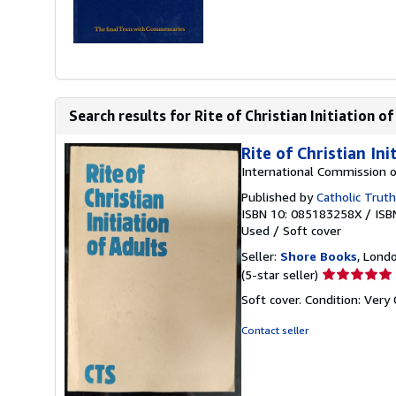
Search results for Rite of Christian Initiation of 
Rite of Christian Ini
International Commission o
Published by
Catholic Truth
ISBN 10: 085183258X
/
ISB
Used
/
Soft cover
Seller:
Shore Books
, Lond
Seller
(5-star seller)
rating
Soft cover. Condition: Very
5
out
Contact seller
of
5
stars