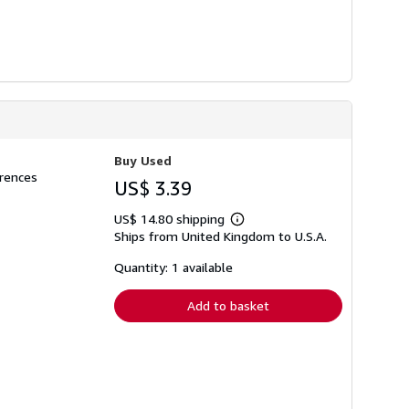
Buy Used
erences
US$ 3.39
US$ 14.80 shipping
Learn
Ships from United Kingdom to U.S.A.
more
about
shipping
Quantity: 1 available
rates
Add to basket