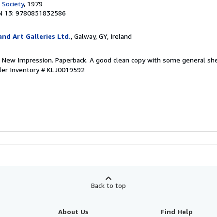
 Society
, 1979
N 13: 9780851832586
nd Art Galleries Ltd.
, Galway, GY, Ireland
. New Impression. Paperback. A good clean copy with some general she
ler Inventory # KLJ0019592
Back to top
About Us
Find Help