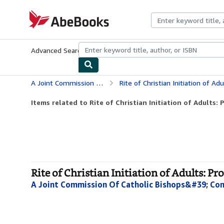
Skip to main content
AbeBooks.com
Advanced Search
Browse Collections
Rare Books
Art & Collecti
A Joint Commission Of Catholic Bishops&#39
Rite of Christian Initiation of Ad
Items related to Rite of Christian Initiation of Adults: P
Rite of Christian Initiation of Adults: Pr
A Joint Commission Of Catholic Bishops&#39
;
Con