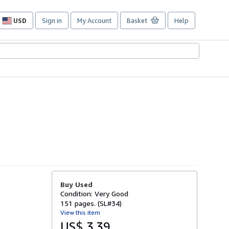
USD
Sign in
My Account
Basket
Help
Site
shopping
preferences
Buy Used
Condition: Very Good
151 pages. (SL#34)
View this item
US$ 3.39