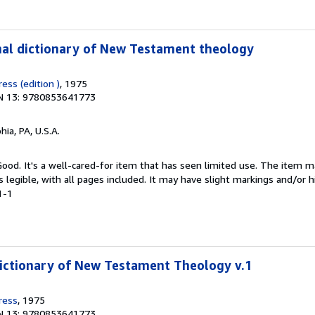
nal dictionary of New Testament theology
ess (edition )
, 1975
N 13: 9780853641773
hia, PA, U.S.A.
 Good. It's a well-cared-for item that has seen limited use. The item
is legible, with all pages included. It may have slight markings and/or h
1-1
ictionary of New Testament Theology v.1
ress
, 1975
N 13: 9780853641773