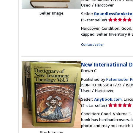
Used
/
Hardcover
Seller Image
Seller:
BoundlessBooksto
Seller
(5-star seller)
rating
Hardcover. Condition: Good
5
clipped.
Seller Inventory 
out
of
Contact seller
5
stars
New International 
Brown C
Published by
Paternoster P
ISBN 10: 0853641773
/
ISB
Used
/
Hardcover
Seller:
Anybook.com
, Lin
Seller
(5-star seller)
rating
Condition: Good. Volume 1. 
5
book has hardback covers. In
out
photo and may not match t
of
Stock Image