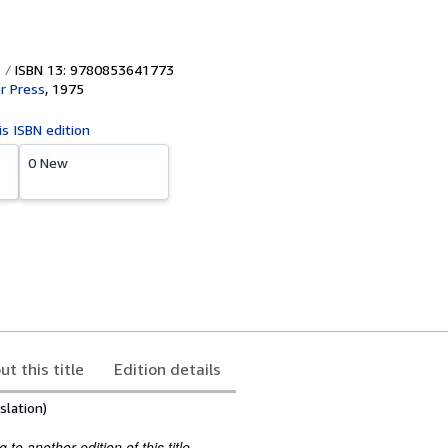
ISBN 13: 9780853641773
r Press
,
1975
is ISBN edition
0 New
ut this title
Edition details
slation)
to another edition of this title.