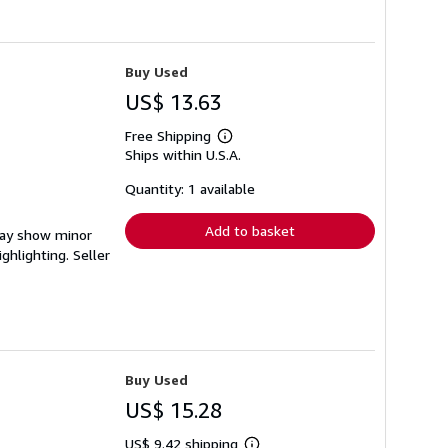
Buy Used
US$ 13.63
Free Shipping
Learn
Ships within U.S.A.
more
about
shipping
Quantity: 1 available
rates
Add to basket
 may show minor
ighlighting.
Seller
Buy Used
US$ 15.28
US$ 9.42 shipping