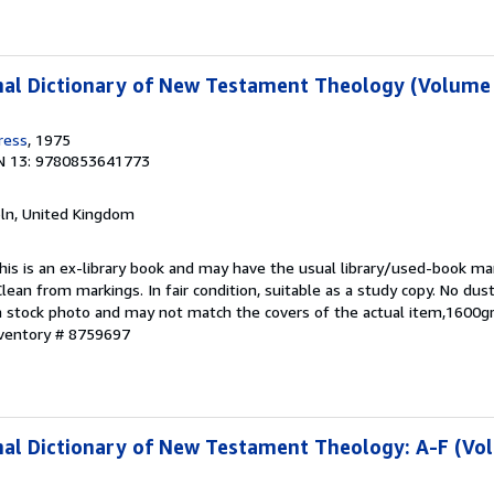
al Dictionary of New Testament Theology (Volume 
ress
, 1975
N 13: 9780853641773
coln, United Kingdom
This is an ex-library book and may have the usual library/used-book mar
lean from markings. In fair condition, suitable as a study copy. No dust
s a stock photo and may not match the covers of the actual item,1600g
nventory # 8759697
nal Dictionary of New Testament Theology: A-F (Vo