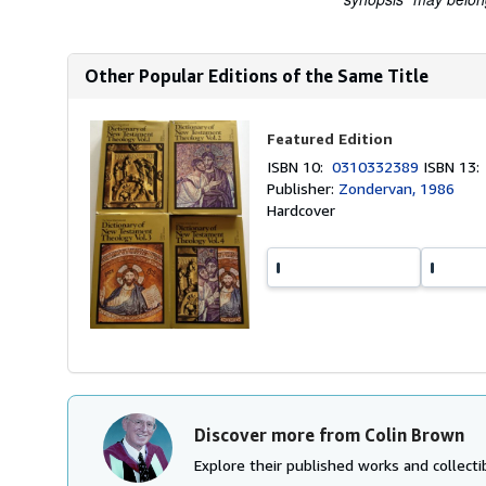
Other Popular Editions of the Same Title
Featured Edition
ISBN 10:
0310332389
ISBN 13
Publisher:
Zondervan, 1986
Hardcover
Discover more from Colin Brown
Explore their published works and collectib