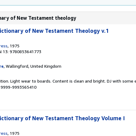
ionary of New Testament theology
ictionary of New Testament Theology v.1
ress
, 1975
N 13: 9780853641773
re
, Wallingford, United Kingdom
tion. Light wear to boards. Content is clean and bright. DJ with some
 # 9999-9993565410
Dictionary of New Testament Theology Volume I
ress
, 1975