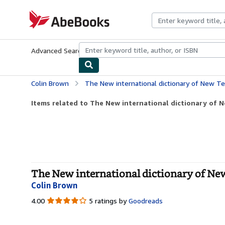
Skip to main content
AbeBooks.com
Advanced Search
Browse Collections
Rare Books
Art & Collecti
Colin Brown
The New international dictionary of New 
Items related to The New international dictionary of
The New international dictionary of Ne
Colin Brown
4.00
4.00
5 ratings by
Goodreads
out
of