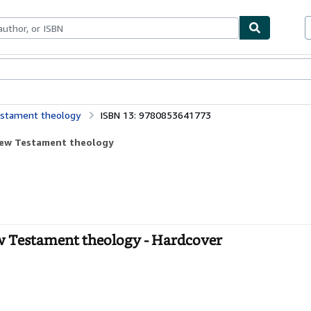
bles
Textbooks
Sellers
Start Selling
Testament theology
ISBN 13: 9780853641773
 New Testament theology
w Testament theology - Hardcover