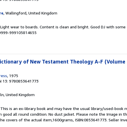
re
, Wallingford, United Kingdom
. Light wear to boards. Content is clean and bright. Good DJ with som
# 9999-999105814655
Dictionary of New Testament Theology A-F (Volume 
ress
, 1975
N 13: 9780853641773
coln, United Kingdom
This is an ex-library book and may have the usual library/used-book m
 good all round condition. No dust jacket. Please note the Image in this
he covers of the actual item,1600grams, ISBN:0853641773.
Seller In