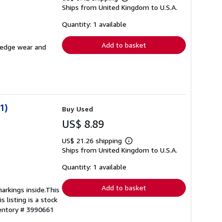
Learn
Ships from United Kingdom to U.S.A.
more
about
shipping
Quantity: 1 available
rates
Add to basket
e edge wear and
1)
Buy Used
US$ 8.89
US$ 21.26 shipping
Learn
Ships from United Kingdom to U.S.A.
more
about
shipping
Quantity: 1 available
rates
Add to basket
arkings inside.This
 listing is a stock
ventory # 3990661