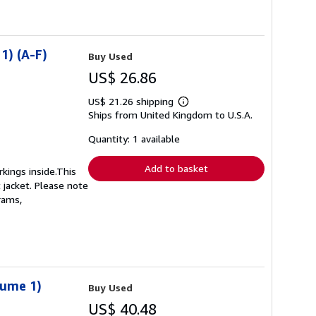
1) (A-F)
Buy Used
US$ 26.86
US$ 21.26 shipping
Learn
Ships from United Kingdom to U.S.A.
more
about
shipping
Quantity: 1 available
rates
Add to basket
kings inside.This
 jacket. Please note
rams,
lume 1)
Buy Used
US$ 40.48