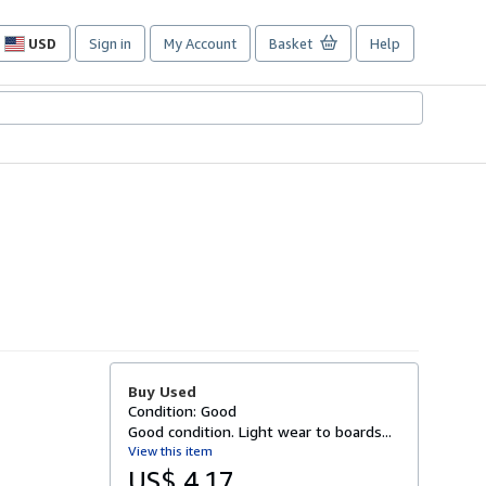
USD
Sign in
My Account
Basket
Help
Site
shopping
preferences
Buy Used
Condition: Good
Good condition. Light wear to boards...
View this item
US$ 4.17