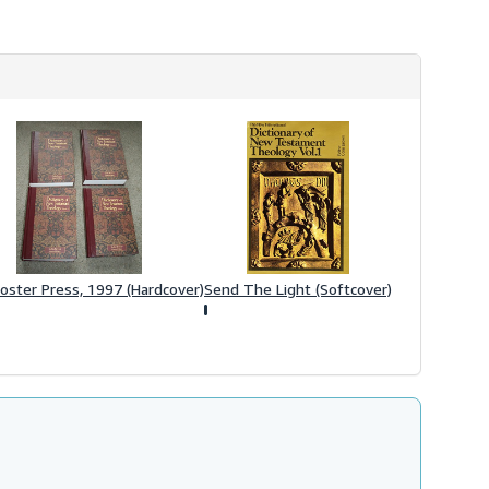
oster Press, 1997 (Hardcover)
Send The Light (Softcover)