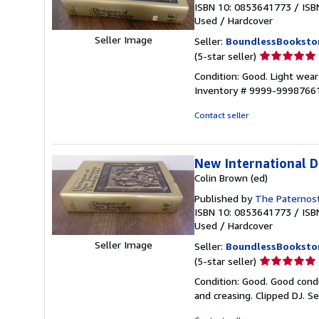
ISBN 10: 0853641773
/
ISB
Used
/
Hardcover
Seller Image
Seller:
BoundlessBooksto
Seller
(5-star seller)
rating
Condition: Good. Light wear
5
Inventory # 9999-9998766
out
of
Contact seller
5
stars
New International D
Colin Brown (ed)
Published by
The Paternost
ISBN 10: 0853641773
/
ISB
Used
/
Hardcover
Seller Image
Seller:
BoundlessBooksto
Seller
(5-star seller)
rating
Condition: Good. Good cond
5
and creasing. Clipped DJ.
Se
out
of