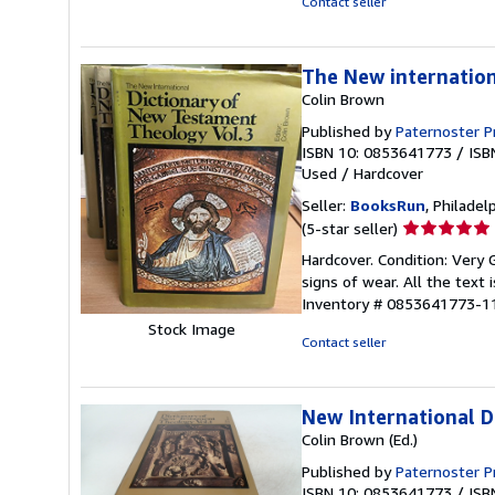
Contact seller
5
stars
The New internatio
Colin Brown
Published by
Paternoster Pr
ISBN 10: 0853641773
/
ISB
Used
/
Hardcover
Seller:
BooksRun
, Philadelp
Seller
(5-star seller)
rating
Hardcover. Condition: Very
5
signs of wear. All the text 
out
Inventory # 0853641773-1
of
Stock Image
5
Contact seller
stars
New International D
Colin Brown (Ed.)
Published by
Paternoster P
ISBN 10: 0853641773
/
ISB