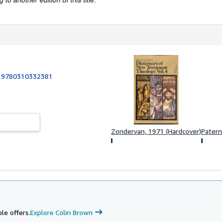
:
9780310332381
Zondervan, 1971 (Hardcover)
Patern
le offers.
Explore Colin Brown