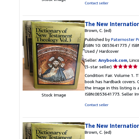
5
Contact seller
stars
The New Internation
Brown, C. (ed)
Published by
Paternoster P
ISBN 10: 0853641773
/
ISB
Used
/
Hardcover
Seller:
Anybook.com
, Lin
Seller
(5-star seller)
rating
Condition: Fair. Volume 1. 
5
book has hardback covers. C
out
the Image in this listing i
of
ISBN:0853641773.
Seller I
Stock Image
5
stars
Contact seller
The New Internatio
Brown, C. (ed)