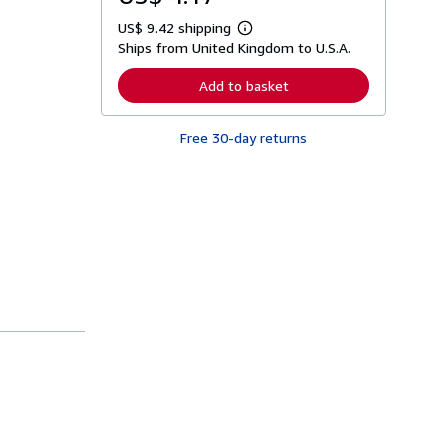
US$ 9.42 shipping
L
Ships from United Kingdom to U.S.A.
e
a
r
Add to basket
n
m
o
Free 30-day returns
r
e
a
b
o
u
t
s
h
i
p
p
i
n
g
r
a
t
e
s