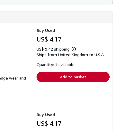
Buy Used
US$ 4.17
US$ 9.42 shipping
Learn
Ships from United Kingdom to U.S.A.
more
about
shipping
Quantity: 1 available
rates
Add to basket
 edge wear and
Buy Used
US$ 4.17