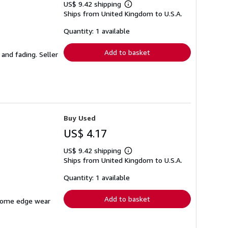
US$ 9.42 shipping
Learn
Ships from United Kingdom to U.S.A.
more
about
shipping
Quantity: 1 available
rates
Add to basket
 and fading.
Seller
Buy Used
US$ 4.17
US$ 9.42 shipping
Learn
Ships from United Kingdom to U.S.A.
more
about
shipping
Quantity: 1 available
rates
Add to basket
h some edge wear