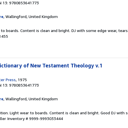
N 13: 9780853641773
re
, Wallingford, United Kingdom
 to boards. Content is clean and bright. DJ with some edge wear, tears
1455
ictionary of New Testament Theology v.1
er Press
, 1975
N 13: 9780853641773
re
, Wallingford, United Kingdom
ition. Light wear to boards. Content is clean and bright. Good DJ wit
ller Inventory # 9999-9993033444