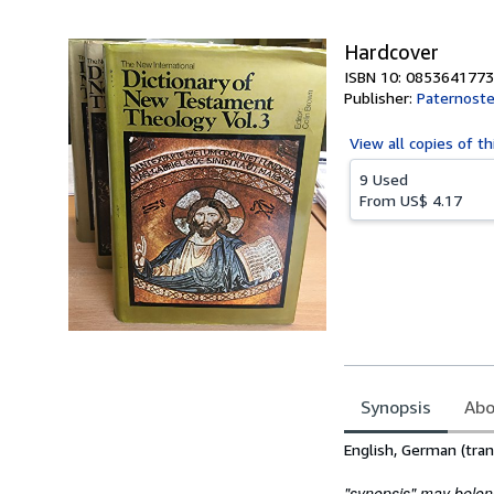
5
stars
Hardcover
ISBN 10: 0853641773
Publisher:
Paternoste
View all
copies of th
9 Used
From
US$ 4.17
Synopsis
Abo
Synopsis
English, German (tran
"synopsis" may belong 