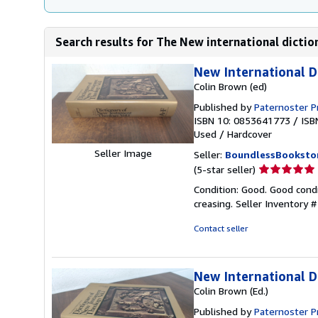
Search results for The New international dict
New International D
Colin Brown (ed)
Published by
Paternoster P
ISBN 10: 0853641773
/
ISB
Used
/
Hardcover
Seller Image
Seller:
BoundlessBooksto
Seller
(5-star seller)
rating
Condition: Good. Good condi
5
creasing.
Seller Inventory
out
of
Contact seller
5
stars
New International 
Colin Brown (Ed.)
Published by
Paternoster P