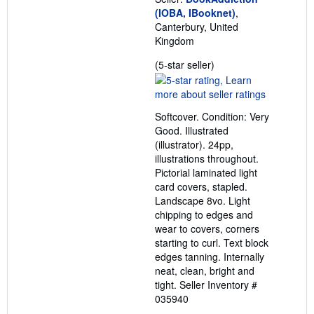
(IOBA, IBooknet)
,
Canterbury, United
Kingdom
Seller
(5-star seller)
rating
5
out
Softcover. Condition: Very
of
Good. Illustrated
5
(illustrator). 24pp,
stars
illustrations throughout.
Pictorial laminated light
card covers, stapled.
Landscape 8vo. Light
chipping to edges and
wear to covers, corners
starting to curl. Text block
edges tanning. Internally
neat, clean, bright and
tight.
Seller Inventory #
035940