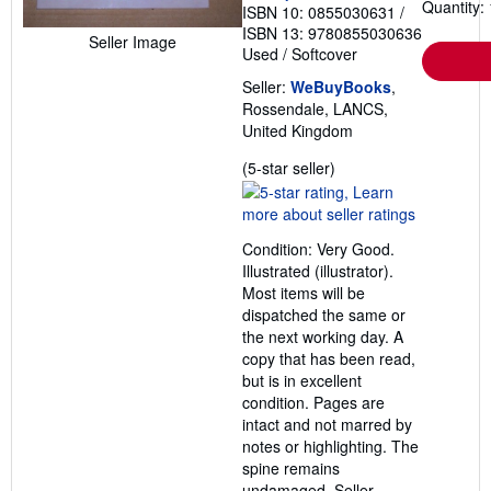
Quantity: 
ISBN 10: 0855030631
/
ISBN 13: 9780855030636
Seller Image
Used
/
Softcover
Seller:
WeBuyBooks
,
Rossendale, LANCS,
United Kingdom
Seller
(5-star seller)
rating
5
out
Condition: Very Good.
of
Illustrated (illustrator).
5
Most items will be
stars
dispatched the same or
the next working day. A
copy that has been read,
but is in excellent
condition. Pages are
intact and not marred by
notes or highlighting. The
spine remains
undamaged.
Seller