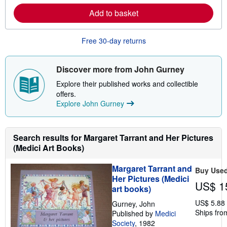
p
r
p
Add to basket
n
i
m
n
o
g
r
Free 30-day returns
r
e
a
a
t
b
e
o
Discover more from John Gurney
s
u
t
Explore their published works and collectible
s
offers.
h
Explore John Gurney
i
p
p
i
n
Search results for Margaret Tarrant and Her Pictures
g
(Medici Art Books)
r
a
t
Margaret Tarrant and
Buy Use
e
Her Pictures (Medici
s
US$ 1
art books)
US$ 5.88
Gurney, John
Ships fro
Published by
Medici
Society
, 1982