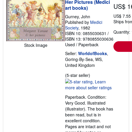
Her Pictures (Medici
US$ 1
art books)
US$ 7.55
Gurney, John
Ships fro
Published by
Medici
Society
, 1982
Quantity: 
ISBN 10: 0855030631
/
ISBN 13: 9780855030636
Used
/
Paperback
Stock Image
Seller:
WorldofBooks
,
Goring-By-Sea, WS,
United Kingdom
Seller
(5-star seller)
rating
5
out
Paperback. Condition:
of
Very Good. Illustrated
5
(illustrator). The book has
stars
been read, but is in
excellent condition.
Pages are intact and not