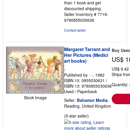
than 1 book and get
discounted shipping.
Seller Inventory # 7719-
9780855030636
Contact seller
Margaret Tarrant and
Buy Use
Her Pictures (Medici
US$ 1
art books)
US$ 9.42
-
Ships fro
Published by
- -
, 1982
ISBN 10: 0855030631
/
Quantity: 
ISBN 13: 9780855030636
Used
/
Paperback
Stock Image
Seller:
Bahamut Media
,
Reading, United Kingdom
Seller
(5-star seller)
rating
5