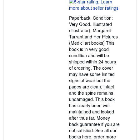
rating
5
out
Paperback. Condition:
of
Very Good. Illustrated
5
(illustrator). Margaret
stars
Tarrant and Her Pictures
(Medici art books) This
book is in very good
condition and will be
shipped within 24 hours
of ordering. The cover
may have some limited
signs of wear but the
pages are clean, intact
and the spine remains
undamaged. This book
has clearly been well
maintained and looked
after thus far. Money
back guarantee if you are
not satisfied. See all our
books here, order more