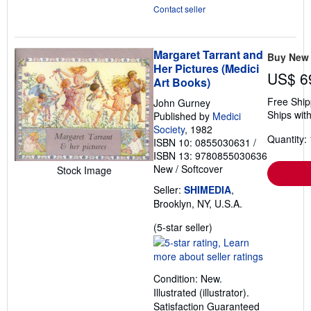
Contact seller
Margaret Tarrant and
Buy New
Her Pictures (Medici
US$ 6
Art Books)
Free Ship
John Gurney
Ships with
Published by
Medici
Society
, 1982
Quantity: 
ISBN 10: 0855030631
/
ISBN 13: 9780855030636
New
/
Softcover
Stock Image
Seller:
SHIMEDIA
,
Brooklyn, NY, U.S.A.
Seller
(5-star seller)
rating
5
out
Condition: New.
of
Illustrated (illustrator).
5
Satisfaction Guaranteed
stars