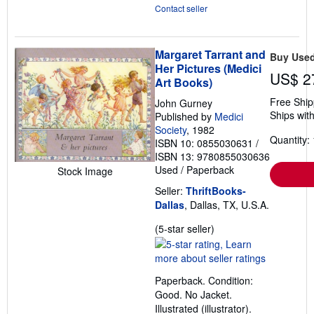
Contact seller
Margaret Tarrant and
Buy Use
Her Pictures (Medici
US$ 2
Art Books)
Free Ship
John Gurney
Ships with
Published by
Medici
Society
, 1982
Quantity: 
ISBN 10: 0855030631
/
ISBN 13: 9780855030636
Used
/
Paperback
Stock Image
Seller:
ThriftBooks-
Dallas
, Dallas, TX, U.S.A.
Seller
(5-star seller)
rating
5
out
Paperback. Condition:
of
Good. No Jacket.
5
Illustrated (illustrator).
stars