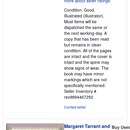
out
Condition: Good.
of
Illustrated (illustrator).
5
Most items will be
stars
dispatched the same or
the next working day. A
copy that has been read
but remains in clean
condition. All of the pages
are intact and the cover is
intact and the spine may
show signs of wear. The
book may have minor
markings which are not
specifically mentioned.
Seller Inventory #
rev9894467250
Contact seller
Margaret Tarrant and
Buy Use