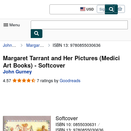
Skip to main content
AbeBooks.com
USD
Sign in
Site
shopping
preferences
Menu
John Gurney
Margaret Tarrant and Her Pictures (Medici Art Books)
ISBN 13: 9780855030636
My Account
My Purchases
Margaret Tarrant and Her Pictures (Medici
Art Books) - Softcover
Advanced Search
John Gurney
Browse Collections
4.57
4.57
7 ratings by
Goodreads
out
Rare Books
of
5
Art & Collectibles
stars
Textbooks
Softcover
Sellers
ISBN 10: 0855030631
Start Selling
ISBN 13: 9780855030636