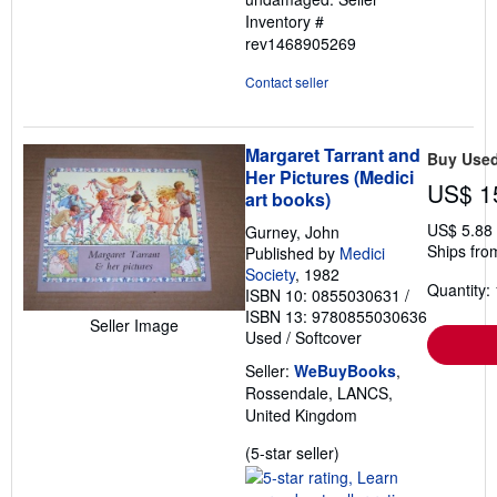
Inventory #
rev1468905269
Contact seller
Margaret Tarrant and
Buy Use
Her Pictures (Medici
US$ 1
art books)
US$ 5.88
Gurney, John
Ships fro
Published by
Medici
Society
, 1982
Quantity: 
ISBN 10: 0855030631
/
ISBN 13: 9780855030636
Seller Image
Used
/
Softcover
Seller:
WeBuyBooks
,
Rossendale, LANCS,
United Kingdom
Seller
(5-star seller)
rating
5