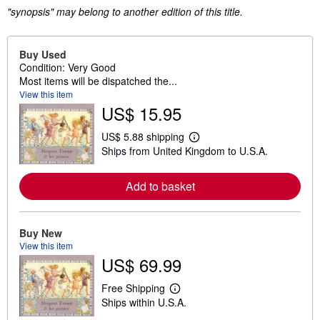
"synopsis" may belong to another edition of this title.
Buy Used
Condition: Very Good
Most items will be dispatched the...
View this item
US$ 15.95
US$ 5.88 shipping
L
Ships from United Kingdom to U.S.A.
e
a
r
Add to basket
n
m
o
r
e
Buy New
a
View this item
b
US$ 69.99
o
u
t
Free Shipping
s
L
Ships within U.S.A.
h
e
i
a