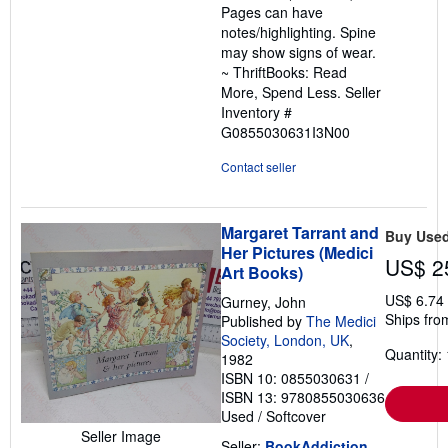
Pages can have
notes/highlighting. Spine
may show signs of wear.
~ ThriftBooks: Read
More, Spend Less.
Seller
Inventory #
G0855030631I3N00
Contact seller
Margaret Tarrant and
Buy Use
Her Pictures (Medici
US$ 2
Art Books)
US$ 6.74
Gurney, John
Ships fro
Published by
The Medici
Society, London, UK
,
Quantity: 
1982
ISBN 10: 0855030631
/
ISBN 13: 9780855030636
Used
/
Softcover
Seller Image
Seller:
BookAddiction