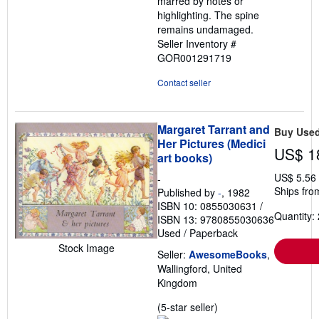
marred by notes or
highlighting. The spine
remains undamaged.
Seller Inventory #
GOR001291719
Contact seller
Margaret Tarrant and
Buy Use
Her Pictures (Medici
US$ 1
art books)
US$ 5.56
-
Ships fro
Published by
-
, 1982
ISBN 10: 0855030631
/
Quantity: 
ISBN 13: 9780855030636
Used
/
Paperback
Stock Image
Seller:
AwesomeBooks
,
Wallingford, United
Kingdom
Seller
(5-star seller)