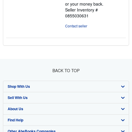
or your money back.
Seller Inventory #
0855030631
Contact seller
BACK TO TOP
Shop With Us
Sell With Us
Advanced Search
About Us
Browse Collections
Start Selling
Find Help
My Account
Join Our Affiliate Program
About AbeBooks
Other AbeBooks Companies
My Orders
Book Buyback
Media
Help