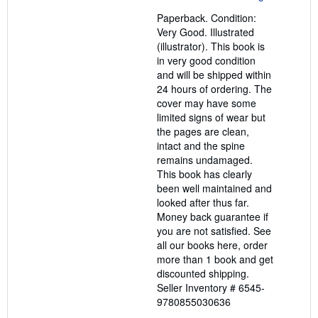
out
Paperback. Condition:
of
Very Good. Illustrated
5
(illustrator). This book is
stars
in very good condition
and will be shipped within
24 hours of ordering. The
cover may have some
limited signs of wear but
the pages are clean,
intact and the spine
remains undamaged.
This book has clearly
been well maintained and
looked after thus far.
Money back guarantee if
you are not satisfied. See
all our books here, order
more than 1 book and get
discounted shipping.
Seller Inventory # 6545-
9780855030636