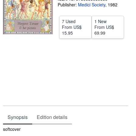
Publisher:
Medici Society
,
1982
Help
CLOSE
7 Used
1 New
From
US$
From
US$
15.95
69.99
Synopsis
Edition details
Synopsis
softcover