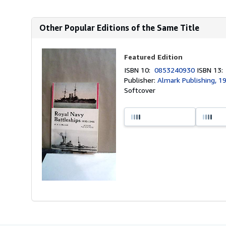
Other Popular Editions of the Same Title
Featured Edition
ISBN 10:
0853240930
ISBN 13
Publisher:
Almark Publishing, 1
Softcover