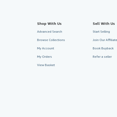
Shop With Us
Sell With Us
Advanced Search
Start Selling
Browse Collections
Join Our Affilia
My Account
Book Buyback
My Orders
Refer a seller
View Basket