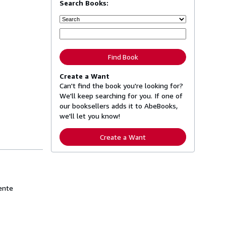
Search Books:
Find Book
Create a Want
Can't find the book you're looking for?
We'll keep searching for you. If one of
our booksellers adds it to AbeBooks,
we'll let you know!
Create a Want
mente