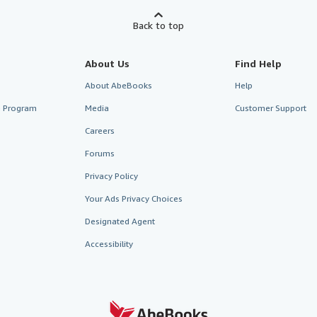
Back to top
About Us
Find Help
About AbeBooks
Help
te Program
Media
Customer Support
Careers
Forums
Privacy Policy
Your Ads Privacy Choices
Designated Agent
Accessibility