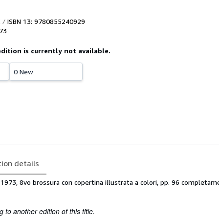
ISBN 13: 9780855240929
73
edition is currently not available.
0 New
tion details
1973, 8vo brossura con copertina illustrata a colori, pp. 96 completa
to another edition of this title.