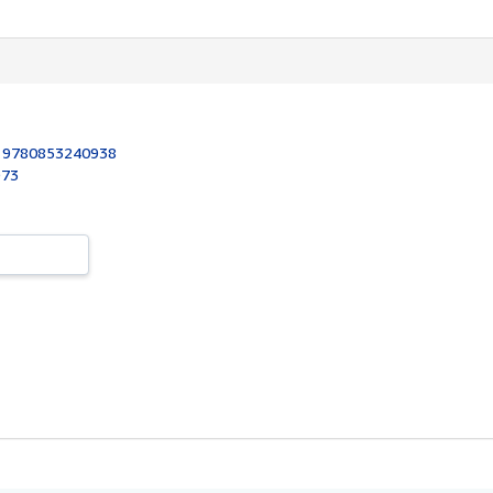
:
9780853240938
973