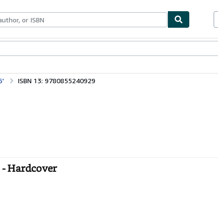
bles
Textbooks
Sellers
Start Selling
6'
ISBN 13: 9780855240929
- Hardcover