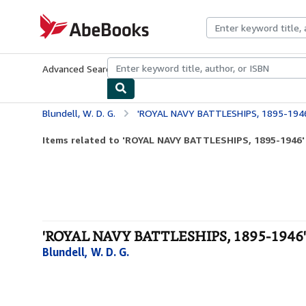
Skip to main content
AbeBooks.com
Advanced Search
Browse Collections
Rare Books
Art & Collecti
Blundell, W. D. G.
'ROYAL NAVY BATTLESHIPS, 1895-194
Items related to 'ROYAL NAVY BATTLESHIPS, 1895-1946'
'ROYAL NAVY BATTLESHIPS, 1895-1946' 
Blundell, W. D. G.