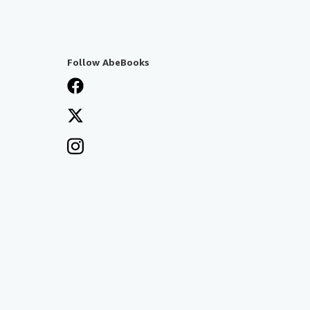
Follow AbeBooks