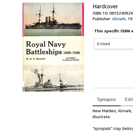
Hardcover
ISBN 10: 085524092X
Publisher:
Almark
,
19
This specific ISBN 
0 Used
Synopsis
Edi
Synopsis
New Malden, Almark, 
illustrate.
"synopsis" may belong 