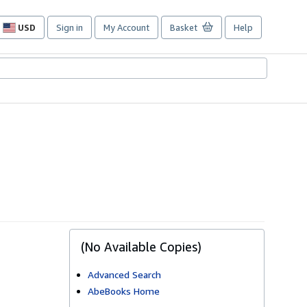
USD
Sign in
My Account
Basket
Help
Site
shopping
preferences
(No Available Copies)
Advanced Search
AbeBooks Home