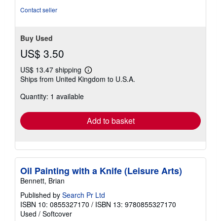
Contact seller
Buy Used
US$ 3.50
US$ 13.47 shipping
Learn
Ships from United Kingdom to U.S.A.
more
about
Quantity: 1 available
shipping
rates
Add to basket
Oil Painting with a Knife (Leisure Arts)
Bennett, Brian
Published by
Search Pr Ltd
ISBN 10: 0855327170
/
ISBN 13: 9780855327170
Used
/
Softcover