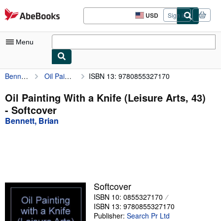
Skip to main content
AbeBooks.com
USD
Sign in
Site
shopping
preferences
Menu
Bennett, Brian
Oil Painting With a Knife (Leisure Arts, 43)
ISBN 13: 9780855327170
My Account
My Purchases
Oil Painting With a Knife (Leisure Arts, 43)
- Softcover
Advanced Search
Bennett, Brian
Browse Collections
Rare Books
Art & Collectibles
Textbooks
Softcover
ISBN 10: 0855327170
Sellers
ISBN 13: 9780855327170
Start Selling
Publisher:
Search Pr Ltd