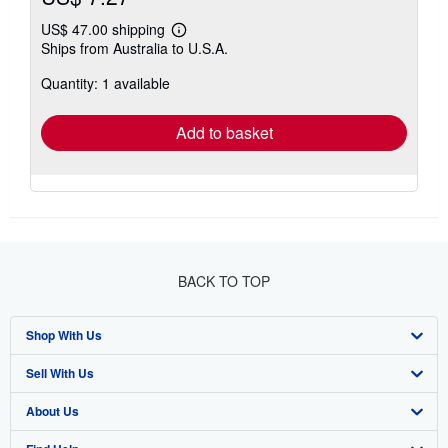
US$ 47.00 shipping
Learn
Ships from Australia to U.S.A.
more
about
Quantity: 1 available
shipping
rates
Add to basket
BACK TO TOP
Shop With Us
Sell With Us
Advanced Search
About Us
Browse Collections
Start Selling