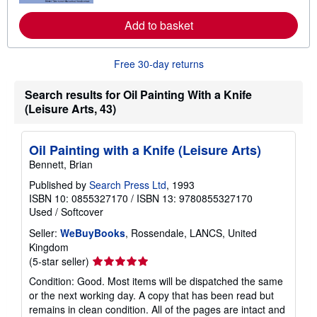
r
e
Add to basket
a
b
o
u
Free 30-day returns
t
s
h
Search results for Oil Painting With a Knife
i
(Leisure Arts, 43)
p
p
i
n
Oil Painting with a Knife (Leisure Arts)
g
Bennett, Brian
r
a
Published by
Search Press Ltd
, 1993
t
e
ISBN 10: 0855327170
/
ISBN 13: 9780855327170
s
Used
/
Softcover
Seller:
WeBuyBooks
, Rossendale, LANCS, United
Kingdom
Seller
(5-star seller)
rating
Condition: Good. Most items will be dispatched the same
5
or the next working day. A copy that has been read but
out
remains in clean condition. All of the pages are intact and
of