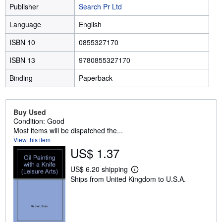
Publisher
Search Pr Ltd
Language
English
ISBN 10
0855327170
ISBN 13
9780855327170
Binding
Paperback
Buy Used
Condition: Good
Most items will be dispatched the...
View this item
US$ 1.37
US$ 6.20 shipping
L
Ships from United Kingdom to U.S.A.
e
a
r
n
m
o