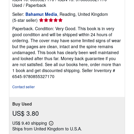
Used
/
Paperback
Seller:
Bahamut Media
, Reading, United Kingdom
Seller
(5-star seller)
rating
Paperback. Condition: Very Good. This book is in very
5
good condition and will be shipped within 24 hours of
out
ordering. The cover may have some limited signs of wear
of
but the pages are clean, intact and the spine remains
5
undamaged. This book has clearly been well maintained
stars
and looked after thus far. Money back guarantee if you
are not satisfied. See all our books here, order more than
1 book and get discounted shipping.
Seller Inventory #
6545-9780855327170
Contact seller
Buy Used
US$ 3.80
US$ 9.40 shipping
Learn
Ships from United Kingdom to U.S.A.
more
about