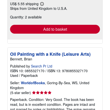
US$ 5.55 shipping
Learn
Ships from United Kingdom to U.S.A.
more
about
Quantity: 2 available
shipping
rates
Add to basket
Oil Painting with a Knife (Leisure Arts)
Bennett, Brian
Published by
Search Pr Ltd
ISBN 10: 0855327170
/
ISBN 13: 9780855327170
Used
/
Paperback
Seller:
WorldofBooks
, Goring-By-Sea, WS, United
Kingdom
Seller
(5-star seller)
rating
Paperback. Condition: Very Good. The book has been
5
read, but is in excellent condition. Pages are intact and
out
not marred by notes or highlighting. The spine remains