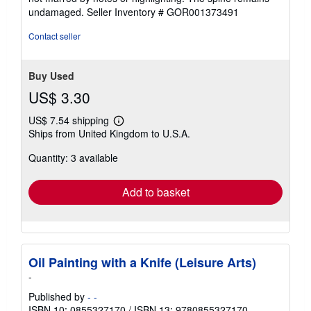
of
undamaged.
Seller Inventory # GOR001373491
5
stars
Contact seller
Buy Used
US$ 3.30
US$ 7.54 shipping
Learn
Ships from United Kingdom to U.S.A.
more
about
Quantity: 3 available
shipping
rates
Add to basket
Oil Painting with a Knife (Leisure Arts)
-
Published by
- -
ISBN 10: 0855327170
/
ISBN 13: 9780855327170