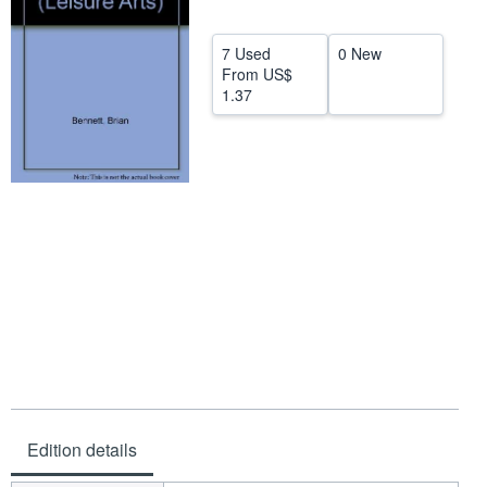
Help
7 Used
0 New
CLOSE
From
US$
1.37
Edition details