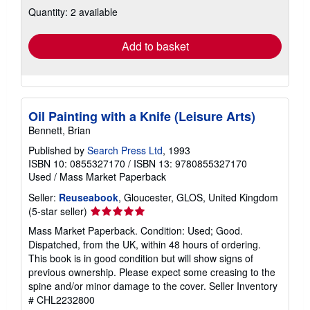
Quantity: 2 available
shipping
rates
Add to basket
Oil Painting with a Knife (Leisure Arts)
Bennett, Brian
Published by
Search Press Ltd
, 1993
ISBN 10: 0855327170
/
ISBN 13: 9780855327170
Used
/
Mass Market Paperback
Seller:
Reuseabook
, Gloucester, GLOS, United Kingdom
Seller
(5-star seller)
rating
Mass Market Paperback. Condition: Used; Good.
5
Dispatched, from the UK, within 48 hours of ordering.
out
This book is in good condition but will show signs of
of
previous ownership. Please expect some creasing to the
5
spine and/or minor damage to the cover.
Seller Inventory
stars
# CHL2232800