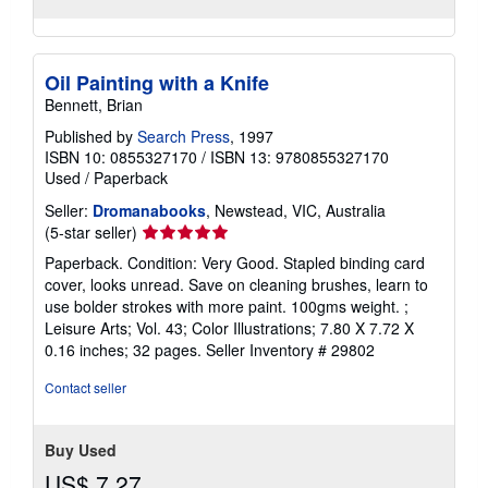
Oil Painting with a Knife
Bennett, Brian
Published by
Search Press
, 1997
ISBN 10: 0855327170
/
ISBN 13: 9780855327170
Used
/
Paperback
Seller:
Dromanabooks
, Newstead, VIC, Australia
Seller
(5-star seller)
rating
Paperback. Condition: Very Good. Stapled binding card
5
cover, looks unread. Save on cleaning brushes, learn to
out
use bolder strokes with more paint. 100gms weight. ;
of
Leisure Arts; Vol. 43; Color Illustrations; 7.80 X 7.72 X
5
0.16 inches; 32 pages.
Seller Inventory # 29802
stars
Contact seller
Buy Used
US$ 7.27