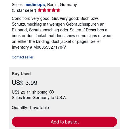
Seller:
medimops
, Berlin, Germany
Seller
(5-star seller)
rating
Condition: very good. Gut/Very good: Buch bzw.
5
Schutzumschlag mit wenigen Gebrauchsspuren an
out
Einband, Schutzumschlag oder Seiten. / Describes a
of
book or dust jacket that does show some signs of wear
5
on either the binding, dust jacket or pages.
Seller
stars
Inventory # M00855327170-V
Contact seller
Buy Used
US$ 3.99
US$ 23.11 shipping
Learn
Ships from Germany to U.S.A.
more
about
Quantity: 1 available
shipping
rates
Add to basket