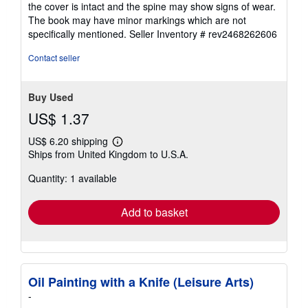
the cover is intact and the spine may show signs of wear.
5
The book may have minor markings which are not
stars
specifically mentioned.
Seller Inventory # rev2468262606
Contact seller
Buy Used
US$ 1.37
US$ 6.20 shipping
Learn
Ships from United Kingdom to U.S.A.
more
about
Quantity: 1 available
shipping
rates
Add to basket
Oil Painting with a Knife (Leisure Arts)
-