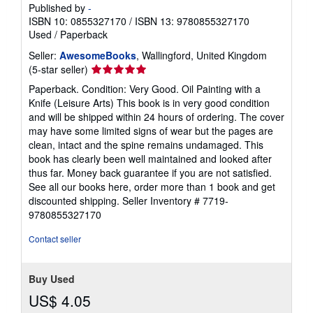
Published by
-
ISBN 10: 0855327170
/
ISBN 13: 9780855327170
Used
/
Paperback
Seller:
AwesomeBooks
, Wallingford, United Kingdom
Seller
(5-star seller)
rating
Paperback. Condition: Very Good. Oil Painting with a
5
Knife (Leisure Arts) This book is in very good condition
out
and will be shipped within 24 hours of ordering. The cover
of
may have some limited signs of wear but the pages are
5
clean, intact and the spine remains undamaged. This
stars
book has clearly been well maintained and looked after
thus far. Money back guarantee if you are not satisfied.
See all our books here, order more than 1 book and get
discounted shipping.
Seller Inventory # 7719-
9780855327170
Contact seller
Buy Used
US$ 4.05