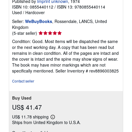
Published by
Imprint unknown
, 1974
ISBN 10: 0855440112
/
ISBN 13: 9780855440114
Used
/
Hardcover
Seller:
WeBuyBooks
, Rossendale, LANCS, United
Kingdom
Seller
(5-star seller)
rating
Condition: Good. Most items will be dispatched the same
5
or the next working day. A copy that has been read but
out
remains in clean condition. All of the pages are intact and
of
the cover is intact and the spine may show signs of wear.
5
The book may have minor markings which are not
stars
specifically mentioned.
Seller Inventory # rev8896003825
Contact seller
Buy Used
US$ 41.47
US$ 11.78 shipping
Learn
Ships from United Kingdom to U.S.A.
more
about