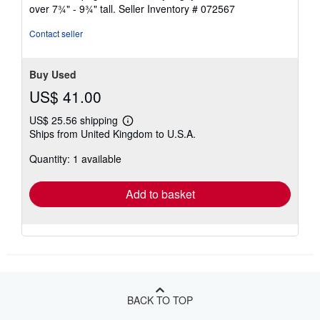
stars
over 7¾" - 9¾" tall.
Seller Inventory # 072567
Contact seller
Buy Used
US$ 41.00
US$ 25.56 shipping
Learn
Ships from United Kingdom to U.S.A.
more
about
Quantity: 1 available
shipping
rates
Add to basket
BACK TO TOP