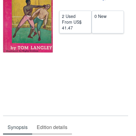
Help
2 Used
0 New
CLOSE
From
US$
41.47
Synopsis
Edition details