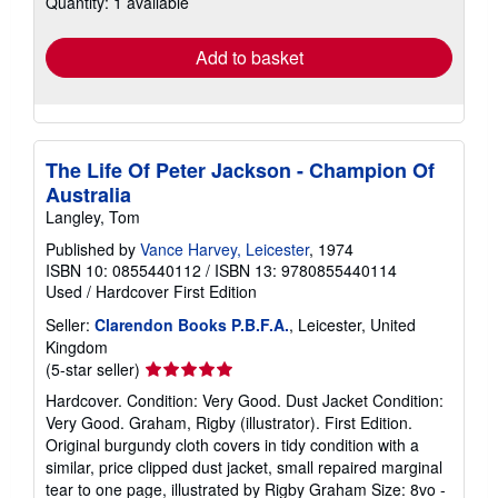
Quantity: 1 available
shipping
rates
Add to basket
The Life Of Peter Jackson - Champion Of
Australia
Langley, Tom
Published by
Vance Harvey, Leicester
, 1974
ISBN 10: 0855440112
/
ISBN 13: 9780855440114
Used
/
Hardcover
First Edition
Seller:
Clarendon Books P.B.F.A.
, Leicester, United
Kingdom
Seller
(5-star seller)
rating
Hardcover. Condition: Very Good. Dust Jacket Condition:
5
Very Good. Graham, Rigby (illustrator). First Edition.
out
Original burgundy cloth covers in tidy condition with a
of
similar, price clipped dust jacket, small repaired marginal
5
tear to one page, illustrated by Rigby Graham Size: 8vo -