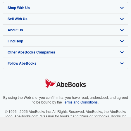
Shop With Us
Sell With Us
Advanced Search
About Us
Browse Collections
Start Selling
Find Help
My Account
Join Our Affiliate Program
About AbeBooks
Other AbeBooks Companies
My Orders
Book Buyback
Media
Help
Follow AbeBooks
View Basket
Refer a seller
Careers
Customer Support
AbeBooks.co.uk
Forums
AbeBooks.de
Privacy Policy
AbeBooks.fr
Your Ads Privacy Choices
AbeBooks.it
By using the Web site, you confirm that you have read, understood, and agreed
to be bound by the
Terms and Conditions
.
Designated Agent
AbeBooks Aus/NZ
© 1996 - 2026 AbeBooks Inc. All Rights Reserved. AbeBooks, the AbeBooks
logo, AbeBooks.com, "Passion for books." and "Passion for books. Books for
Accessibility
AbeBooks.ca
your passion." are registered trademarks with the Registered US Patent &
Trademark Office.
IberLibro.com