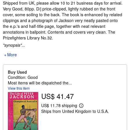
Synopsis
Shipped from UK, please allow 10 to 21 business days for arrival.
Very Good, 80pp. D/j price-clipped, lightly rubbed on the front
cover, some soiling to the back. The book is enhanced by related
clippings and a photograph of Jackson very neatly pasted onto
the e.p.'s and half-title page, together with neat relevant
annotations in ballpoint. Contents and covers very clean. The
Prizefighters Library No.32.
"synopsis"...
More
Buy Used
Condition: Good
Most items will be dispatched the...
View this item
US$ 41.47
US$ 11.78 shipping
L
Ships from United Kingdom to U.S.A.
e
a
r
n
m