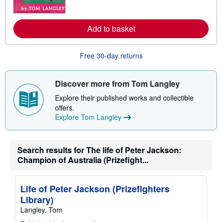
o
r
e
Add to basket
a
b
o
u
Free 30-day returns
t
s
h
i
Discover more from Tom Langley
p
p
Explore their published works and collectible
i
offers.
n
Explore Tom Langley
g
r
a
t
e
Search results for The life of Peter Jackson:
s
Champion of Australia (Prizefight...
Life of Peter Jackson (Prizefighters
Library)
Langley, Tom