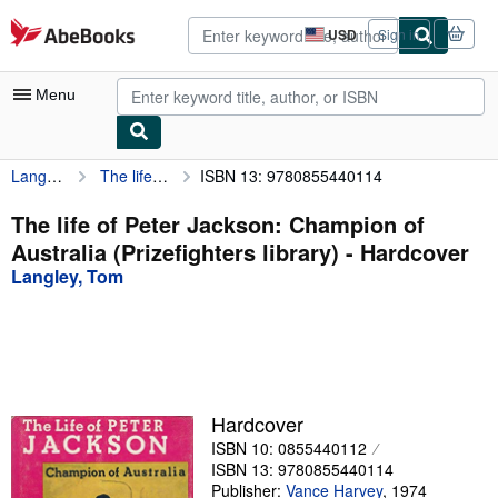
Skip to main content
AbeBooks.com
USD
Sign in
Site
shopping
preferences
Menu
Langley, Tom
The life of Peter Jackson: Champion of Australia (Prizefighters library)
ISBN 13: 9780855440114
My Account
My Purchases
The life of Peter Jackson: Champion of
Australia (Prizefighters library) - Hardcover
Advanced Search
Langley, Tom
Browse Collections
Rare Books
Art & Collectibles
Textbooks
Hardcover
ISBN 10: 0855440112
Sellers
ISBN 13: 9780855440114
Start Selling
Publisher:
Vance Harvey
,
1974