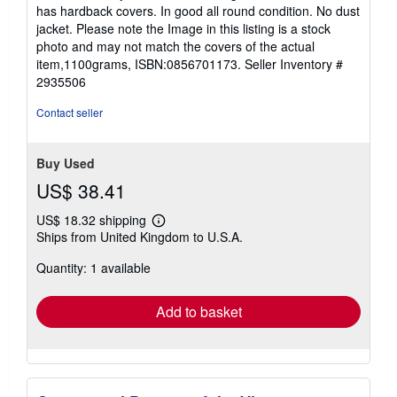
out
has hardback covers. In good all round condition. No dust
of
jacket. Please note the Image in this listing is a stock
5
photo and may not match the covers of the actual
stars
item,1100grams, ISBN:0856701173.
Seller Inventory #
2935506
Contact seller
Buy Used
US$ 38.41
US$ 18.32 shipping
Learn
Ships from United Kingdom to U.S.A.
more
about
Quantity: 1 available
shipping
rates
Add to basket