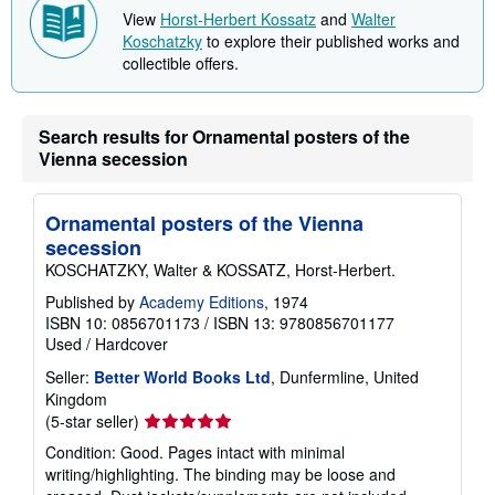
t
View
Horst-Herbert Kossatz
and
Walter
s
Koschatzky
to explore their published works and
h
collectible offers.
i
p
p
i
n
Search results for Ornamental posters of the
g
Vienna secession
r
a
t
e
Ornamental posters of the Vienna
s
secession
KOSCHATZKY, Walter & KOSSATZ, Horst-Herbert.
Published by
Academy Editions
, 1974
ISBN 10: 0856701173
/
ISBN 13: 9780856701177
Used
/
Hardcover
Seller:
Better World Books Ltd
, Dunfermline, United
Kingdom
Seller
(5-star seller)
rating
Condition: Good. Pages intact with minimal
5
writing/highlighting. The binding may be loose and
out