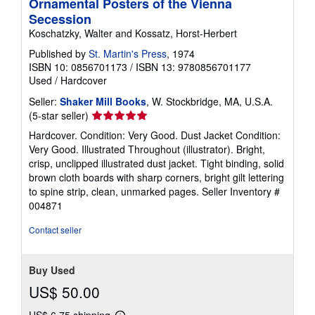
Ornamental Posters of the Vienna
Secession
Koschatzky, Walter and Kossatz, Horst-Herbert
Published by
St. Martin's Press
, 1974
ISBN 10: 0856701173
/
ISBN 13: 9780856701177
Used
/
Hardcover
Seller:
Shaker Mill Books
, W. Stockbridge, MA, U.S.A.
Seller
(5-star seller)
rating
Hardcover. Condition: Very Good. Dust Jacket Condition:
5
Very Good. Illustrated Throughout (illustrator). Bright,
out
crisp, unclipped illustrated dust jacket. Tight binding, solid
of
brown cloth boards with sharp corners, bright gilt lettering
5
to spine strip, clean, unmarked pages.
Seller Inventory #
stars
004871
Contact seller
Buy Used
US$ 50.00