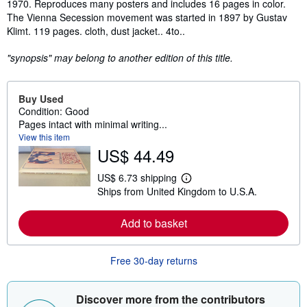
1970. Reproduces many posters and includes 16 pages in color.
The Vienna Secession movement was started in 1897 by Gustav
Klimt. 119 pages. cloth, dust jacket.. 4to..
"synopsis" may belong to another edition of this title.
Buy Used
Condition: Good
Pages intact with minimal writing...
View this item
US$ 44.49
US$ 6.73 shipping
L
Ships from United Kingdom to U.S.A.
e
a
r
Add to basket
n
m
o
r
Free 30-day returns
e
a
b
o
Discover more from the contributors
u