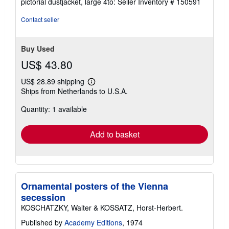
pictorial dustjacket, large 4to:
Seller Inventory # 150591
out
of
Contact seller
5
stars
Buy Used
US$ 43.80
US$ 28.89 shipping
Learn
Ships from Netherlands to U.S.A.
more
about
Quantity: 1 available
shipping
rates
Add to basket
Ornamental posters of the Vienna
secession
KOSCHATZKY, Walter & KOSSATZ, Horst-Herbert.
Published by
Academy Editions
, 1974