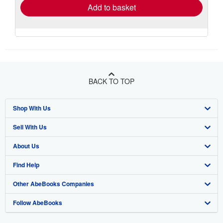
Add to basket
BACK TO TOP
Shop With Us
Sell With Us
Advanced Search
About Us
Browse Collections
Start Selling
Find Help
My Account
Join Our Affiliate Program
About AbeBooks
Other AbeBooks Companies
My Orders
Book Buyback
Media
Help
Follow AbeBooks
View Basket
Refer a seller
Careers
Customer Support
AbeBooks.co.uk
Forums
AbeBooks.de