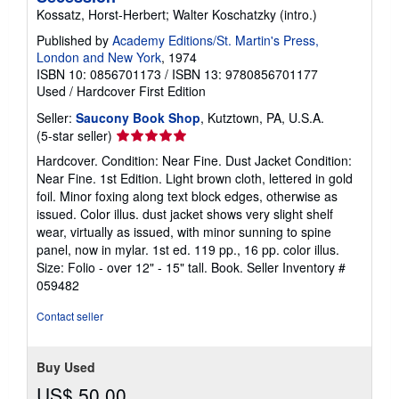
Kossatz, Horst-Herbert; Walter Koschatzky (intro.)
Published by
Academy Editions/St. Martin's Press,
London and New York
, 1974
ISBN 10: 0856701173
/
ISBN 13: 9780856701177
Used
/
Hardcover
First Edition
Seller:
Saucony Book Shop
, Kutztown, PA, U.S.A.
Seller
(5-star seller)
rating
Hardcover. Condition: Near Fine. Dust Jacket Condition:
5
Near Fine. 1st Edition. Light brown cloth, lettered in gold
out
foil. Minor foxing along text block edges, otherwise as
of
issued. Color illus. dust jacket shows very slight shelf
5
wear, virtually as issued, with minor sunning to spine
stars
panel, now in mylar. 1st ed. 119 pp., 16 pp. color illus.
Size: Folio - over 12" - 15" tall. Book.
Seller Inventory #
059482
Contact seller
Buy Used
US$ 50.00