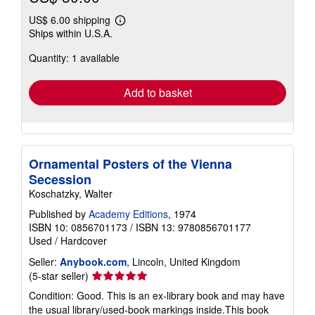
US$ 6.00 shipping
Learn
Ships within U.S.A.
more
about
Quantity: 1 available
shipping
rates
Add to basket
Ornamental Posters of the Vienna
Secession
Koschatzky, Walter
Published by
Academy Editions
, 1974
ISBN 10: 0856701173
/
ISBN 13: 9780856701177
Used
/
Hardcover
Seller:
Anybook.com
, Lincoln, United Kingdom
Seller
(5-star seller)
rating
Condition: Good. This is an ex-library book and may have
5
the usual library/used-book markings inside.This book