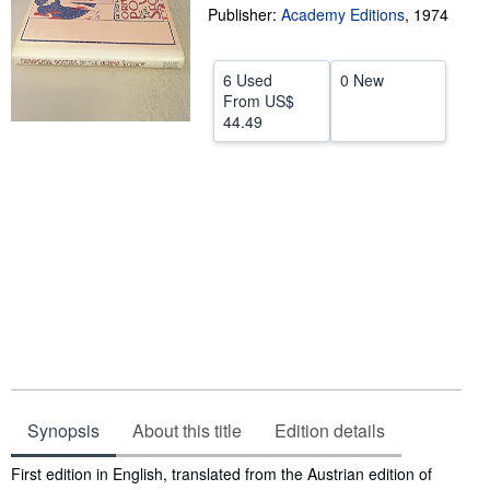
Publisher:
Academy Editions
,
1974
Help
CLOSE
6 Used
0 New
From
US$
44.49
Synopsis
About this title
Edition details
Synopsis
First edition in English, translated from the Austrian edition of