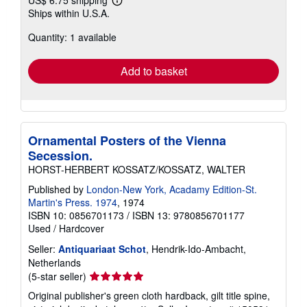
US$ 6.75 shipping
Learn
Ships within U.S.A.
more
about
Quantity: 1 available
shipping
rates
Add to basket
Ornamental Posters of the Vienna
Secession.
HORST-HERBERT KOSSATZ/KOSSATZ, WALTER
Published by
London-New York, Acadamy Edition-St.
Martin's Press. 1974
, 1974
ISBN 10: 0856701173
/
ISBN 13: 9780856701177
Used
/
Hardcover
Seller:
Antiquariaat Schot
, Hendrik-Ido-Ambacht,
Netherlands
Seller
(5-star seller)
rating
Original publisher's green cloth hardback, gilt title spine,
5