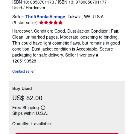
ISBN 10: 0856701173
/
ISBN 13: 9780856701177
Used
/
Hardcover
Seller:
ThriftBooksVintage
, Tukwila, WA, U.S.A.
Seller
(5-star seller)
rating
Hardcover. Condition: Good. Dust Jacket Condition: Fair.
5
Clean, unmarked pages. Moderate loosening to binding.
out
This could have light cosmetic flaws, but remains in good
of
condition. Dust jacket condition is Acceptable. Secure
5
packaging for safe delivery.
Seller Inventory #
stars
1265190528
Contact seller
Buy Used
US$ 82.00
Free Shipping
Learn
Ships within U.S.A.
more
about
Quantity: 1 available
shipping
rates