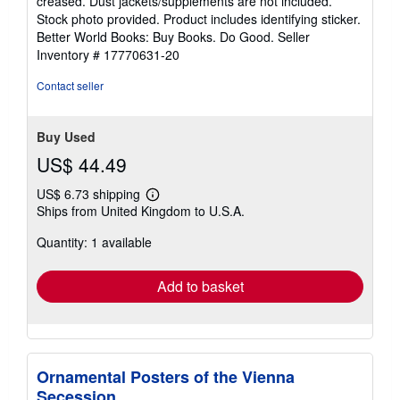
creased. Dust jackets/supplements are not included.
of
Stock photo provided. Product includes identifying sticker.
5
Better World Books: Buy Books. Do Good.
Seller
stars
Inventory # 17770631-20
Contact seller
Buy Used
US$ 44.49
US$ 6.73 shipping
Learn
Ships from United Kingdom to U.S.A.
more
about
Quantity: 1 available
shipping
rates
Add to basket
Ornamental Posters of the Vienna
Secession