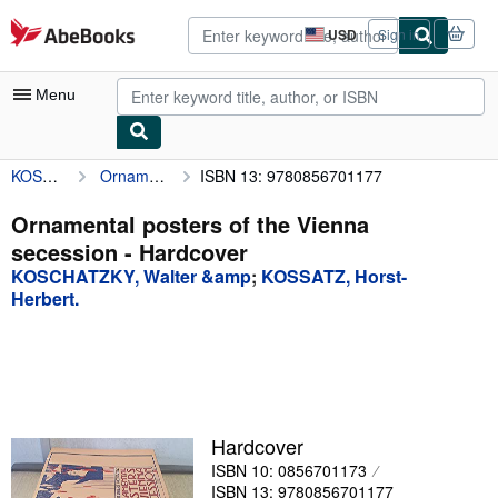
Skip to main content
AbeBooks.com
USD
Sign in
Site
shopping
preferences
Menu
KOSCHATZKY, Walter &amp
Ornamental posters of the Vienna secession
ISBN 13: 9780856701177
My Account
My Purchases
Ornamental posters of the Vienna
secession - Hardcover
Advanced Search
KOSCHATZKY, Walter &amp
;
KOSSATZ, Horst-
Browse Collections
Herbert.
Rare Books
Art & Collectibles
Textbooks
Hardcover
Sellers
ISBN 10: 0856701173
Start Selling
ISBN 13: 9780856701177