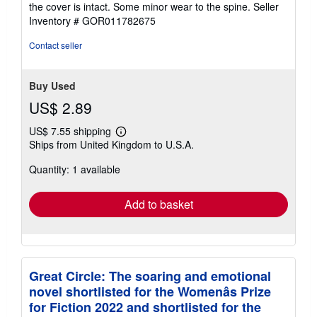
the cover is intact. Some minor wear to the spine.
Seller
of
Inventory # GOR011782675
5
stars
Contact seller
Buy Used
US$ 2.89
US$ 7.55 shipping
Learn
Ships from United Kingdom to U.S.A.
more
about
Quantity: 1 available
shipping
rates
Add to basket
Great Circle: The soaring and emotional
novel shortlisted for the Womenâs Prize
for Fiction 2022 and shortlisted for the