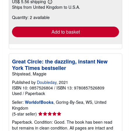
US$ 5.56 shipping
Learn
Ships from United Kingdom to U.S.A.
more
about
Quantity: 2 available
shipping
rates
Add to basket
Great Circle: the dazzling, instant New
York Times bestseller
Shipstead, Maggie
Published by
Doubleday
, 2021
ISBN 10: 0857526804
/
ISBN 13: 9780857526809
Used
/
Paperback
Seller:
WorldofBooks
, Goring-By-Sea, WS, United
Kingdom
Seller
(5-star seller)
rating
Paperback. Condition: Good. The book has been read
5
but remains in clean condition. All pages are intact and
out