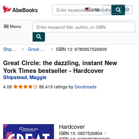
Skip to main content
AbeBooks.com
USD
Sign in
Site
shopping
preferences
Menu
Shipstead, Maggie
Great Circle: the dazzling, instant New York Times bestseller
ISBN 13: 9780857526809
My Account
My Purchases
Great Circle: the dazzling, instant New
York Times bestseller - Hardcover
Advanced Search
Shipstead, Maggie
Browse Collections
4.08
4.08
86,419 ratings by
Goodreads
out
Rare Books
of
5
Art & Collectibles
stars
Textbooks
Hardcover
Sellers
ISBN 10: 0857526804
Start Selling