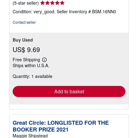
Seller
(5-star seller)
rating
Condition: very_good.
Seller Inventory # BSM.16NN0
5
out
Contact seller
of
5
stars
Buy Used
US$ 9.69
Free Shipping
Learn
Ships within U.S.A.
more
about
Quantity: 1 available
shipping
rates
Add to basket
Great Circle: LONGLISTED FOR THE
BOOKER PRIZE 2021
Maggie Shipstead