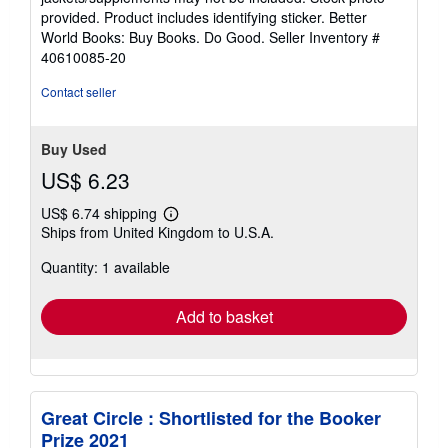
of
provided. Product includes identifying sticker. Better
5
World Books: Buy Books. Do Good.
Seller Inventory #
stars
40610085-20
Contact seller
Buy Used
US$ 6.23
US$ 6.74 shipping
Learn
Ships from United Kingdom to U.S.A.
more
about
Quantity: 1 available
shipping
rates
Add to basket
Great Circle : Shortlisted for the Booker
Prize 2021