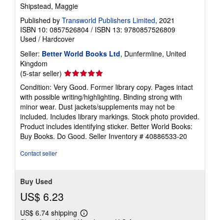
Shipstead, Maggie
Published by
Transworld Publishers Limited
, 2021
ISBN 10: 0857526804
/
ISBN 13: 9780857526809
Used
/
Hardcover
Seller:
Better World Books Ltd
, Dunfermline, United
Kingdom
Seller
(5-star seller)
rating
Condition: Very Good. Former library copy. Pages intact
5
with possible writing/highlighting. Binding strong with
out
minor wear. Dust jackets/supplements may not be
of
included. Includes library markings. Stock photo provided.
5
Product includes identifying sticker. Better World Books:
stars
Buy Books. Do Good.
Seller Inventory # 40886533-20
Contact seller
Buy Used
US$ 6.23
US$ 6.74 shipping
Learn