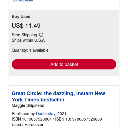
Buy Used
US$ 11.49
Free Shipping
Learn
Ships within U.S.A.
more
about
Quantity: 1 available
shipping
rates
Add to basket
Great Circle: the dazzling, instant New
York Times bestseller
Maggie Shipstead
Published by
Doubleday
, 2021
ISBN 10: 0857526804
/
ISBN 13: 9780857526809
Used
/
Hardcover