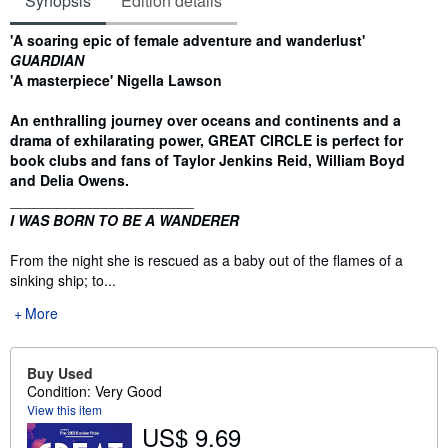
Synopsis
Edition details
Synopsis
'A soaring epic of female adventure and wanderlust'
GUARDIAN
'A masterpiece' Nigella Lawson
An enthralling journey over oceans and continents and a
drama of exhilarating power, GREAT CIRCLE is perfect for
book clubs and fans of Taylor Jenkins Reid, William Boyd
and Delia Owens.
_______________________
I WAS BORN TO BE A WANDERER
From the night she is rescued as a baby out of the flames of a
sinking ship; to...
More
Buy Used
Condition: Very Good
View this item
US$ 9.69