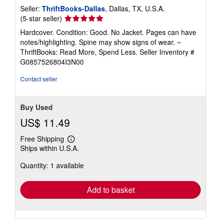
Seller:
ThriftBooks-Dallas
, Dallas, TX, U.S.A.
Seller
(5-star seller)
rating
Hardcover. Condition: Good. No Jacket. Pages can have
5
notes/highlighting. Spine may show signs of wear. ~
out
ThriftBooks: Read More, Spend Less.
Seller Inventory #
of
G0857526804I3N00
5
stars
Contact seller
Buy Used
US$ 11.49
Free Shipping
Learn
Ships within U.S.A.
more
about
Quantity: 1 available
shipping
rates
Add to basket