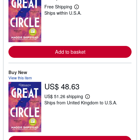
Free Shipping
L
Ships within U.S.A.
e
a
r
n
m
o
r
e
Add to basket
a
b
o
u
t
Buy New
s
View this item
h
US$ 48.63
i
p
p
US$ 51.26 shipping
i
L
Ships from United Kingdom to U.S.A.
n
e
g
a
r
r
a
n
t
m
e
o
s
r
e