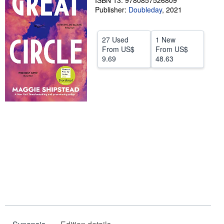
ISBN 13: 9780857526809
Publisher:
Doubleday
,
2021
Help
CLOSE
27 Used
1 New
From
US$
From
US$
9.69
48.63