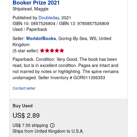
Booker Prize 2021
Shipstead, Maggie
Published by
Doubleday
, 2021
ISBN 10: 0857526804
/
ISBN 13: 9780857526809
Used
/
Paperback
Seller:
WorldofBooks
, Goring-By-Sea, WS, United
Kingdom
Seller
(5-star seller)
rating
Paperback. Condition: Very Good. The book has been
5
read, but is in excellent condition. Pages are intact and
out
not marred by notes or highlighting. The spine remains
of
undamaged.
Seller Inventory # GOR011356353
5
stars
Contact seller
Buy Used
US$ 2.89
US$ 7.55 shipping
Learn
Ships from United Kingdom to U.S.A.
more
about