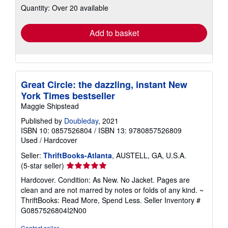
Quantity: Over 20 available
shipping
rates
Add to basket
Great Circle: the dazzling, instant New
York Times bestseller
Maggie Shipstead
Published by
Doubleday
, 2021
ISBN 10: 0857526804
/
ISBN 13: 9780857526809
Used
/
Hardcover
Seller:
ThriftBooks-Atlanta
, AUSTELL, GA, U.S.A.
Seller
(5-star seller)
rating
Hardcover. Condition: As New. No Jacket. Pages are
5
clean and are not marred by notes or folds of any kind. ~
out
ThriftBooks: Read More, Spend Less.
Seller Inventory #
of
G0857526804I2N00
5
stars
Contact seller