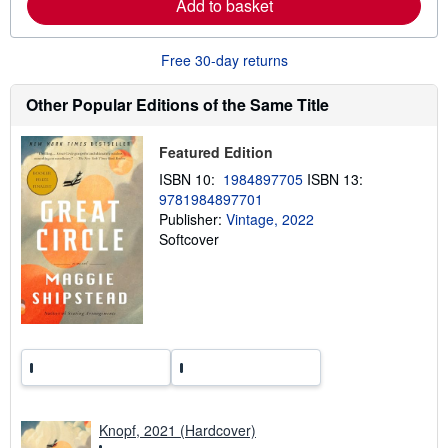
Add to basket
a
b
o
u
Free 30-day returns
t
s
h
Other Popular Editions of the Same Title
i
p
p
Featured Edition
i
n
ISBN 10:
1984897705
ISBN 13:
g
9781984897701
r
a
Publisher:
Vintage, 2022
t
Softcover
e
s
Knopf, 2021 (Hardcover)