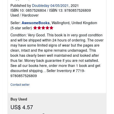
Published by
Doubleday 04/05/2021
, 2021
ISBN 10: 0857526804
/
ISBN 13: 9780857526809
Used
/
Hardcover
Seller:
AwesomeBooks
, Wallingford, United Kingdom
Seller
(5-star seller)
rating
Condition: Very Good. This book is in very good condition
5
and will be shipped within 24 hours of ordering. The cover
out
may have some limited signs of wear but the pages are
of
clean, intact and the spine remains undamaged. This
5
book has clearly been well maintained and looked after
stars
thus far. Money back guarantee if you are not satisfied.
See all our books here, order more than 1 book and get
discounted shipping. .
Seller Inventory # 7719-
9780857526809
Contact seller
Buy Used
US$ 4.57