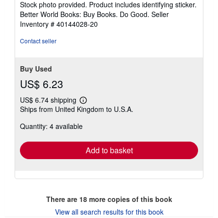
Stock photo provided. Product includes identifying sticker.
5
Better World Books: Buy Books. Do Good.
Seller
stars
Inventory # 40144028-20
Contact seller
Buy Used
US$ 6.23
US$ 6.74 shipping
Learn
Ships from United Kingdom to U.S.A.
more
about
Quantity: 4 available
shipping
rates
Add to basket
There are
18
more copies of this book
View all search results for this book