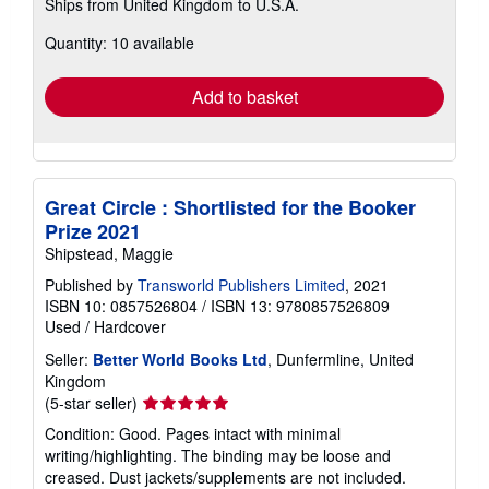
Ships from United Kingdom to U.S.A.
more
about
Quantity: 10 available
shipping
rates
Add to basket
Great Circle : Shortlisted for the Booker
Prize 2021
Shipstead, Maggie
Published by
Transworld Publishers Limited
, 2021
ISBN 10: 0857526804
/
ISBN 13: 9780857526809
Used
/
Hardcover
Seller:
Better World Books Ltd
, Dunfermline, United
Kingdom
Seller
(5-star seller)
rating
Condition: Good. Pages intact with minimal
5
writing/highlighting. The binding may be loose and
out
creased. Dust jackets/supplements are not included.
of