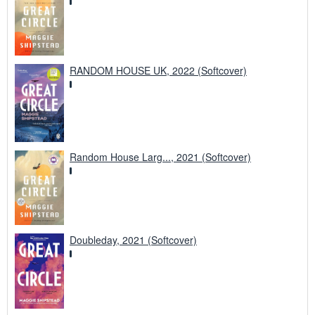
RANDOM HOUSE UK, 2022 (Softcover)
Random House Larg..., 2021 (Softcover)
Doubleday, 2021 (Softcover)