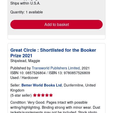
Ships within U.S.A.
more
about
Quantity: 1 available
shipping
rates
Add to basket
Great Circle : Shortlisted for the Booker
Prize 2021
Shipstead, Maggie
Published by
Transworld Publishers Limited
, 2021
ISBN 10: 0857526804
/
ISBN 13: 9780857526809
Used
/
Hardcover
Seller:
Better World Books Ltd
, Dunfermline, United
Kingdom
Seller
(5-star seller)
rating
Condition: Very Good. Pages intact with possible
5
writing/highlighting. Binding strong with minor wear. Dust
out
jackets/supplements may not be included. Stock photo