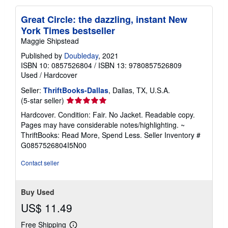
Great Circle: the dazzling, instant New
York Times bestseller
Maggie Shipstead
Published by
Doubleday
, 2021
ISBN 10: 0857526804
/
ISBN 13: 9780857526809
Used
/
Hardcover
Seller:
ThriftBooks-Dallas
, Dallas, TX, U.S.A.
Seller
(5-star seller)
rating
Hardcover. Condition: Fair. No Jacket. Readable copy.
5
Pages may have considerable notes/highlighting. ~
out
ThriftBooks: Read More, Spend Less.
Seller Inventory #
of
G0857526804I5N00
5
stars
Contact seller
Buy Used
US$ 11.49
Free Shipping
Learn