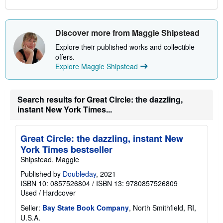
Discover more from Maggie Shipstead
Explore their published works and collectible
offers.
Explore Maggie Shipstead
Search results for Great Circle: the dazzling,
instant New York Times...
Great Circle: the dazzling, instant New
York Times bestseller
Shipstead, Maggie
Published by
Doubleday
, 2021
ISBN 10: 0857526804
/
ISBN 13: 9780857526809
Used
/
Hardcover
Seller:
Bay State Book Company
, North Smithfield, RI,
U.S.A.