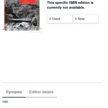
This specific ISBN edition is
Help
currently not available.
CLOSE
0 Used
0 New
Synopsis
Edition details
Synopsis
nan