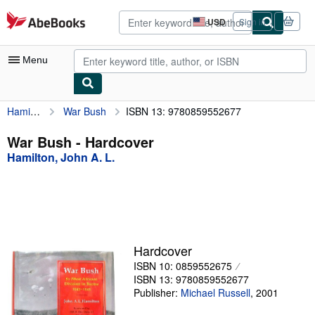
Skip to main content
AbeBooks.com
USD
Sign in
Site
shopping
preferences
Menu
Hamilton, John A. L.
War Bush
ISBN 13: 9780859552677
My Account
My Purchases
War Bush - Hardcover
Hamilton, John A. L.
Advanced Search
Browse Collections
Rare Books
Art & Collectibles
Hardcover
Textbooks
ISBN 10: 0859552675
ISBN 13: 9780859552677
Sellers
Publisher:
Michael Russell
,
2001
Start Selling