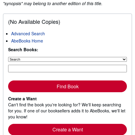
"synopsis" may belong to another edition of this title.
(No Available Copies)
Advanced Search
AbeBooks Home
Search Books:
Find Book
Create a Want
Can't find the book you're looking for? We'll keep searching
for you. If one of our booksellers adds it to AbeBooks, we'll let
you know!
Create a Want