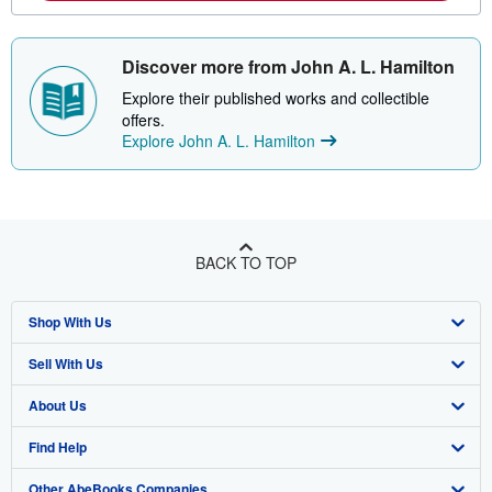
Discover more from John A. L. Hamilton
Explore their published works and collectible
offers.
Explore John A. L. Hamilton
BACK TO TOP
Shop With Us
Sell With Us
Advanced Search
About Us
Browse Collections
Start Selling
Find Help
My Account
Join Our Affiliate Program
About AbeBooks
Other AbeBooks Companies
My Orders
Book Buyback
Media
Help