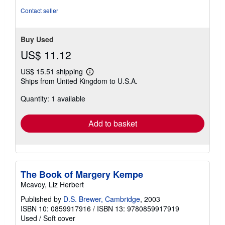
Contact seller
Buy Used
US$ 11.12
US$ 15.51 shipping
Learn
Ships from United Kingdom to U.S.A.
more
about
Quantity: 1 available
shipping
rates
Add to basket
The Book of Margery Kempe
Mcavoy, Liz Herbert
Published by
D.S. Brewer, Cambridge
, 2003
ISBN 10: 0859917916
/
ISBN 13: 9780859917919
Used
/
Soft cover