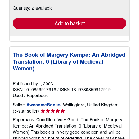
about
Quantity: 2 available
shipping
rates
Add to basket
The Book of Margery Kempe: An Abridged
Translation: 0 (Library of Medieval
Women)
-
Published by
-
, 2003
ISBN 10: 0859917916
/
ISBN 13: 9780859917919
Used
/
Paperback
Seller:
AwesomeBooks
, Wallingford, United Kingdom
Seller
(5-star seller)
rating
Paperback. Condition: Very Good. The Book of Margery
5
Kempe: An Abridged Translation: 0 (Library of Medieval
out
Women) This book is in very good condition and will be
of
shipped within 24 hours of ordering. The cover may have