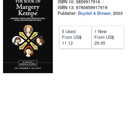
ISBN 10: 0859917916
ISBN 13: 9780859917919
Help
Publisher:
Boydell & Brewer
,
2003
CLOSE
5 Used
1 New
From
US$
From
US$
11.12
29.95