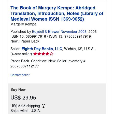
The Book of Margery Kempe: Abridged
Translation, Introduction, Notes (Library of
Medieval Women ISSN 1369-9652)
Margery Kempe
Published by
Boydell & Brewer November 2003
, 2003
ISBN 10: 0859917916
/
ISBN 13: 9780859917919
New
/
Paper Back
Seller:
Eighth Day Books, LLC
, Wichita, KS, U.S.A.
Seller
(4-star seller)
rating
Paper Back. Condition: New.
Seller Inventory #
4
20070607112177
out
of
Contact seller
5
stars
Buy New
US$ 29.95
US$ 5.95 shipping
Learn
Ships within U.S.A.
more