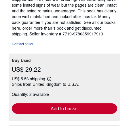
5
some limited signs of wear but the pages are clean, intact
stars
and the spine remains undamaged. This book has clearly
been well maintained and looked after thus far. Money
back guarantee if you are not satisfied. See all our books
here, order more than 1 book and get discounted
shipping.
Seller Inventory # 7719-9780859917919
Contact seller
Buy Used
US$ 29.22
US$ 5.56 shipping
Learn
Ships from United Kingdom to U.S.A.
more
about
Quantity: 2 available
shipping
rates
Add to basket