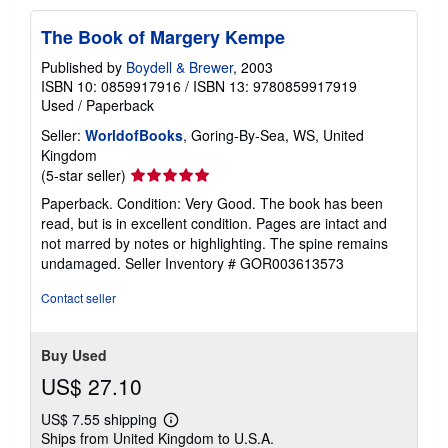
The Book of Margery Kempe
Published by
Boydell & Brewer
, 2003
ISBN 10: 0859917916
/
ISBN 13: 9780859917919
Used
/
Paperback
Seller:
WorldofBooks
, Goring-By-Sea, WS, United
Kingdom
Seller
(5-star seller)
rating
Paperback. Condition: Very Good. The book has been
5
read, but is in excellent condition. Pages are intact and
out
not marred by notes or highlighting. The spine remains
of
undamaged.
Seller Inventory # GOR003613573
5
stars
Contact seller
Buy Used
US$ 27.10
US$ 7.55 shipping
Learn
Ships from United Kingdom to U.S.A.
more