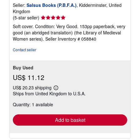
Seller:
Salsus Books (P.B.F.A.)
, Kidderminster, United
Kingdom
Seller
(5-star seller)
rating
Soft cover. Condition: Very Good. 153pp paperback, very
5
good (an abridged translation) (the Library of Medieval
out
Women series).
Seller Inventory # 058840
of
5
Contact seller
stars
Buy Used
US$ 11.12
US$ 20.23 shipping
Learn
Ships from United Kingdom to U.S.A.
more
about
Quantity: 1 available
shipping
rates
Add to basket