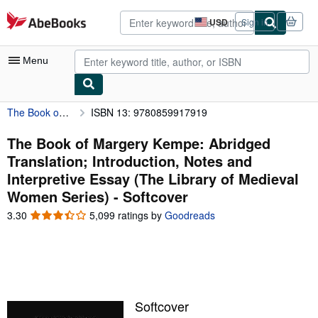
Skip to main content
AbeBooks.com
USD
Sign in
Site
shopping
preferences
Menu
The Book of Margery Kempe: Abridged Translation; Introduction, Notes and Interpretive Essay (The Library of Medieval Women Series)
ISBN 13: 9780859917919
My Account
My Purchases
The Book of Margery Kempe: Abridged
Translation; Introduction, Notes and
Advanced Search
Interpretive Essay (The Library of Medieval
Browse Collections
Women Series) - Softcover
Rare Books
3.30
3.30
5,099 ratings by
Goodreads
out
Art & Collectibles
of
5
Textbooks
stars
Sellers
Softcover
Start Selling