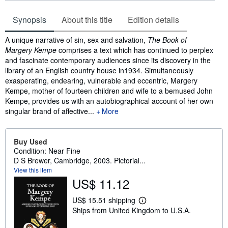
Synopsis
About this title
Edition details
Synopsis
A unique narrative of sin, sex and salvation,
The Book of
Margery Kempe
comprises a text which has continued to perplex
and fascinate contemporary audiences since its discovery in the
library of an English country house in1934. Simultaneously
exasperating, endearing, vulnerable and eccentric, Margery
Kempe, mother of fourteen children and wife to a bemused John
Kempe, provides us with an autobiographical account of her own
singular brand of affective...
More
Buy Used
Condition: Near Fine
D S Brewer, Cambridge, 2003. Pictorial...
View this item
US$ 11.12
US$ 15.51 shipping
L
Ships from United Kingdom to U.S.A.
e
a
r