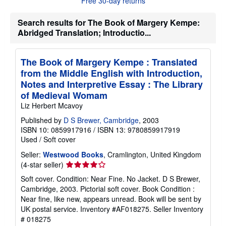
Free 30-day returns
s
h
i
Search results for The Book of Margery Kempe:
p
Abridged Translation; Introductio...
p
i
n
g
The Book of Margery Kempe : Translated
r
from the Middle English with Introduction,
a
t
Notes and Interpretive Essay : The Library
e
of Medieval Womam
s
Liz Herbert Mcavoy
Published by
D S Brewer, Cambridge
, 2003
ISBN 10: 0859917916
/
ISBN 13: 9780859917919
Used
/
Soft cover
Seller:
Westwood Books
, Cramlington, United Kingdom
Seller
(4-star seller)
rating
Soft cover. Condition: Near Fine. No Jacket. D S Brewer,
4
Cambridge, 2003. Pictorial soft cover. Book Condition :
out
Near fine, like new, appears unread. Book will be sent by
of
UK postal service. Inventory #AF018275.
Seller Inventory
5
# 018275
stars