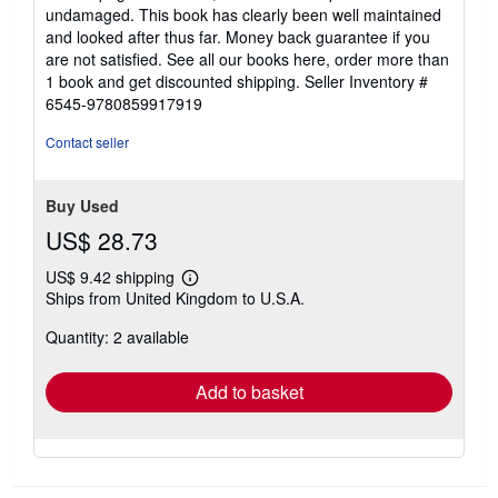
5
undamaged. This book has clearly been well maintained
stars
and looked after thus far. Money back guarantee if you
are not satisfied. See all our books here, order more than
1 book and get discounted shipping.
Seller Inventory #
6545-9780859917919
Contact seller
Buy Used
US$ 28.73
US$ 9.42 shipping
Learn
Ships from United Kingdom to U.S.A.
more
about
Quantity: 2 available
shipping
rates
Add to basket