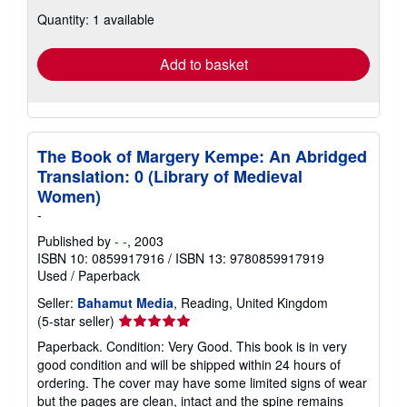
about
Quantity: 1 available
shipping
rates
Add to basket
The Book of Margery Kempe: An Abridged
Translation: 0 (Library of Medieval
Women)
-
Published by
- -
, 2003
ISBN 10: 0859917916
/
ISBN 13: 9780859917919
Used
/
Paperback
Seller:
Bahamut Media
, Reading, United Kingdom
Seller
(5-star seller)
rating
Paperback. Condition: Very Good. This book is in very
5
good condition and will be shipped within 24 hours of
out
ordering. The cover may have some limited signs of wear
of
but the pages are clean, intact and the spine remains