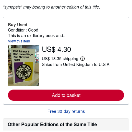
"synopsis" may belong to another edition of this title.
Buy Used
Condition: Good
This is an ex-library book and...
View this item
US$ 4.30
US$ 18.35 shipping
L
Ships from United Kingdom to U.S.A.
e
a
r
n
m
o
r
Add to basket
e
a
b
o
Free 30-day returns
u
t
s
Other Popular Editions of the Same Title
h
i