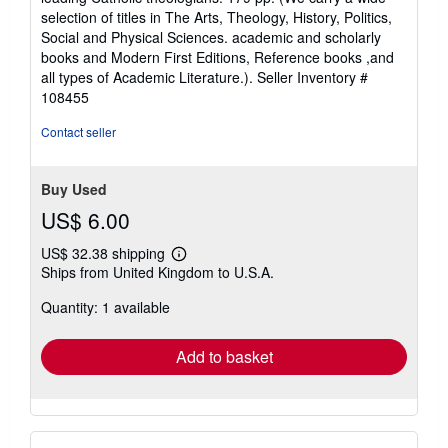
selection of titles in The Arts, Theology, History, Politics,
Social and Physical Sciences. academic and scholarly
books and Modern First Editions, Reference books ,and
all types of Academic Literature.).
Seller Inventory #
108455
Contact seller
Buy Used
US$ 6.00
US$ 32.38 shipping
Learn
Ships from United Kingdom to U.S.A.
more
about
Quantity: 1 available
shipping
rates
Add to basket