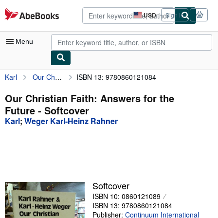
Skip to main content
AbeBooks.com
USD
Sign in
Site
shopping
preferences
Menu
Karl
Our Christian Faith: Answers for the Future
ISBN 13: 9780860121084
My Account
My Purchases
Our Christian Faith: Answers for the
Future - Softcover
Advanced Search
Karl
;
Weger Karl-Heinz Rahner
Browse Collections
Rare Books
Art & Collectibles
Textbooks
Softcover
ISBN 10: 0860121089
Sellers
ISBN 13: 9780860121084
Start Selling
Publisher:
Continuum International