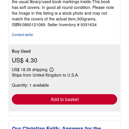
the usual library/used-book markings inside.This book
out
has soft covers. In good all round condition. Please note
of
the Image in this listing is a stock photo and may not
5
match the covers of the actual item,300grams,
stars
ISBN:0860121089.
Seller Inventory # 9351634
Contact seller
Buy Used
US$ 4.30
US$ 18.35 shipping
Learn
Ships from United Kingdom to U.S.A.
more
about
Quantity: 1 available
shipping
rates
Add to basket
Our Christian Faith: Answers for the