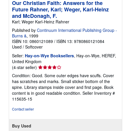
Our Christian Faith: Answers for the
Future Rahner, Karl; Weger, Karl-Heinz
and McDonagh, F.
Karl; Weger Karl-Heinz Rahner
Published by
Continuum International Publishing Group -
Burns &
, 1999
ISBN 10: 0860121089
/
ISBN 13: 9780860121084
Used
/
Softcover
Seller:
Hay-on-Wye Booksellers
, Hay-on-Wye, HEREF,
United Kingdom
Seller
(4-star seller)
rating
Condition: Good. Some outer edges have scuffs. Cover
4
has scratches and marks. Small sticker bottom of the
out
spine. Library stamps inside cover and first page. Book
of
content is in good readable condition.
Seller Inventory #
5
115635-15
stars
Contact seller
Buy Used