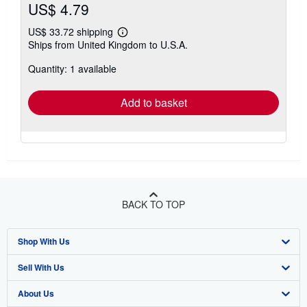
US$ 4.79
US$ 33.72 shipping
Learn
Ships from United Kingdom to U.S.A.
more
about
Quantity: 1 available
shipping
rates
Add to basket
BACK TO TOP
Shop With Us
Sell With Us
Advanced Search
About Us
Browse Collections
Start Selling