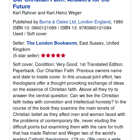
Future
Karl Rahner and Karl-Heinz Weger
Published by
Burns & Oates Ltd, London England
, 1980
ISBN 10: 0860121089
/
ISBN 13: 9780860121084
Used
/
Soft cover
Seller:
The London Bookworm
, East Sussex, United
Kingdom
Seller
(5-star seller)
rating
Soft cover. Condition: Very Good. 1st Translated Edition.
5
Paperback. Our Chsritian Faith. Previous owners name
out
and date to inside cover. In this unusual joint effort, two
of
theologians offer a thought-provoking exchange of ideas
5
on the essence of Christian faith. Above all they try to
stars
answer the central question: Can we live the Christian
faith today with conviction and intellectual honesty? In the
course of the book they examine the main tenets of
Christian belief as they affect men and women faced with
the problems of contemporary life, never eluding the
difficult points but examining them with the care for truth
that has made Rahner and Weger two of the world's
leading Catholic theologians. 179 pp. (We carry a wide