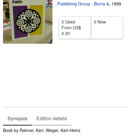
Publishing Group - Burns &
,
1999
Help
CLOSE
3 Used
0 New
From
US$
4.30
Synopsis
Edition details
Synopsis
Book by Rahner, Karl, Weger, Karl-Heinz