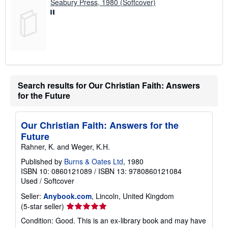
Seabury Press, 1980 (Softcover)
Search results for Our Christian Faith: Answers
for the Future
Our Christian Faith: Answers for the
Future
Rahner, K. and Weger, K.H.
Published by
Burns & Oates Ltd
, 1980
ISBN 10: 0860121089
/
ISBN 13: 9780860121084
Used
/
Softcover
Seller:
Anybook.com
, Lincoln, United Kingdom
Seller
(5-star seller)
rating
Condition: Good. This is an ex-library book and may have
5