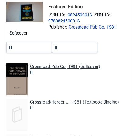
p
Featured Edition
p
i
ISBN 10:
0824500016
ISBN 13:
n
9780824500016
g
Publisher:
Crossroad Pub Co, 1981
r
a
Softcover
t
e
s
Crossroad Pub Co, 1981 (Softcover)
Crossroad/Herder ..., 1981 (Textbook Binding)