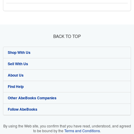
BACK TO TOP
Shop With Us
Sell With Us
Advanced Search
About Us
Browse Collections
Start Selling
Find Help
My Account
Join Our Affiliate Program
About AbeBooks
Other AbeBooks Companies
My Orders
Book Buyback
Media
Help
Follow AbeBooks
View Basket
Refer a seller
Careers
Customer Support
AbeBooks.co.uk
Forums
AbeBooks.de
By using the Web site, you confirm that you have read, understood, and agreed
to be bound by the
Terms and Conditions
.
Privacy Policy
AbeBooks.fr