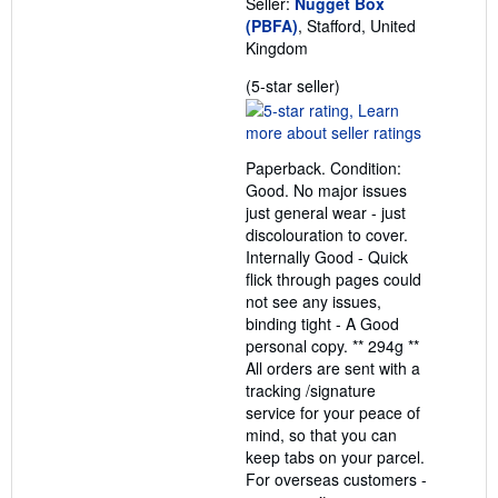
Seller:
Nugget Box
(PBFA)
, Stafford, United
Kingdom
Seller
(5-star seller)
rating
5
out
Paperback. Condition:
of
Good. No major issues
5
just general wear - just
stars
discolouration to cover.
Internally Good - Quick
flick through pages could
not see any issues,
binding tight - A Good
personal copy. ** 294g **
All orders are sent with a
tracking /signature
service for your peace of
mind, so that you can
keep tabs on your parcel.
For overseas customers -