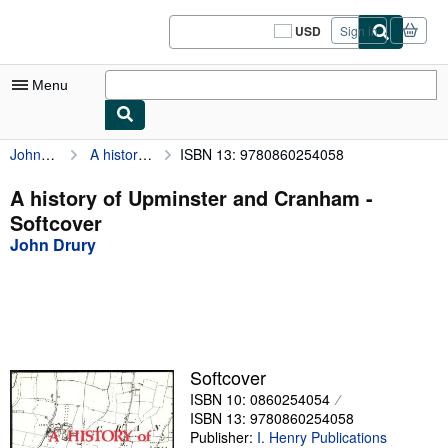
Skip to main content
AbeBooks.com
USD
Sign in
Site
shopping
preferences
Menu
John Drury
A history of Upminster and Cranham
ISBN 13: 9780860254058
My Account
My Purchases
A history of Upminster and Cranham -
Softcover
Sign Off
John Drury
Advanced Search
Browse Collections
Rare Books
Art & Collectibles
Softcover
ISBN 10: 0860254054
Textbooks
ISBN 13: 9780860254058
Sellers
Publisher:
I. Henry Publications