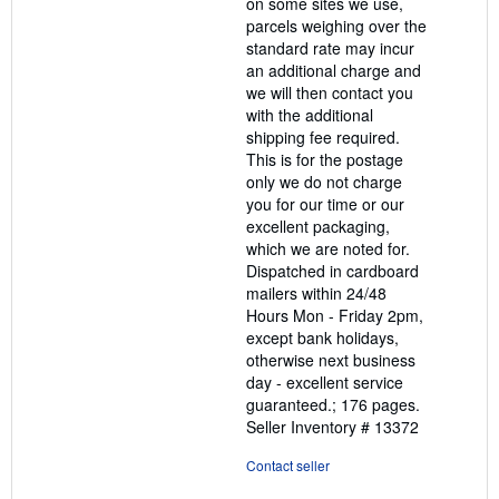
on some sites we use,
parcels weighing over the
standard rate may incur
an additional charge and
we will then contact you
with the additional
shipping fee required.
This is for the postage
only we do not charge
you for our time or our
excellent packaging,
which we are noted for.
Dispatched in cardboard
mailers within 24/48
Hours Mon - Friday 2pm,
except bank holidays,
otherwise next business
day - excellent service
guaranteed.; 176 pages.
Seller Inventory # 13372
Contact seller