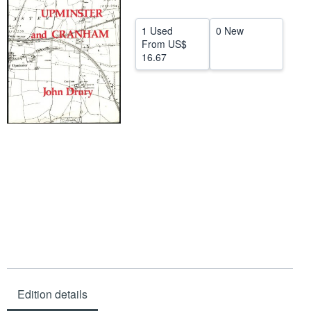
Start Selling
1 Used
0 New
Help
From
US$
16.67
CLOSE
Edition details