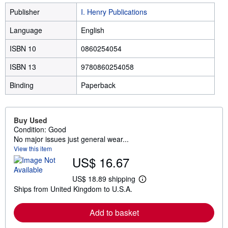
Publisher
I. Henry Publications
Language
English
ISBN 10
0860254054
ISBN 13
9780860254058
Binding
Paperback
Buy Used
Condition: Good
No major issues just general wear...
View this item
US$ 16.67
US$ 18.89 shipping
L
Ships from United Kingdom to U.S.A.
e
a
r
Add to basket
n
m