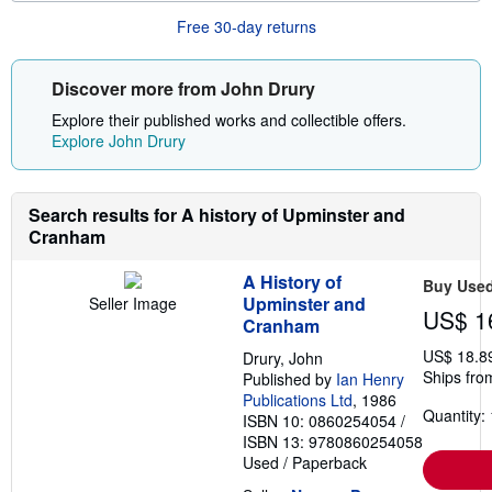
o
r
Free 30-day returns
e
a
b
o
Discover more from John Drury
u
t
Explore their published works and collectible offers.
s
Explore John Drury
h
i
p
p
Search results for A history of Upminster and
i
n
Cranham
g
r
A History of
a
Buy Use
t
Upminster and
Seller Image
US$ 1
e
Cranham
s
US$ 18.8
Drury, John
Ships fro
Published by
Ian Henry
Publications Ltd
, 1986
Quantity: 
ISBN 10: 0860254054
/
ISBN 13: 9780860254058
Used
/
Paperback