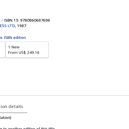
ISBN 13: 9780860687696
ESS LTD
,
1987
is ISBN edition
1 New
From
US$ 249.16
tion details
lation)
to another edition of this title.