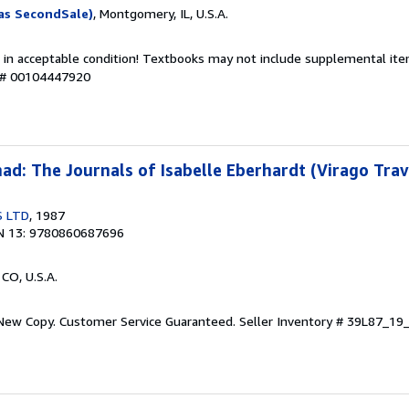
as SecondSale)
, Montgomery, IL, U.S.A.
 in acceptable condition! Textbooks may not include supplemental item
y # 00104447920
d: The Journals of Isabelle Eberhardt (Virago Trav
S LTD
, 1987
N 13: 9780860687696
 CO, U.S.A.
 New Copy. Customer Service Guaranteed.
Seller Inventory # 39L87_1