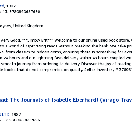
Ltd
, 1987
N 13: 9780860687696
 Keynes, United Kingdom
 Very Good. ***Simply Brit*** Welcome to our online used book store, 
nto a world of captivating reads without breaking the bank. We take pri
s, from classics to hidden gems, ensuring there is something for every
in 24 hours and our lightning fast-delivery within 48 hours coupled w
smooth journey from ordering to delivery. Discover the joy of reading
ble books that do not compromise on quality.
Seller Inventory # 37696
d: The Journals of Isabelle Eberhardt (Virago Trav
S LTD
, 1987
N 13: 9780860687696