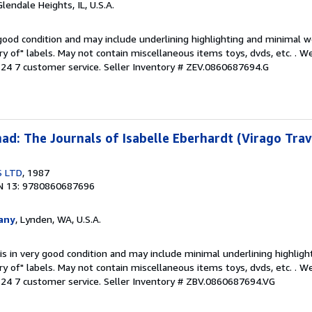
Glendale Heights, IL, U.S.A.
 good condition and may include underlining highlighting and minimal 
ary of" labels. May not contain miscellaneous items toys, dvds, etc. . 
24 7 customer service.
Seller Inventory # ZEV.0860687694.G
d: The Journals of Isabelle Eberhardt (Virago Trav
S LTD
, 1987
N 13: 9780860687696
any
, Lynden, WA, U.S.A.
is in very good condition and may include minimal underlining highligh
ary of" labels. May not contain miscellaneous items toys, dvds, etc. . 
24 7 customer service.
Seller Inventory # ZBV.0860687694.VG