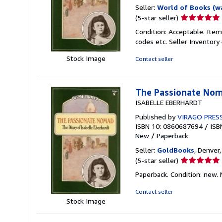
Seller:
World of Books (w
Seller
(5-star seller)
rating
Condition: Acceptable. Item
5
codes etc.
Seller Inventor
out
of
Stock Image
Contact seller
5
stars
The Passionate Noma
ISABELLE EBERHARDT
Published by
VIRAGO PRES
ISBN 10: 0860687694
/
ISB
New
/
Paperback
Seller:
GoldBooks
, Denver,
Seller
(5-star seller)
rating
Paperback. Condition: new.
5
out
Contact seller
of
Stock Image
5
stars