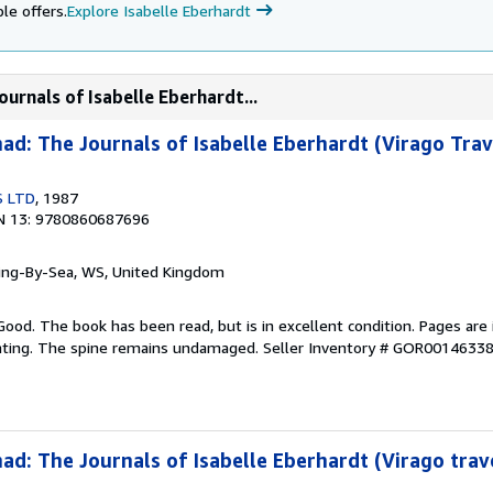
le offers.
Explore Isabelle Eberhardt
urnals of Isabelle Eberhardt...
d: The Journals of Isabelle Eberhardt (Virago Trav
S LTD
, 1987
N 13: 9780860687696
ring-By-Sea, WS, United Kingdom
Good. The book has been read, but is in excellent condition. Pages are 
ghting. The spine remains undamaged.
Seller Inventory # GOR0014633
d: The Journals of Isabelle Eberhardt (Virago trave