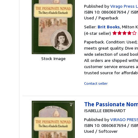
Published by
Virago Press 
ISBN 10: 0860687694
/
ISB
Used
/
Paperback
Seller:
Brit Books
, Milton
Seller
(4-star seller)
rating
Paperback. Condition: Used;
4
meets great quality. Dive i
out
wide selection of used book
of
Stock Image
All orders are shipped with
5
customer service ensures a 
stars
trusted source for afforda
Contact seller
The Passionate Noma
ISABELLE EBERHARDT
Published by
VIRAGO PRES
ISBN 10: 0860687694
/
ISB
Used
/
Softcover