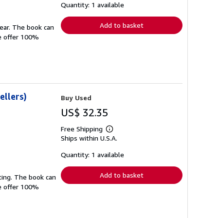
shipping
Quantity: 1 available
rates
Add to basket
wear. The book can
We offer 100%
ellers)
Buy Used
US$ 32.35
Free Shipping
Learn
Ships within U.S.A.
more
about
shipping
Quantity: 1 available
rates
Add to basket
ting. The book can
We offer 100%