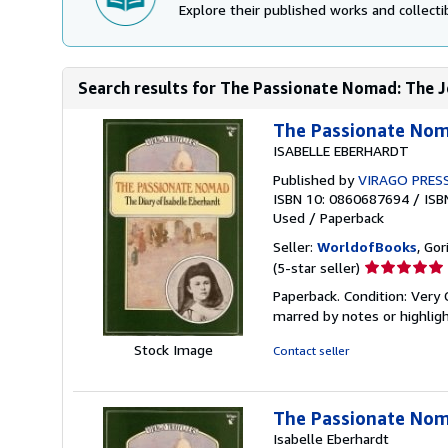
Explore their published works and collectib
Search results for The Passionate Nomad: The Jo
The Passionate Noma
ISABELLE EBERHARDT
Published by
VIRAGO PRES
ISBN 10: 0860687694
/
ISB
Used
/
Paperback
Seller:
WorldofBooks
, Go
Seller
(5-star seller)
rating
Paperback. Condition: Very 
5
marred by notes or highli
out
of
Stock Image
Contact seller
5
stars
The Passionate Noma
Isabelle Eberhardt