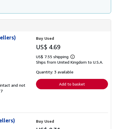
ellers)
Buy Used
US$ 4.69
US$ 7.55 shipping
Learn
Ships from United Kingdom to U.S.A.
more
about
shipping
Quantity: 3 available
rates
Add to basket
intact and not
87
llers)
Buy Used