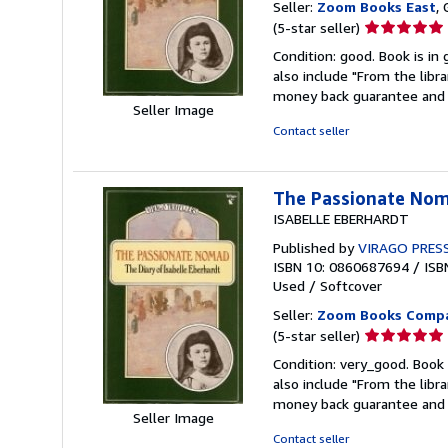
Seller:
Zoom Books East
, 
Seller
(5-star seller)
rating
Condition: good. Book is in
5
also include "From the libr
out
money back guarantee and 
of
Seller Image
5
Contact seller
stars
The Passionate Noma
ISABELLE EBERHARDT
Published by
VIRAGO PRES
ISBN 10: 0860687694
/
ISB
Used
/
Softcover
Seller:
Zoom Books Comp
Seller
(5-star seller)
rating
Condition: very_good. Book 
5
also include "From the libr
out
money back guarantee and 
of
Seller Image
5
Contact seller