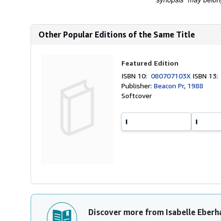
Other Popular Editions of the Same Title
Featured Edition
ISBN 10:
080707103X
ISBN 13
Publisher:
Beacon Pr, 1988
Softcover
Discover more from Isabelle Eberh