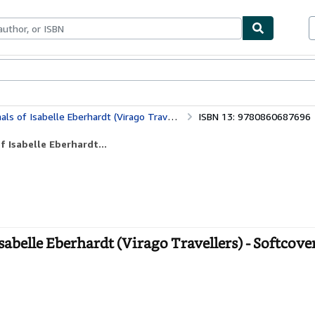
bles
Textbooks
Sellers
Start Selling
f Isabelle Eberhardt (Virago Travellers)
ISBN 13: 9780860687696
 Isabelle Eberhardt...
abelle Eberhardt (Virago Travellers) - Softcove