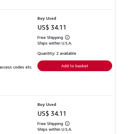
Buy Used
US$ 34.11
Free Shipping
Learn
Ships within U.S.A.
more
about
shipping
Quantity: 2 available
rates
Add to basket
access codes etc.
Buy Used
US$ 34.11
Free Shipping
Learn
Ships within U.S.A.
more