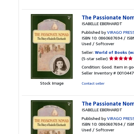
stars
The Passionate Nom
ISABELLE EBERHARDT
Published by
VIRAGO PRES
ISBN 10: 0860687694
/
ISB
Used
/
Softcover
Seller:
World of Books (w
Seller
(5-star seller)
rating
Condition: Good. Item in go
5
Seller Inventory # 001044
out
of
Stock Image
Contact seller
5
stars
The Passionate Nom
ISABELLE EBERHARDT
Published by
VIRAGO PRES
ISBN 10: 0860687694
/
ISB
Used
/
Softcover