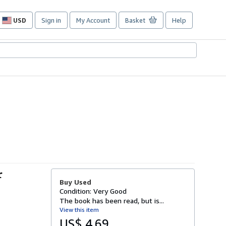
USD
Sign in
My Account
Basket
Help
Site
shopping
preferences
r
Buy Used
Condition: Very Good
The book has been read, but is...
View this item
US$ 4.69