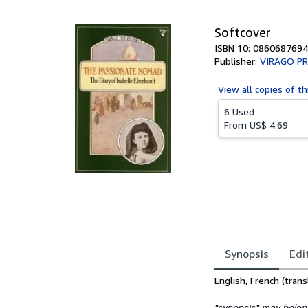
5
stars
Softcover
ISBN 10: 0860687694
Publisher:
VIRAGO PR
View all
copies of th
6 Used
From
US$ 4.69
Synopsis
Edi
Synopsis
English, French (trans
"synopsis" may belong 