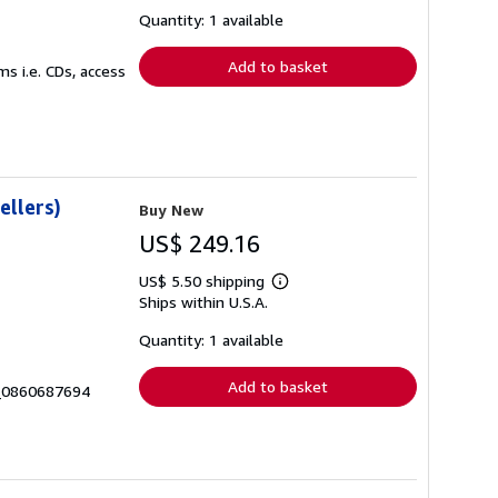
about
shipping
Quantity: 1 available
rates
Add to basket
s i.e. CDs, access
ellers)
Buy New
US$ 249.16
US$ 5.50 shipping
Learn
Ships within U.S.A.
more
about
shipping
Quantity: 1 available
rates
Add to basket
9_0860687694