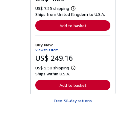
US$ 7.55 shipping
L
Ships from United Kingdom to U.S.A.
e
a
r
Add to basket
n
m
o
r
Buy New
e
View this item
a
b
US$ 249.16
o
u
US$ 5.50 shipping
t
L
s
Ships within U.S.A.
e
h
a
i
r
Add to basket
p
n
p
m
i
o
n
Free 30-day returns
r
g
e
r
a
a
b
t
o
e
u
s
t
s