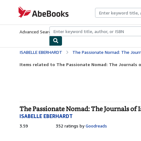
Skip to main content
AbeBooks.com
Advanced Search
Browse Collections
Rare Books
Art & Collecti
ISABELLE EBERHARDT
The Passionate Nomad: The Journals o
Items related to The Passionate Nomad: The Journals of
The Passionate Nomad: The Journals of Is
ISABELLE EBERHARDT
3.59
3.59
352 ratings by
Goodreads
out
of