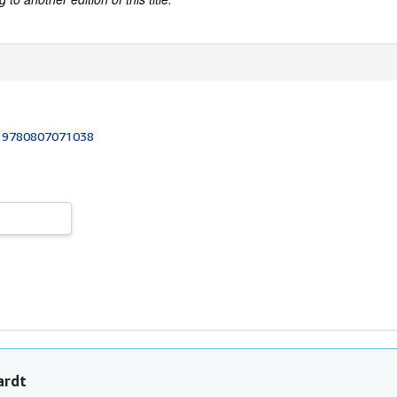
:
9780807071038
ardt