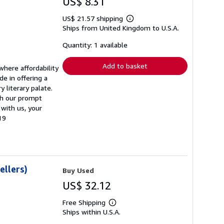
US$ 8.31
US$ 21.57 shipping
Learn
Ships from United Kingdom to U.S.A.
more
about
shipping
Quantity: 1 available
rates
Add to basket
where affordability
de in offering a
 literary palate.
ith our prompt
 with us, your
19
ellers)
Buy Used
US$ 32.12
Free Shipping
Learn
Ships within U.S.A.
more
about