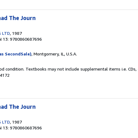
ad The Journ
S LTD
, 1987
N 13: 9780860687696
as SecondSale)
, Montgomery, IL, U.S.A.
od condition. Textbooks may not include supplemental items i.e. CDs, 
74172
ad The Journ
S LTD
, 1987
N 13: 9780860687696