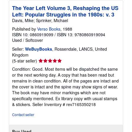
The Year Left Volume 3, Reshaping the US
Left: Popular Struggles in the 1980s: v. 3
Davis, Mike; Sprinker, Michael
Published by
Verso Books
, 1988
ISBN 10: 0860919099
/
ISBN 13: 9780860919094
Used
/
Softcover
Seller:
WeBuyBooks
, Rossendale, LANCS, United
Kingdom
Seller
(5-star seller)
rating
Condition: Good. Most items will be dispatched the same
5
or the next working day. A copy that has been read but
out
remains in clean condition. All of the pages are intact and
of
the cover is intact and the spine may show signs of wear.
5
The book may have minor markings which are not
stars
specifically mentioned. Ex library copy with usual stamps
& stickers.
Seller Inventory # rev7165350218
Contact seller
Buy Used