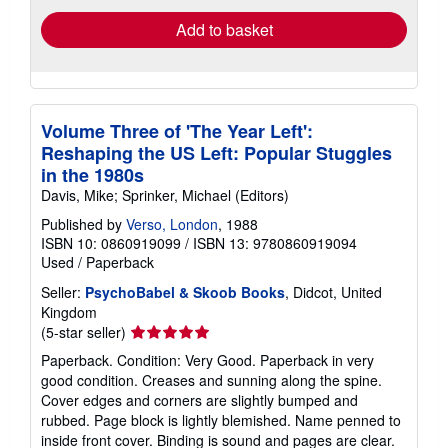
Add to basket
Volume Three of 'The Year Left':
Reshaping the US Left: Popular Stuggles
in the 1980s
Davis, Mike; Sprinker, Michael (Editors)
Published by
Verso, London
, 1988
ISBN 10: 0860919099
/
ISBN 13: 9780860919094
Used
/
Paperback
Seller:
PsychoBabel & Skoob Books
, Didcot, United
Kingdom
Seller
(5-star seller)
rating
Paperback. Condition: Very Good. Paperback in very
5
good condition. Creases and sunning along the spine.
out
Cover edges and corners are slightly bumped and
of
rubbed. Page block is lightly blemished. Name penned to
5
inside front cover. Binding is sound and pages are clear.