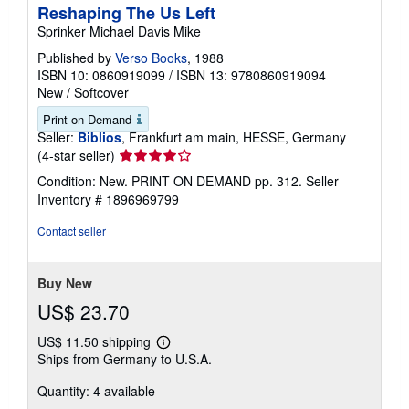
Reshaping The Us Left
Sprinker Michael Davis Mike
Published by
Verso Books
, 1988
ISBN 10: 0860919099
/
ISBN 13: 9780860919094
New
/
Softcover
Print on Demand
Seller:
Biblios
, Frankfurt am main, HESSE, Germany
Seller
(4-star seller)
rating
Condition: New. PRINT ON DEMAND pp. 312.
Seller
4
Inventory # 1896969799
out
of
Contact seller
5
stars
Buy New
US$ 23.70
US$ 11.50 shipping
Learn
Ships from Germany to U.S.A.
more
about
Quantity: 4 available
shipping
rates