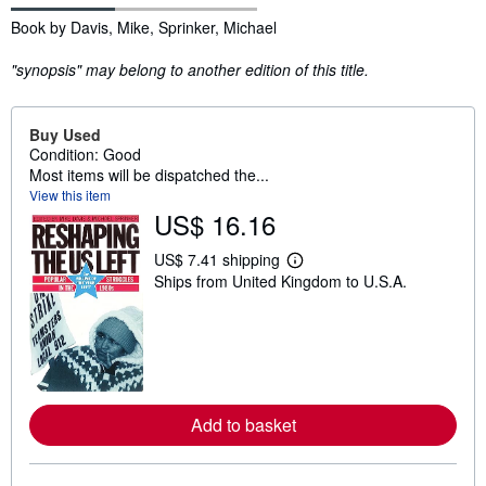
Synopsis
Book by Davis, Mike, Sprinker, Michael
"synopsis" may belong to another edition of this title.
Buy Used
Condition: Good
Most items will be dispatched the...
View this item
US$ 16.16
US$ 7.41 shipping
L
Ships from United Kingdom to U.S.A.
e
a
r
n
m
o
r
e
a
Add to basket
b
o
u
t