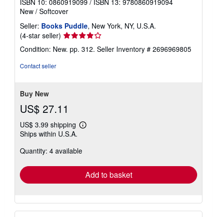
ISBN 10: 0860919099
/
ISBN 13: 9780860919094
New
/
Softcover
Seller:
Books Puddle
, New York, NY, U.S.A.
Seller
(4-star seller)
rating
Condition: New. pp. 312.
Seller Inventory # 2696969805
4
out
Contact seller
of
5
stars
Buy New
US$ 27.11
US$ 3.99 shipping
Learn
Ships within U.S.A.
more
about
Quantity: 4 available
shipping
rates
Add to basket