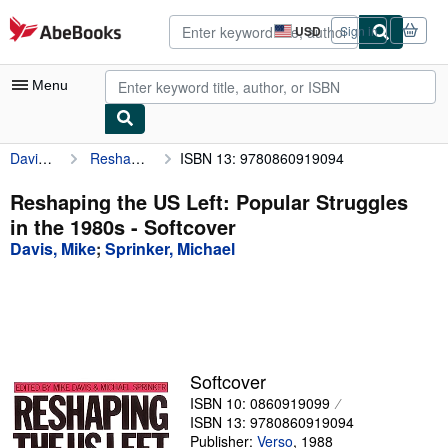
Skip to main content
AbeBooks.com
USD
Sign in
Site
shopping
preferences
Menu
Davis, Mike
Reshaping the US Left: Popular Struggles in the 1980s
ISBN 13: 9780860919094
My Account
My Purchases
Reshaping the US Left: Popular Struggles
in the 1980s - Softcover
Advanced Search
Davis, Mike
;
Sprinker, Michael
Browse Collections
Rare Books
Art & Collectibles
Textbooks
Softcover
ISBN 10: 0860919099
Sellers
ISBN 13: 9780860919094
Start Selling
Publisher:
Verso
,
1988