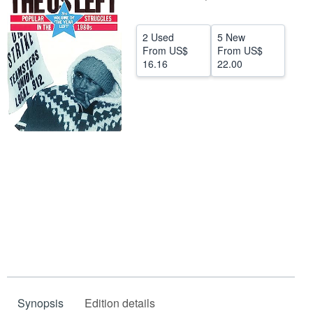
Help
2 Used
5 New
CLOSE
From
US$
From
US$
16.16
22.00
Synopsis
Edition details