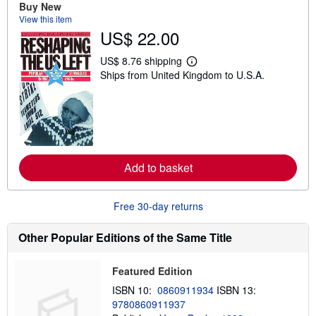
Buy New
s
h
View this item
i
US$ 22.00
p
p
i
US$ 8.76 shipping
L
n
Ships from United Kingdom to U.S.A.
e
g
a
r
r
a
n
t
m
e
o
s
r
e
a
Add to basket
b
o
u
t
Free 30-day returns
s
h
i
Other Popular Editions of the Same Title
p
p
i
Featured Edition
n
g
ISBN 10:
0860911934
ISBN 13:
r
9780860911937
a