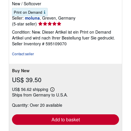
New
/
Softcover
Print on Demand
Seller:
moluna
, Greven, Germany
Seller
(5-star seller)
rating
Condition: New. Dieser Artikel ist ein Print on Demand
5
Artikel und wird nach Ihrer Bestellung fuer Sie gedruckt.
out
Seller Inventory # 595109070
of
5
Contact seller
stars
Buy New
US$ 39.50
US$ 56.62 shipping
Learn
Ships from Germany to U.S.A.
more
about
Quantity: Over 20 available
shipping
rates
Add to basket