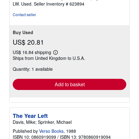
stars
LW. Used.
Seller Inventory # 623894
Contact seller
Buy Used
US$ 20.81
US$ 16.84 shipping
Learn
Ships from United Kingdom to U.S.A.
more
about
Quantity: 1 available
shipping
rates
Add to basket
The Year Left
Davis, Mike; Sprinker, Michael
Published by
Verso Books
, 1988
ISBN 10: 0860919099
/
ISBN 13: 9780860919094