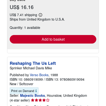
US$ 16.16
US$ 7.41 shipping
Learn
Ships from United Kingdom to U.S.A.
more
about
Quantity: 1 available
shipping
rates
Add to basket
Reshaping The Us Left
Sprinker Michael Davis Mike
Published by
Verso Books
, 1988
ISBN 10: 0860919099
/
ISBN 13: 9780860919094
New
/
Softcover
Print on Demand
Seller:
Majestic Books
, Hounslow, United Kingdom
Seller
(4-star seller)
rating