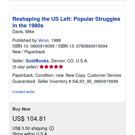
Reshaping the US Left: Popular Struggles
in the 1980s
Davis, Mike
Published by
Verso
, 1988
ISBN 10: 0860919099
/
ISBN 13: 9780860919094
New
/
Paperback
Seller:
GoldBooks
, Denver, CO, U.S.A.
Seller
(5-star seller)
rating
Paperback. Condition: new. New Copy. Customer Service
5
Guaranteed.
Seller Inventory # 54L93_95_0860919099
out
of
Contact seller
5
stars
Buy New
US$ 104.81
US$ 5.50 shipping
Learn
Ships within U.S.A.
more