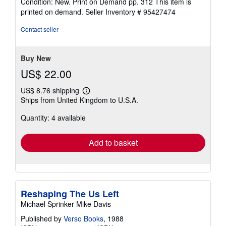
Condition: New. Print on Demand pp. 312 This item is
4
printed on demand.
Seller Inventory # 95427474
out
of
Contact seller
5
stars
Buy New
US$ 22.00
US$ 8.76 shipping
Learn
Ships from United Kingdom to U.S.A.
more
about
Quantity: 4 available
shipping
rates
Add to basket
Reshaping The Us Left
Michael Sprinker Mike Davis
Published by
Verso Books
, 1988