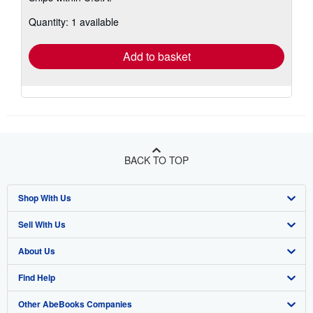
about
Quantity: 1 available
shipping
rates
Add to basket
BACK TO TOP
Shop With Us
Sell With Us
Advanced Search
About Us
Browse Collections
Start Selling
Find Help
My Account
Join Our Affiliate Program
About AbeBooks
Other AbeBooks Companies
My Orders
Book Buyback
Media
Help