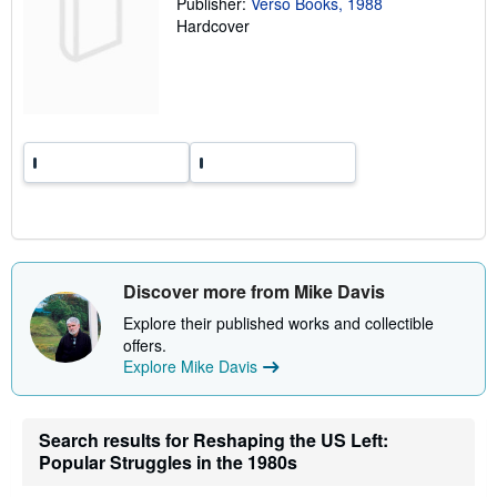
Publisher:
Verso Books, 1988
t
e
Hardcover
s
Discover more from Mike Davis
Explore their published works and collectible
offers.
Explore Mike Davis
Search results for Reshaping the US Left:
Popular Struggles in the 1980s